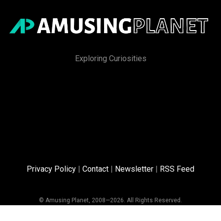
Exploring Curiosities
Privacy Policy
|
Contact
|
Newsletter
|
RSS Feed
© Amusing Planet, 2008—2026. All Rights Reserved.