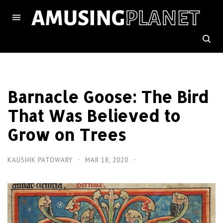
Barnacle Goose: The Bird
That Was Believed to
Grow on Trees
KAUSHIK PATOWARY
MAR 18, 2020