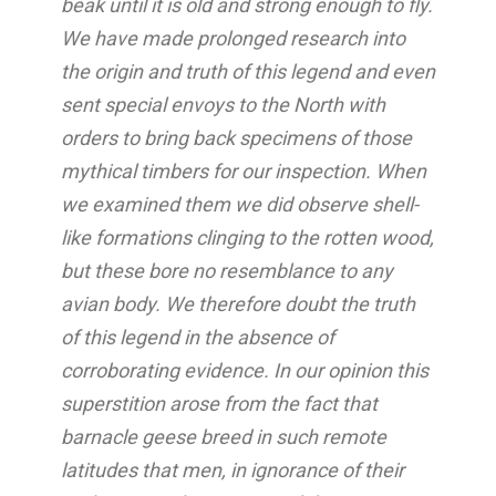
beak until it is old and strong enough to fly.
We have made prolonged research into
the origin and truth of this legend and even
sent special envoys to the North with
orders to bring back specimens of those
mythical timbers for our inspection. When
we examined them we did observe shell-
like formations clinging to the rotten wood,
but these bore no resemblance to any
avian body. We therefore doubt the truth
of this legend in the absence of
corroborating evidence. In our opinion this
superstition arose from the fact that
barnacle geese breed in such remote
latitudes that men, in ignorance of their