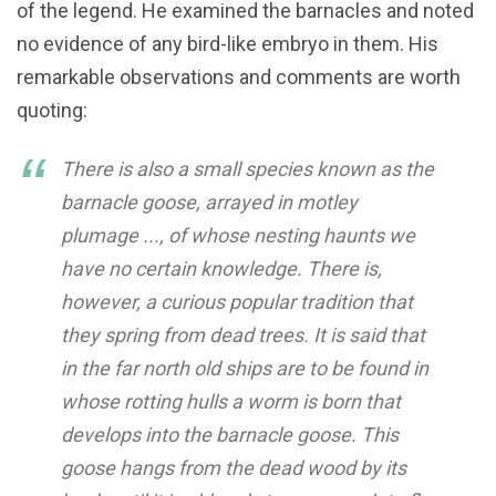
of the legend. He examined the barnacles and noted
no evidence of any bird-like embryo in them. His
remarkable observations and comments are worth
quoting:
There is also a small species known as the
barnacle goose, arrayed in motley
plumage ..., of whose nesting haunts we
have no certain knowledge. There is,
however, a curious popular tradition that
they spring from dead trees. It is said that
in the far north old ships are to be found in
whose rotting hulls a worm is born that
develops into the barnacle goose. This
goose hangs from the dead wood by its