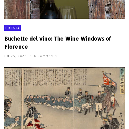
HISTORY
Buchette del vino: The Wine Windows of
Florence
JUL 29, 2026
0 COMMENTS