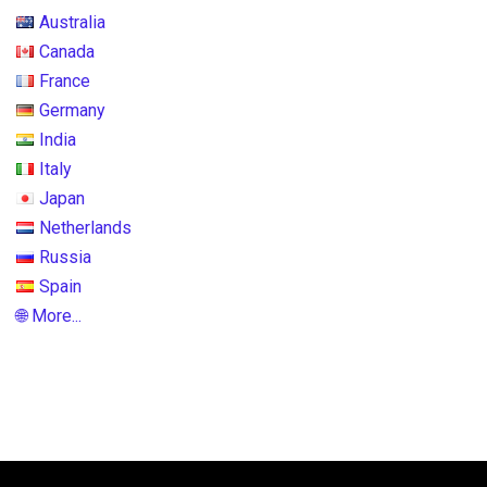
Australia
Canada
France
Germany
India
Italy
Japan
Netherlands
Russia
Spain
🌐 More...