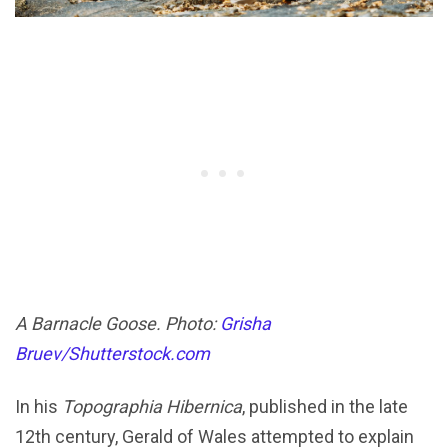
A Barnacle Goose. Photo:
Grisha
Bruev/Shutterstock.com
In his
Topographia Hibernica
, published in the late
12th century, Gerald of Wales attempted to explain