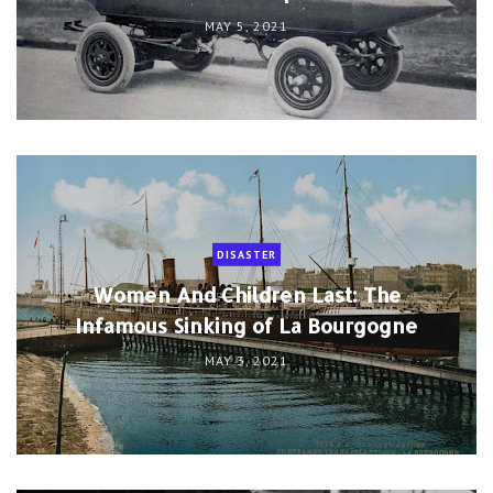
MAY 5, 2021
DISASTER
Women And Children Last: The
Infamous Sinking of La Bourgogne
MAY 3, 2021