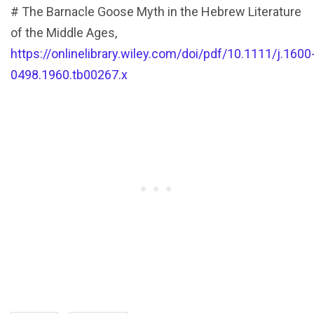
# The Barnacle Goose Myth in the Hebrew Literature
of the Middle Ages,
https://onlinelibrary.wiley.com/doi/pdf/10.1111/j.1600
0498.1960.tb00267.x