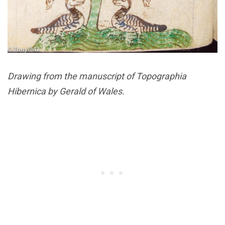
Drawing from the manuscript of Topographia
Hibernica by Gerald of Wales.