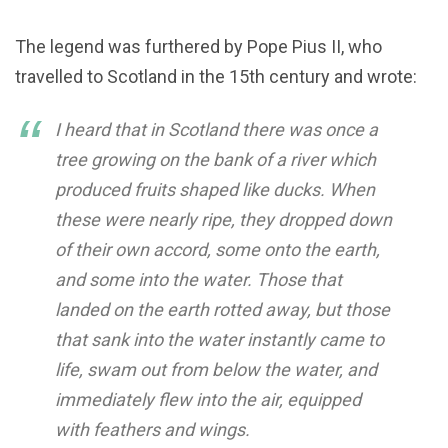
The legend was furthered by Pope Pius II, who
travelled to Scotland in the 15th century and wrote:
I heard that in Scotland there was once a
tree growing on the bank of a river which
produced fruits shaped like ducks. When
these were nearly ripe, they dropped down
of their own accord, some onto the earth,
and some into the water. Those that
landed on the earth rotted away, but those
that sank into the water instantly came to
life, swam out from below the water, and
immediately flew into the air, equipped
with feathers and wings.