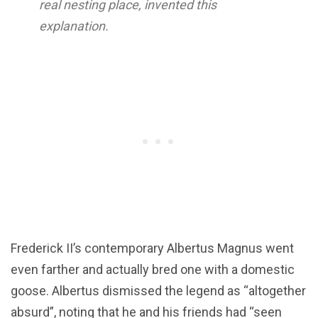
real nesting place, invented this
explanation.
Frederick II’s contemporary Albertus Magnus went
even farther and actually bred one with a domestic
goose. Albertus dismissed the legend as “altogether
absurd”, noting that he and his friends had “seen