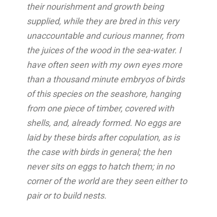
their nourishment and growth being
supplied, while they are bred in this very
unaccountable and curious manner, from
the juices of the wood in the sea-water. I
have often seen with my own eyes more
than a thousand minute embryos of birds
of this species on the seashore, hanging
from one piece of timber, covered with
shells, and, already formed. No eggs are
laid by these birds after copulation, as is
the case with birds in general; the hen
never sits on eggs to hatch them; in no
corner of the world are they seen either to
pair or to build nests.