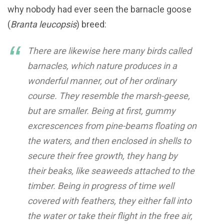
why nobody had ever seen the barnacle goose
(
Branta leucopsis
) breed:
There are likewise here many birds called
barnacles, which nature produces in a
wonderful manner, out of her ordinary
course. They resemble the marsh-geese,
but are smaller. Being at first, gummy
excrescences from pine-beams floating on
the waters, and then enclosed in shells to
secure their free growth, they hang by
their beaks, like seaweeds attached to the
timber. Being in progress of time well
covered with feathers, they either fall into
the water or take their flight in the free air,