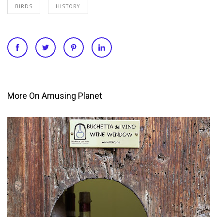
BIRDS
HISTORY
More On Amusing Planet