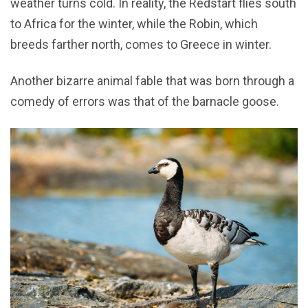
weather turns cold. In reality, the Redstart flies south
to Africa for the winter, while the Robin, which
breeds farther north, comes to Greece in winter.
Another bizarre animal fable that was born through a
comedy of errors was that of the barnacle goose.