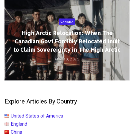
CANADA
High Arctic Relocation: When The
Canadian Govt Forcibly Relocated Inuit
to Claim Sovereignty in The High Arctic
APR 30, 2021
Explore Articles By Country
United States of America
England
China