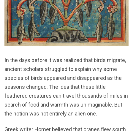
In the days before it was realized that birds migrate,
ancient scholars struggled to explain why some
species of birds appeared and disappeared as the
seasons changed. The idea that these little
feathered creatures can travel thousands of miles in
search of food and warmth was unimaginable. But
the notion was not entirely an alien one.
Greek writer Homer believed that cranes flew south