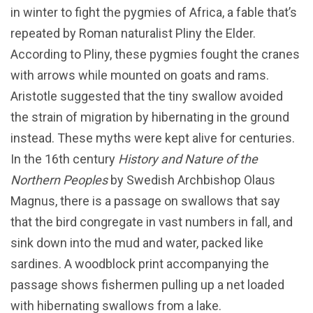
in winter to fight the pygmies of Africa, a fable that’s
repeated by Roman naturalist Pliny the Elder.
According to Pliny, these pygmies fought the cranes
with arrows while mounted on goats and rams.
Aristotle suggested that the tiny swallow avoided
the strain of migration by hibernating in the ground
instead. These myths were kept alive for centuries.
In the 16th century
History and Nature of the
Northern Peoples
by Swedish Archbishop Olaus
Magnus, there is a passage on swallows that say
that the bird congregate in vast numbers in fall, and
sink down into the mud and water, packed like
sardines. A woodblock print accompanying the
passage shows fishermen pulling up a net loaded
with hibernating swallows from a lake.