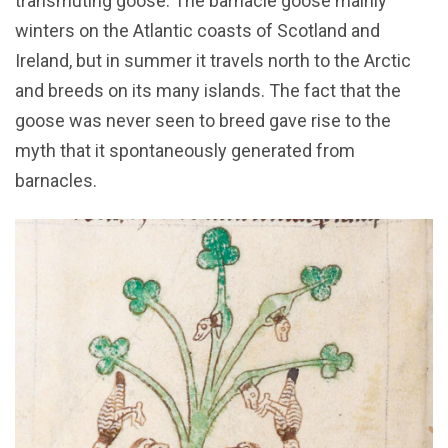
transmuting goose. The barnacle goose mainly
winters on the Atlantic coasts of Scotland and
Ireland, but in summer it travels north to the Arctic
and breeds on its many islands. The fact that the
goose was never seen to breed gave rise to the
myth that it spontaneously generated from
barnacles.