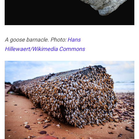
A goose barnacle. Photo:
Hans
Hillewaert/Wikimedia Commons