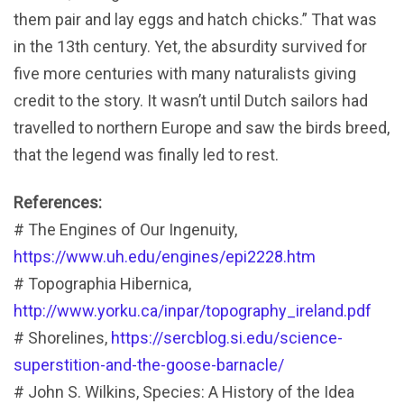
them pair and lay eggs and hatch chicks.” That was
in the 13th century. Yet, the absurdity survived for
five more centuries with many naturalists giving
credit to the story. It wasn’t until Dutch sailors had
travelled to northern Europe and saw the birds breed,
that the legend was finally led to rest.
References:
# The Engines of Our Ingenuity,
https://www.uh.edu/engines/epi2228.htm
# Topographia Hibernica,
http://www.yorku.ca/inpar/topography_ireland.pdf
# Shorelines,
https://sercblog.si.edu/science-
superstition-and-the-goose-barnacle/
# John S. Wilkins, Species: A History of the Idea