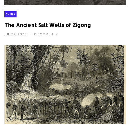
CHINA
The Ancient Salt Wells of Zigong
JUL 27, 2026
0 COMMENTS