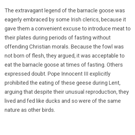
The extravagant legend of the barnacle goose was
eagerly embraced by some Irish clerics, because it
gave them a convenient excuse to introduce meat to
their plates during periods of fasting without
offending Christian morals. Because the fowl was
not born of flesh, they argued, it was acceptable to
eat the barnacle goose at times of fasting. Others
expressed doubt. Pope Innocent III explicitly
prohibited the eating of these geese during Lent,
arguing that despite their unusual reproduction, they
lived and fed like ducks and so were of the same
nature as other birds.