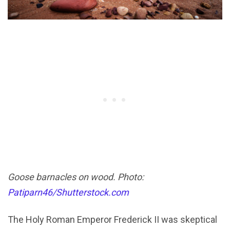
Goose barnacles on wood. Photo:
Patiparn46/Shutterstock.com
The Holy Roman Emperor Frederick II was skeptical