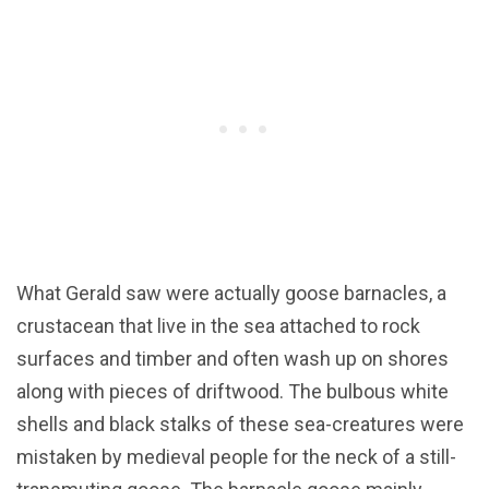
What Gerald saw were actually goose barnacles, a
crustacean that live in the sea attached to rock
surfaces and timber and often wash up on shores
along with pieces of driftwood. The bulbous white
shells and black stalks of these sea-creatures were
mistaken by medieval people for the neck of a still-