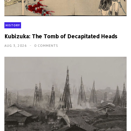
HISTORY
Kubizuka: The Tomb of Decapitated Heads
AUG 3, 2026
0 COMMENTS