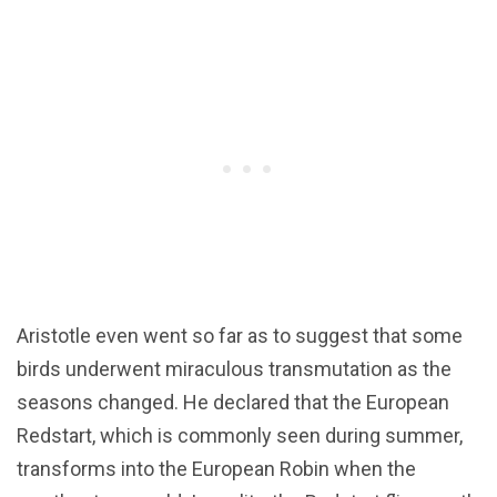
Aristotle even went so far as to suggest that some
birds underwent miraculous transmutation as the
seasons changed. He declared that the European
Redstart, which is commonly seen during summer,
transforms into the European Robin when the