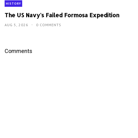
HISTORY
The US Navy's Failed Formosa Expedition
AUG 5, 2026
0 COMMENTS
Comments