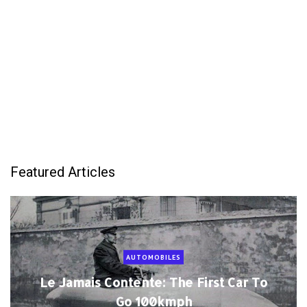
Featured Articles
AUTOMOBILES
Le Jamais Contente: The First Car To
Go 100kmph