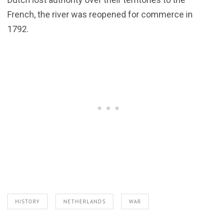
French, the river was reopened for commerce in
1792.
HISTORY
NETHERLANDS
WAR