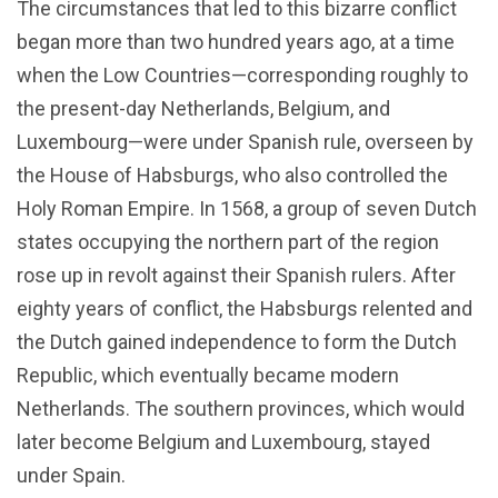
The circumstances that led to this bizarre conflict
began more than two hundred years ago, at a time
when the Low Countries—corresponding roughly to
the present-day Netherlands, Belgium, and
Luxembourg—were under Spanish rule, overseen by
the House of Habsburgs, who also controlled the
Holy Roman Empire. In 1568, a group of seven Dutch
states occupying the northern part of the region
rose up in revolt against their Spanish rulers. After
eighty years of conflict, the Habsburgs relented and
the Dutch gained independence to form the Dutch
Republic, which eventually became modern
Netherlands. The southern provinces, which would
later become Belgium and Luxembourg, stayed
under Spain.