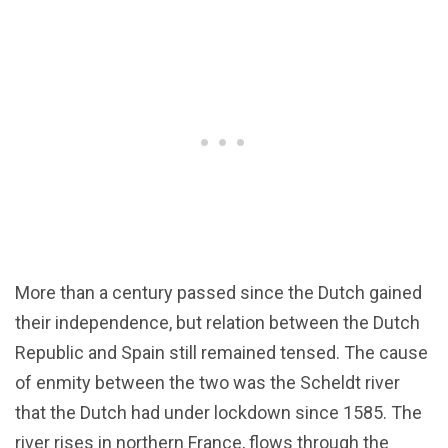
More than a century passed since the Dutch gained
their independence, but relation between the Dutch
Republic and Spain still remained tensed. The cause
of enmity between the two was the Scheldt river
that the Dutch had under lockdown since 1585. The
river rises in northern France, flows through the