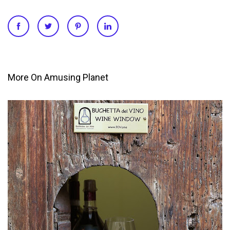
More On Amusing Planet