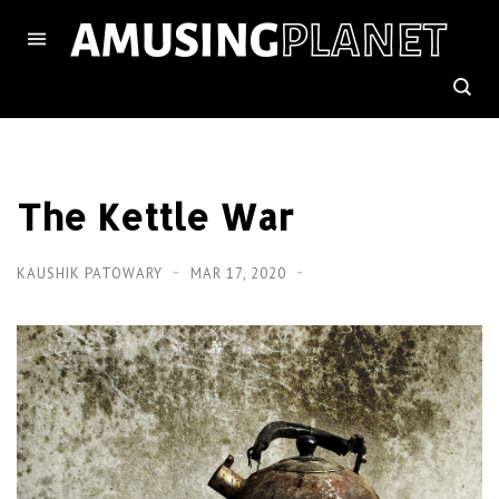
The Kettle War
KAUSHIK PATOWARY
MAR 17, 2020