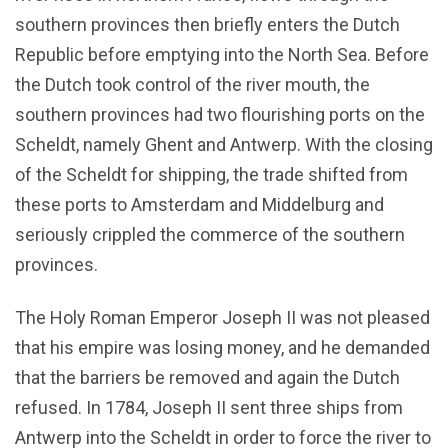
southern provinces then briefly enters the Dutch
Republic before emptying into the North Sea. Before
the Dutch took control of the river mouth, the
southern provinces had two flourishing ports on the
Scheldt, namely Ghent and Antwerp. With the closing
of the Scheldt for shipping, the trade shifted from
these ports to Amsterdam and Middelburg and
seriously crippled the commerce of the southern
provinces.
The Holy Roman Emperor Joseph II was not pleased
that his empire was losing money, and he demanded
that the barriers be removed and again the Dutch
refused. In 1784, Joseph II sent three ships from
Antwerp into the Scheldt in order to force the river to