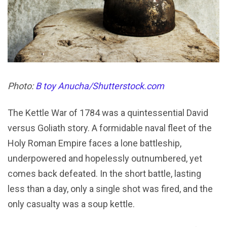
Photo:
B toy Anucha/Shutterstock.com
The Kettle War of 1784 was a quintessential David
versus Goliath story. A formidable naval fleet of the
Holy Roman Empire faces a lone battleship,
underpowered and hopelessly outnumbered, yet
comes back defeated. In the short battle, lasting
less than a day, only a single shot was fired, and the
only casualty was a soup kettle.