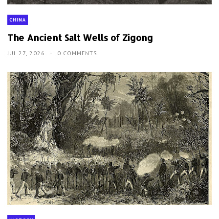
CHINA
The Ancient Salt Wells of Zigong
JUL 27, 2026
0 COMMENTS