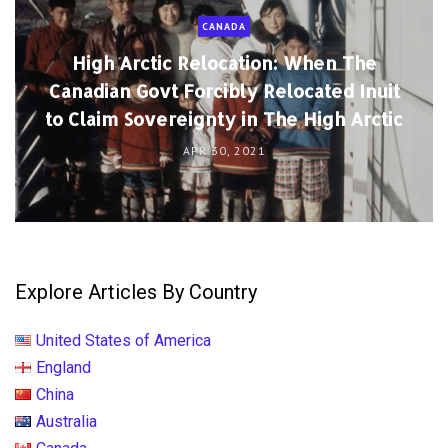
CANADA
High Arctic Relocation: When The
Canadian Govt Forcibly Relocated Inuit
to Claim Sovereignty in The High Arctic
APR 30, 2021
Explore Articles By Country
United States of America
England
China
Australia