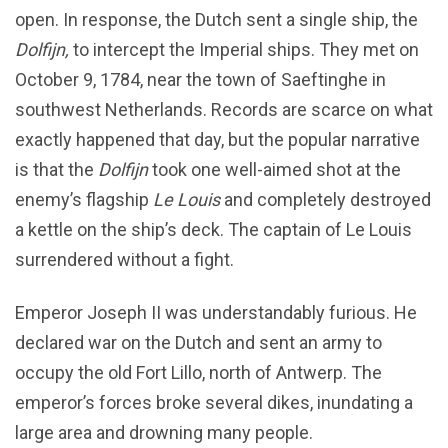
open. In response, the Dutch sent a single ship, the
Dolfijn,
to intercept the Imperial ships. They met on
October 9, 1784, near the town of Saeftinghe in
southwest Netherlands. Records are scarce on what
exactly happened that day, but the popular narrative
is that the
Dolfijn
took one well-aimed shot at the
enemy’s flagship
Le Louis
and completely destroyed
a kettle on the ship’s deck. The captain of Le Louis
surrendered without a fight.
Emperor Joseph II was understandably furious. He
declared war on the Dutch and sent an army to
occupy the old Fort Lillo, north of Antwerp. The
emperor’s forces broke several dikes, inundating a
large area and drowning many people.