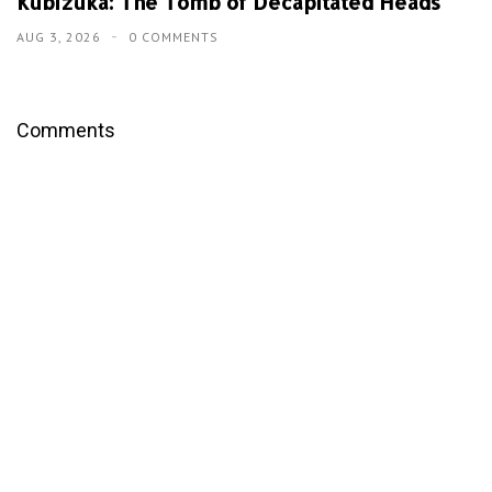
Kubizuka: The Tomb of Decapitated Heads
AUG 3, 2026
0 COMMENTS
Comments