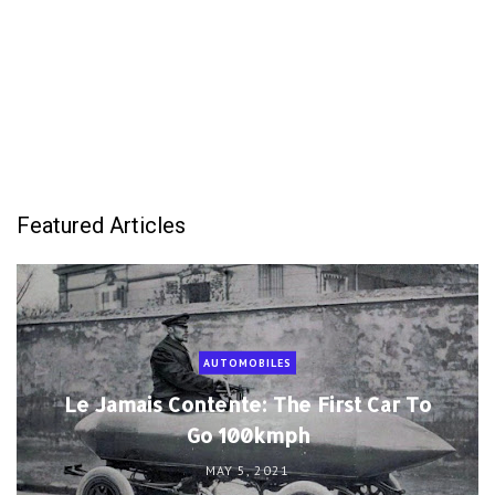
Featured Articles
AUTOMOBILES
Le Jamais Contente: The First Car To
Go 100kmph
MAY 5, 2021