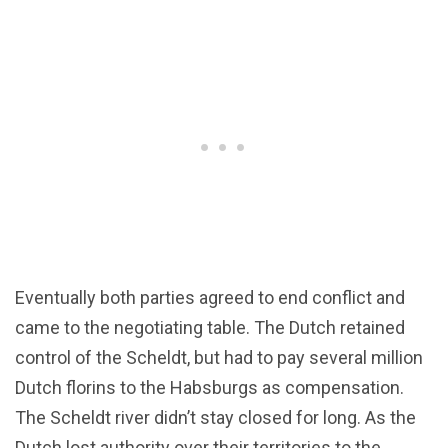
Eventually both parties agreed to end conflict and
came to the negotiating table. The Dutch retained
control of the Scheldt, but had to pay several million
Dutch florins to the Habsburgs as compensation.
The Scheldt river didn’t stay closed for long. As the
Dutch lost authority over their territories to the