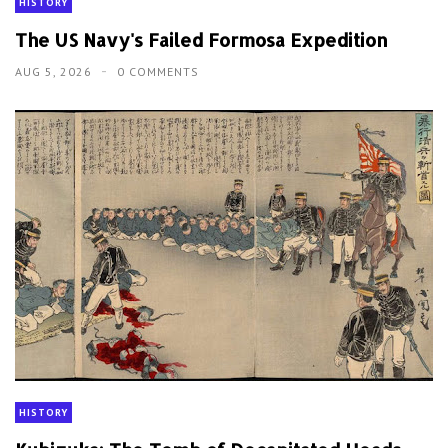
HISTORY
The US Navy's Failed Formosa Expedition
AUG 5, 2026
0 COMMENTS
HISTORY