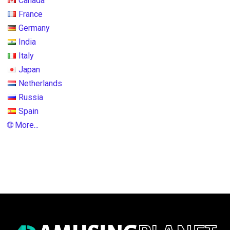
Canada
France
Germany
India
Italy
Japan
Netherlands
Russia
Spain
🌐 More...