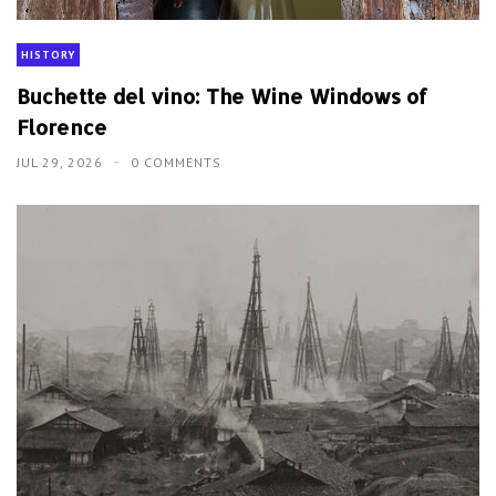
HISTORY
Buchette del vino: The Wine Windows of
Florence
JUL 29, 2026
0 COMMENTS