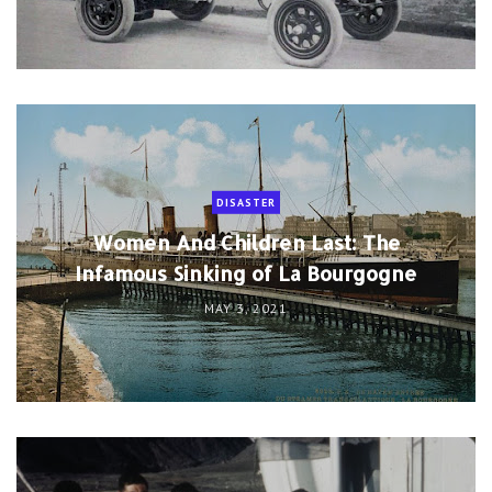
DISASTER
Women And Children Last: The
Infamous Sinking of La Bourgogne
MAY 3, 2021