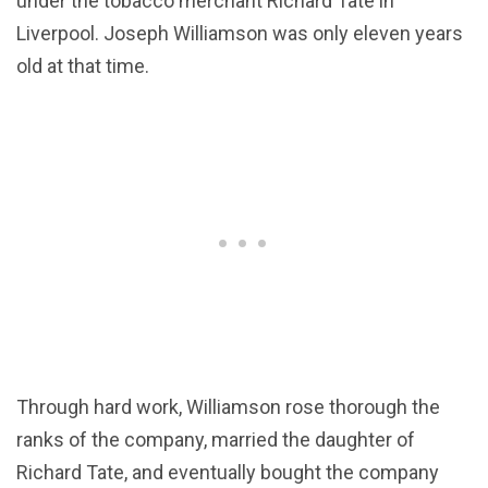
under the tobacco merchant Richard Tate in
Liverpool. Joseph Williamson was only eleven years
old at that time.
Through hard work, Williamson rose thorough the
ranks of the company, married the daughter of
Richard Tate, and eventually bought the company