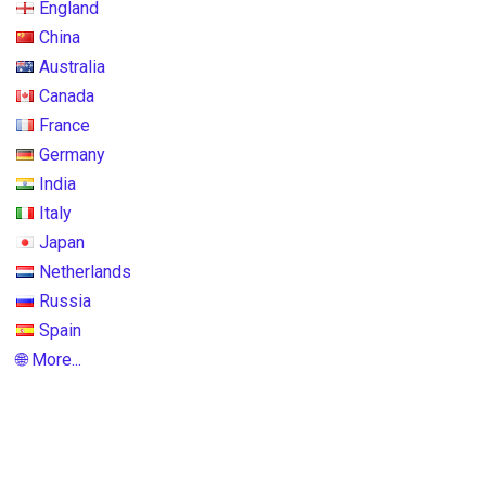
England
China
Australia
Canada
France
Germany
India
Italy
Japan
Netherlands
Russia
Spain
🌐 More...