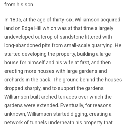
from his son.
In 1805, at the age of thirty-six, Williamson acquired
land on Edge Hill which was at that time a largely
undeveloped outcrop of sandstone littered with
long-abandoned pits from small-scale quarrying. He
started developing the property, building a large
house for himself and his wife at first, and then
erecting more houses with large gardens and
orchards in the back. The ground behind the houses
dropped sharply, and to support the gardens
Williamson built arched terraces over which the
gardens were extended. Eventually, for reasons
unknown, Williamson started digging, creating a
network of tunnels underneath his property that