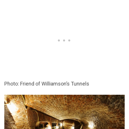
Photo: Friend of Williamson’s Tunnels