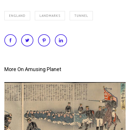
ENGLAND
LANDMARKS
TUNNEL
More On Amusing Planet