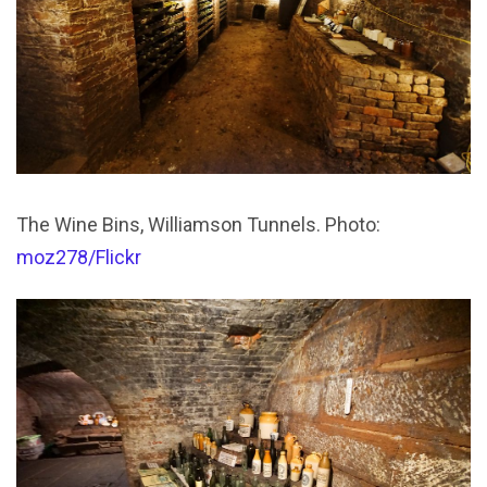
The Wine Bins, Williamson Tunnels. Photo:
moz278/Flickr