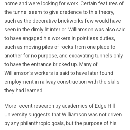
home and were looking for work. Certain features of
the tunnel seem to give credence to this theory,
such as the decorative brickworks few would have
seen in the dimly lit interior. Williamson was also said
to have engaged his workers in pointless duties,
such as moving piles of rocks from one place to
another for no purpose, and excavating tunnels only
to have the entrance bricked up. Many of
Williamson's workers is said to have later found
employment in railway construction with the skills
they had learned.
More recent research by academics of Edge Hill
University suggests that Williamson was not driven
by any philanthropic goals, but the purpose of his