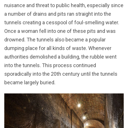
nuisance and threat to public health, especially since
a number of drains and pits ran straight into the
tunnels creating a cesspool of foul-smelling water.
Once a woman fell into one of these pits and was
drowned. The tunnels also became a popular
dumping place for all kinds of waste. Whenever
authorities demolished a building, the rubble went
into the tunnels. This process continued
sporadically into the 20th century until the tunnels
became largely buried.