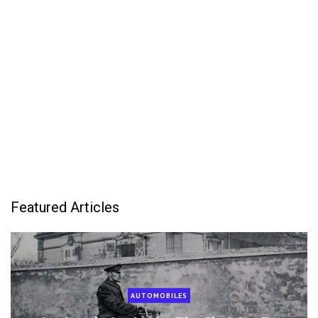
Featured Articles
AUTOMOBILES