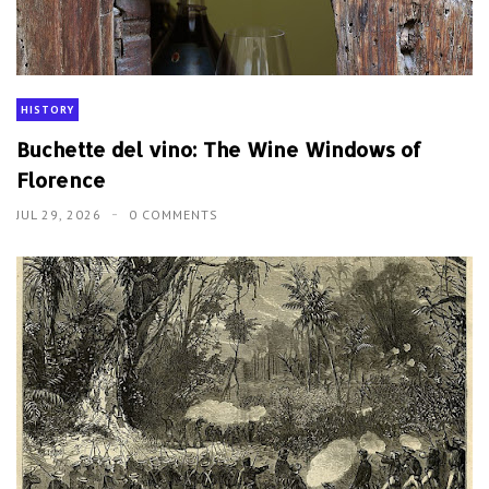
HISTORY
Buchette del vino: The Wine Windows of
Florence
JUL 29, 2026
0 COMMENTS