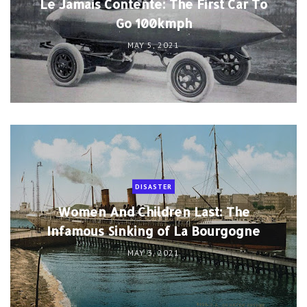
Le Jamais Contente: The First Car To
Go 100kmph
MAY 5, 2021
DISASTER
Women And Children Last: The
Infamous Sinking of La Bourgogne
MAY 3, 2021