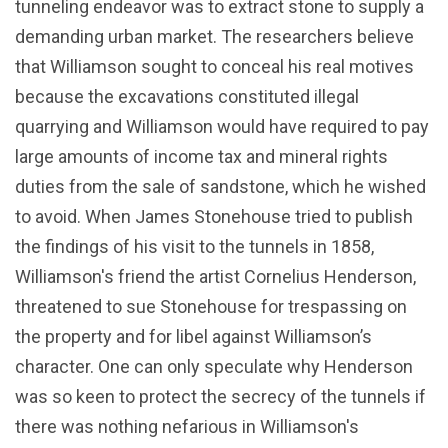
tunneling endeavor was to extract stone to supply a
demanding urban market. The researchers believe
that Williamson sought to conceal his real motives
because the excavations constituted illegal
quarrying and Williamson would have required to pay
large amounts of income tax and mineral rights
duties from the sale of sandstone, which he wished
to avoid. When James Stonehouse tried to publish
the findings of his visit to the tunnels in 1858,
Williamson's friend the artist Cornelius Henderson,
threatened to sue Stonehouse for trespassing on
the property and for libel against Williamson’s
character. One can only speculate why Henderson
was so keen to protect the secrecy of the tunnels if
there was nothing nefarious in Williamson's