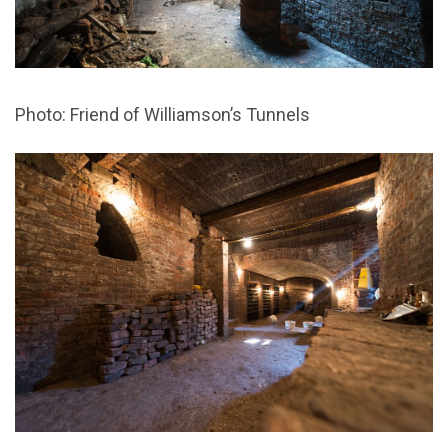
Photo: Friend of Williamson’s Tunnels