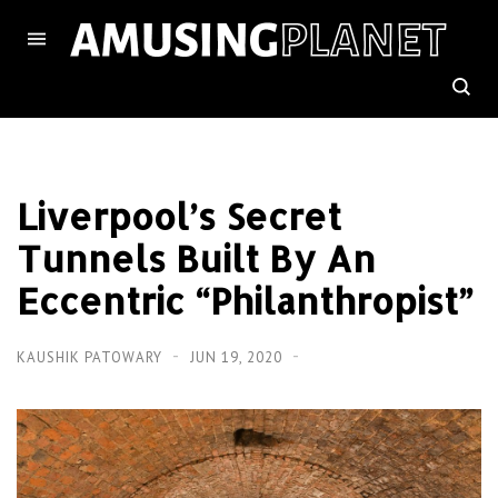
Liverpool’s Secret
Tunnels Built By An
Eccentric “Philanthropist”
KAUSHIK PATOWARY
JUN 19, 2020