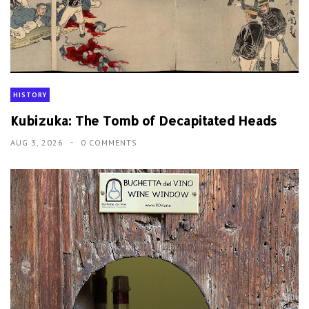
HISTORY
Kubizuka: The Tomb of Decapitated Heads
AUG 3, 2026
0 COMMENTS