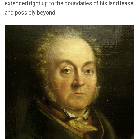
extended right up to the boundaries of his land lease
and possibly beyond.