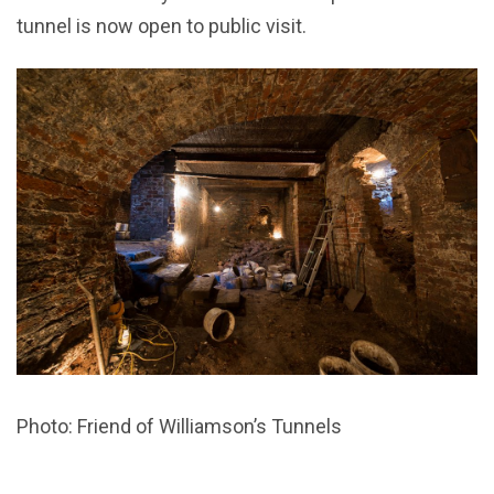
tunnel is now open to public visit.
Photo: Friend of Williamson’s Tunnels