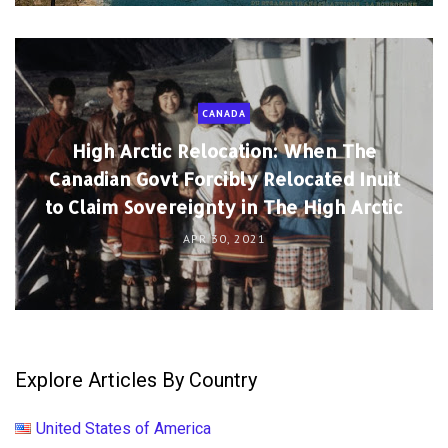
CANADA
High Arctic Relocation: When The
Canadian Govt Forcibly Relocated Inuit
to Claim Sovereignty in The High Arctic
APR 30, 2021
Explore Articles By Country
United States of America