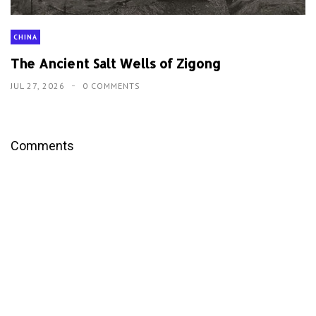
CHINA
The Ancient Salt Wells of Zigong
JUL 27, 2026
0 COMMENTS
Comments