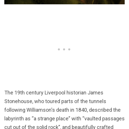
The 19th century Liverpool historian James
Stonehouse, who toured parts of the tunnels
following Williamson's death in 1840, described the
labyrinth as “a strange place” with “vaulted passages
cut out of the solid rock”, and beautifully crafted