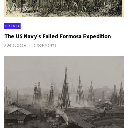
HISTORY
The US Navy's Failed Formosa Expedition
AUG 5, 2026
0 COMMENTS