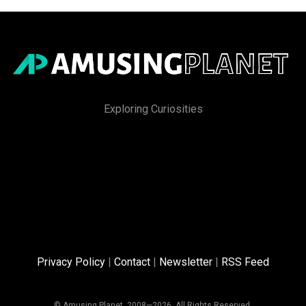
Exploring Curiosities
Privacy Policy
|
Contact
|
Newsletter
|
RSS Feed
© Amusing Planet, 2008—2026. All Rights Reserved.