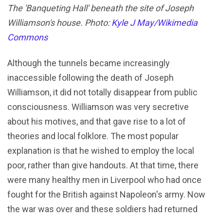
The 'Banqueting Hall' beneath the site of Joseph
Williamson's house. Photo:
Kyle J May/Wikimedia
Commons
Although the tunnels became increasingly
inaccessible following the death of Joseph
Williamson, it did not totally disappear from public
consciousness. Williamson was very secretive
about his motives, and that gave rise to a lot of
theories and local folklore. The most popular
explanation is that he wished to employ the local
poor, rather than give handouts. At that time, there
were many healthy men in Liverpool who had once
fought for the British against Napoleon's army. Now
the war was over and these soldiers had returned