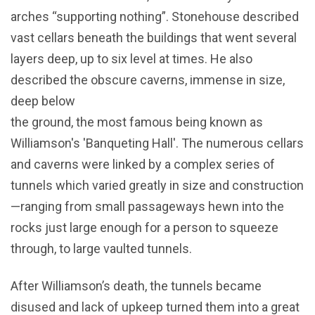
arches “supporting nothing”. Stonehouse described
vast cellars beneath the buildings that went several
layers deep, up to six level at times. He also
described the obscure caverns, immense in size,
deep below
the ground, the most famous being known as
Williamson's 'Banqueting Hall'. The numerous cellars
and caverns were linked by a complex series of
tunnels which varied greatly in size and construction
—ranging from small passageways hewn into the
rocks just large enough for a person to squeeze
through, to large vaulted tunnels.
After Williamson’s death, the tunnels became
disused and lack of upkeep turned them into a great