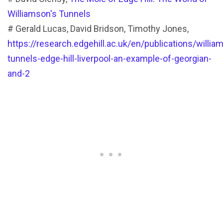
Williamson's Tunnels
# Gerald Lucas, David Bridson, Timothy Jones,
https://research.edgehill.ac.uk/en/publications/willia
tunnels-edge-hill-liverpool-an-example-of-georgian-
and-2