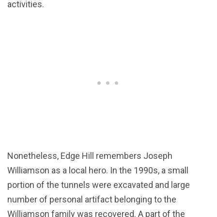
activities.
Nonetheless, Edge Hill remembers Joseph
Williamson as a local hero. In the 1990s, a small
portion of the tunnels were excavated and large
number of personal artifact belonging to the
Williamson family was recovered. A part of the