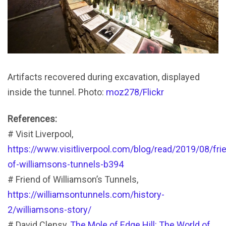
Artifacts recovered during excavation, displayed
inside the tunnel. Photo:
moz278/Flickr
References:
# Visit Liverpool,
https://www.visitliverpool.com/blog/read/2019/08/fri
of-williamsons-tunnels-b394
# Friend of Williamson’s Tunnels,
https://williamsontunnels.com/history-
2/williamsons-story/
# David Clensy,
The Mole of Edge Hill: The World of