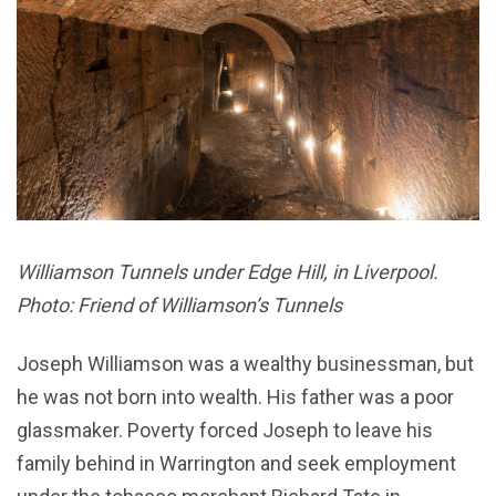
Williamson Tunnels under Edge Hill, in Liverpool.
Photo: Friend of Williamson’s Tunnels
Joseph Williamson was a wealthy businessman, but
he was not born into wealth. His father was a poor
glassmaker. Poverty forced Joseph to leave his
family behind in Warrington and seek employment