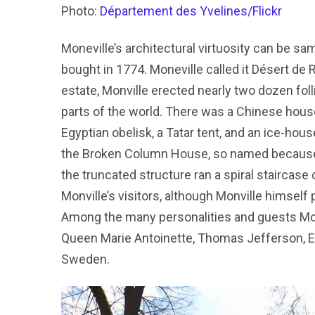
Photo:
Département des Yvelines/Flickr
Moneville’s architectural virtuosity can be s
bought in 1774. Moneville called it Désert de 
estate, Monville erected nearly two dozen foll
parts of the world. There was a Chinese house
Egyptian obelisk, a Tatar tent, and an ice-ho
the Broken Column House, so named because it
the truncated structure ran a spiral staircase
Monville’s visitors, although Monville himsel
Among the many personalities and guests Monv
Queen Marie Antoinette, Thomas Jefferson, Em
Sweden.