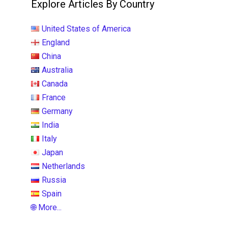
Explore Articles By Country
United States of America
England
China
Australia
Canada
France
Germany
India
Italy
Japan
Netherlands
Russia
Spain
🌐 More...