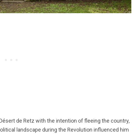
ésert de Retz with the intention of fleeing the country,
olitical landscape during the Revolution influenced him