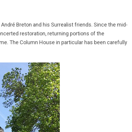
ndré Breton and his Surrealist friends. Since the mid-
certed restoration, returning portions of the
ime. The Column House in particular has been carefully