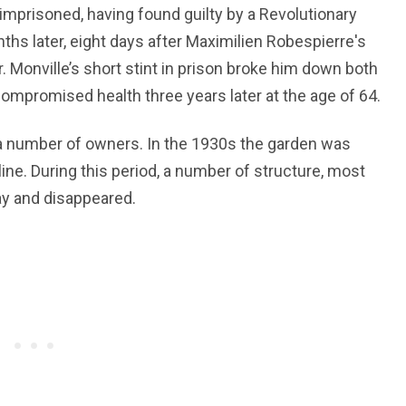
 imprisoned, having found guilty by a Revolutionary
ths later, eight days after Maximilien Robespierre's
. Monville’s short stint in prison broke him down both
 compromised health three years later at the age of 64.
a number of owners. In the 1930s the garden was
ine. During this period, a number of structure, most
y and disappeared.