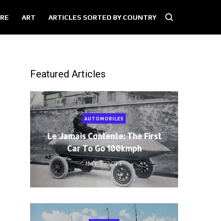
RE
ART
ARTICLES SORTED BY COUNTRY
Featured Articles
AUTOMOBILES
Le Jamais Contente: The First
Car To Go 100kmph
MAY 5, 2021