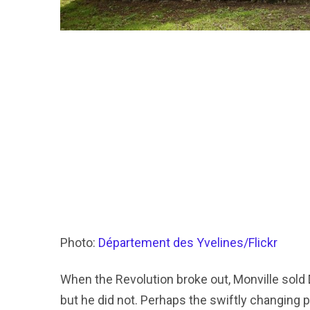
Photo:
Département des Yvelines/Flickr
When the Revolution broke out, Monville sold D
but he did not. Perhaps the swiftly changing p