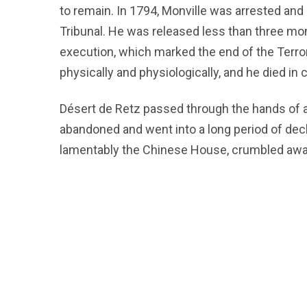
to remain. In 1794, Monville was arrested and
Tribunal. He was released less than three mon
execution, which marked the end of the Terror
physically and physiologically, and he died in
Désert de Retz passed through the hands of 
abandoned and went into a long period of decl
lamentably the Chinese House, crumbled awa