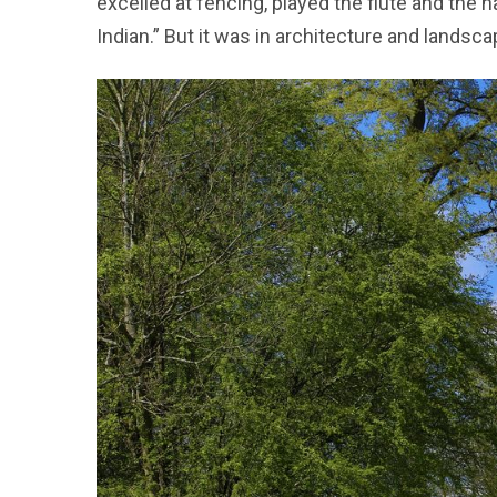
excelled at fencing, played the flute and the 
Indian.” But it was in architecture and lands