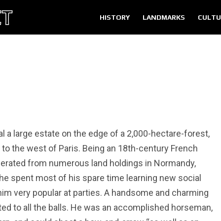
HISTORY
LANDMARKS
CULTU
l a large estate on the edge of a 2,000-hectare-forest,
o the west of Paris. Being an 18th-century French
enerated from numerous land holdings in Normandy,
o he spent most of his spare time learning new social
 him very popular at parties. A handsome and charming
ted to all the balls. He was an accomplished horseman,