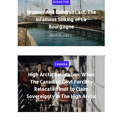
DISASTER
Women And Children Last: The
Infamous Sinking of La
Bourgogne
MAY 3, 2021
CANADA
High Arctic Relocation: When
The Canadian Govt Forcibly
Relocated Inuit to Claim
Sovereignty in The High Arctic
APR 30, 2021