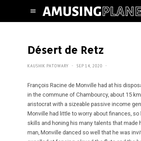
Désert de Retz
KAUSHIK PATOWARY
SEP 14, 2020
François Racine de Monville had at his disposa
in the commune of Chambourcy, about 15 km t
aristocrat with a sizeable passive income g
Monville had little to worry about finances, s
skills and honing his many talents that made
man, Monville danced so well that he was invi