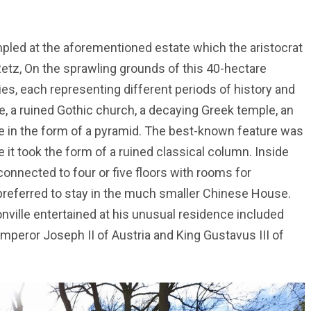
ampled at the aforementioned estate which the aristocrat
Retz, On the sprawling grounds of this 40-hectare
ies, each representing different periods of history and
, a ruined Gothic church, a decaying Greek temple, an
use in the form of a pyramid. The best-known feature was
 took the form of a ruined classical column. Inside
 connected to four or five floors with rooms for
f preferred to stay in the much smaller Chinese House.
ille entertained at his unusual residence included
peror Joseph II of Austria and King Gustavus III of