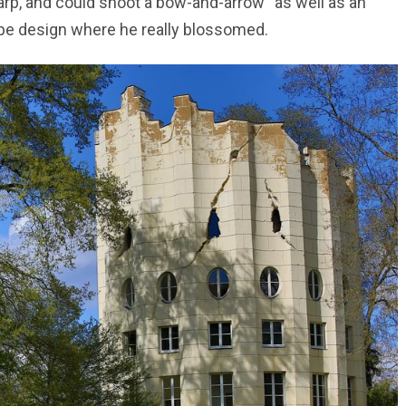
harp, and could shoot a bow-and-arrow “as well as an
cape design where he really blossomed.