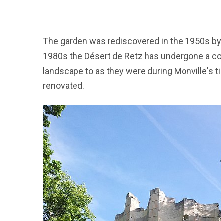
The garden was rediscovered in the 1950s by A
1980s the Désert de Retz has undergone a con
landscape to as they were during Monville's t
renovated.