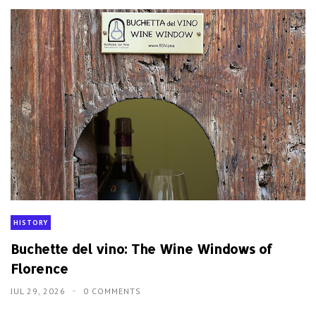
HISTORY
Buchette del vino: The Wine Windows of
Florence
JUL 29, 2026
0 COMMENTS