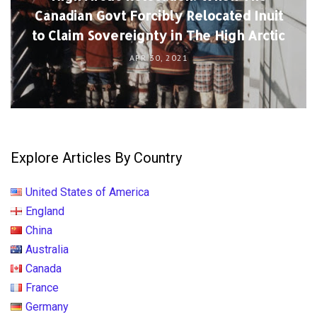
Canadian Govt Forcibly Relocated Inuit
to Claim Sovereignty in The High Arctic
APR 30, 2021
Explore Articles By Country
United States of America
England
China
Australia
Canada
France
Germany