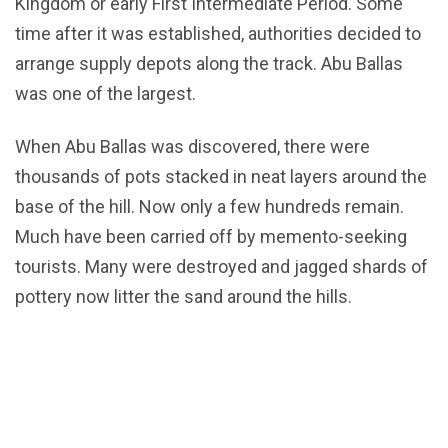
Kingdom or early First Intermediate Period. Some
time after it was established, authorities decided to
arrange supply depots along the track. Abu Ballas
was one of the largest.
When Abu Ballas was discovered, there were
thousands of pots stacked in neat layers around the
base of the hill. Now only a few hundreds remain.
Much have been carried off by memento-seeking
tourists. Many were destroyed and jagged shards of
pottery now litter the sand around the hills.