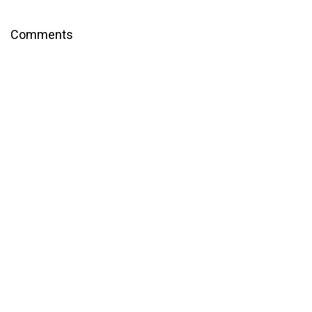
Comments