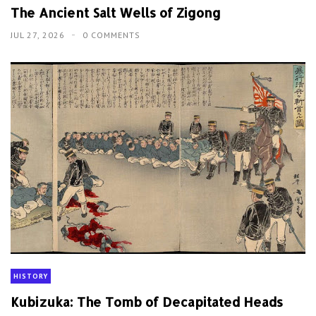
The Ancient Salt Wells of Zigong
JUL 27, 2026
0 COMMENTS
HISTORY
Kubizuka: The Tomb of Decapitated Heads