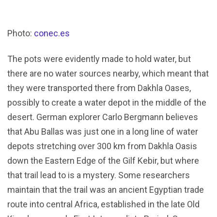
Photo:
conec.es
The pots were evidently made to hold water, but
there are no water sources nearby, which meant that
they were transported there from Dakhla Oases,
possibly to create a water depot in the middle of the
desert. German explorer Carlo Bergmann believes
that Abu Ballas was just one in a long line of water
depots stretching over 300 km from Dakhla Oasis
down the Eastern Edge of the Gilf Kebir, but where
that trail lead to is a mystery. Some researchers
maintain that the trail was an ancient Egyptian trade
route into central Africa, established in the late Old