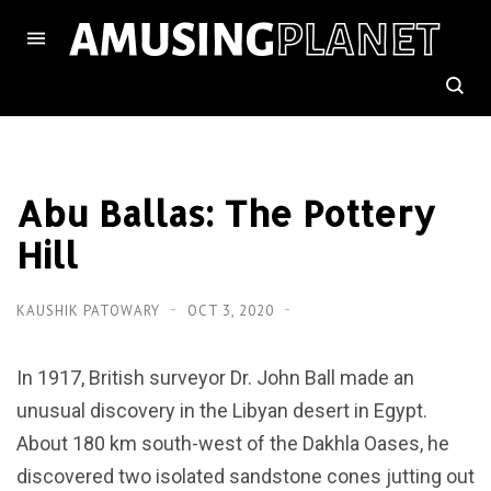
Abu Ballas: The Pottery
Hill
KAUSHIK PATOWARY
OCT 3, 2020
In 1917, British surveyor Dr. John Ball made an
unusual discovery in the Libyan desert in Egypt.
About 180 km south-west of the Dakhla Oases, he
discovered two isolated sandstone cones jutting out