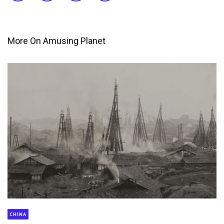
More On Amusing Planet
CHINA