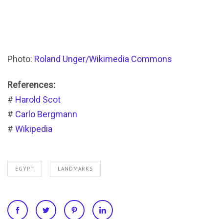
Photo:
Roland Unger/Wikimedia Commons
References:
#
Harold Scot
#
Carlo Bergmann
#
Wikipedia
EGYPT
LANDMARKS