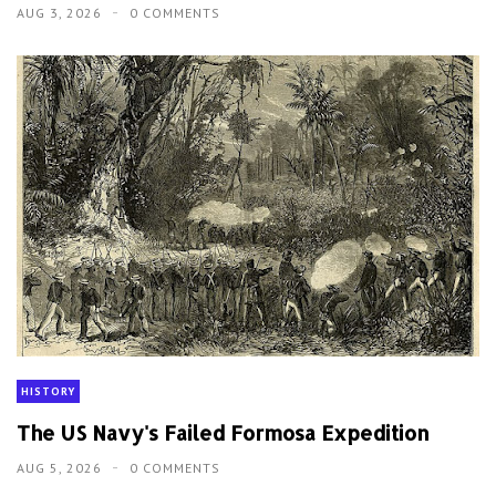
AUG 3, 2026
0 COMMENTS
HISTORY
The US Navy's Failed Formosa Expedition
AUG 5, 2026
0 COMMENTS