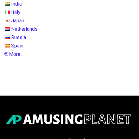
India
Italy
Japan
Netherlands
Russia
Spain
🌐 More...