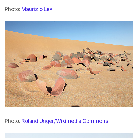
Photo:
Maurizio Levi
Photo:
Roland Unger/Wikimedia Commons