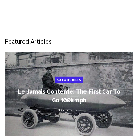
Featured Articles
AUTOMOBILES
Le Jamais Contente: The First Car To
Go 100kmph
MAY 5, 2021