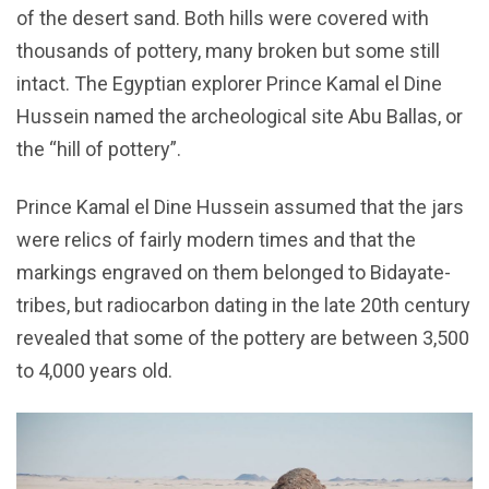
of the desert sand. Both hills were covered with
thousands of pottery, many broken but some still
intact. The Egyptian explorer Prince Kamal el Dine
Hussein named the archeological site Abu Ballas, or
the “hill of pottery”.
Prince Kamal el Dine Hussein assumed that the jars
were relics of fairly modern times and that the
markings engraved on them belonged to Bidayate-
tribes, but radiocarbon dating in the late 20th century
revealed that some of the pottery are between 3,500
to 4,000 years old.