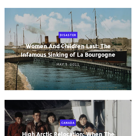
DISASTER
Women And Children Last: The
Infamous Sinking of La Bourgogne
MAY 3, 2021
CANADA
High Arctic Relocation: When The