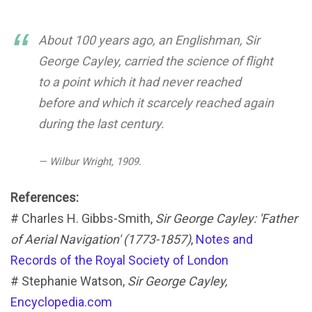
About 100 years ago, an Englishman, Sir
George Cayley, carried the science of flight
to a point which it had never reached
before and which it scarcely reached again
during the last century.
— Wilbur Wright, 1909.
References:
# Charles H. Gibbs-Smith,
Sir George Cayley: 'Father
of Aerial Navigation' (1773-1857)
,
Notes and
Records of the Royal Society of London
# Stephanie Watson,
Sir George Cayley,
Encyclopedia.com