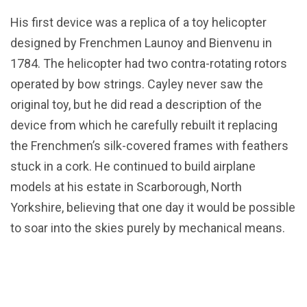
His first device was a replica of a toy helicopter
designed by Frenchmen Launoy and Bienvenu in
1784. The helicopter had two contra-rotating rotors
operated by bow strings. Cayley never saw the
original toy, but he did read a description of the
device from which he carefully rebuilt it replacing
the Frenchmen’s silk-covered frames with feathers
stuck in a cork. He continued to build airplane
models at his estate in Scarborough, North
Yorkshire, believing that one day it would be possible
to soar into the skies purely by mechanical means.