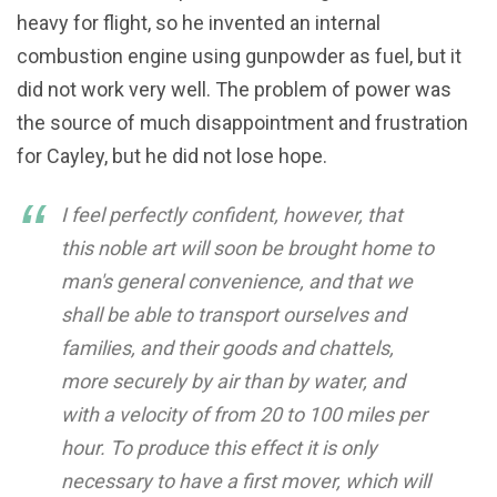
heavy for flight, so he invented an internal
combustion engine using gunpowder as fuel, but it
did not work very well. The problem of power was
the source of much disappointment and frustration
for Cayley, but he did not lose hope.
I feel perfectly confident, however, that
this noble art will soon be brought home to
man's general convenience, and that we
shall be able to transport ourselves and
families, and their goods and chattels,
more securely by air than by water, and
with a velocity of from 20 to 100 miles per
hour. To produce this effect it is only
necessary to have a first mover, which will