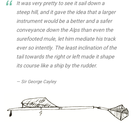
It was very pretty to see it sail down a
steep hill, and it gave the idea that a larger
instrument would be a better and a safer
conveyance down the Alps than even the
surefooted mule, let him mediate his track
ever so intently. The least inclination of the
tail towards the right or left made it shape
its course like a ship by the rudder.
— Sir George Cayley