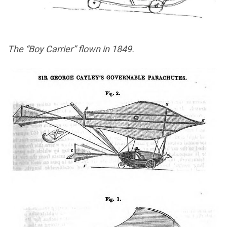
The “Boy Carrier” flown in 1849.