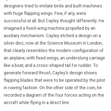
designers tried to imitate birds and built machines
with huge flapping wings. Few, if any, were
successful at all. But Cayley thought differently. He
imagined a fixed-wing machine propelled by an
auxiliary mechanism. Cayley etched a design on a
silver disc, now at the Science Museum in London,
that clearly resembles the modern configuration of
an airplane, with fixed wings, an underslung carriage
like a boat, and a cross-shaped tail for rudder. To
generate forward thrust, Cayley’s design shows
flapping blades that were to be operated by the pilot
in rowing fashion. On the other side of the coin, he
recorded a diagram of the four forces acting on the
aircraft while flying in a direct line.