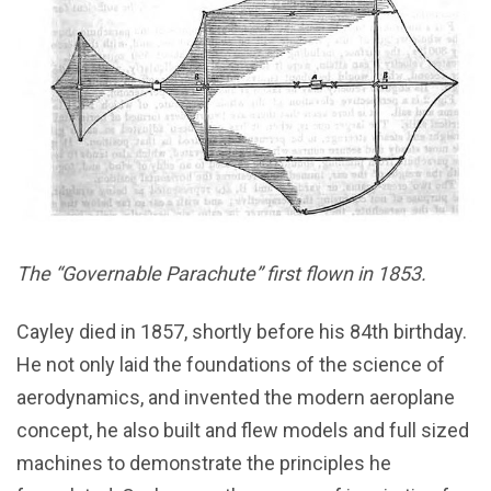
The “Governable Parachute” first flown in 1853.
Cayley died in 1857, shortly before his 84th birthday.
He not only laid the foundations of the science of
aerodynamics, and invented the modern aeroplane
concept, he also built and flew models and full sized
machines to demonstrate the principles he