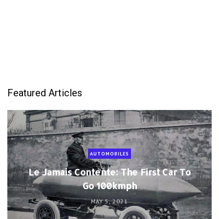
Featured Articles
AUTOMOBILES
Le Jamais Contente: The First Car To
Go 100kmph
MAY 5, 2021