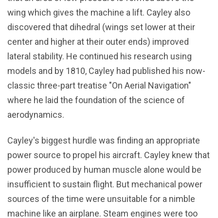
wing which gives the machine a lift. Cayley also
discovered that dihedral (wings set lower at their
center and higher at their outer ends) improved
lateral stability. He continued his research using
models and by 1810, Cayley had published his now-
classic three-part treatise "On Aerial Navigation"
where he laid the foundation of the science of
aerodynamics.
Cayley's biggest hurdle was finding an appropriate
power source to propel his aircraft. Cayley knew that
power produced by human muscle alone would be
insufficient to sustain flight. But mechanical power
sources of the time were unsuitable for a nimble
machine like an airplane. Steam engines were too