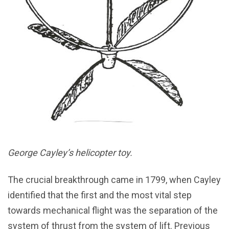
George Cayley’s helicopter toy.
The crucial breakthrough came in 1799, when Cayley
identified that the first and the most vital step
towards mechanical flight was the separation of the
system of thrust from the system of lift. Previous