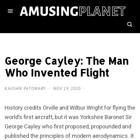
George Cayley: The Man
Who Invented Flight
KAUSHIK PATOWARY
NOV 19, 2020
History credits Orville and Wilbur Wright for flying the
world’s first aircraft, but it was Yorkshire Baronet Sir
George Cayley who first proposed, propounded and
published the principles of modern aerodynamics. It