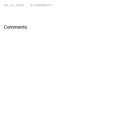
JUL 29, 2026
0 COMMENTS
Comments