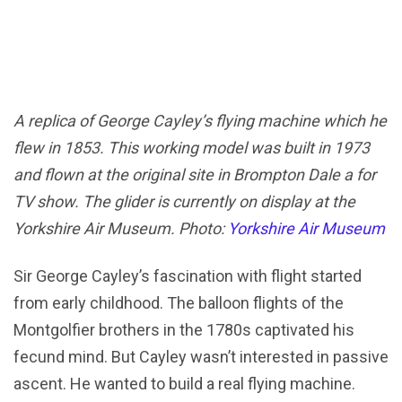
A replica of George Cayley’s flying machine which he
flew in 1853. This working model was built in 1973
and flown at the original site in Brompton Dale a for
TV show. The glider is currently on display at the
Yorkshire Air Museum. Photo:
Yorkshire Air Museum
Sir George Cayley’s fascination with flight started
from early childhood. The balloon flights of the
Montgolfier brothers in the 1780s captivated his
fecund mind. But Cayley wasn’t interested in passive
ascent. He wanted to build a real flying machine.