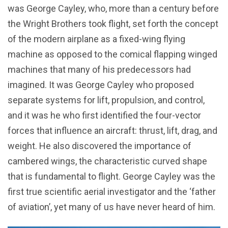
was George Cayley, who, more than a century before
the Wright Brothers took flight, set forth the concept
of the modern airplane as a fixed-wing flying
machine as opposed to the comical flapping winged
machines that many of his predecessors had
imagined. It was George Cayley who proposed
separate systems for lift, propulsion, and control,
and it was he who first identified the four-vector
forces that influence an aircraft: thrust, lift, drag, and
weight. He also discovered the importance of
cambered wings, the characteristic curved shape
that is fundamental to flight. George Cayley was the
first true scientific aerial investigator and the ‘father
of aviation’, yet many of us have never heard of him.