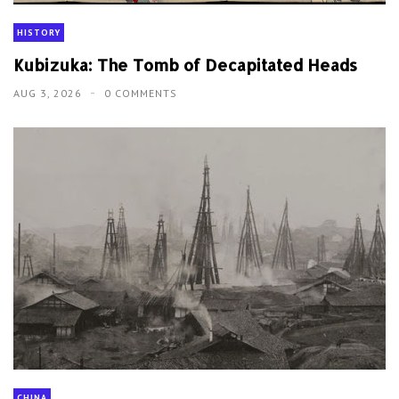
HISTORY
Kubizuka: The Tomb of Decapitated Heads
AUG 3, 2026
0 COMMENTS
CHINA