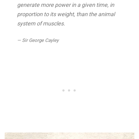
generate more power in a given time, in
proportion to its weight, than the animal
system of muscles.
— Sir George Cayley