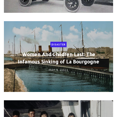
DISASTER
Women And Children Last: The
Infamous Sinking of La Bourgogne
MAY 3, 2021