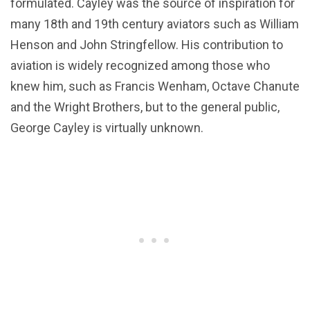
formulated. Cayley was the source of inspiration for
many 18th and 19th century aviators such as William
Henson and John Stringfellow. His contribution to
aviation is widely recognized among those who
knew him, such as Francis Wenham, Octave Chanute
and the Wright Brothers, but to the general public,
George Cayley is virtually unknown.