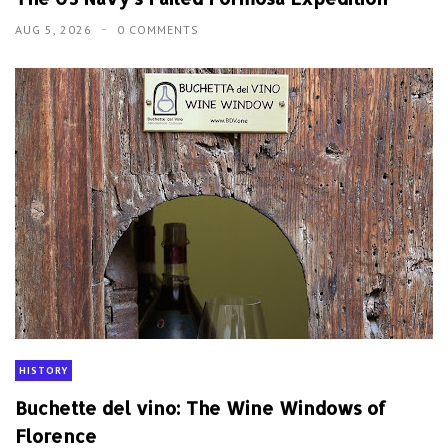
AUG 5, 2026
0 COMMENTS
HISTORY
Buchette del vino: The Wine Windows of
Florence