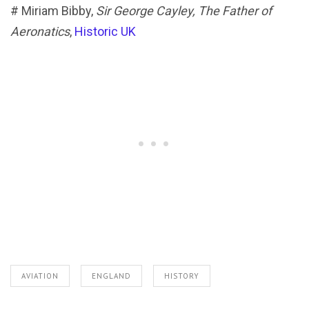
# Miriam Bibby,
Sir George Cayley, The Father of
Aeronatics
,
Historic UK
AVIATION
ENGLAND
HISTORY