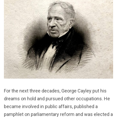
For the next three decades, George Cayley put his
dreams on hold and pursued other occupations. He
became involved in public affairs, published a
pamphlet on parliamentary reform and was elected a