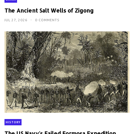
The Ancient Salt Wells of Zigong
JUL 27, 2026
0 COMMENTS
HISTORY
The US Navy's Failed Formosa Expedition