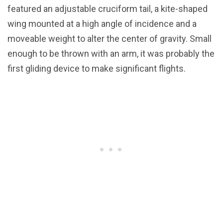
featured an adjustable cruciform tail, a kite-shaped
wing mounted at a high angle of incidence and a
moveable weight to alter the center of gravity. Small
enough to be thrown with an arm, it was probably the
first gliding device to make significant flights.