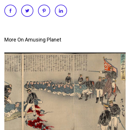
More On Amusing Planet