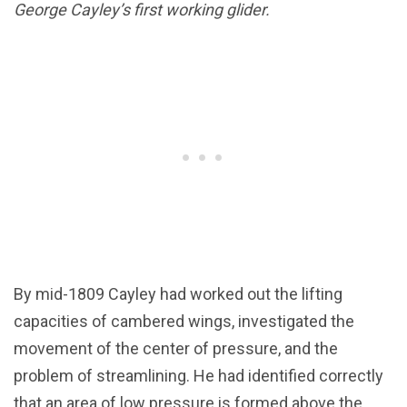
George Cayley’s first working glider.
By mid-1809 Cayley had worked out the lifting
capacities of cambered wings, investigated the
movement of the center of pressure, and the
problem of streamlining. He had identified correctly
that an area of low pressure is formed above the