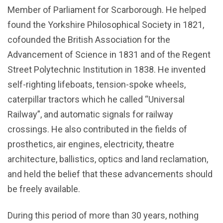
Member of Parliament for Scarborough. He helped
found the Yorkshire Philosophical Society in 1821,
cofounded the British Association for the
Advancement of Science in 1831 and of the Regent
Street Polytechnic Institution in 1838. He invented
self-righting lifeboats, tension-spoke wheels,
caterpillar tractors which he called “Universal
Railway”, and automatic signals for railway
crossings. He also contributed in the fields of
prosthetics, air engines, electricity, theatre
architecture, ballistics, optics and land reclamation,
and held the belief that these advancements should
be freely available.
During this period of more than 30 years, nothing