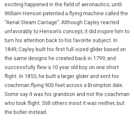
exciting happened in the field of aeronautics, until
William Henson patented a flying machine called the
“Aerial Steam Carriage”. Although Cayley reacted
unfavorably to Henson’s concept, it did inspire him to
turn his attention back to his favorite subject. In
1849, Cayley built his first full-sized glider based on
the same designs he created back in 1799, and
successfully flew a 10 year old boy on one short
flight. In 1853, he built a larger glider and sent his
coachman flying 900 feet across a Brompton dale.
Some say it was his grandson and not the coachman
who took flight. Still others insist it was neither, but
the butler instead.