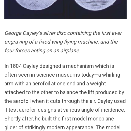
George Cayley’s silver disc containing the first ever
engraving of a fixed-wing flying machine, and the
four forces acting on an airplane.
In 1804 Cayley designed a mechanism which is
often seen in science museums today—a whirling
arm with an aerofoil at one end and a weight
attached to the other to balance the lift produced by
the aerofoil when it cuts through the air. Cayley used
it test aerofoil designs at various angle of incidence.
Shortly after, he built the first model monoplane
glider of strikingly modern appearance. The model