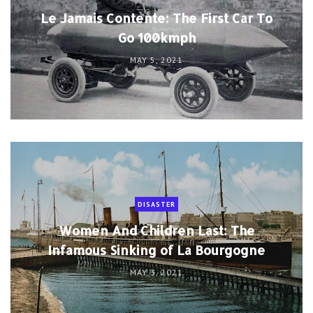
Le Jamais Contente: The First Car To
Go 100kmph
MAY 5, 2021
DISASTER
Women And Children Last: The
Infamous Sinking of La Bourgogne
MAY 3, 2021