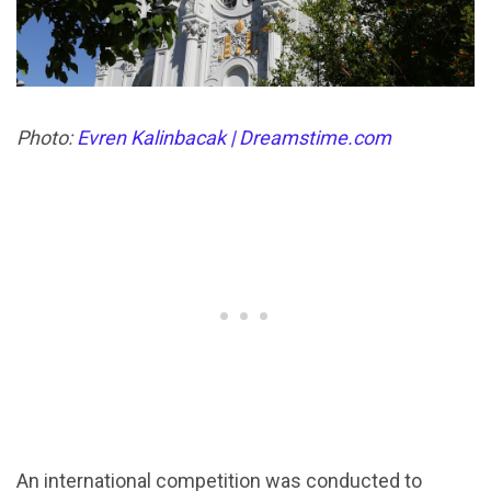
Photo:
Evren Kalinbacak | Dreamstime.com
An international competition was conducted to