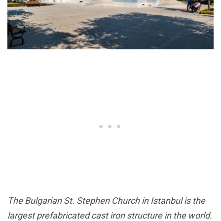
The Bulgarian St. Stephen Church in Istanbul is the
largest prefabricated cast iron structure in the world.