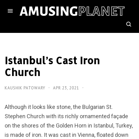
Istanbul’s Cast Iron
Church
KAUSHIK PATOWARY
APR 23, 2021
Although it looks like stone, the Bulgarian St.
Stephen Church with its richly ornamented façade
on the shores of the Golden Horn in Istanbul, Turkey,
is made of iron. It was cast in Vienna, floated down