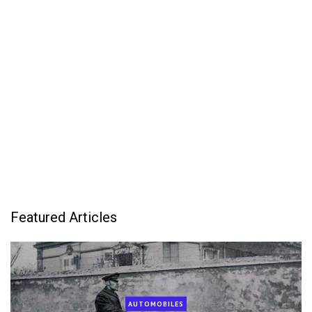
Featured Articles
AUTOMOBILES