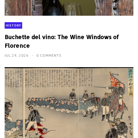
HISTORY
Buchette del vino: The Wine Windows of
Florence
JUL 29, 2026
0 COMMENTS