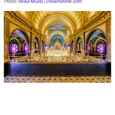
Photo:
Resul Muslu | Dreamstime.com