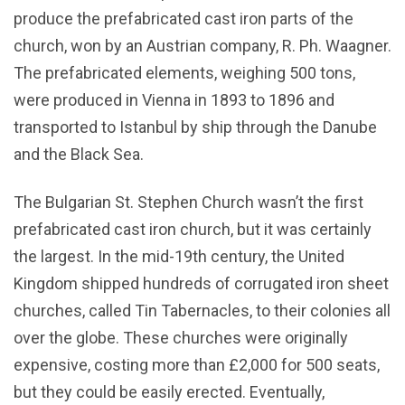
produce the prefabricated cast iron parts of the
church, won by an Austrian company, R. Ph. Waagner.
The prefabricated elements, weighing 500 tons,
were produced in Vienna in 1893 to 1896 and
transported to Istanbul by ship through the Danube
and the Black Sea.
The Bulgarian St. Stephen Church wasn’t the first
prefabricated cast iron church, but it was certainly
the largest. In the mid-19th century, the United
Kingdom shipped hundreds of corrugated iron sheet
churches, called Tin Tabernacles, to their colonies all
over the globe. These churches were originally
expensive, costing more than £2,000 for 500 seats,
but they could be easily erected. Eventually,