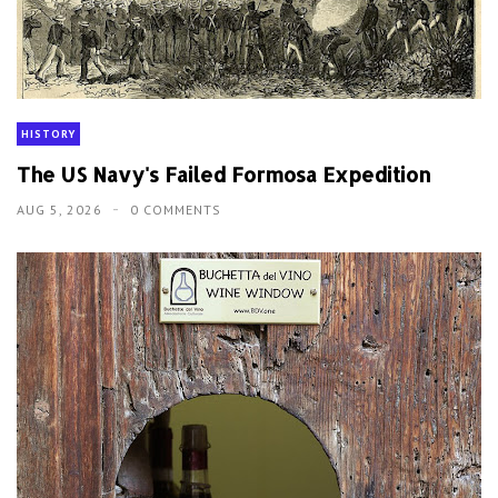
HISTORY
The US Navy's Failed Formosa Expedition
AUG 5, 2026
0 COMMENTS