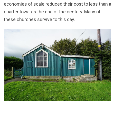
economies of scale reduced their cost to less than a
quarter towards the end of the century. Many of
these churches survive to this day.