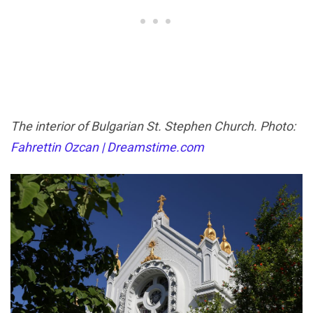
The interior of Bulgarian St. Stephen Church. Photo:
Fahrettin Ozcan | Dreamstime.com