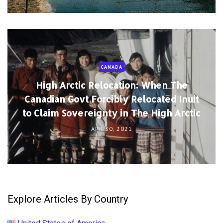
CANADA
High Arctic Relocation: When The
Canadian Govt Forcibly Relocated Inuit
to Claim Sovereignty in The High Arctic
APR 30, 2021
Explore Articles By Country