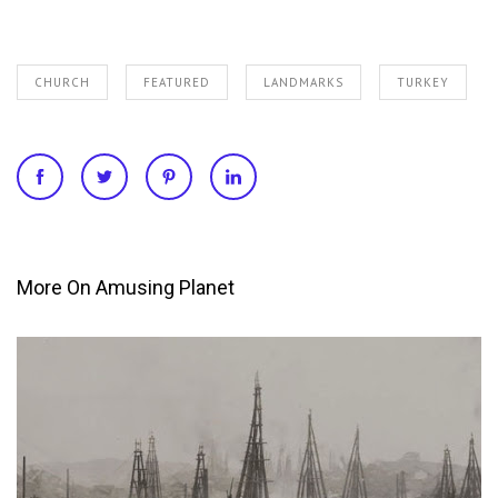
CHURCH
FEATURED
LANDMARKS
TURKEY
More On Amusing Planet