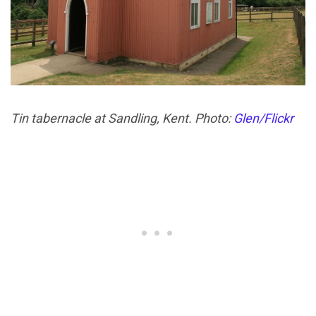
Tin tabernacle at Sandling, Kent. Photo:
Glen/Flickr