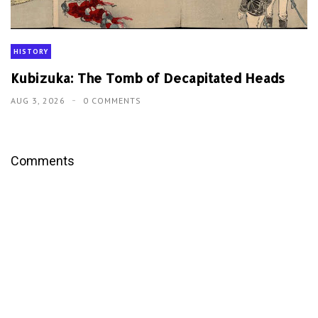
HISTORY
Kubizuka: The Tomb of Decapitated Heads
AUG 3, 2026
0 COMMENTS
Comments