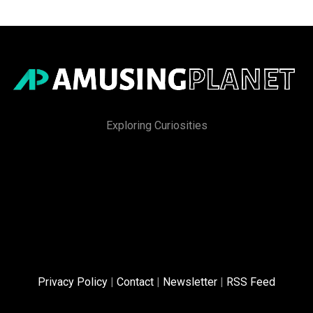
Exploring Curiosities
Privacy Policy
|
Contact
|
Newsletter
|
RSS Feed