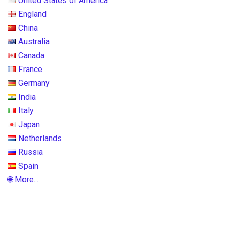
United States of America
England
China
Australia
Canada
France
Germany
India
Italy
Japan
Netherlands
Russia
Spain
🌐 More...