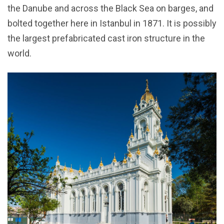
the Danube and across the Black Sea on barges, and
bolted together here in Istanbul in 1871. It is possibly
the largest prefabricated cast iron structure in the
world.