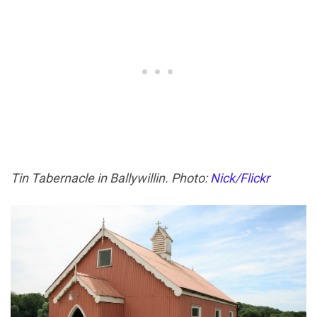
Tin Tabernacle in Ballywillin. Photo:
Nick/Flickr