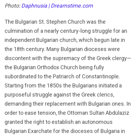
Photo:
Daphnusia | Dreamstime.com
The Bulgarian St. Stephen Church was the
culmination of a nearly century-long struggle for an
independent Bulgarian church, which begun late in
the 18th century. Many Bulgarian dioceses were
discontent with the supremacy of the Greek clergy—
the Bulgarian Orthodox Church being fully
subordinated to the Patriarch of Constantinople.
Starting from the 1850s the Bulgarians initiated a
purposeful struggle against the Greek clerics,
demanding their replacement with Bulgarian ones. In
order to ease tension, the Ottoman Sultan Abdülaziz
granted the right to establish an autonomous
Bulgarian Exarchate for the dioceses of Bulgaria in