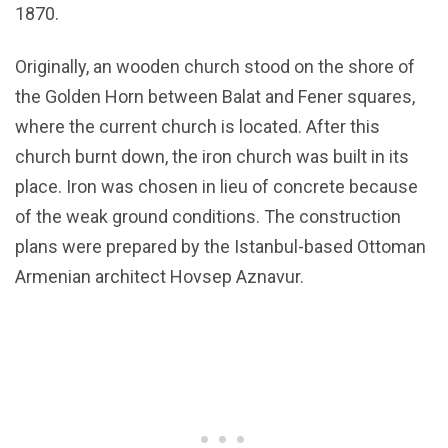
1870.
Originally, an wooden church stood on the shore of
the Golden Horn between Balat and Fener squares,
where the current church is located. After this
church burnt down, the iron church was built in its
place. Iron was chosen in lieu of concrete because
of the weak ground conditions. The construction
plans were prepared by the Istanbul-based Ottoman
Armenian architect Hovsep Aznavur.