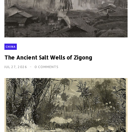
CHINA
The Ancient Salt Wells of Zigong
JUL 27, 2026
0 COMMENTS