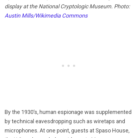
display at the National Cryptologic Museum. Photo:
Austin Mills/Wikimedia Commons
By the 1930’s, human espionage was supplemented
by technical eavesdropping such as wiretaps and
microphones. At one point, guests at Spaso House,