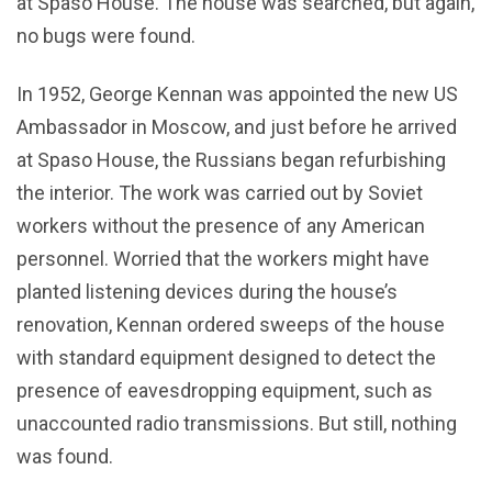
at Spaso House. The house was searched, but again,
no bugs were found.
In 1952, George Kennan was appointed the new US
Ambassador in Moscow, and just before he arrived
at Spaso House, the Russians began refurbishing
the interior. The work was carried out by Soviet
workers without the presence of any American
personnel. Worried that the workers might have
planted listening devices during the house’s
renovation, Kennan ordered sweeps of the house
with standard equipment designed to detect the
presence of eavesdropping equipment, such as
unaccounted radio transmissions. But still, nothing
was found.