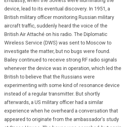
Embassy, when the Soviets were illuminating the
device, lead to its eventual discovery. In 1951, a
British military officer monitoring Russian military
aircraft traffic, suddenly heard the voice of the
British Air Attaché on his radio. The Diplomatic
Wireless Service (DWS) was sent to Moscow to
investigate the matter, but no bugs were found.
Bailey continued to receive strong RF radio signals
whenever the device was in operation, which led the
British to believe that the Russians were
experimenting with some kind of resonance device
instead of a regular transmitter. But shortly
afterwards, a US military officer had a similar
experience when he overheard a conversation that
appeared to originate from the ambassador's study