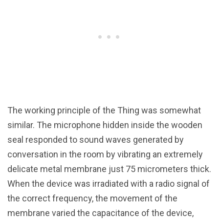
The working principle of the Thing was somewhat
similar. The microphone hidden inside the wooden
seal responded to sound waves generated by
conversation in the room by vibrating an extremely
delicate metal membrane just 75 micrometers thick.
When the device was irradiated with a radio signal of
the correct frequency, the movement of the
membrane varied the capacitance of the device,