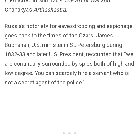
mentioned in Sun Tzu’s
The Art of War
and
Chanakya’s
Arthashastra
.
Russia’s notoriety for eavesdropping and espionage
goes back to the times of the Czars. James
Buchanan, U.S. minister in St. Petersburg during
1832-33 and later U.S. President, recounted that “we
are continually surrounded by spies both of high and
low degree. You can scarcely hire a servant who is
not a secret agent of the police.”