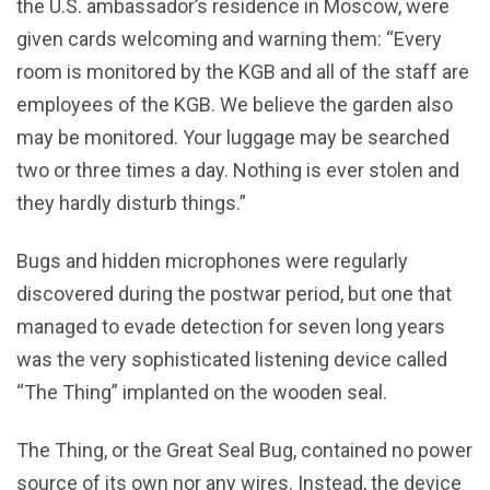
the U.S. ambassador’s residence in Moscow, were
given cards welcoming and warning them: “Every
room is monitored by the KGB and all of the staff are
employees of the KGB. We believe the garden also
may be monitored. Your luggage may be searched
two or three times a day. Nothing is ever stolen and
they hardly disturb things.”
Bugs and hidden microphones were regularly
discovered during the postwar period, but one that
managed to evade detection for seven long years
was the very sophisticated listening device called
“The Thing” implanted on the wooden seal.
The Thing, or the Great Seal Bug, contained no power
source of its own nor any wires. Instead, the device