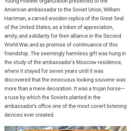
Young Pioneer organization presented to the
American ambassador to the Soviet Union, William
Harriman, a carved wooden replica of the Great Seal
of the United States, as a token of appreciation,
amity, and solidarity for their alliance in the Second
World War, and as promise of continuance of this
friendship. The seemingly harmless gift was hung in
the study of the ambassador's Moscow residence,
where it stayed for seven years until it was
discovered that the innocuous-looking souvenir was
more than a mere decoration. It was a trojan horse—
a ruse by which the Soviets planted in the
ambassador’s office one of the most covert listening
devices ever created.