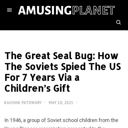
The Great Seal Bug: How
The Soviets Spied The US
For 7 Years Via a
Children’s Gift
KAUSHIK PATOWARY
MAY 10, 2021
In 1946, a group of Soviet school children from the