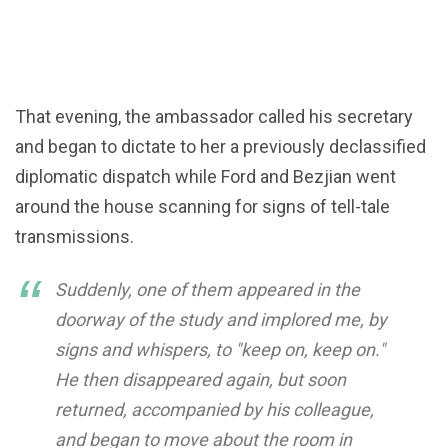
That evening, the ambassador called his secretary
and began to dictate to her a previously declassified
diplomatic dispatch while Ford and Bezjian went
around the house scanning for signs of tell-tale
transmissions.
Suddenly, one of them appeared in the
doorway of the study and implored me, by
signs and whispers, to "keep on, keep on."
He then disappeared again, but soon
returned, accompanied by his colleague,
and began to move about the room in