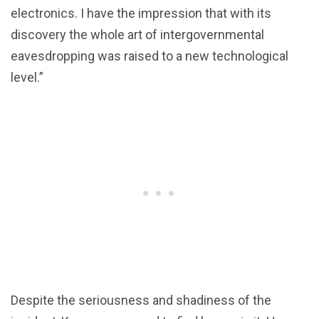
electronics. I have the impression that with its
discovery the whole art of intergovernmental
eavesdropping was raised to a new technological
level.”
Despite the seriousness and shadiness of the