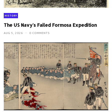
HISTORY
The US Navy's Failed Formosa Expedition
AUG 5, 2026
0 COMMENTS