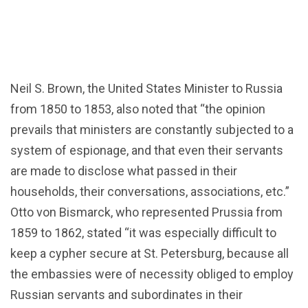
Neil S. Brown, the United States Minister to Russia
from 1850 to 1853, also noted that “the opinion
prevails that ministers are constantly subjected to a
system of espionage, and that even their servants
are made to disclose what passed in their
households, their conversations, associations, etc.”
Otto von Bismarck, who represented Prussia from
1859 to 1862, stated “it was especially difficult to
keep a cypher secure at St. Petersburg, because all
the embassies were of necessity obliged to employ
Russian servants and subordinates in their