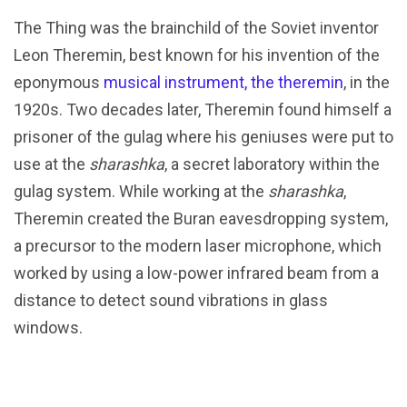
The Thing was the brainchild of the Soviet inventor
Leon Theremin, best known for his invention of the
eponymous
musical instrument, the theremin
, in the
1920s. Two decades later, Theremin found himself a
prisoner of the gulag where his geniuses were put to
use at the
sharashka
, a secret laboratory within the
gulag system. While working at the
sharashka
,
Theremin created the Buran eavesdropping system,
a precursor to the modern laser microphone, which
worked by using a low-power infrared beam from a
distance to detect sound vibrations in glass
windows.