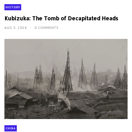
HISTORY
Kubizuka: The Tomb of Decapitated Heads
AUG 3, 2026
0 COMMENTS
CHINA