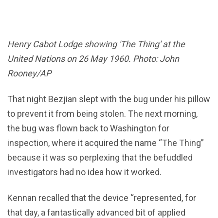
Henry Cabot Lodge showing 'The Thing' at the
United Nations on 26 May 1960. Photo: John
Rooney/AP
That night Bezjian slept with the bug under his pillow
to prevent it from being stolen. The next morning,
the bug was flown back to Washington for
inspection, where it acquired the name “The Thing”
because it was so perplexing that the befuddled
investigators had no idea how it worked.
Kennan recalled that the device “represented, for
that day, a fantastically advanced bit of applied