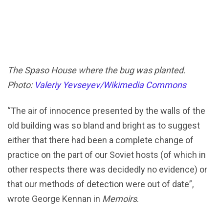
The Spaso House where the bug was planted.
Photo:
Valeriy Yevseyev/Wikimedia Commons
“The air of innocence presented by the walls of the
old building was so bland and bright as to suggest
either that there had been a complete change of
practice on the part of our Soviet hosts (of which in
other respects there was decidedly no evidence) or
that our methods of detection were out of date”,
wrote George Kennan in
Memoirs
.