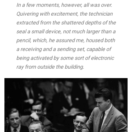
In a few moments, however, all was over.
Quivering with excitement, the technician
extracted from the shattered depths of the
seal a small device, not much larger than a
pencil, which, he assured me, housed both
a receiving and a sending set, capable of
being activated by some sort of electronic
ray from outside the building.