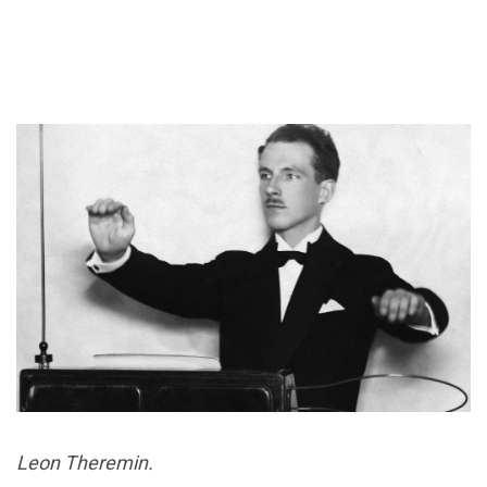
Leon Theremin.