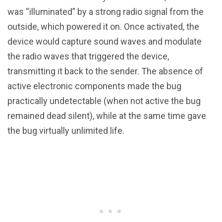
was “illuminated” by a strong radio signal from the
outside, which powered it on. Once activated, the
device would capture sound waves and modulate
the radio waves that triggered the device,
transmitting it back to the sender. The absence of
active electronic components made the bug
practically undetectable (when not active the bug
remained dead silent), while at the same time gave
the bug virtually unlimited life.