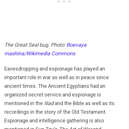
The Great Seal bug. Photo:
Boevaya
mashina/Wikimedia Commons
Eavesdropping and espionage has played an
important role in war as well as in peace since
ancient times. The Ancient Egyptians had an
organized secret service and espionage is
mentioned in the
Iliad
and the Bible as well as its
recordings in the story of the Old Testament.
Espionage and intelligence gathering is also