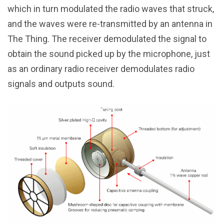
which in turn modulated the radio waves that struck,
and the waves were re-transmitted by an antenna in
The Thing. The receiver demodulated the signal to
obtain the sound picked up by the microphone, just
as an ordinary radio receiver demodulates radio
signals and outputs sound.