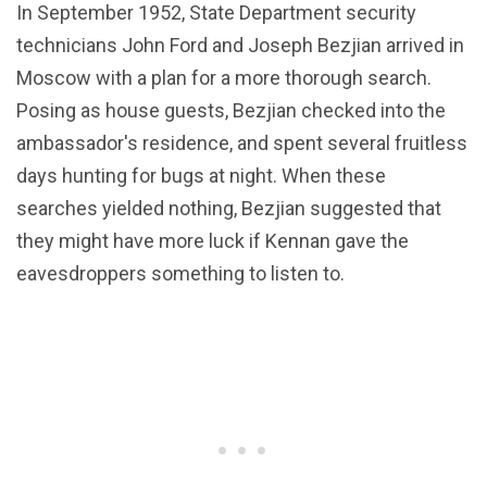
In September 1952, State Department security
technicians John Ford and Joseph Bezjian arrived in
Moscow with a plan for a more thorough search.
Posing as house guests, Bezjian checked into the
ambassador's residence, and spent several fruitless
days hunting for bugs at night. When these
searches yielded nothing, Bezjian suggested that
they might have more luck if Kennan gave the
eavesdroppers something to listen to.