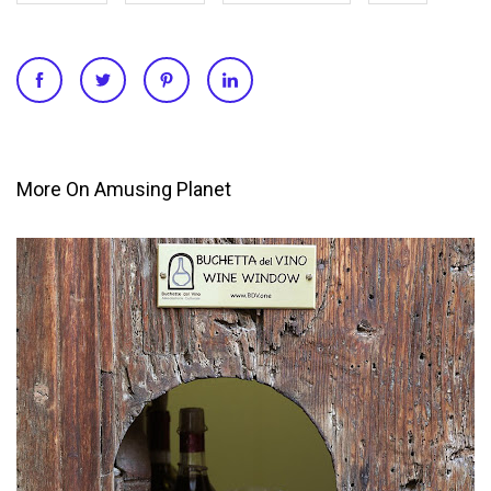
More On Amusing Planet