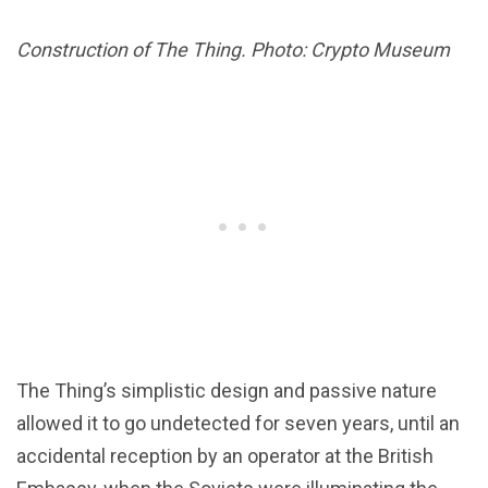
Construction of The Thing. Photo: Crypto Museum
The Thing’s simplistic design and passive nature
allowed it to go undetected for seven years, until an
accidental reception by an operator at the British