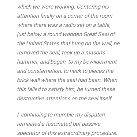
which we were working. Centering his
attention finally on a corner of the room
where there was a radio set on a table,
just below a round wooden Great Seal of
the United States that hung on the wall, he
removed the seal, took up a mason's
hammer, and began, to my bewilderment
and consternation, to hack to pieces the
brick wall where the seal had been. When
this failed to satisfy him, he turned these
destructive attentions on the seal itself.
I, continuing to mumble my dispatch,
remained a fascinated but passive
spectator of this extraordinary procedure.