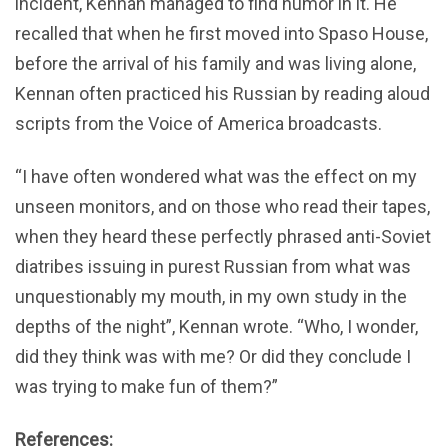
incident, Kennan managed to find humor in it. He
recalled that when he first moved into Spaso House,
before the arrival of his family and was living alone,
Kennan often practiced his Russian by reading aloud
scripts from the Voice of America broadcasts.
“I have often wondered what was the effect on my
unseen monitors, and on those who read their tapes,
when they heard these perfectly phrased anti-Soviet
diatribes issuing in purest Russian from what was
unquestionably my mouth, in my own study in the
depths of the night”, Kennan wrote. “Who, I wonder,
did they think was with me? Or did they conclude I
was trying to make fun of them?”
References: