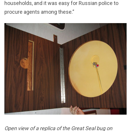
households, and it was easy for Russian police to
procure agents among these.”
Open view of a replica of the Great Seal bug on