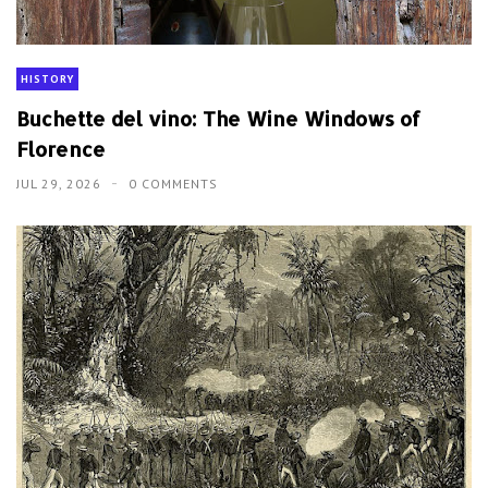
HISTORY
Buchette del vino: The Wine Windows of
Florence
JUL 29, 2026
0 COMMENTS