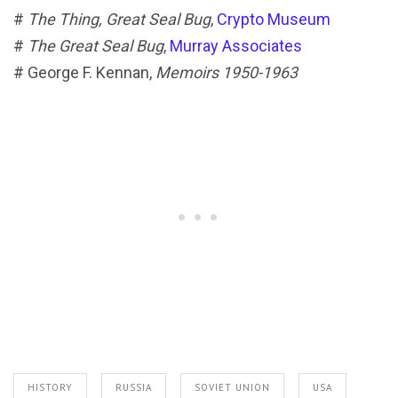
#
The Thing, Great Seal Bug
,
Crypto Museum
#
The Great Seal Bug
,
Murray Associates
# George F. Kennan,
Memoirs 1950-1963
HISTORY
RUSSIA
SOVIET UNION
USA