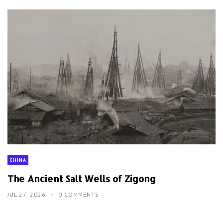
CHINA
The Ancient Salt Wells of Zigong
JUL 27, 2026
0 COMMENTS