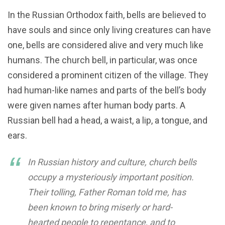
In the Russian Orthodox faith, bells are believed to
have souls and since only living creatures can have
one, bells are considered alive and very much like
humans. The church bell, in particular, was once
considered a prominent citizen of the village. They
had human-like names and parts of the bell’s body
were given names after human body parts. A
Russian bell had a head, a waist, a lip, a tongue, and
ears.
In Russian history and culture, church bells
occupy a mysteriously important position.
Their tolling, Father Roman told me, has
been known to bring miserly or hard-
hearted people to repentance, and to