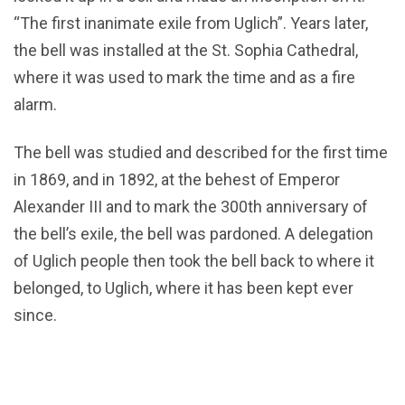
“The first inanimate exile from Uglich”. Years later,
the bell was installed at the St. Sophia Cathedral,
where it was used to mark the time and as a fire
alarm.
The bell was studied and described for the first time
in 1869, and in 1892, at the behest of Emperor
Alexander III and to mark the 300th anniversary of
the bell’s exile, the bell was pardoned. A delegation
of Uglich people then took the bell back to where it
belonged, to Uglich, where it has been kept ever
since.