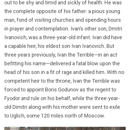
out to be shy and timid and sickly of health. He was
the complete opposite of his father: a pious young
man, fond of visiting churches and spending hours
in prayer and contemplation. Ivan’s other son, Dmitri
Ivanovich, was a three-year-old infant. Ivan did have
a capable heir, his eldest son Ivan Ivanovich. But
three years previously, Ivan the Terrible—in an act
befitting his name—delivered a fatal blow upon the
head of his son in a fit of rage and killed him. With no
competent heir to the throne, Ivan the Terrible was
forced to appoint Boris Godunov as the regent to
Fyodor and rule on his behalf, while the three-year-
old Dimitri along with his mother were sent to exile
to Uglich, some 120 miles north of Moscow.