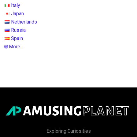
Italy
Japan
Netherlands
Russia
Spain
🌐 More...
Exploring Curiosities