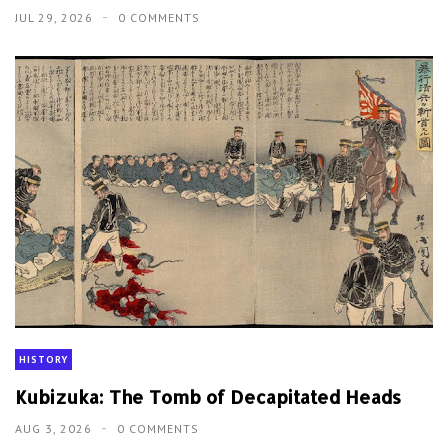
JUL 29, 2026
0 COMMENTS
HISTORY
Kubizuka: The Tomb of Decapitated Heads
AUG 3, 2026
0 COMMENTS