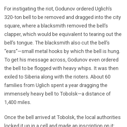
For instigating the riot, Godunov ordered Uglich’s
320-ton bell to be removed and dragged into the city
square, where a blacksmith removed the bell’s
clapper, which would be equivalent to tearing out the
bell’s tongue. The blacksmith also cut the bell’s
“ears”—small metal hooks by which the bell is hung.
To get his message across, Godunov even ordered
the bell to be flogged with heavy whips. It was then
exiled to Siberia along with the rioters. About 60
families from Uglich spent a year dragging the
immensely heavy bell to Tobolsk—a distance of
1,400 miles.
Once the bell arrived at Tobolsk, the local authorities
locked it up in a cell and made an inscription on it: