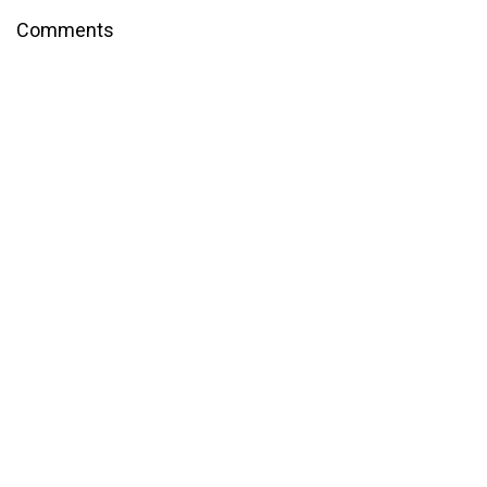
Comments