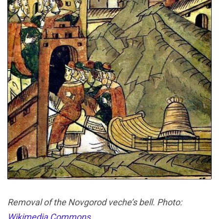
Removal of the Novgorod veche’s bell. Photo:
Wikimedia Commons