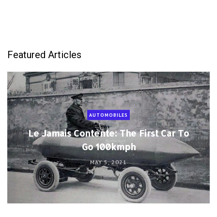
Featured Articles
AUTOMOBILES
Le Jamais Contente: The First Car To
Go 100kmph
MAY 5, 2021