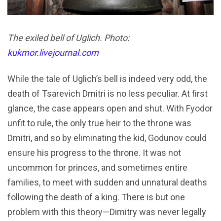
The exiled bell of Uglich. Photo:
kukmor.livejournal.com
While the tale of Uglich’s bell is indeed very odd, the
death of Tsarevich Dmitri is no less peculiar. At first
glance, the case appears open and shut. With Fyodor
unfit to rule, the only true heir to the throne was
Dmitri, and so by eliminating the kid, Godunov could
ensure his progress to the throne. It was not
uncommon for princes, and sometimes entire
families, to meet with sudden and unnatural deaths
following the death of a king. There is but one
problem with this theory—Dimitry was never legally