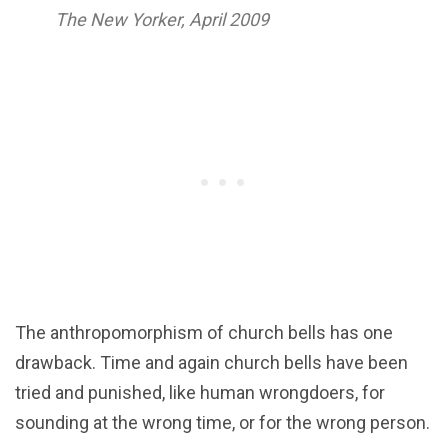
The New Yorker, April 2009
The anthropomorphism of church bells has one
drawback. Time and again church bells have been
tried and punished, like human wrongdoers, for
sounding at the wrong time, or for the wrong person.