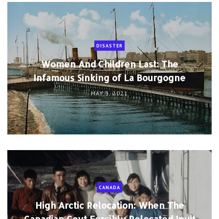
DISASTER
Women And Children Last: The
Infamous Sinking of La Bourgogne
MAY 3, 2021
CANADA
High Arctic Relocation: When The
Canadian Govt Forcibly Relocated Inuit