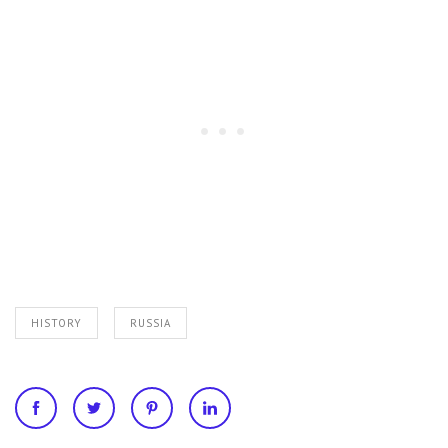
HISTORY
RUSSIA