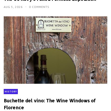
AUG 5, 2026
0 COMMENTS
HISTORY
Buchette del vino: The Wine Windows of
Florence