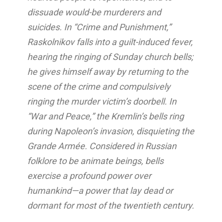
dissuade would-be murderers and
suicides. In “Crime and Punishment,”
Raskolnikov falls into a guilt-induced fever,
hearing the ringing of Sunday church bells;
he gives himself away by returning to the
scene of the crime and compulsively
ringing the murder victim’s doorbell. In
“War and Peace,” the Kremlin’s bells ring
during Napoleon’s invasion, disquieting the
Grande Armée. Considered in Russian
folklore to be animate beings, bells
exercise a profound power over
humankind—a power that lay dead or
dormant for most of the twentieth century.