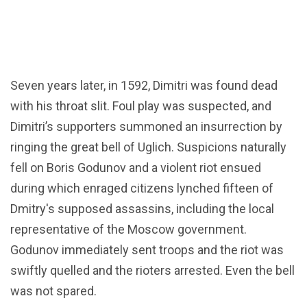
Seven years later, in 1592, Dimitri was found dead
with his throat slit. Foul play was suspected, and
Dimitri’s supporters summoned an insurrection by
ringing the great bell of Uglich. Suspicions naturally
fell on Boris Godunov and a violent riot ensued
during which enraged citizens lynched fifteen of
Dmitry's supposed assassins, including the local
representative of the Moscow government.
Godunov immediately sent troops and the riot was
swiftly quelled and the rioters arrested. Even the bell
was not spared.