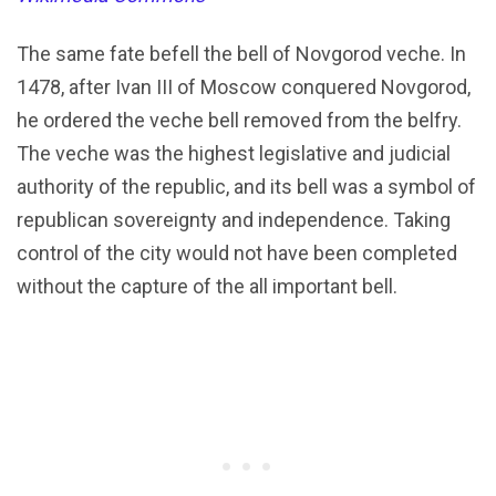
The same fate befell the bell of Novgorod veche. In
1478, after Ivan III of Moscow conquered Novgorod,
he ordered the veche bell removed from the belfry.
The veche was the highest legislative and judicial
authority of the republic, and its bell was a symbol of
republican sovereignty and independence. Taking
control of the city would not have been completed
without the capture of the all important bell.