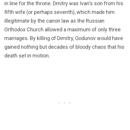
in line for the throne. Dmitry was Ivan's son from his
fifth wife (or perhaps seventh), which made him
illegitimate by the canon law as the Russian
Orthodox Church allowed a maximum of only three
marriages. By killing of Dimitry, Godunov would have
gained nothing but decades of bloody chaos that his
death set in motion.