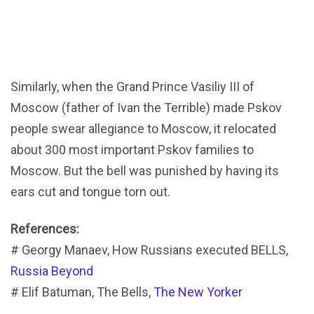
Similarly, when the Grand Prince Vasiliy III of
Moscow (father of Ivan the Terrible) made Pskov
people swear allegiance to Moscow, it relocated
about 300 most important Pskov families to
Moscow. But the bell was punished by having its
ears cut and tongue torn out.
References:
# Georgy Manaev, How Russians executed BELLS,
Russia Beyond
# Elif Batuman, The Bells,
The New Yorker