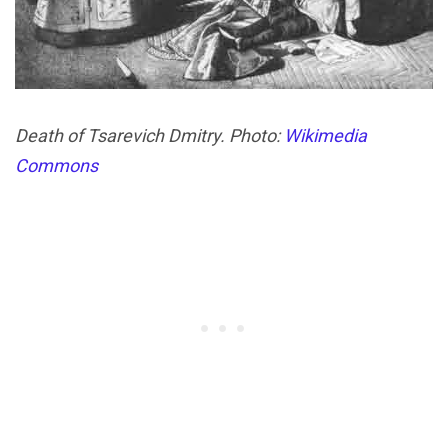
Death of Tsarevich Dmitry. Photo:
Wikimedia
Commons