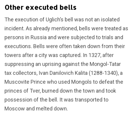
Other executed bells
The execution of Uglich’s bell was not an isolated
incident. As already mentioned, bells were treated as
persons in Russia and were subjected to trials and
executions. Bells were often taken down from their
towers after a city was captured. In 1327, after
suppressing an uprising against the Mongol-Tatar
tax collectors, Ivan Danilovich Kalita (1288-1340), a
Muscovite Prince who used Mongols to defeat the
princes of Tver, burned down the town and took
possession of the bell. It was transported to
Moscow and melted down.