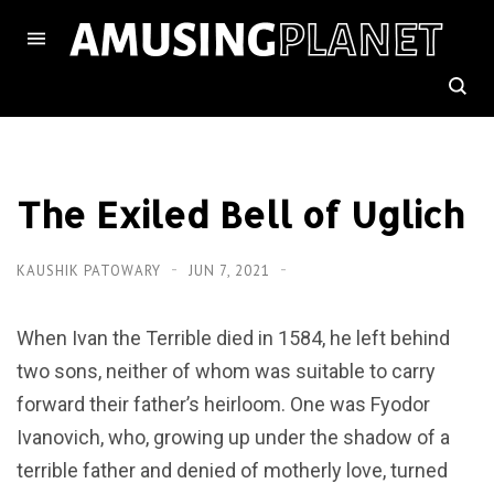
The Exiled Bell of Uglich
KAUSHIK PATOWARY
JUN 7, 2021
When Ivan the Terrible died in 1584, he left behind
two sons, neither of whom was suitable to carry
forward their father’s heirloom. One was Fyodor
Ivanovich, who, growing up under the shadow of a
terrible father and denied of motherly love, turned