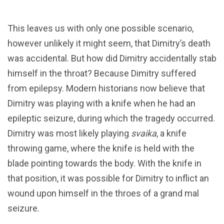
This leaves us with only one possible scenario,
however unlikely it might seem, that Dimitry’s death
was accidental. But how did Dimitry accidentally stab
himself in the throat? Because Dimitry suffered
from epilepsy. Modern historians now believe that
Dimitry was playing with a knife when he had an
epileptic seizure, during which the tragedy occurred.
Dimitry was most likely playing
svaika
, a knife
throwing game, where the knife is held with the
blade pointing towards the body. With the knife in
that position, it was possible for Dimitry to inflict an
wound upon himself in the throes of a grand mal
seizure.