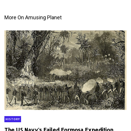
More On Amusing Planet
HISTORY
The US Navy's Failed Formosa Expedition