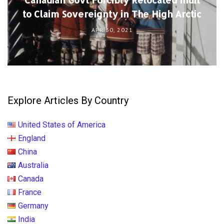
to Claim Sovereignty in The High Arctic
APR 30, 2021
Explore Articles By Country
United States of America
England
China
Australia
Canada
France
Germany
India