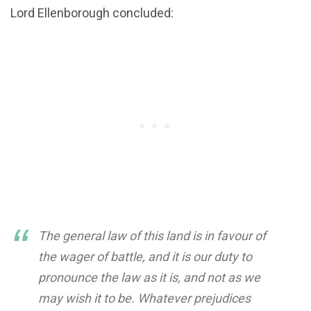
Lord Ellenborough concluded:
The general law of this land is in favour of
the wager of battle, and it is our duty to
pronounce the law as it is, and not as we
may wish it to be. Whatever prejudices