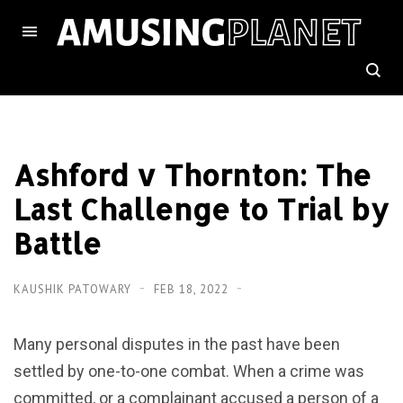
Ashford v Thornton: The
Last Challenge to Trial by
Battle
KAUSHIK PATOWARY
FEB 18, 2022
Many personal disputes in the past have been
settled by one-to-one combat. When a crime was
committed, or a complainant accused a person of a