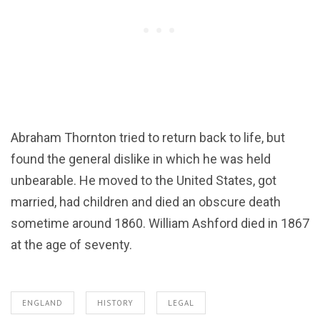
Abraham Thornton tried to return back to life, but
found the general dislike in which he was held
unbearable. He moved to the United States, got
married, had children and died an obscure death
sometime around 1860. William Ashford died in 1867
at the age of seventy.
ENGLAND
HISTORY
LEGAL