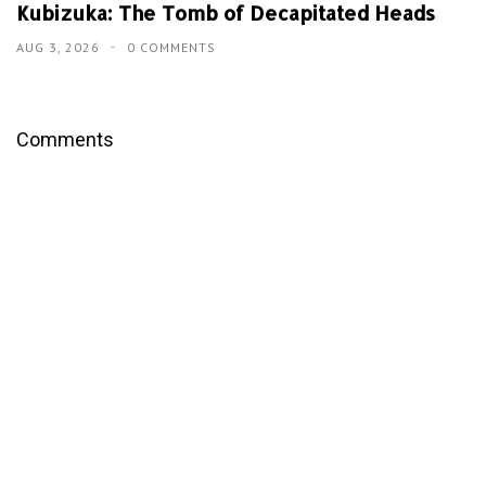
Kubizuka: The Tomb of Decapitated Heads
AUG 3, 2026
0 COMMENTS
Comments