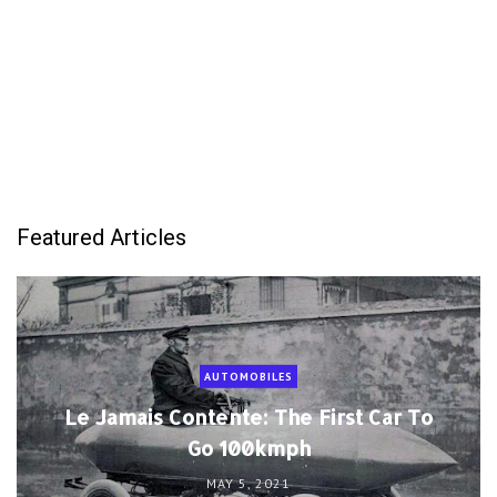
Featured Articles
AUTOMOBILES
Le Jamais Contente: The First Car To
Go 100kmph
MAY 5, 2021