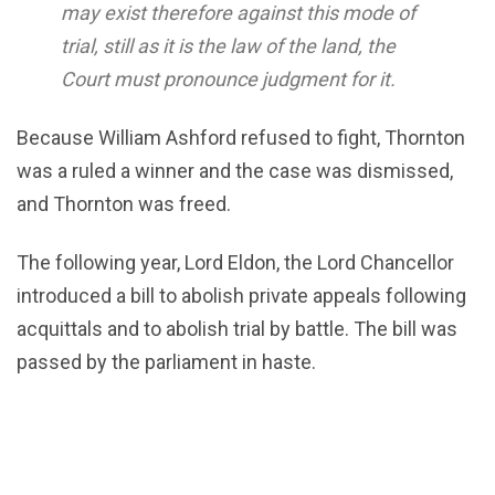
may exist therefore against this mode of
trial, still as it is the law of the land, the
Court must pronounce judgment for it.
Because William Ashford refused to fight, Thornton
was a ruled a winner and the case was dismissed,
and Thornton was freed.
The following year, Lord Eldon, the Lord Chancellor
introduced a bill to abolish private appeals following
acquittals and to abolish trial by battle. The bill was
passed by the parliament in haste.