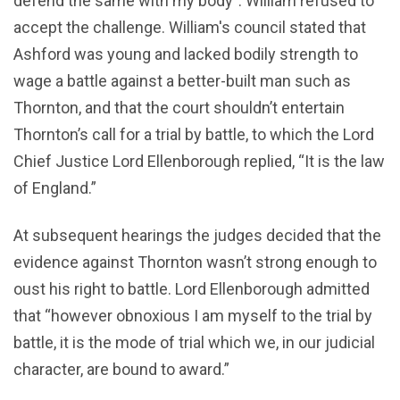
defend the same with my body”. William refused to
accept the challenge. William's council stated that
Ashford was young and lacked bodily strength to
wage a battle against a better-built man such as
Thornton, and that the court shouldn’t entertain
Thornton’s call for a trial by battle, to which the Lord
Chief Justice Lord Ellenborough replied, “It is the law
of England.”
At subsequent hearings the judges decided that the
evidence against Thornton wasn’t strong enough to
oust his right to battle. Lord Ellenborough admitted
that “however obnoxious I am myself to the trial by
battle, it is the mode of trial which we, in our judicial
character, are bound to award.”