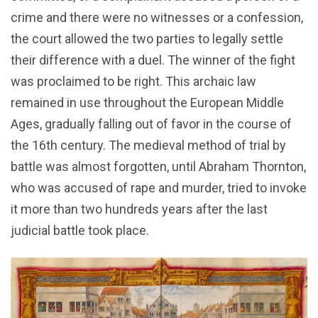
crime and there were no witnesses or a confession,
the court allowed the two parties to legally settle
their difference with a duel. The winner of the fight
was proclaimed to be right. This archaic law
remained in use throughout the European Middle
Ages, gradually falling out of favor in the course of
the 16th century. The medieval method of trial by
battle was almost forgotten, until Abraham Thornton,
who was accused of rape and murder, tried to invoke
it more than two hundreds years after the last
judicial battle took place.