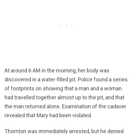
At around 6 AM in the morning, her body was
discovered in a water-filled pit. Police found a series
of footprints on showing that a man and a woman
had travelled together almost up to the pit, and that
the man returned alone. Examination of the cadaver
revealed that Mary had been violated.
Thornton was immediately arrested, but he denied