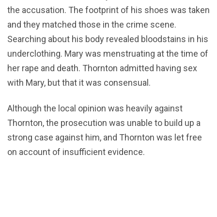
the accusation. The footprint of his shoes was taken
and they matched those in the crime scene.
Searching about his body revealed bloodstains in his
underclothing. Mary was menstruating at the time of
her rape and death. Thornton admitted having sex
with Mary, but that it was consensual.
Although the local opinion was heavily against
Thornton, the prosecution was unable to build up a
strong case against him, and Thornton was let free
on account of insufficient evidence.