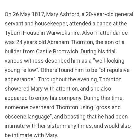
On 26 May 1817, Mary Ashford, a 20-year-old general
servant and housekeeper, attended a dance at the
Tyburn House in Warwickshire. Also in attendance
was 24 years old Abraham Thornton, the son of a
builder from Castle Bromwich. During his trial,
various witness described him as a “well-looking
young fellow”. Others found him to be “of repulsive
appearance”. Throughout the evening, Thornton
showered Mary with attention, and she also
appeared to enjoy his company. During this time,
someone overheard Thornton using “gross and
obscene language”, and boasting that he had been
intimate with her sister many times, and would also
be intimate with Mary.