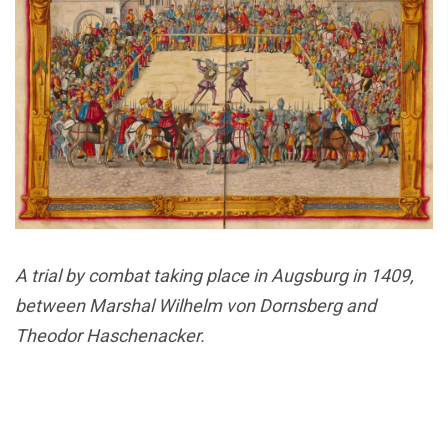
A trial by combat taking place in Augsburg in 1409,
between Marshal Wilhelm von Dornsberg and
Theodor Haschenacker.