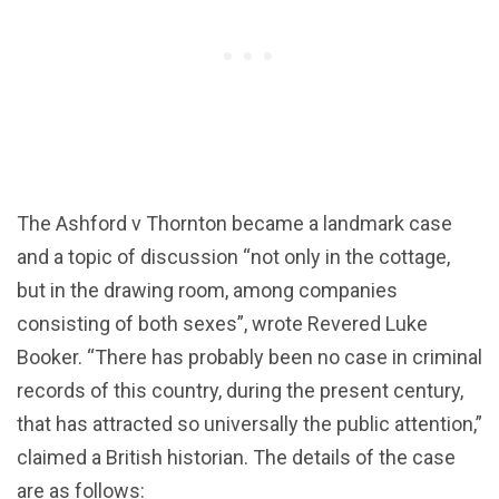
The Ashford v Thornton became a landmark case
and a topic of discussion “not only in the cottage,
but in the drawing room, among companies
consisting of both sexes”, wrote Revered Luke
Booker. “There has probably been no case in criminal
records of this country, during the present century,
that has attracted so universally the public attention,”
claimed a British historian. The details of the case
are as follows: