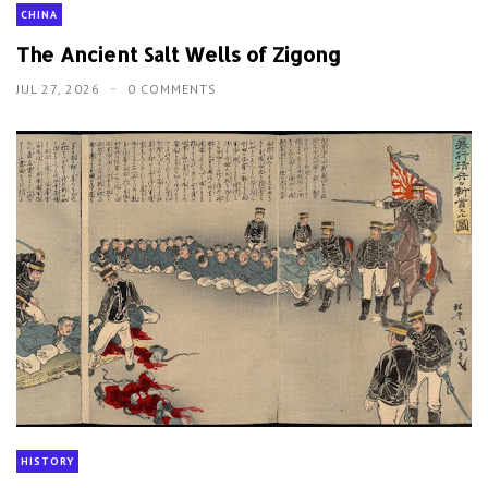
CHINA
The Ancient Salt Wells of Zigong
JUL 27, 2026
0 COMMENTS
HISTORY