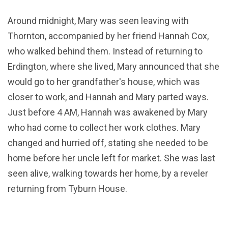
Around midnight, Mary was seen leaving with
Thornton, accompanied by her friend Hannah Cox,
who walked behind them. Instead of returning to
Erdington, where she lived, Mary announced that she
would go to her grandfather's house, which was
closer to work, and Hannah and Mary parted ways.
Just before 4 AM, Hannah was awakened by Mary
who had come to collect her work clothes. Mary
changed and hurried off, stating she needed to be
home before her uncle left for market. She was last
seen alive, walking towards her home, by a reveler
returning from Tyburn House.