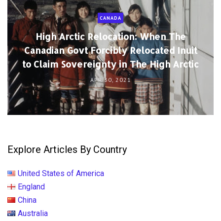
CANADA
High Arctic Relocation: When The
Canadian Govt Forcibly Relocated Inuit
to Claim Sovereignty in The High Arctic
APR 30, 2021
Explore Articles By Country
United States of America
England
China
Australia