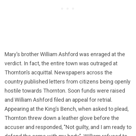
Mary’s brother William Ashford was enraged at the
verdict. In fact, the entire town was outraged at
Thornton’s acquittal. Newspapers across the
country published letters from citizens being openly
hostile towards Thornton. Soon funds were raised
and William Ashford filed an appeal for retrial.
Appearing at the King’s Bench, when asked to plead,
Thornton threw down a leather glove before the
accuser and responded, "Not guilty, and I am ready to