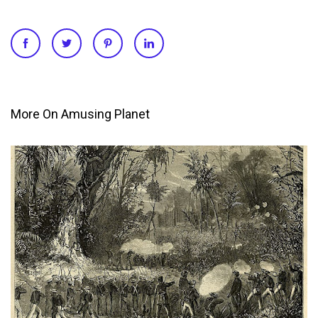
More On Amusing Planet