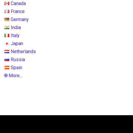
Canada
France
Germany
India
Italy
Japan
Netherlands
Russia
Spain
🌐 More...