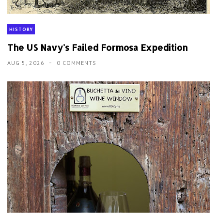
HISTORY
The US Navy's Failed Formosa Expedition
AUG 5, 2026
0 COMMENTS