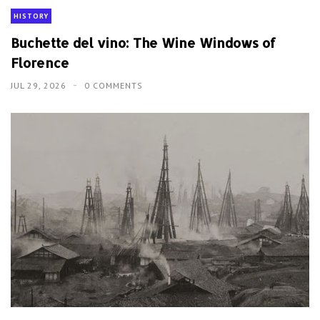
HISTORY
Buchette del vino: The Wine Windows of
Florence
JUL 29, 2026
0 COMMENTS