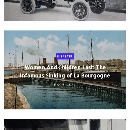
DISASTER
Women And Children Last: The
Infamous Sinking of La Bourgogne
MAY 3, 2021