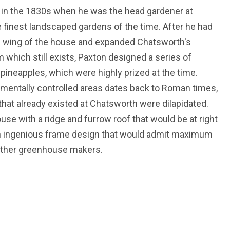
 in the 1830s when he was the head gardener at
finest landscaped gardens of the time. After he had
h wing of the house and expanded Chatsworth's
m which still exists, Paxton designed a series of
s pineapples, which were highly prized at the time.
nmentally controlled areas dates back to Roman times,
at already existed at Chatsworth were dilapidated.
use with a ridge and furrow roof that would be at right
an ingenious frame design that would admit maximum
 other greenhouse makers.