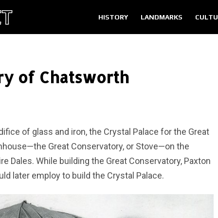
HISTORY
LANDMARKS
CULTU
ry of Chatsworth
fice of glass and iron, the Crystal Palace for the Great
eenhouse—the Great Conservatory, or Stove—on the
e Dales. While building the Great Conservatory, Paxton
d later employ to build the Crystal Palace.