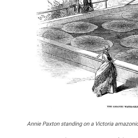
Annie Paxton standing on a Victoria amazonica 