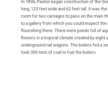
In 1836, Paxton began construction of the G
long, 123 feet wide and 62 feet tall. It was the
room for two carriages to pass on the main th
to a gallery from which you could inspect the
flourishing there. There were ponds full of aqu
flowers in a tropical climate created by eight
underground rail wagons. The boilers fed a sev
took 300 tons of coal to fuel the boilers.