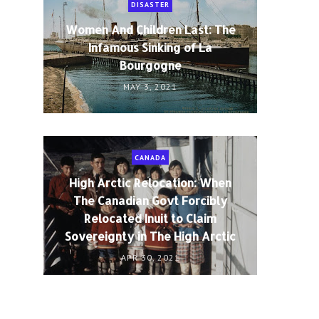
DISASTER
Women And Children Last: The
Infamous Sinking of La
Bourgogne
MAY 3, 2021
CANADA
High Arctic Relocation: When
The Canadian Govt Forcibly
Relocated Inuit to Claim
Sovereignty in The High Arctic
APR 30, 2021