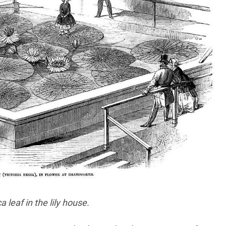
leaf in the lily house.