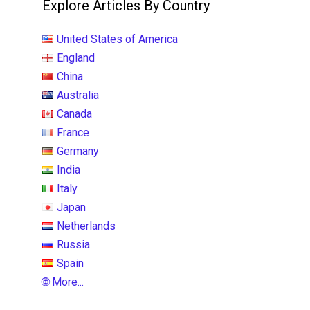
Explore Articles By Country
United States of America
England
China
Australia
Canada
France
Germany
India
Italy
Japan
Netherlands
Russia
Spain
🌐 More...