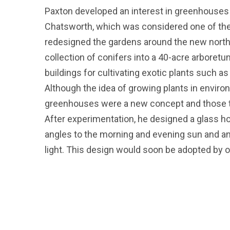
Paxton developed an interest in greenhouses
Chatsworth, which was considered one of the 
redesigned the gardens around the new nort
collection of conifers into a 40-acre arboretu
buildings for cultivating exotic plants such a
Although the idea of growing plants in enviro
greenhouses were a new concept and those th
After experimentation, he designed a glass ho
angles to the morning and evening sun and 
light. This design would soon be adopted by