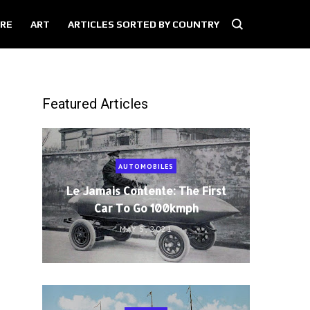
RE
ART
ARTICLES SORTED BY COUNTRY
Featured Articles
AUTOMOBILES
Le Jamais Contente: The First
Car To Go 100kmph
MAY 5, 2021