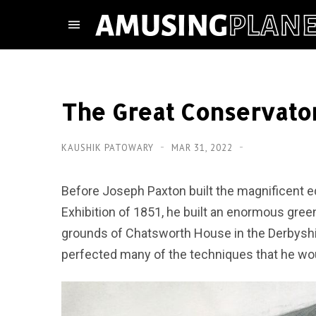
The Great Conservato
KAUSHIK PATOWARY
MAR 31, 2022
Before Joseph Paxton built the magnificent edi
Exhibition of 1851, he built an enormous gr
grounds of Chatsworth House in the Derbyshir
perfected many of the techniques that he woul