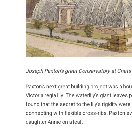
Joseph Paxton's great Conservatory at Chats
Paxton’s next great building project was a hou
Victoria regia lily. The waterlily’s giant leave
found that the secret to the lily’s rigidity wer
connecting with flexible cross-ribs. Paxton ev
daughter Annie on a leaf.