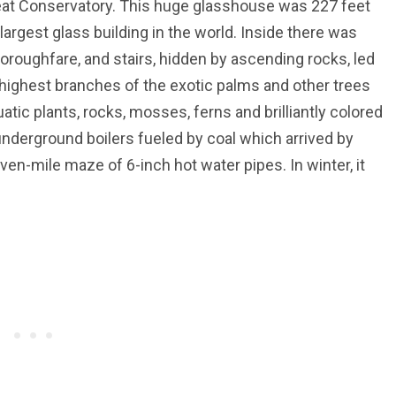
reat Conservatory. This huge glasshouse was 227 feet
 largest glass building in the world. Inside there was
oroughfare, and stairs, hidden by ascending rocks, led
 highest branches of the exotic palms and other trees
atic plants, rocks, mosses, ferns and brilliantly colored
 underground boilers fueled by coal which arrived by
en-mile maze of 6-inch hot water pipes. In winter, it