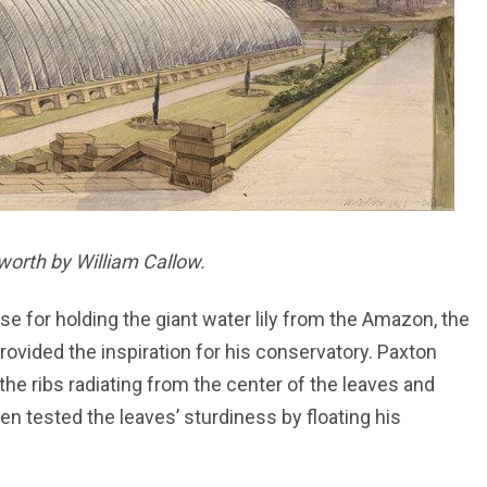
worth by William Callow.
se for holding the giant water lily from the Amazon, the
s provided the inspiration for his conservatory. Paxton
e the ribs radiating from the center of the leaves and
en tested the leaves’ sturdiness by floating his