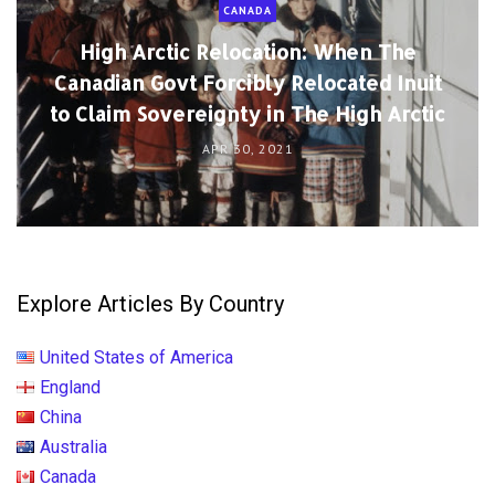
CANADA
High Arctic Relocation: When The
Canadian Govt Forcibly Relocated Inuit
to Claim Sovereignty in The High Arctic
APR 30, 2021
Explore Articles By Country
United States of America
England
China
Australia
Canada