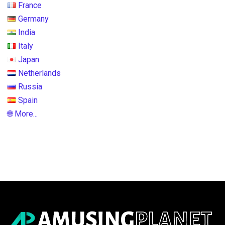
France
Germany
India
Italy
Japan
Netherlands
Russia
Spain
🌐 More...