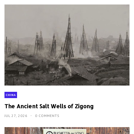
CHINA
The Ancient Salt Wells of Zigong
JUL 27, 2026
0 COMMENTS