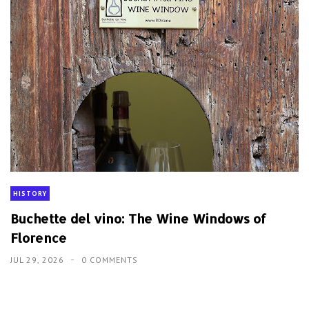
HISTORY
Buchette del vino: The Wine Windows of
Florence
JUL 29, 2026
0 COMMENTS