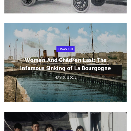
DISASTER
Women And Children Last: The
Infamous Sinking of La Bourgogne
MAY 3, 2021