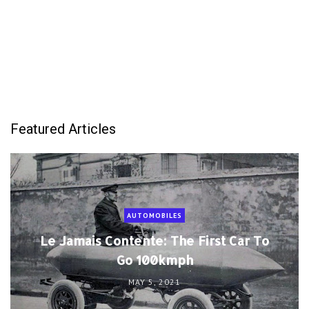
Featured Articles
AUTOMOBILES
Le Jamais Contente: The First Car To
Go 100kmph
MAY 5, 2021