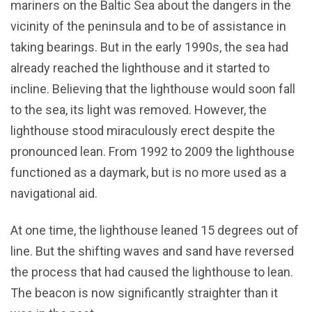
mariners on the Baltic Sea about the dangers in the
vicinity of the peninsula and to be of assistance in
taking bearings. But in the early 1990s, the sea had
already reached the lighthouse and it started to
incline. Believing that the lighthouse would soon fall
to the sea, its light was removed. However, the
lighthouse stood miraculously erect despite the
pronounced lean. From 1992 to 2009 the lighthouse
functioned as a daymark, but is no more used as a
navigational aid.
At one time, the lighthouse leaned 15 degrees out of
line. But the shifting waves and sand have reversed
the process that had caused the lighthouse to lean.
The beacon is now significantly straighter than it