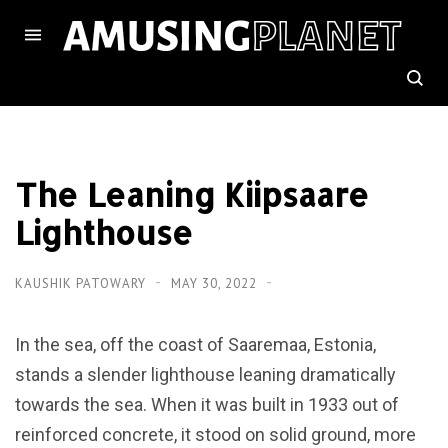
The Leaning Kiipsaare
Lighthouse
KAUSHIK PATOWARY
MAY 30, 2022
In the sea, off the coast of Saaremaa, Estonia,
stands a slender lighthouse leaning dramatically
towards the sea. When it was built in 1933 out of
reinforced concrete, it stood on solid ground, more