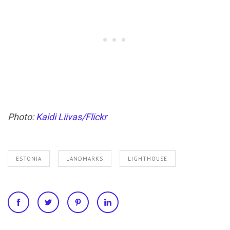
Photo:
Kaidi Liivas/Flickr
ESTONIA
LANDMARKS
LIGHTHOUSE