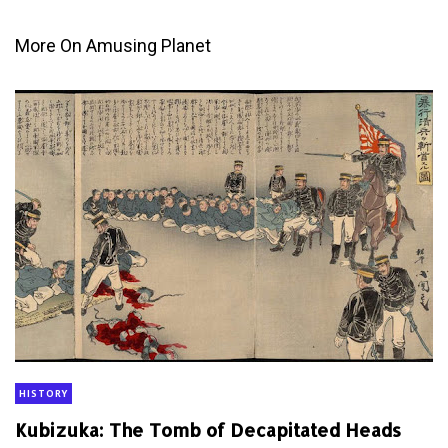
More On Amusing Planet
HISTORY
Kubizuka: The Tomb of Decapitated Heads