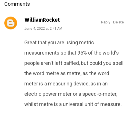
Comments
WilliamRocket
Reply
Delete
June 4, 2022 at 2:41 AM
Great that you are using metric
measurements so that 95% of the world's
people aren't left baffled, but could you spell
the word metre as metre, as the word
meter is a measuring device, as in an
electric power meter or a speed-o-meter,
whilst metre is a universal unit of measure.