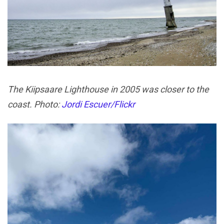
The Kiipsaare Lighthouse in 2005 was closer to the
coast. Photo:
Jordi Escuer/Flickr