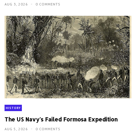
AUG 3, 2026
0 COMMENTS
HISTORY
The US Navy's Failed Formosa Expedition
AUG 5, 2026
0 COMMENTS