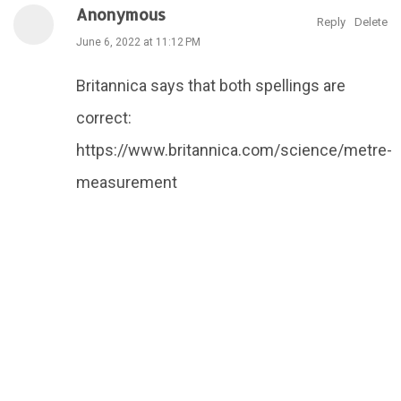
Anonymous
Reply
Delete
June 6, 2022 at 11:12 PM
Britannica says that both spellings are
correct:
https://www.britannica.com/science/metre-
measurement