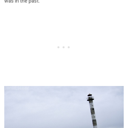
was in the past.