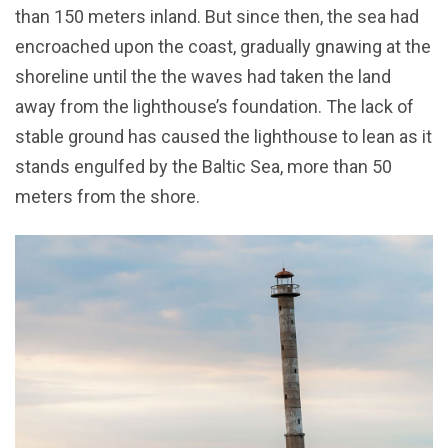
than 150 meters inland. But since then, the sea had
encroached upon the coast, gradually gnawing at the
shoreline until the the waves had taken the land
away from the lighthouse’s foundation. The lack of
stable ground has caused the lighthouse to lean as it
stands engulfed by the Baltic Sea, more than 50
meters from the shore.