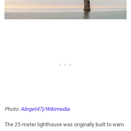
Photo:
Abrget47j/Wikimedia
The 25-meter lighthouse was originally built to warn