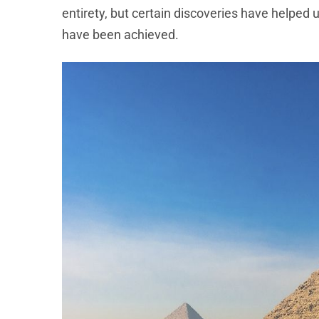
entirety, but certain discoveries have helped
have been achieved.