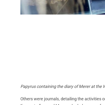
Papyrus containing the diary of Merer at the 
Others were journals, detailing the activities