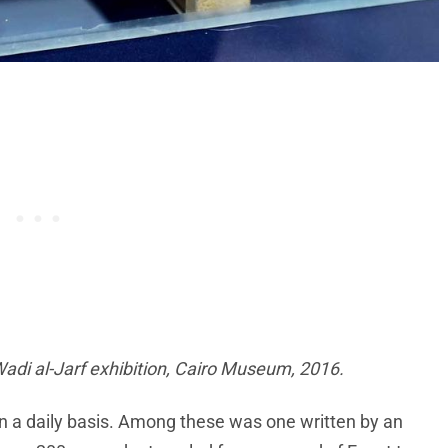
Wadi al-Jarf exhibition, Cairo Museum, 2016.
 on a daily basis. Among these was one written by an