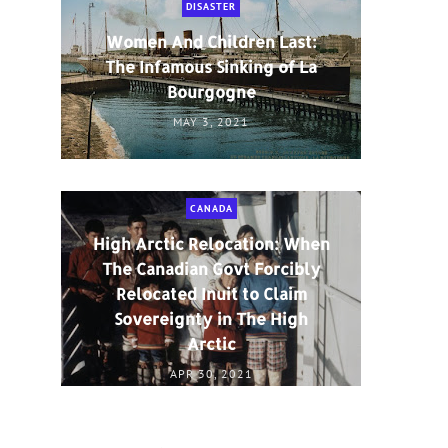
DISASTER
Women And Children Last:
The Infamous Sinking of La
Bourgogne
MAY 3, 2021
CANADA
High Arctic Relocation: When
The Canadian Govt Forcibly
Relocated Inuit to Claim
Sovereignty in The High
Arctic
APR 30, 2021