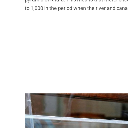
to 1,000 in the period when the river and can