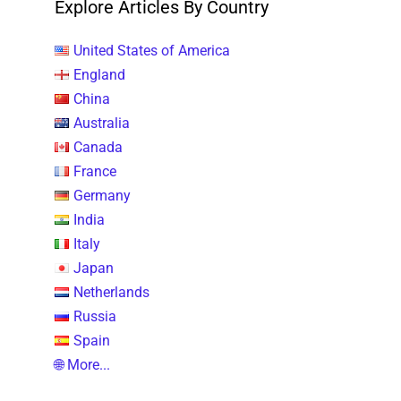
Explore Articles By Country
United States of America
England
China
Australia
Canada
France
Germany
India
Italy
Japan
Netherlands
Russia
Spain
🌐 More...