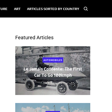
TURE
ART
ARTICLES SORTED BY COUNTRY
Featured Articles
AUTOMOBILES
Le Jamais Contente: The First
Car To Go 100kmph
MAY 5, 2021