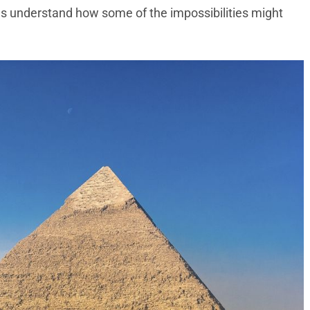
 us understand how some of the impossibilities might