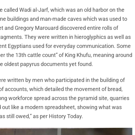
 called Wadi al-Jarf, which was an old harbor on the
one buildings and man-made caves which was used to
et and Gregory Marouard discovered entire rolls of
ragments. They were written in hieroglyphics as well as
ncient Egyptians used for everyday communication. Some
ter the 13th cattle count” of King Khufu, meaning around
the oldest papyrus documents yet found.
e written by men who participated in the building of
f accounts, which detailed the movement of bread,
ong workforce spread across the pyramid site, quarries
d out like a modern spreadsheet, showing what was
 still owed,” as per History Today.