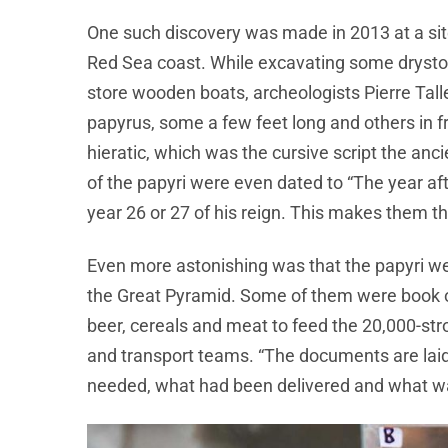
One such discovery was made in 2013 at a site
Red Sea coast. While excavating some dryst
store wooden boats, archeologists Pierre Tall
papyrus, some a few feet long and others in f
hieratic, which was the cursive script the a
of the papyri were even dated to “The year af
year 26 or 27 of his reign. This makes them 
Even more astonishing was that the papyri wer
the Great Pyramid. Some of them were book o
beer, cereals and meat to feed the 20,000-str
and transport teams. “The documents are lai
needed, what had been delivered and what was