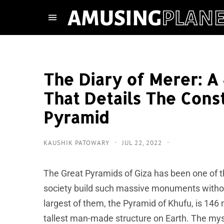
The Diary of Merer: A
That Details The Cons
Pyramid
KAUSHIK PATOWARY
JUL 22, 2022
The Great Pyramids of Giza has been one of 
society build such massive monuments withou
largest of them, the Pyramid of Khufu, is 146 
tallest man-made structure on Earth. The mys