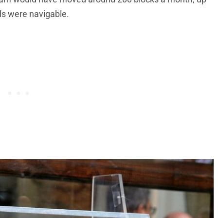
als were navigable.