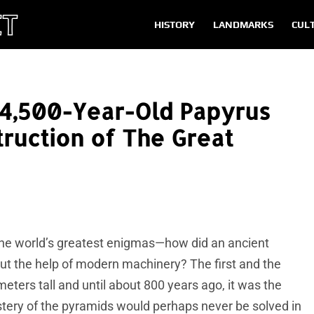
HISTORY
LANDMARKS
CUL
 4,500-Year-Old Papyrus
truction of The Great
the world’s greatest enigmas—how did an ancient
t the help of modern machinery? The first and the
meters tall and until about 800 years ago, it was the
tery of the pyramids would perhaps never be solved in