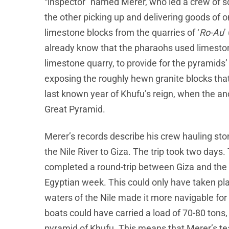
“inspector” named Merer, who led a crew of 
the other picking up and delivering goods of 
limestone blocks from the quarries of ‘
Ro-Au
’
already know that the pharaohs used limeston
limestone quarry, to provide for the pyramids
exposing the roughly hewn granite blocks that 
last known year of Khufu’s reign, when the an
Great Pyramid.
Merer’s records describe his crew hauling stone
the Nile River to Giza. The trip took two days
completed a round-trip between Giza and the q
Egyptian week. This could only have taken pla
waters of the Nile made it more navigable for 
boats could have carried a load of 70-80 tons,
pyramid of Khufu. This means that Merer’s 