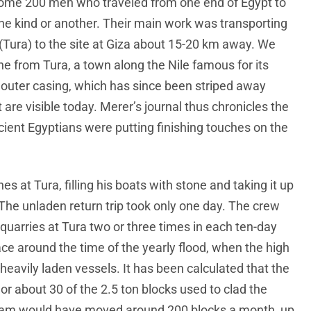
some 200 men who traveled from one end of Egypt to
one kind or another. Their main work was transporting
 (Tura) to the site at Giza about 15-20 km away. We
e from Tura, a town along the Nile famous for its
’ outer casing, which has since been striped away
are visible today. Merer’s journal thus chronicles the
cient Egyptians were putting finishing touches on the
s at Tura, filling his boats with stone and taking it up
. The unladen return trip took only one day. The crew
uarries at Tura two or three times in each ten-day
ce around the time of the yearly flood, when the high
heavily laden vessels. It has been calculated that the
 or about 30 of the 2.5 ton blocks used to clad the
team would have moved around 200 blocks a month, up