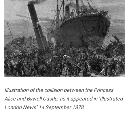
Illustration of the collision between the Princess
Alice and Bywell Castle, as it appeared in ‘Illustrated
London News’ 14 September 1878