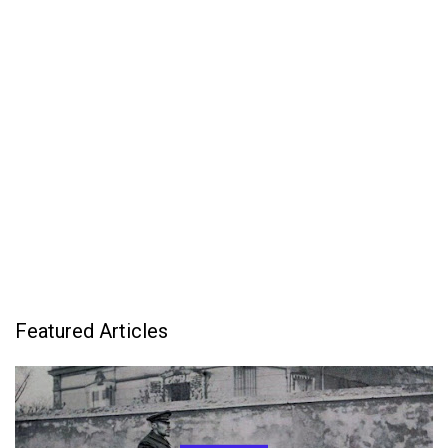
Featured Articles