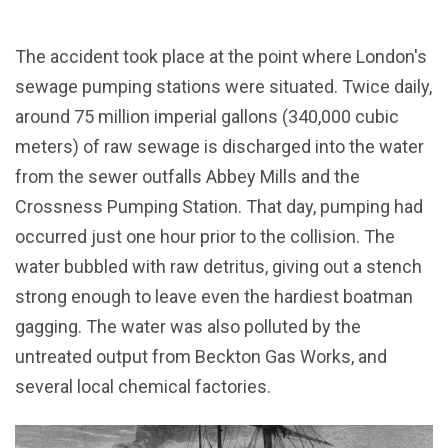
The accident took place at the point where London's
sewage pumping stations were situated. Twice daily,
around 75 million imperial gallons (340,000 cubic
meters) of raw sewage is discharged into the water
from the sewer outfalls Abbey Mills and the
Crossness Pumping Station. That day, pumping had
occurred just one hour prior to the collision. The
water bubbled with raw detritus, giving out a stench
strong enough to leave even the hardiest boatman
gagging. The water was also polluted by the
untreated output from Beckton Gas Works, and
several local chemical factories.