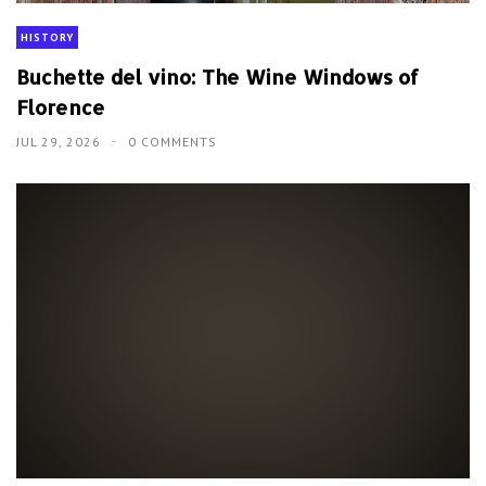
HISTORY
Buchette del vino: The Wine Windows of
Florence
JUL 29, 2026
0 COMMENTS