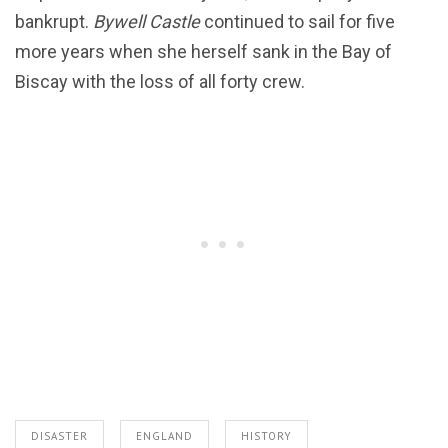
bankrupt.
Bywell Castle
continued to sail for five
more years when she herself sank in the Bay of
Biscay with the loss of all forty crew.
DISASTER
ENGLAND
HISTORY