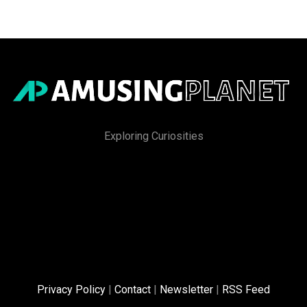
Exploring Curiosities
Privacy Policy
|
Contact
|
Newsletter
|
RSS Feed