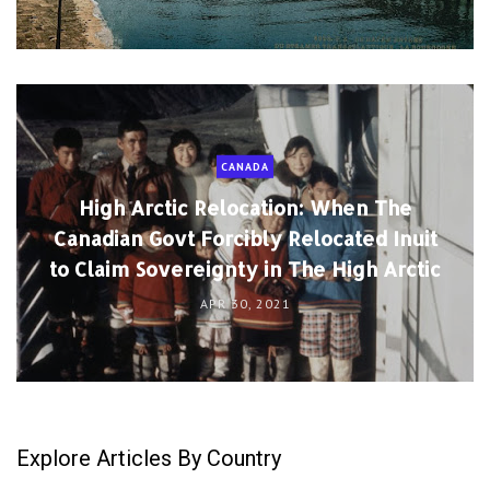
CANADA
High Arctic Relocation: When The
Canadian Govt Forcibly Relocated Inuit
to Claim Sovereignty in The High Arctic
APR 30, 2021
Explore Articles By Country