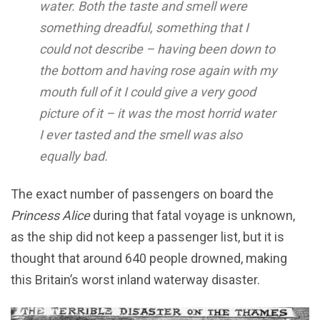
water. Both the taste and smell were
something dreadful, something that I
could not describe – having been down to
the bottom and having rose again with my
mouth full of it I could give a very good
picture of it – it was the most horrid water
I ever tasted and the smell was also
equally bad.
The exact number of passengers on board the
Princess Alice
during that fatal voyage is unknown,
as the ship did not keep a passenger list, but it is
thought that around 640 people drowned, making
this Britain’s worst inland waterway disaster.