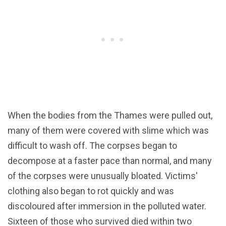
When the bodies from the Thames were pulled out,
many of them were covered with slime which was
difficult to wash off. The corpses began to
decompose at a faster pace than normal, and many
of the corpses were unusually bloated. Victims'
clothing also began to rot quickly and was
discoloured after immersion in the polluted water.
Sixteen of those who survived died within two