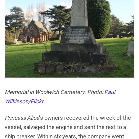
Memorial in Woolwich Cemetery. Photo:
Paul
Wilkinson/Flickr
Princess Alice
's owners recovered the wreck of the
vessel, salvaged the engine and sent the rest to a
ship breaker. Within six years, the company went