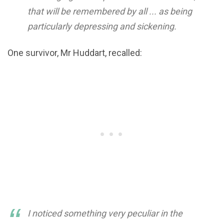
that will be remembered by all ... as being
particularly depressing and sickening.
One survivor, Mr Huddart, recalled:
I noticed something very peculiar in the