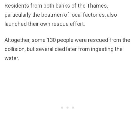
Residents from both banks of the Thames,
particularly the boatmen of local factories, also
launched their own rescue effort.
Altogether, some 130 people were rescued from the
collision, but several died later from ingesting the
water.