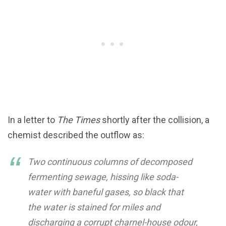
In a letter to
The Times
shortly after the collision, a
chemist described the outflow as:
Two continuous columns of decomposed
fermenting sewage, hissing like soda-
water with baneful gases, so black that
the water is stained for miles and
discharging a corrupt charnel-house odour,