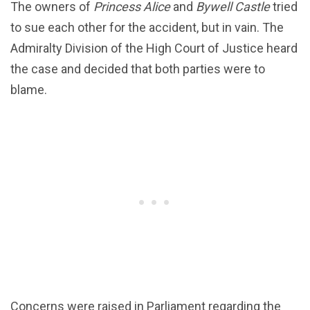
The owners of
Princess Alice
and
Bywell Castle
tried
to sue each other for the accident, but in vain. The
Admiralty Division of the High Court of Justice heard
the case and decided that both parties were to
blame.
Concerns were raised in Parliament regarding the