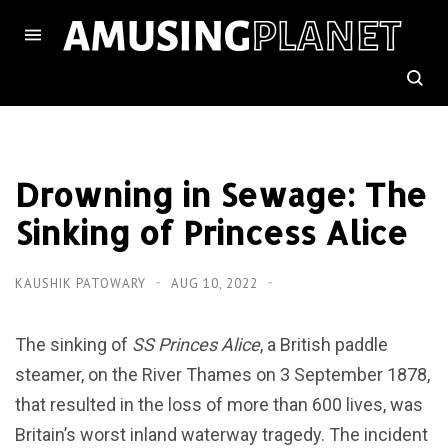
Drowning in Sewage: The
Sinking of Princess Alice
KAUSHIK PATOWARY
AUG 10, 2022
The sinking of
SS Princes Alice
, a British paddle
steamer, on the River Thames on 3 September 1878,
that resulted in the loss of more than 600 lives, was
Britain’s worst inland waterway tragedy. The incident