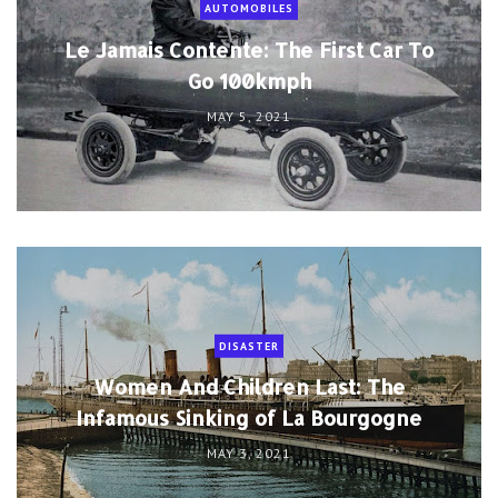
AUTOMOBILES
Le Jamais Contente: The First Car To
Go 100kmph
MAY 5, 2021
DISASTER
Women And Children Last: The
Infamous Sinking of La Bourgogne
MAY 3, 2021