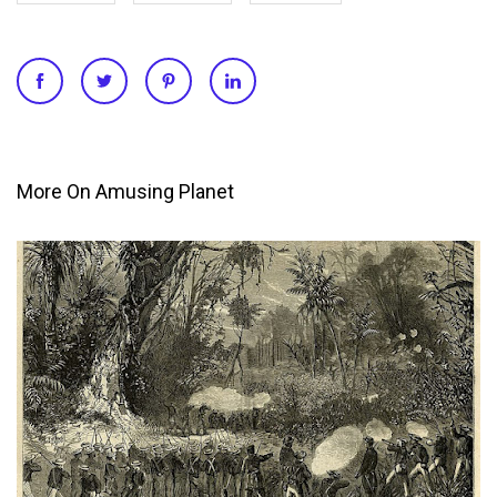
More On Amusing Planet