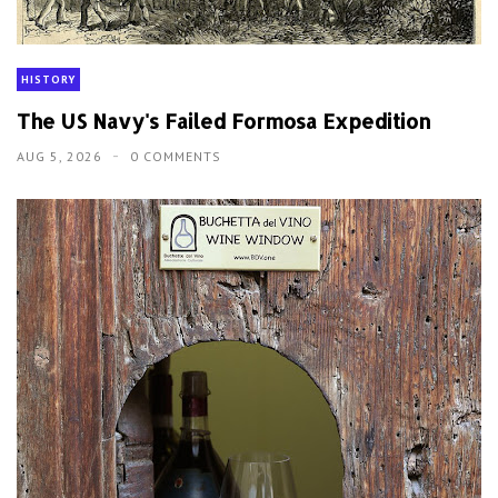
HISTORY
The US Navy's Failed Formosa Expedition
AUG 5, 2026
0 COMMENTS