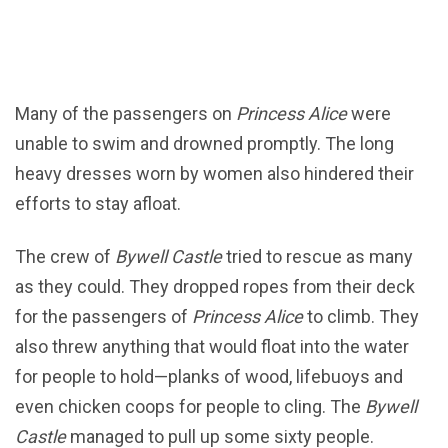
Many of the passengers on
Princess Alice
were
unable to swim and drowned promptly. The long
heavy dresses worn by women also hindered their
efforts to stay afloat.
The crew of
Bywell Castle
tried to rescue as many
as they could. They dropped ropes from their deck
for the passengers of
Princess Alice
to climb. They
also threw anything that would float into the water
for people to hold—planks of wood, lifebuoys and
even chicken coops for people to cling. The
Bywell
Castle
managed to pull up some sixty people.