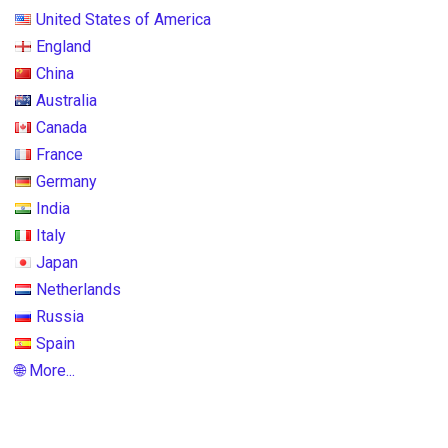
United States of America
England
China
Australia
Canada
France
Germany
India
Italy
Japan
Netherlands
Russia
Spain
🌐 More...