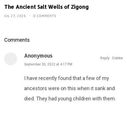
The Ancient Salt Wells of Zigong
JUL 27, 2026
0 COMMENTS
Comments
Anonymous
Reply
Delete
September 30, 2022 at 4:17 PM
I have recently found that a few of my
ancestors were on this when it sank and
died. They had young children with them.