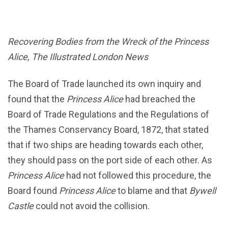
Recovering Bodies from the Wreck of the Princess
Alice, The Illustrated London News
The Board of Trade launched its own inquiry and
found that the
Princess Alice
had breached the
Board of Trade Regulations and the Regulations of
the Thames Conservancy Board, 1872, that stated
that if two ships are heading towards each other,
they should pass on the port side of each other. As
Princess Alice
had not followed this procedure, the
Board found
Princess Alice
to blame and that
Bywell
Castle
could not avoid the collision.