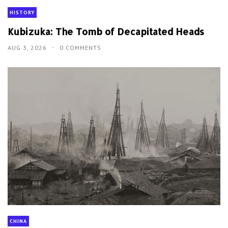
HISTORY
Kubizuka: The Tomb of Decapitated Heads
AUG 3, 2026
0 COMMENTS
CHINA