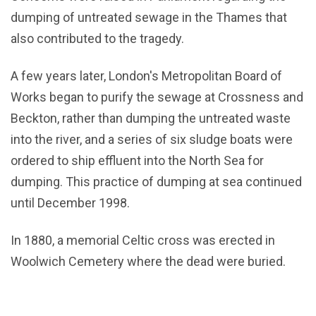
dumping of untreated sewage in the Thames that
also contributed to the tragedy.
A few years later, London's Metropolitan Board of
Works began to purify the sewage at Crossness and
Beckton, rather than dumping the untreated waste
into the river, and a series of six sludge boats were
ordered to ship effluent into the North Sea for
dumping. This practice of dumping at sea continued
until December 1998.
In 1880, a memorial Celtic cross was erected in
Woolwich Cemetery where the dead were buried.