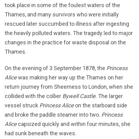
took place in some of the foulest waters of the
Thames, and many survivors who were initially
rescued later succumbed to illness after ingesting
the heavily polluted waters. The tragedy led to major
changes in the practice for waste disposal on the
Thames.
On the evening of 3 September 1878, the
Princess
Alice
was making her way up the Thames on her
return journey from Sheerness to London, when she
collided with the collier
Bywell Castle
. The larger
vessel struck
Princess Alice
on the starboard side
and broke the paddle steamer into two.
Princess
Alice
capsized quickly and within four minutes, she
had sunk beneath the waves.