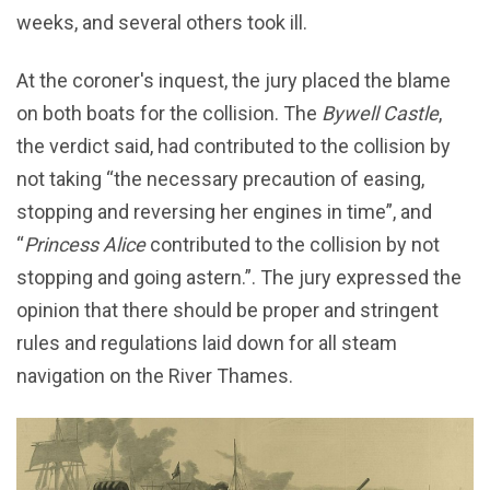
weeks, and several others took ill.
At the coroner's inquest, the jury placed the blame
on both boats for the collision. The
Bywell Castle
,
the verdict said, had contributed to the collision by
not taking “the necessary precaution of easing,
stopping and reversing her engines in time”, and
“
Princess Alice
contributed to the collision by not
stopping and going astern.”. The jury expressed the
opinion that there should be proper and stringent
rules and regulations laid down for all steam
navigation on the River Thames.