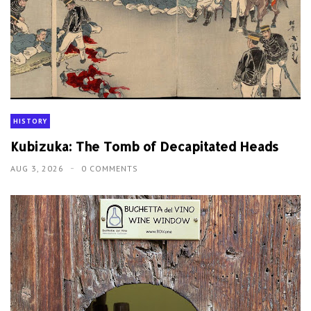
HISTORY
Kubizuka: The Tomb of Decapitated Heads
AUG 3, 2026
0 COMMENTS