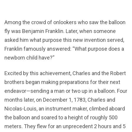
Among the crowd of onlookers who saw the balloon
fly was Benjamin Franklin. Later, when someone
asked him what purpose this new invention served,
Franklin famously answered: “What purpose does a
newborn child have?“
Excited by this achievement, Charles and the Robert
brothers began making preparations for their next
endeavor—sending a man or two up in a balloon. Four
months later, on December 1, 1783, Charles and
Nicolas-Louis, an instrument maker, climbed aboard
the balloon and soared to a height of roughly 500
meters. They flew for an unprecedent 2 hours and 5