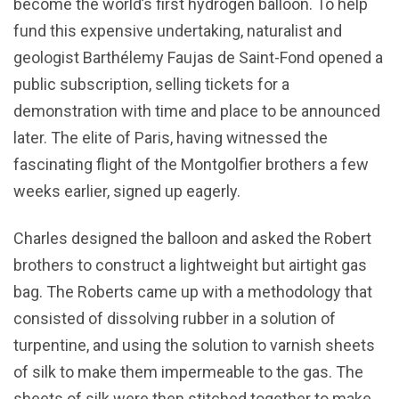
become the world’s first hydrogen balloon. To help
fund this expensive undertaking, naturalist and
geologist Barthélemy Faujas de Saint-Fond opened a
public subscription, selling tickets for a
demonstration with time and place to be announced
later. The elite of Paris, having witnessed the
fascinating flight of the Montgolfier brothers a few
weeks earlier, signed up eagerly.
Charles designed the balloon and asked the Robert
brothers to construct a lightweight but airtight gas
bag. The Roberts came up with a methodology that
consisted of dissolving rubber in a solution of
turpentine, and using the solution to varnish sheets
of silk to make them impermeable to the gas. The
sheets of silk were then stitched together to make