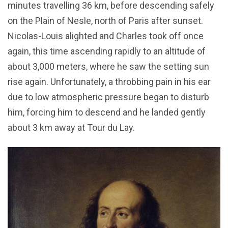
minutes travelling 36 km, before descending safely
on the Plain of Nesle, north of Paris after sunset.
Nicolas-Louis alighted and Charles took off once
again, this time ascending rapidly to an altitude of
about 3,000 meters, where he saw the setting sun
rise again. Unfortunately, a throbbing pain in his ear
due to low atmospheric pressure began to disturb
him, forcing him to descend and he landed gently
about 3 km away at Tour du Lay.