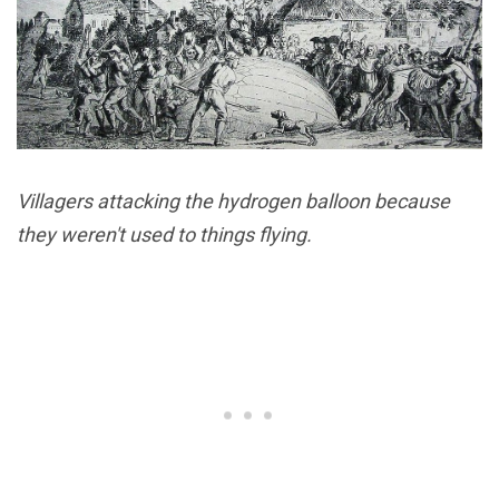
Villagers attacking the hydrogen balloon because
they weren't used to things flying.