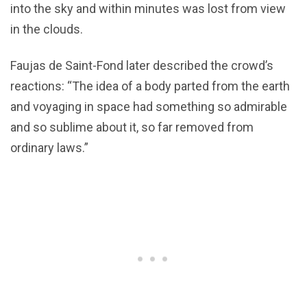
into the sky and within minutes was lost from view
in the clouds.
Faujas de Saint-Fond later described the crowd’s
reactions: “The idea of a body parted from the earth
and voyaging in space had something so admirable
and so sublime about it, so far removed from
ordinary laws.”