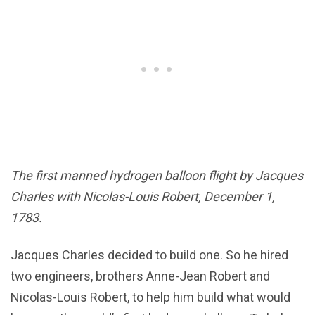
The first manned hydrogen balloon flight by Jacques
Charles with Nicolas-Louis Robert, December 1,
1783.
Jacques Charles decided to build one. So he hired
two engineers, brothers Anne-Jean Robert and
Nicolas-Louis Robert, to help him build what would