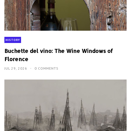
HISTORY
Buchette del vino: The Wine Windows of
Florence
JUL 29, 2026
0 COMMENTS