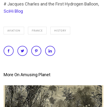
# Jacques Charles and the First Hydrogen Balloon,
SciHi Blog
AVIATION
FRANCE
HISTORY
More On Amusing Planet