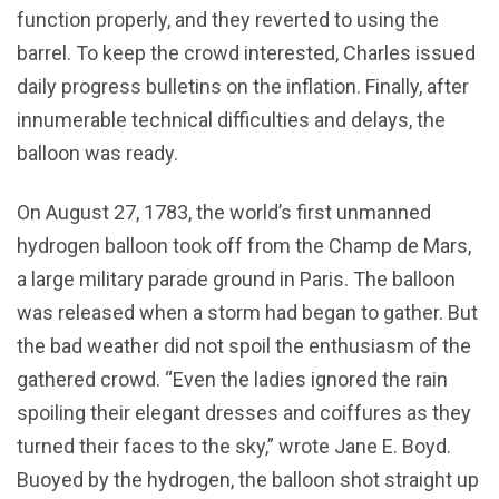
function properly, and they reverted to using the
barrel. To keep the crowd interested, Charles issued
daily progress bulletins on the inflation. Finally, after
innumerable technical difficulties and delays, the
balloon was ready.
On August 27, 1783, the world’s first unmanned
hydrogen balloon took off from the Champ de Mars,
a large military parade ground in Paris. The balloon
was released when a storm had began to gather. But
the bad weather did not spoil the enthusiasm of the
gathered crowd. “Even the ladies ignored the rain
spoiling their elegant dresses and coiffures as they
turned their faces to the sky,” wrote Jane E. Boyd.
Buoyed by the hydrogen, the balloon shot straight up