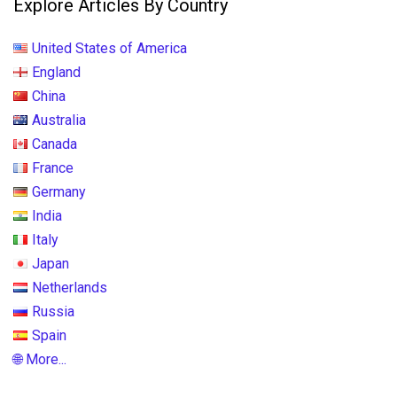
Explore Articles By Country
United States of America
England
China
Australia
Canada
France
Germany
India
Italy
Japan
Netherlands
Russia
Spain
🌐 More...