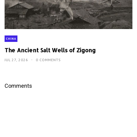
CHINA
The Ancient Salt Wells of Zigong
JUL 27, 2026
0 COMMENTS
Comments