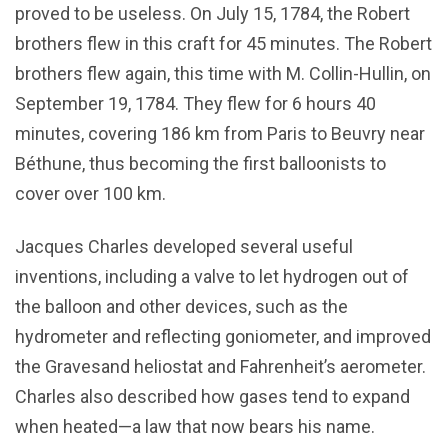
proved to be useless. On July 15, 1784, the Robert
brothers flew in this craft for 45 minutes. The Robert
brothers flew again, this time with M. Collin-Hullin, on
September 19, 1784. They flew for 6 hours 40
minutes, covering 186 km from Paris to Beuvry near
Béthune, thus becoming the first balloonists to
cover over 100 km.
Jacques Charles developed several useful
inventions, including a valve to let hydrogen out of
the balloon and other devices, such as the
hydrometer and reflecting goniometer, and improved
the Gravesand heliostat and Fahrenheit’s aerometer.
Charles also described how gases tend to expand
when heated—a law that now bears his name.