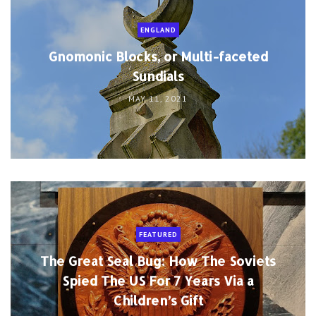
ENGLAND
Gnomonic Blocks, or Multi-faceted
Sundials
MAY 11, 2021
FEATURED
The Great Seal Bug: How The Soviets
Spied The US For 7 Years Via a
Children’s Gift