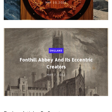
MAY 10, 2021
ENGLAND
Fonthill Abbey And Its Eccentric
Creators
MAY 7, 2021