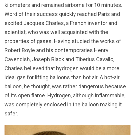
kilometers and remained airborne for 10 minutes.
Word of their success quickly reached Paris and
excited Jacques Charles, a French inventor and
scientist, who was well acquainted with the
properties of gases. Having studied the works of
Robert Boyle and his contemporaries Henry
Cavendish, Joseph Black and Tiberius Cavallo,
Charles believed that hydrogen would be a more
ideal gas for lifting balloons than hot air. A hot-air
balloon, he thought, was rather dangerous because
of its open flame. Hydrogen, although inflammable,
was completely enclosed in the balloon making it
safer.