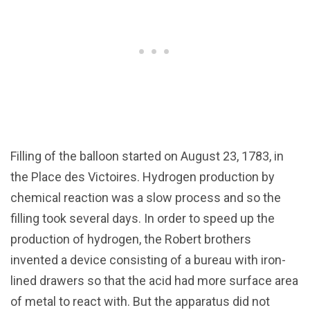
Filling of the balloon started on August 23, 1783, in
the Place des Victoires. Hydrogen production by
chemical reaction was a slow process and so the
filling took several days. In order to speed up the
production of hydrogen, the Robert brothers
invented a device consisting of a bureau with iron-
lined drawers so that the acid had more surface area
of metal to react with. But the apparatus did not