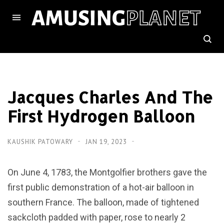
Jacques Charles And The
First Hydrogen Balloon
KAUSHIK PATOWARY
JAN 19, 2023
On June 4, 1783, the Montgolfier brothers gave the
first public demonstration of a hot-air balloon in
southern France. The balloon, made of tightened
sackcloth padded with paper, rose to nearly 2