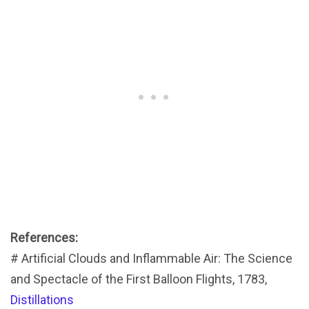
References:
# Artificial Clouds and Inflammable Air: The Science
and Spectacle of the First Balloon Flights, 1783,
Distillations