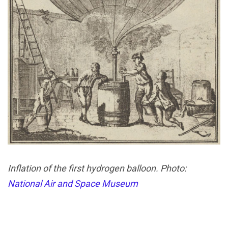
Inflation of the first hydrogen balloon. Photo:
National Air and Space Museum