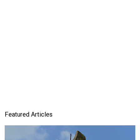
Featured Articles