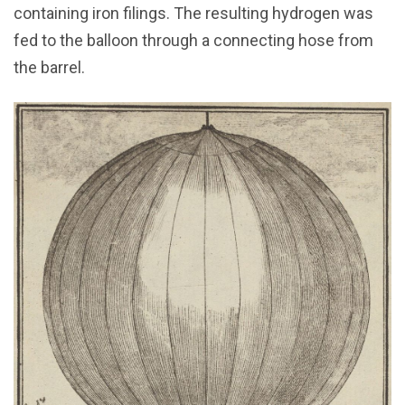
containing iron filings. The resulting hydrogen was
fed to the balloon through a connecting hose from
the barrel.