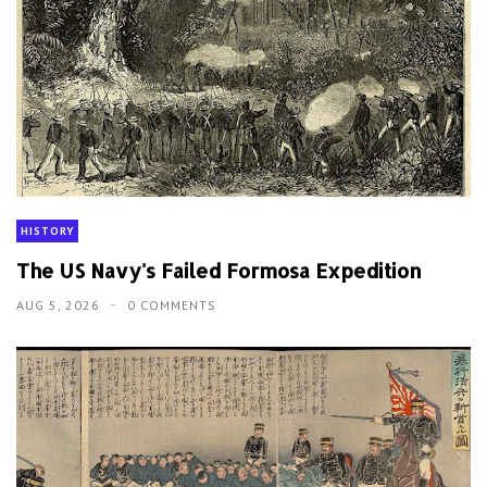
HISTORY
The US Navy's Failed Formosa Expedition
AUG 5, 2026
0 COMMENTS