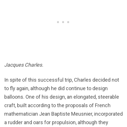
Jacques Charles.
In spite of this successful trip, Charles decided not
to fly again, although he did continue to design
balloons. One of his design, an elongated, steerable
craft, built according to the proposals of French
mathematician Jean Baptiste Meusnier, incorporated
a rudder and oars for propulsion, although they