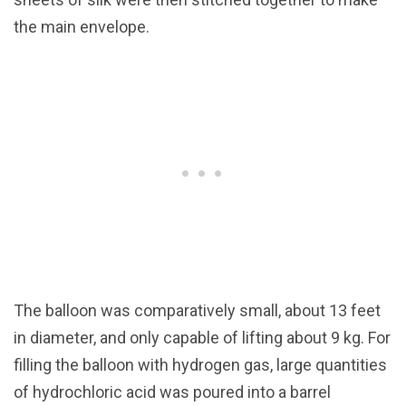
the main envelope.
The balloon was comparatively small, about 13 feet
in diameter, and only capable of lifting about 9 kg. For
filling the balloon with hydrogen gas, large quantities
of hydrochloric acid was poured into a barrel