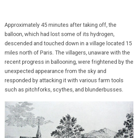
Approximately 45 minutes after taking off, the
balloon, which had lost some of its hydrogen,
descended and touched down in a village located 15
miles north of Paris. The villagers, unaware with the
recent progress in ballooning, were frightened by the
unexpected appearance from the sky and
responded by attacking it with various farm tools
such as pitchforks, scythes, and blunderbusses.