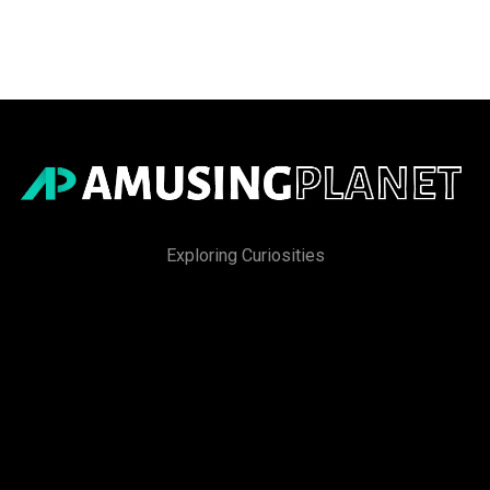
Exploring Curiosities