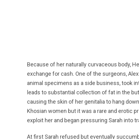
Because of her naturally curvaceous body, Hen
exchange for cash. One of the surgeons, Alex
animal specimens as a side business, took int
leads to substantial collection of fat in the b
causing the skin of her genitalia to hang dow
Khosian women but it was a rare and erotic p
exploit her and began pressuring Sarah into t
At first Sarah refused but eventually succum