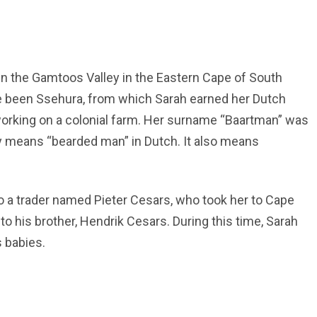
in the Gamtoos Valley in the Eastern Cape of South
ve been Ssehura, from which Sarah earned her Dutch
 working on a colonial farm. Her surname “Baartman” was
ally means “bearded man” in Dutch. It also means
 to a trader named Pieter Cesars, who took her to Cape
his brother, Hendrik Cesars. During this time, Sarah
s babies.