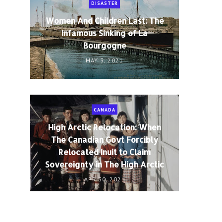
DISASTER
Women And Children Last: The
Infamous Sinking of La
Bourgogne
MAY 3, 2021
CANADA
High Arctic Relocation: When
The Canadian Govt Forcibly
Relocated Inuit to Claim
Sovereignty in The High Arctic
APR 30, 2021