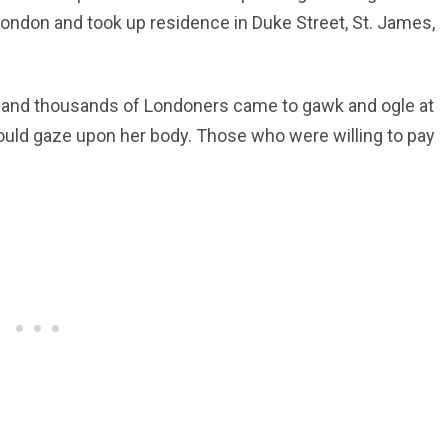
London and took up residence in Duke Street, St. James,
ly, and thousands of Londoners came to gawk and ogle at
 could gaze upon her body. Those who were willing to pay