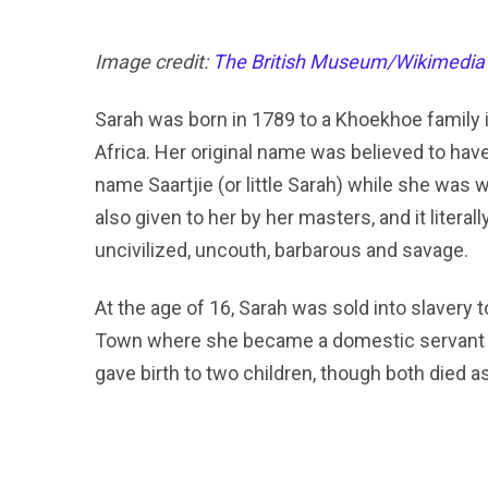
Image credit:
The British Museum/Wikimedia
Sarah was born in 1789 to a Khoekhoe family 
Africa. Her original name was believed to ha
name Saartjie (or little Sarah) while she was
also given to her by her masters, and it liter
uncivilized, uncouth, barbarous and savage.
At the age of 16, Sarah was sold into slavery
Town where she became a domestic servant to 
gave birth to two children, though both died a