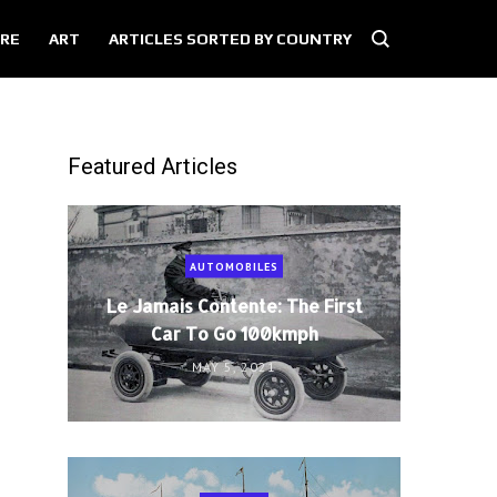
RE
ART
ARTICLES SORTED BY COUNTRY
Featured Articles
AUTOMOBILES
Le Jamais Contente: The First
Car To Go 100kmph
MAY 5, 2021