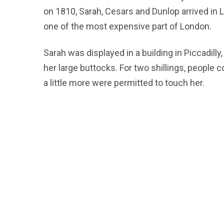
on 1810, Sarah, Cesars and Dunlop arrived in 
one of the most expensive part of London.
Sarah was displayed in a building in Piccadil
her large buttocks. For two shillings, people
a little more were permitted to touch her.