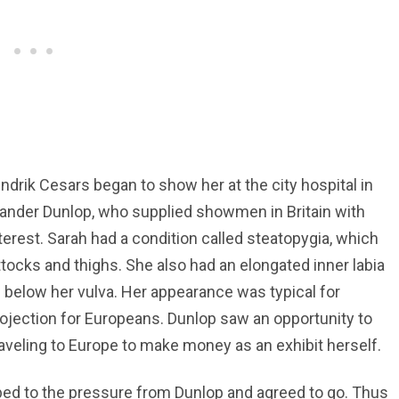
drik Cesars began to show her at the city hospital in
ander Dunlop, who supplied showmen in Britain with
erest. Sarah had a condition called steatopygia, which
uttocks and thighs. She also had an elongated inner labia
n below her vulva. Her appearance was typical for
rojection for Europeans. Dunlop saw an opportunity to
raveling to Europe to make money as an exhibit herself.
bed to the pressure from Dunlop and agreed to go. Thus