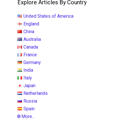
Explore Articles By Country
United States of America
England
China
Australia
Canada
France
Germany
India
Italy
Japan
Netherlands
Russia
Spain
🌐 More...