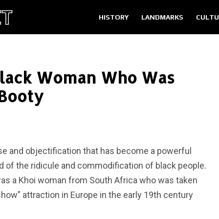
HISTORY
LANDMARKS
CULTU
 Black Woman Who Was
 Booty
se and objectification that has become a powerful
d of the ridicule and commodification of black people.
 was a Khoi woman from South Africa who was taken
how" attraction in Europe in the early 19th century