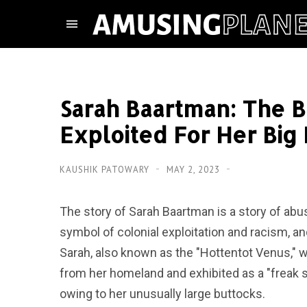
Sarah Baartman: The
Exploited For Her Big
KAUSHIK PATOWARY
MAY 2, 2023
The story of Sarah Baartman is a story of abu
symbol of colonial exploitation and racism, an
Sarah, also known as the "Hottentot Venus,"
from her homeland and exhibited as a "freak s
owing to her unusually large buttocks.