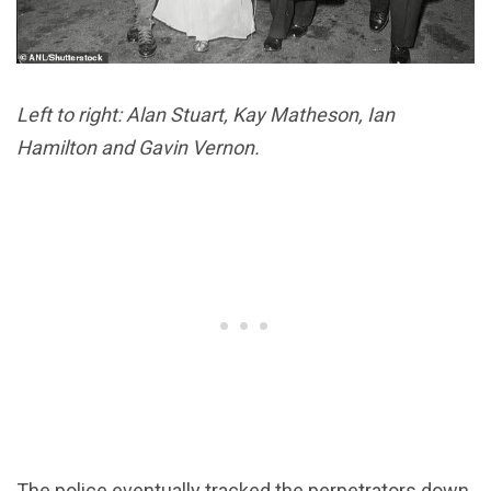
Left to right: Alan Stuart, Kay Matheson, Ian
Hamilton and Gavin Vernon.
The police eventually tracked the perpetrators down,