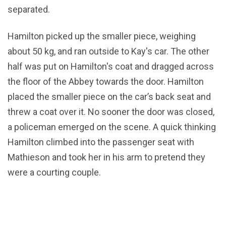
separated.
Hamilton picked up the smaller piece, weighing
about 50 kg, and ran outside to Kay's car. The other
half was put on Hamilton's coat and dragged across
the floor of the Abbey towards the door. Hamilton
placed the smaller piece on the car’s back seat and
threw a coat over it. No sooner the door was closed,
a policeman emerged on the scene. A quick thinking
Hamilton climbed into the passenger seat with
Mathieson and took her in his arm to pretend they
were a courting couple.