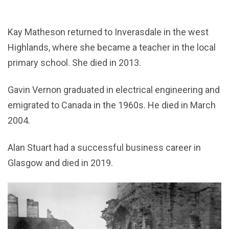
Kay Matheson returned to Inverasdale in the west
Highlands, where she became a teacher in the local
primary school. She died in 2013.
Gavin Vernon graduated in electrical engineering and
emigrated to Canada in the 1960s. He died in March
2004.
Alan Stuart had a successful business career in
Glasgow and died in 2019.