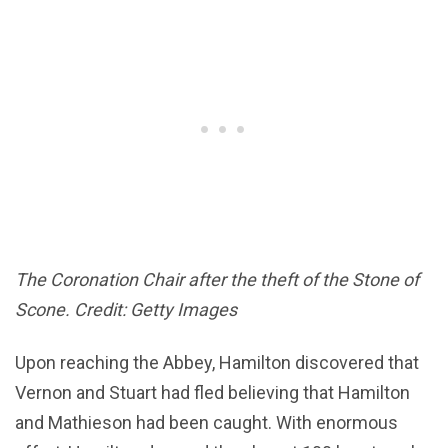
The Coronation Chair after the theft of the Stone of
Scone. Credit: Getty Images
Upon reaching the Abbey, Hamilton discovered that
Vernon and Stuart had fled believing that Hamilton
and Mathieson had been caught. With enormous