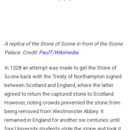
A replica of the Stone of Scone in front of the Scone
Palace. Credit:
PaulT/Wikimedia
In 1328 an attempt was made to get the Stone of
Scone back with the Treaty of Northampton signed
between Scotland and England, where the latter
agreed to return the captured stone to Scotland.
However, rioting crowds prevented the stone from
being removed from Westminster Abbey. It
remained in England for another six centuries until
four University students stole the stone and took it