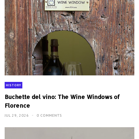
HISTORY
Buchette del vino: The Wine Windows of
Florence
JUL 29, 2026
0 COMMENTS