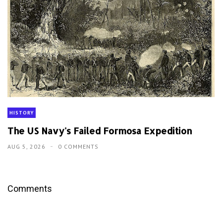
HISTORY
The US Navy's Failed Formosa Expedition
AUG 5, 2026
0 COMMENTS
Comments