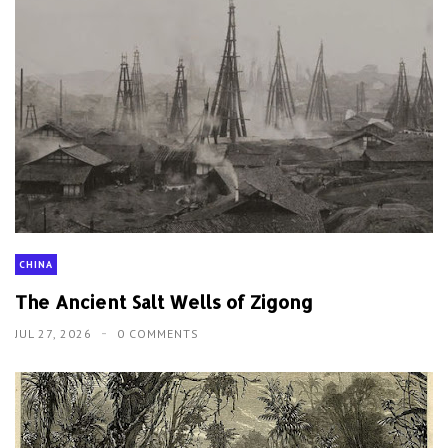
CHINA
The Ancient Salt Wells of Zigong
JUL 27, 2026
0 COMMENTS