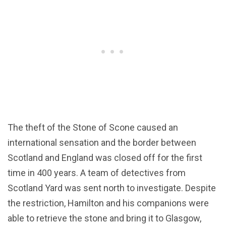
The theft of the Stone of Scone caused an
international sensation and the border between
Scotland and England was closed off for the first
time in 400 years. A team of detectives from
Scotland Yard was sent north to investigate. Despite
the restriction, Hamilton and his companions were
able to retrieve the stone and bring it to Glasgow,