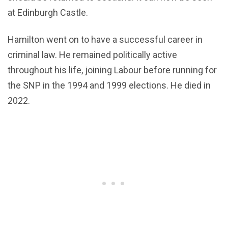
at Edinburgh Castle.
Hamilton went on to have a successful career in
criminal law. He remained politically active
throughout his life, joining Labour before running for
the SNP in the 1994 and 1999 elections. He died in
2022.