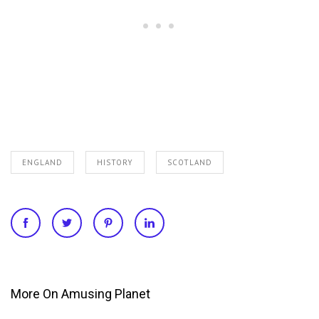
ENGLAND
HISTORY
SCOTLAND
More On Amusing Planet