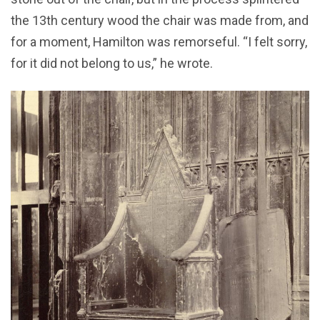
the 13th century wood the chair was made from, and
for a moment, Hamilton was remorseful. “I felt sorry,
for it did not belong to us,” he wrote.