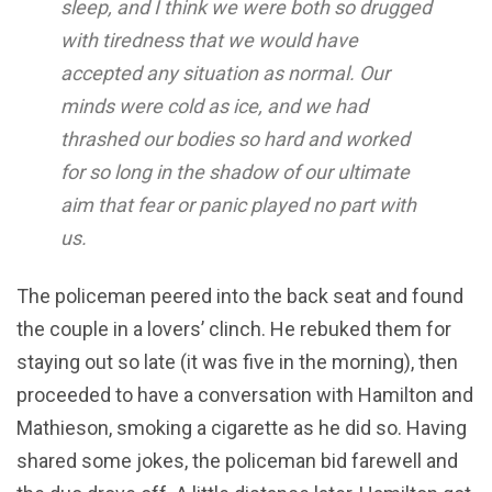
sleep, and I think we were both so drugged
with tiredness that we would have
accepted any situation as normal. Our
minds were cold as ice, and we had
thrashed our bodies so hard and worked
for so long in the shadow of our ultimate
aim that fear or panic played no part with
us.
The policeman peered into the back seat and found
the couple in a lovers’ clinch. He rebuked them for
staying out so late (it was five in the morning), then
proceeded to have a conversation with Hamilton and
Mathieson, smoking a cigarette as he did so. Having
shared some jokes, the policeman bid farewell and