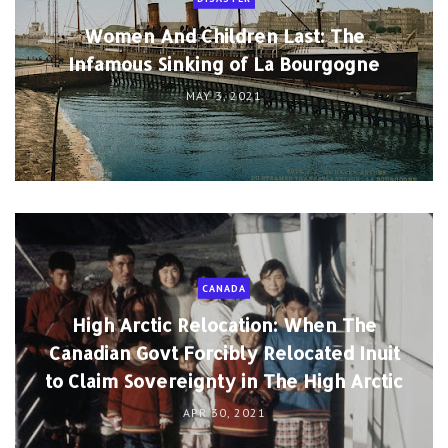
Women And Children Last: The
Infamous Sinking of La Bourgogne
MAY 3, 2021
CANADA
High Arctic Relocation: When The
Canadian Govt Forcibly Relocated Inuit
to Claim Sovereignty in The High Arctic
APR 30, 2021