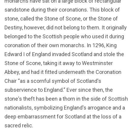
monarchs have sat on a large block of rectangular
sandstone during their coronations. This block of
stone, called the Stone of Scone, or the Stone of
Destiny, however, did not belong to them. It originally
belonged to the Scottish people who used it during
coronation of their own monarchs. In 1296, King
Edward I of England invaded Scotland and stole the
Stone of Scone, taking it away to Westminster
Abbey, and had it fitted underneath the Coronation
Chair “as a scornful symbol of Scotland's
subservience to England.” Ever since then, the
stone's theft has been a thorn in the side of Scottish
nationalists, symbolizing England's arrogance and a
deep embarrassment for Scotland at the loss of a
sacred relic.