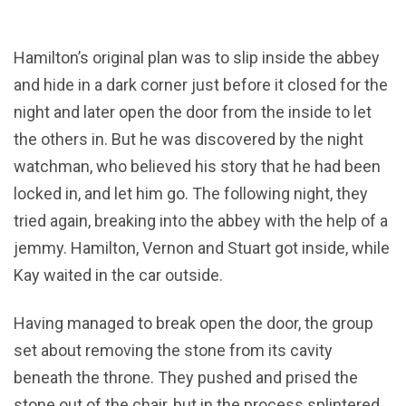
Hamilton’s original plan was to slip inside the abbey
and hide in a dark corner just before it closed for the
night and later open the door from the inside to let
the others in. But he was discovered by the night
watchman, who believed his story that he had been
locked in, and let him go. The following night, they
tried again, breaking into the abbey with the help of a
jemmy. Hamilton, Vernon and Stuart got inside, while
Kay waited in the car outside.
Having managed to break open the door, the group
set about removing the stone from its cavity
beneath the throne. They pushed and prised the
stone out of the chair, but in the process splintered