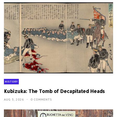
HISTORY
Kubizuka: The Tomb of Decapitated Heads
AUG 3, 2026
0 COMMENTS