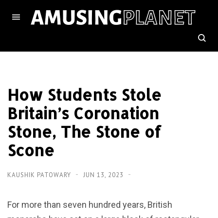
How Students Stole
Britain’s Coronation
Stone, The Stone of
Scone
KAUSHIK PATOWARY
JUN 13, 2023
For more than seven hundred years, British