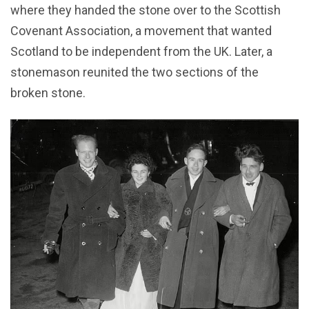
where they handed the stone over to the Scottish
Covenant Association, a movement that wanted
Scotland to be independent from the UK. Later, a
stonemason reunited the two sections of the
broken stone.