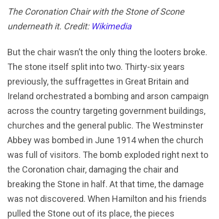
The Coronation Chair with the Stone of Scone
underneath it. Credit:
Wikimedia
But the chair wasn’t the only thing the looters broke.
The stone itself split into two. Thirty-six years
previously, the suffragettes in Great Britain and
Ireland orchestrated a bombing and arson campaign
across the country targeting government buildings,
churches and the general public. The Westminster
Abbey was bombed in June 1914 when the church
was full of visitors. The bomb exploded right next to
the Coronation chair, damaging the chair and
breaking the Stone in half. At that time, the damage
was not discovered. When Hamilton and his friends
pulled the Stone out of its place, the pieces