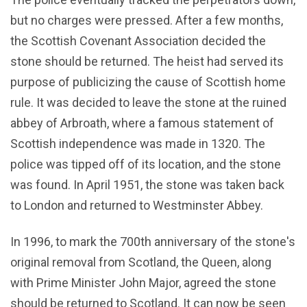
but no charges were pressed. After a few months,
the Scottish Covenant Association decided the
stone should be returned. The heist had served its
purpose of publicizing the cause of Scottish home
rule. It was decided to leave the stone at the ruined
abbey of Arbroath, where a famous statement of
Scottish independence was made in 1320. The
police was tipped off of its location, and the stone
was found. In April 1951, the stone was taken back
to London and returned to Westminster Abbey.
In 1996, to mark the 700th anniversary of the stone's
original removal from Scotland, the Queen, along
with Prime Minister John Major, agreed the stone
should be returned to Scotland. It can now be seen