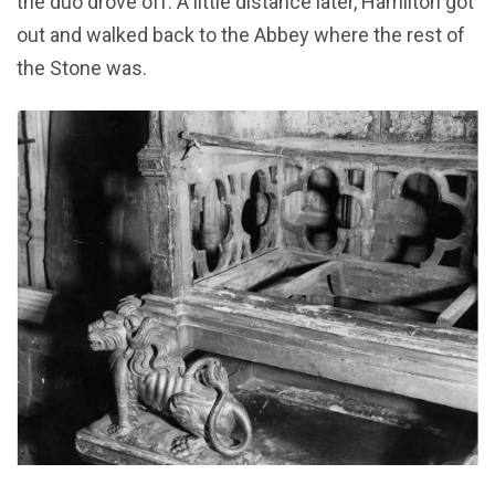
the duo drove off. A little distance later, Hamilton got
out and walked back to the Abbey where the rest of
the Stone was.