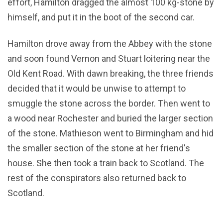
effort, Hamilton dragged the almost 100 kg-stone by
himself, and put it in the boot of the second car.
Hamilton drove away from the Abbey with the stone
and soon found Vernon and Stuart loitering near the
Old Kent Road. With dawn breaking, the three friends
decided that it would be unwise to attempt to
smuggle the stone across the border. Then went to
a wood near Rochester and buried the larger section
of the stone. Mathieson went to Birmingham and hid
the smaller section of the stone at her friend's
house. She then took a train back to Scotland. The
rest of the conspirators also returned back to
Scotland.