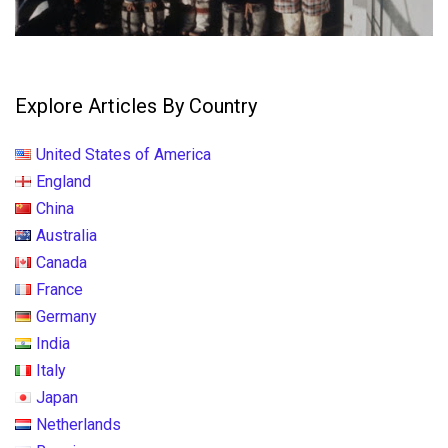
Explore Articles By Country
United States of America
England
China
Australia
Canada
France
Germany
India
Italy
Japan
Netherlands