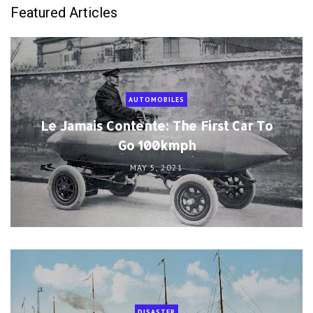
Featured Articles
AUTOMOBILES
Le Jamais Contente: The First Car To
Go 100kmph
MAY 5, 2021
DISASTER