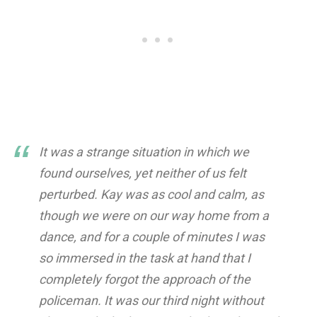
It was a strange situation in which we
found ourselves, yet neither of us felt
perturbed. Kay was as cool and calm, as
though we were on our way home from a
dance, and for a couple of minutes I was
so immersed in the task at hand that I
completely forgot the approach of the
policeman. It was our third night without