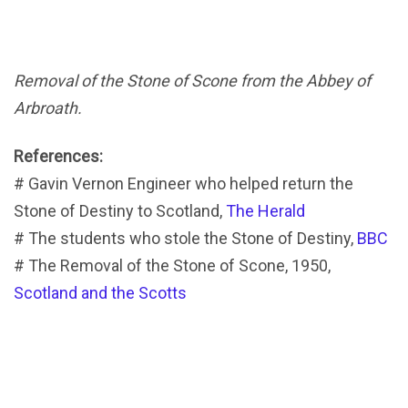
Removal of the Stone of Scone from the Abbey of
Arbroath.
References:
# Gavin Vernon Engineer who helped return the
Stone of Destiny to Scotland,
The Herald
# The students who stole the Stone of Destiny,
BBC
# The Removal of the Stone of Scone, 1950,
Scotland and the Scotts