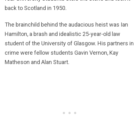
back to Scotland in 1950.
The brainchild behind the audacious heist was Ian
Hamilton, a brash and idealistic 25-year-old law
student of the University of Glasgow. His partners in
crime were fellow students Gavin Vernon, Kay
Matheson and Alan Stuart.