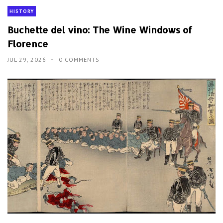
HISTORY
Buchette del vino: The Wine Windows of
Florence
JUL 29, 2026
0 COMMENTS