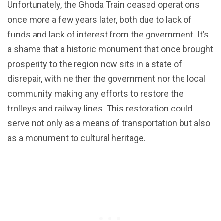
Unfortunately, the Ghoda Train ceased operations
once more a few years later, both due to lack of
funds and lack of interest from the government. It’s
a shame that a historic monument that once brought
prosperity to the region now sits in a state of
disrepair, with neither the government nor the local
community making any efforts to restore the
trolleys and railway lines. This restoration could
serve not only as a means of transportation but also
as a monument to cultural heritage.