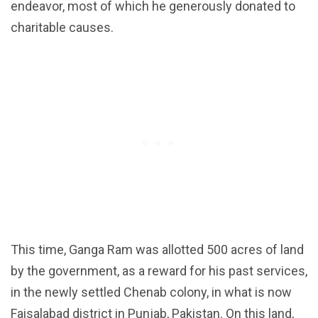
endeavor, most of which he generously donated to
charitable causes.
This time, Ganga Ram was allotted 500 acres of land
by the government, as a reward for his past services,
in the newly settled Chenab colony, in what is now
Faisalabad district in Punjab, Pakistan. On this land,