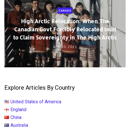
CANADA
High Arctic Relocation: When The
Canadian Govt Forcibly Relocated Inuit
to Claim Sovereignty in The High Arctic
APR 30, 2021
Explore Articles By Country
United States of America
England
China
Australia