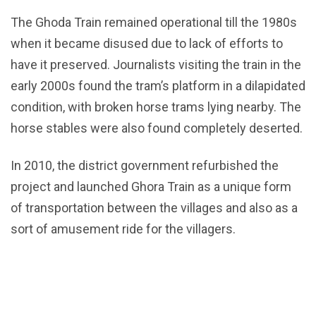
The Ghoda Train remained operational till the 1980s
when it became disused due to lack of efforts to
have it preserved. Journalists visiting the train in the
early 2000s found the tram’s platform in a dilapidated
condition, with broken horse trams lying nearby. The
horse stables were also found completely deserted.
In 2010, the district government refurbished the
project and launched Ghora Train as a unique form
of transportation between the villages and also as a
sort of amusement ride for the villagers.