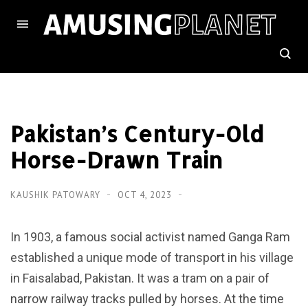
Pakistan’s Century-Old
Horse-Drawn Train
KAUSHIK PATOWARY
OCT 4, 2023
In 1903, a famous social activist named Ganga Ram
established a unique mode of transport in his village
in Faisalabad, Pakistan. It was a tram on a pair of
narrow railway tracks pulled by horses. At the time