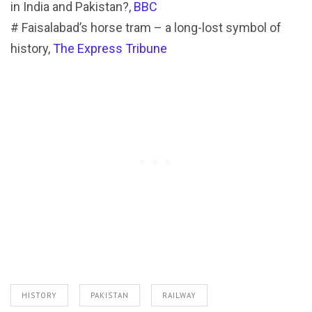
in India and Pakistan?,
BBC
# Faisalabad’s horse tram – a long-lost symbol of
history,
The Express Tribune
HISTORY
PAKISTAN
RAILWAY