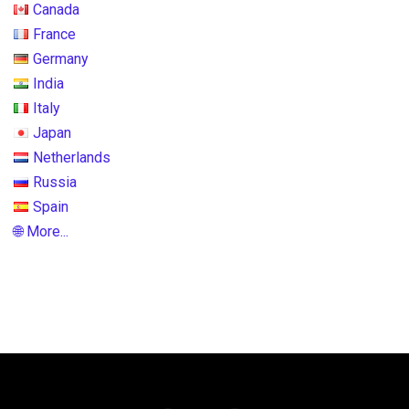
Canada
France
Germany
India
Italy
Japan
Netherlands
Russia
Spain
🌐 More...