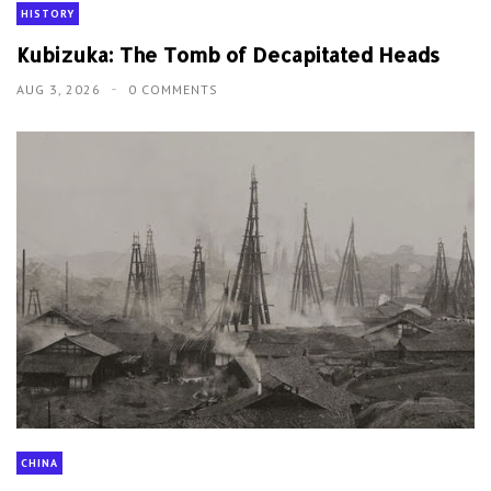
HISTORY
Kubizuka: The Tomb of Decapitated Heads
AUG 3, 2026
0 COMMENTS
CHINA