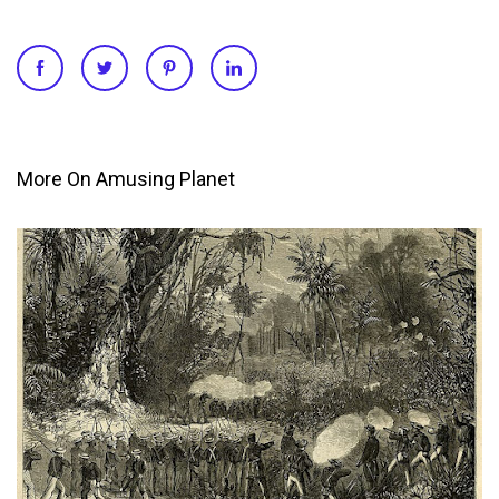
More On Amusing Planet