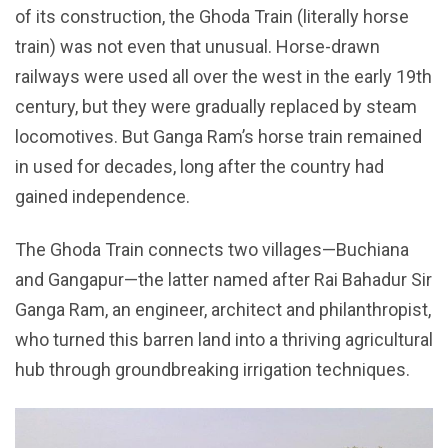
of its construction, the Ghoda Train (literally horse
train) was not even that unusual. Horse-drawn
railways were used all over the west in the early 19th
century, but they were gradually replaced by steam
locomotives. But Ganga Ram’s horse train remained
in used for decades, long after the country had
gained independence.
The Ghoda Train connects two villages—Buchiana
and Gangapur—the latter named after Rai Bahadur Sir
Ganga Ram, an engineer, architect and philanthropist,
who turned this barren land into a thriving agricultural
hub through groundbreaking irrigation techniques.