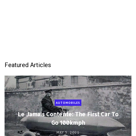
Featured Articles
AUTOMOBILES
Le Jamais Contente: The First Car To
Go 100kmph
MAY 5, 2021