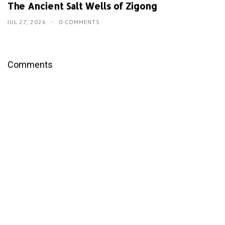
The Ancient Salt Wells of Zigong
JUL 27, 2026
0 COMMENTS
Comments