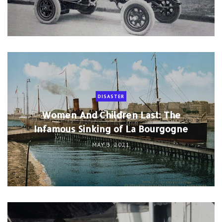
DISASTER
Women And Children Last: The
Infamous Sinking of La Bourgogne
MAY 3, 2021