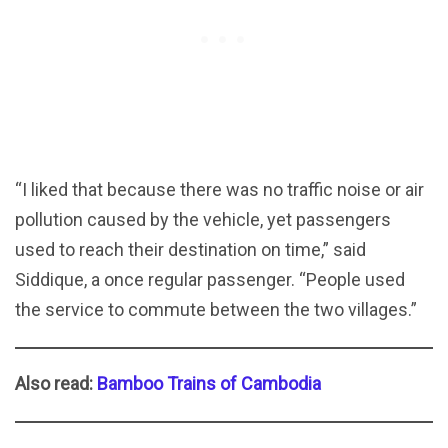
“I liked that because there was no traffic noise or air
pollution caused by the vehicle, yet passengers
used to reach their destination on time,” said
Siddique, a once regular passenger. “People used
the service to commute between the two villages.”
Also read:
Bamboo Trains of Cambodia