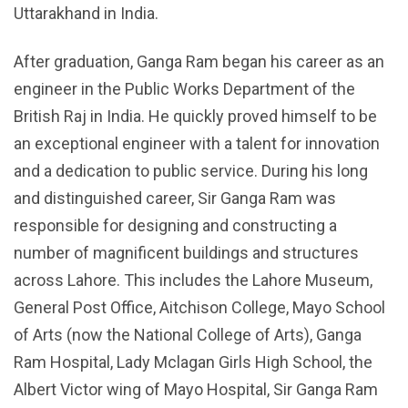
Uttarakhand in India.
After graduation, Ganga Ram began his career as an
engineer in the Public Works Department of the
British Raj in India. He quickly proved himself to be
an exceptional engineer with a talent for innovation
and a dedication to public service. During his long
and distinguished career, Sir Ganga Ram was
responsible for designing and constructing a
number of magnificent buildings and structures
across Lahore. This includes the Lahore Museum,
General Post Office, Aitchison College, Mayo School
of Arts (now the National College of Arts), Ganga
Ram Hospital, Lady Mclagan Girls High School, the
Albert Victor wing of Mayo Hospital, Sir Ganga Ram