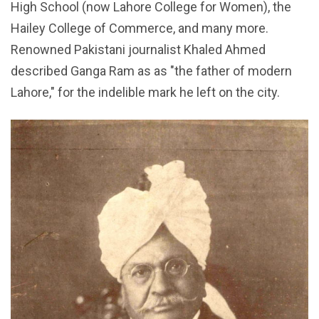
High School (now Lahore College for Women), the
Hailey College of Commerce, and many more.
Renowned Pakistani journalist Khaled Ahmed
described Ganga Ram as as "the father of modern
Lahore," for the indelible mark he left on the city.