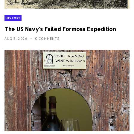
HISTORY
The US Navy's Failed Formosa Expedition
AUG 5, 2026
0 COMMENTS