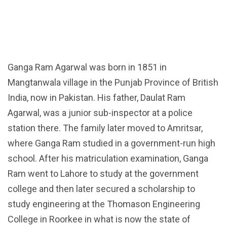
Ganga Ram Agarwal was born in 1851 in
Mangtanwala village in the Punjab Province of British
India, now in Pakistan. His father, Daulat Ram
Agarwal, was a junior sub-inspector at a police
station there. The family later moved to Amritsar,
where Ganga Ram studied in a government-run high
school. After his matriculation examination, Ganga
Ram went to Lahore to study at the government
college and then later secured a scholarship to
study engineering at the Thomason Engineering
College in Roorkee in what is now the state of