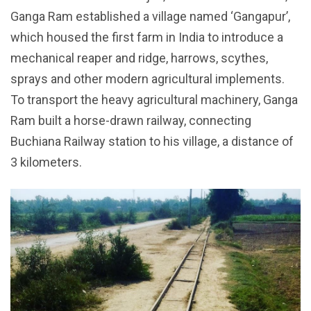
Ganga Ram established a village named ‘Gangapur’,
which housed the first farm in India to introduce a
mechanical reaper and ridge, harrows, scythes,
sprays and other modern agricultural implements.
To transport the heavy agricultural machinery, Ganga
Ram built a horse-drawn railway, connecting
Buchiana Railway station to his village, a distance of
3 kilometers.