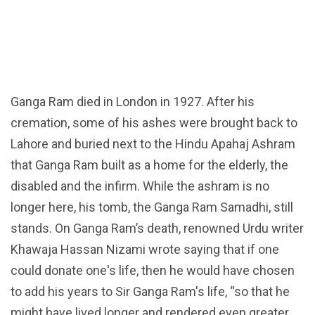
Ganga Ram died in London in 1927. After his
cremation, some of his ashes were brought back to
Lahore and buried next to the Hindu Apahaj Ashram
that Ganga Ram built as a home for the elderly, the
disabled and the infirm. While the ashram is no
longer here, his tomb, the Ganga Ram Samadhi, still
stands. On Ganga Ram’s death, renowned Urdu writer
Khawaja Hassan Nizami wrote saying that if one
could donate one's life, then he would have chosen
to add his years to Sir Ganga Ram's life, “so that he
might have lived longer and rendered even greater