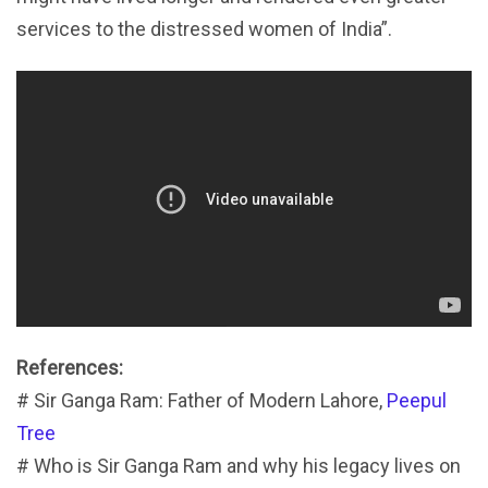
services to the distressed women of India”.
References:
# Sir Ganga Ram: Father of Modern Lahore,
Peepul
Tree
# Who is Sir Ganga Ram and why his legacy lives on