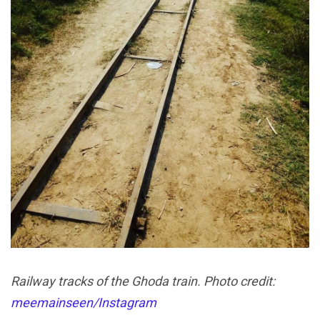
Railway tracks of the Ghoda train. Photo credit:
meemainseen/Instagram