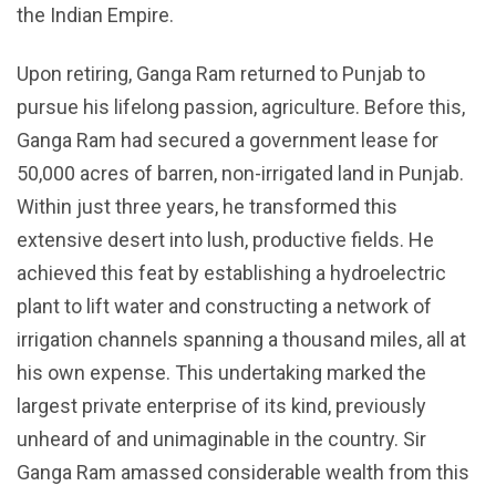
the Indian Empire.
Upon retiring, Ganga Ram returned to Punjab to
pursue his lifelong passion, agriculture. Before this,
Ganga Ram had secured a government lease for
50,000 acres of barren, non-irrigated land in Punjab.
Within just three years, he transformed this
extensive desert into lush, productive fields. He
achieved this feat by establishing a hydroelectric
plant to lift water and constructing a network of
irrigation channels spanning a thousand miles, all at
his own expense. This undertaking marked the
largest private enterprise of its kind, previously
unheard of and unimaginable in the country. Sir
Ganga Ram amassed considerable wealth from this