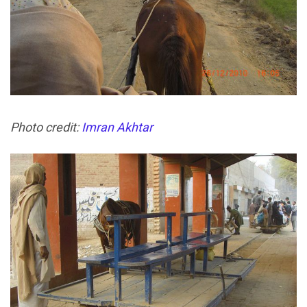
Photo credit:
Imran Akhtar