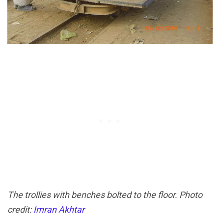
The trollies with benches bolted to the floor. Photo
credit:
Imran Akhtar