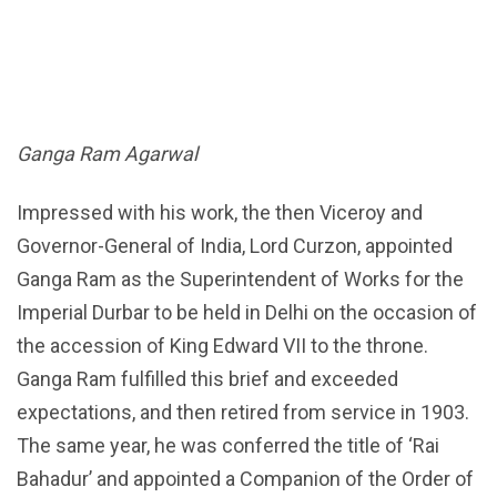
Ganga Ram Agarwal
Impressed with his work, the then Viceroy and
Governor-General of India, Lord Curzon, appointed
Ganga Ram as the Superintendent of Works for the
Imperial Durbar to be held in Delhi on the occasion of
the accession of King Edward VII to the throne.
Ganga Ram fulfilled this brief and exceeded
expectations, and then retired from service in 1903.
The same year, he was conferred the title of ‘Rai
Bahadur’ and appointed a Companion of the Order of