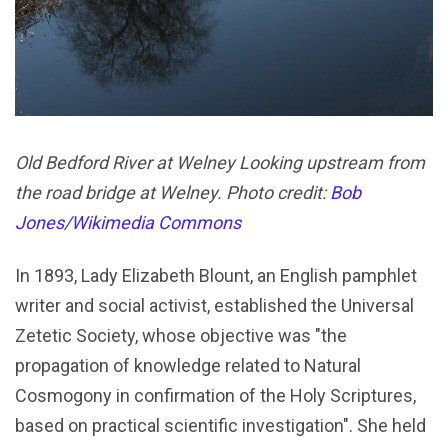
Old Bedford River at Welney Looking upstream from
the road bridge at Welney. Photo credit:
Bob
Jones/Wikimedia Commons
In 1893, Lady Elizabeth Blount, an English pamphlet
writer and social activist, established the Universal
Zetetic Society, whose objective was "the
propagation of knowledge related to Natural
Cosmogony in confirmation of the Holy Scriptures,
based on practical scientific investigation". She held