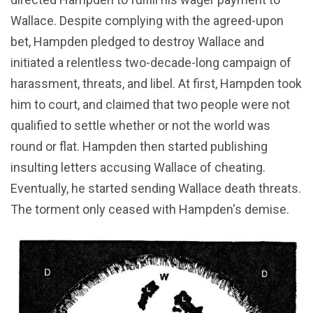
Wallace. Despite complying with the agreed-upon
bet, Hampden pledged to destroy Wallace and
initiated a relentless two-decade-long campaign of
harassment, threats, and libel. At first, Hampden took
him to court, and claimed that two people were not
qualified to settle whether or not the world was
round or flat. Hampden then started publishing
insulting letters accusing Wallace of cheating.
Eventually, he started sending Wallace death threats.
The torment only ceased with Hampden's demise.