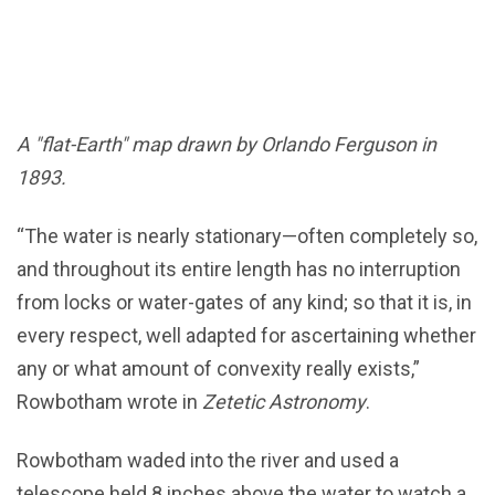
A "flat-Earth" map drawn by Orlando Ferguson in
1893.
“The water is nearly stationary—often completely so,
and throughout its entire length has no interruption
from locks or water-gates of any kind; so that it is, in
every respect, well adapted for ascertaining whether
any or what amount of convexity really exists,”
Rowbotham wrote in
Zetetic Astronomy
.
Rowbotham waded into the river and used a
telescope held 8 inches above the water to watch a