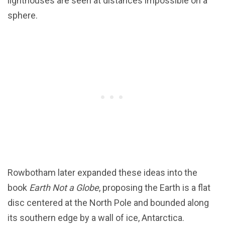
lighthouses are seen at distances impossible on a
sphere.
Rowbotham later expanded these ideas into the
book
Earth Not a Globe
, proposing the Earth is a flat
disc centered at the North Pole and bounded along
its southern edge by a wall of ice, Antarctica.