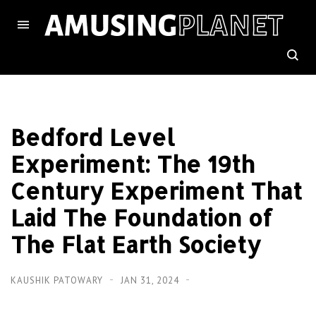
Bedford Level
Experiment: The 19th
Century Experiment That
Laid The Foundation of
The Flat Earth Society
KAUSHIK PATOWARY
JAN 31, 2024