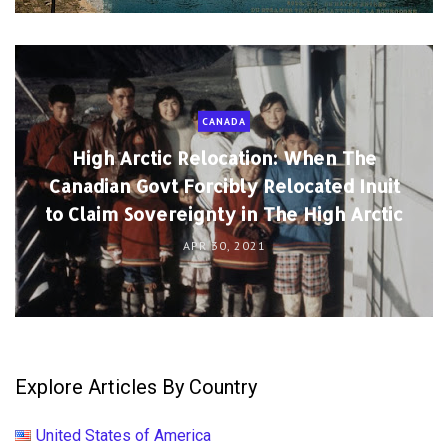
CANADA
High Arctic Relocation: When The
Canadian Govt Forcibly Relocated Inuit
to Claim Sovereignty in The High Arctic
APR 30, 2021
Explore Articles By Country
United States of America