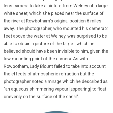
lens camera to take a picture from Welney of a large
white sheet, which she placed near the surface of
the river at Rowbotham's original position 6 miles
away. The photographer, who mounted his camera 2
feet above the water at Welney, was surprised to be
able to obtain a picture of the target, which he
believed should have been invisible to him, given the
low mounting point of the camera. As with
Rowbotham, Lady Blount failed to take into account
the effects of atmospheric refraction but the
photographer noted a mirage which he described as
"an aqueous shimmering vapour [appearing] to float
unevenly on the surface of the canal".