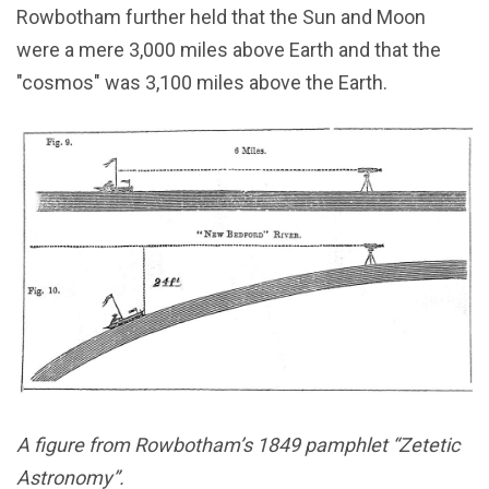
Rowbotham further held that the Sun and Moon
were a mere 3,000 miles above Earth and that the
"cosmos" was 3,100 miles above the Earth.
A figure from Rowbotham’s 1849 pamphlet “Zetetic
Astronomy”.