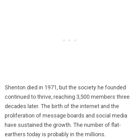
Shenton died in 1971, but the society he founded
continued to thrive, reaching 3,500 members three
decades later. The birth of the internet and the
proliferation of message boards and social media
have sustained the growth. The number of flat-
earthers today is probably in the millions.