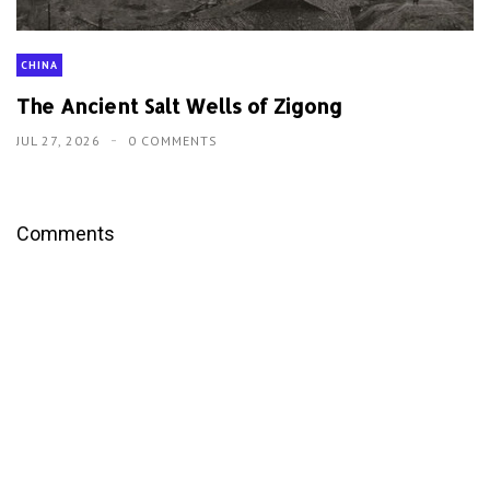
CHINA
The Ancient Salt Wells of Zigong
JUL 27, 2026
0 COMMENTS
Comments