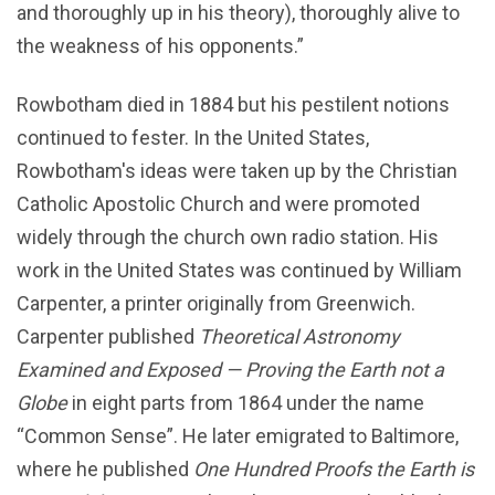
and thoroughly up in his theory), thoroughly alive to
the weakness of his opponents.”
Rowbotham died in 1884 but his pestilent notions
continued to fester. In the United States,
Rowbotham's ideas were taken up by the Christian
Catholic Apostolic Church and were promoted
widely through the church own radio station. His
work in the United States was continued by William
Carpenter, a printer originally from Greenwich.
Carpenter published
Theoretical Astronomy
Examined and Exposed — Proving the Earth not a
Globe
in eight parts from 1864 under the name
“Common Sense”. He later emigrated to Baltimore,
where he published
One Hundred Proofs the Earth is