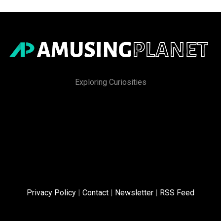
Exploring Curiosities
Privacy Policy
|
Contact
|
Newsletter
|
RSS Feed