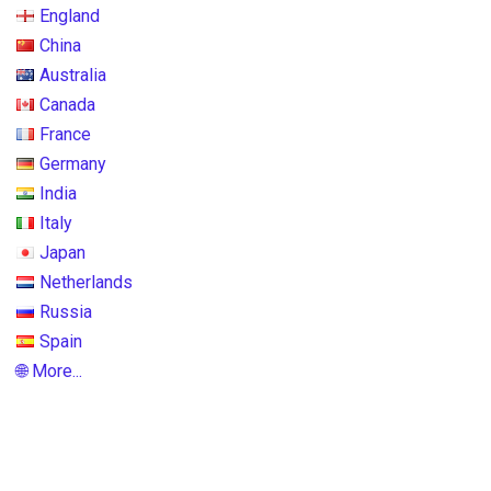
England
China
Australia
Canada
France
Germany
India
Italy
Japan
Netherlands
Russia
Spain
🌐 More...