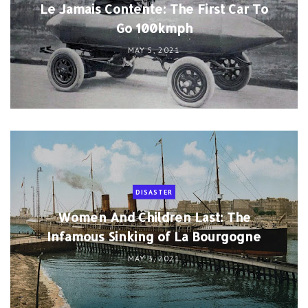
Le Jamais Contente: The First Car To
Go 100kmph
MAY 5, 2021
DISASTER
Women And Children Last: The
Infamous Sinking of La Bourgogne
MAY 3, 2021