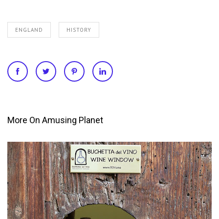
ENGLAND
HISTORY
More On Amusing Planet