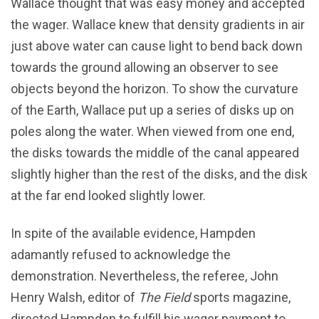
Wallace thought that was easy money and accepted
the wager. Wallace knew that density gradients in air
just above water can cause light to bend back down
towards the ground allowing an observer to see
objects beyond the horizon. To show the curvature
of the Earth, Wallace put up a series of disks up on
poles along the water. When viewed from one end,
the disks towards the middle of the canal appeared
slightly higher than the rest of the disks, and the disk
at the far end looked slightly lower.
In spite of the available evidence, Hampden
adamantly refused to acknowledge the
demonstration. Nevertheless, the referee, John
Henry Walsh, editor of
The Field
sports magazine,
directed Hampden to fulfill his wager payment to