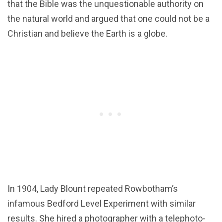
that the Bible was the unquestionable authority on
the natural world and argued that one could not be a
Christian and believe the Earth is a globe.
In 1904, Lady Blount repeated Rowbotham’s
infamous Bedford Level Experiment with similar
results. She hired a photographer with a telephoto-