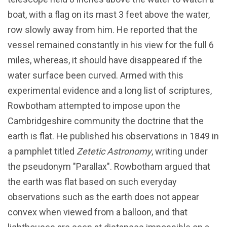
boat, with a flag on its mast 3 feet above the water,
row slowly away from him. He reported that the
vessel remained constantly in his view for the full 6
miles, whereas, it should have disappeared if the
water surface been curved. Armed with this
experimental evidence and a long list of scriptures,
Rowbotham attempted to impose upon the
Cambridgeshire community the doctrine that the
earth is flat. He published his observations in 1849 in
a pamphlet titled
Zetetic Astronomy
, writing under
the pseudonym "Parallax". Rowbotham argued that
the earth was flat based on such everyday
observations such as the earth does not appear
convex when viewed from a balloon, and that