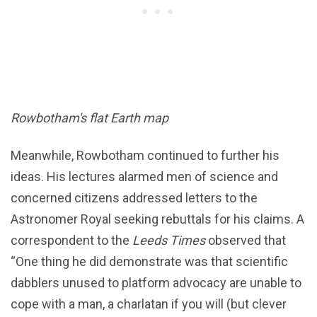
Rowbotham's flat Earth map
Meanwhile, Rowbotham continued to further his
ideas. His lectures alarmed men of science and
concerned citizens addressed letters to the
Astronomer Royal seeking rebuttals for his claims. A
correspondent to the
Leeds Times
observed that
“One thing he did demonstrate was that scientific
dabblers unused to platform advocacy are unable to
cope with a man, a charlatan if you will (but clever