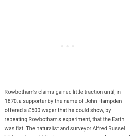
Rowbotham’s claims gained little traction until, in
1870, a supporter by the name of John Hampden
offered a £500 wager that he could show, by
repeating Rowbotham's experiment, that the Earth
was flat. The naturalist and surveyor Alfred Russel