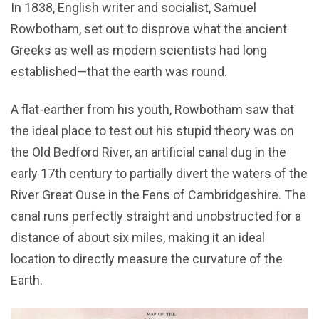
In 1838, English writer and socialist, Samuel
Rowbotham, set out to disprove what the ancient
Greeks as well as modern scientists had long
established—that the earth was round.
A flat-earther from his youth, Rowbotham saw that
the ideal place to test out his stupid theory was on
the Old Bedford River, an artificial canal dug in the
early 17th century to partially divert the waters of the
River Great Ouse in the Fens of Cambridgeshire. The
canal runs perfectly straight and unobstructed for a
distance of about six miles, making it an ideal
location to directly measure the curvature of the
Earth.