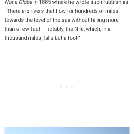
Not a Globe
in 1885 where he wrote such rubbish as
“There are rivers that flow for hundreds of miles
towards the level of the sea without falling more
than a few feet – notably, the Nile, which, in a
thousand miles, falls but a foot.”