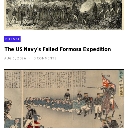
HISTORY
The US Navy's Failed Formosa Expedition
AUG 5, 2026
0 COMMENTS