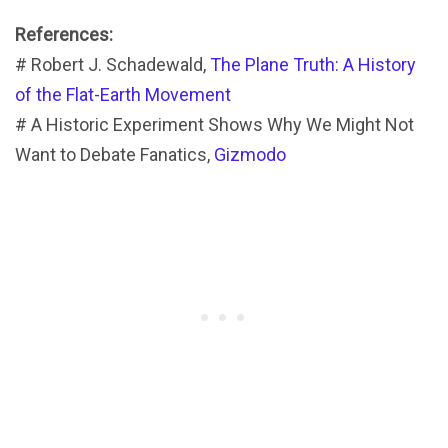
References:
# Robert J. Schadewald,
The Plane Truth: A History
of the Flat-Earth Movement
# A Historic Experiment Shows Why We Might Not
Want to Debate Fanatics,
Gizmodo