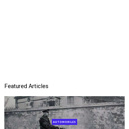
Featured Articles
AUTOMOBILES