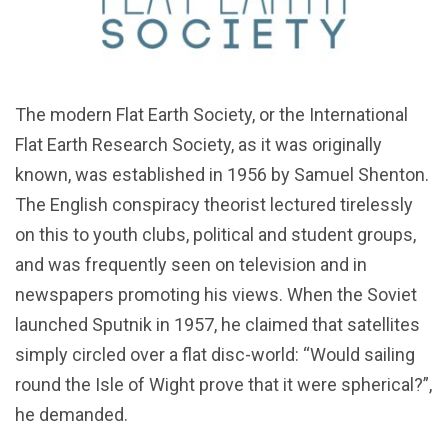
The modern Flat Earth Society, or the International
Flat Earth Research Society, as it was originally
known, was established in 1956 by Samuel Shenton.
The English conspiracy theorist lectured tirelessly
on this to youth clubs, political and student groups,
and was frequently seen on television and in
newspapers promoting his views. When the Soviet
launched Sputnik in 1957, he claimed that satellites
simply circled over a flat disc-world: “Would sailing
round the Isle of Wight prove that it were spherical?”,
he demanded.