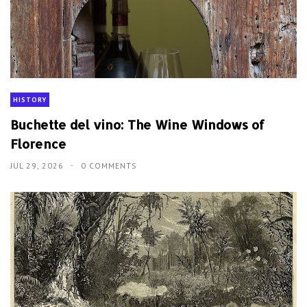
HISTORY
Buchette del vino: The Wine Windows of
Florence
JUL 29, 2026
0 COMMENTS