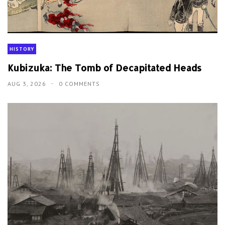
HISTORY
Kubizuka: The Tomb of Decapitated Heads
AUG 3, 2026
0 COMMENTS