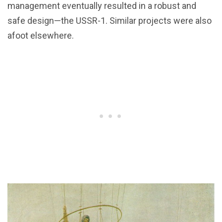
management eventually resulted in a robust and
safe design—the USSR-1. Similar projects were also
afoot elsewhere.