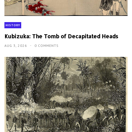
HISTORY
Kubizuka: The Tomb of Decapitated Heads
AUG 3, 2026
0 COMMENTS