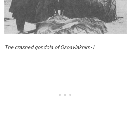
The crashed gondola of Osoaviakhim-1