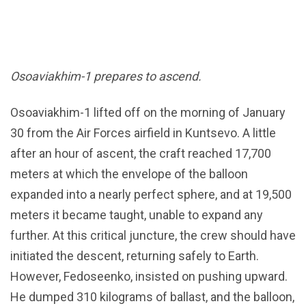
Osoaviakhim-1 prepares to ascend.
Osoaviakhim-1 lifted off on the morning of January
30 from the Air Forces airfield in Kuntsevo. A little
after an hour of ascent, the craft reached 17,700
meters at which the envelope of the balloon
expanded into a nearly perfect sphere, and at 19,500
meters it became taught, unable to expand any
further. At this critical juncture, the crew should have
initiated the descent, returning safely to Earth.
However, Fedoseenko, insisted on pushing upward.
He dumped 310 kilograms of ballast, and the balloon,