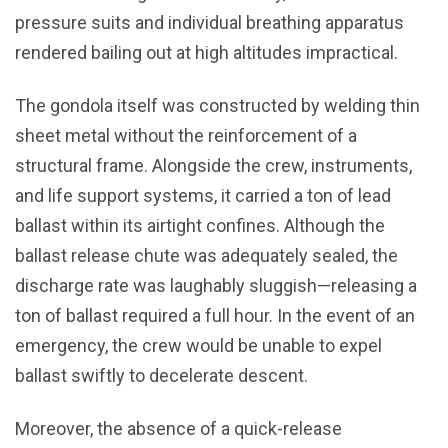
pressure suits and individual breathing apparatus
rendered bailing out at high altitudes impractical.
The gondola itself was constructed by welding thin
sheet metal without the reinforcement of a
structural frame. Alongside the crew, instruments,
and life support systems, it carried a ton of lead
ballast within its airtight confines. Although the
ballast release chute was adequately sealed, the
discharge rate was laughably sluggish—releasing a
ton of ballast required a full hour. In the event of an
emergency, the crew would be unable to expel
ballast swiftly to decelerate descent.
Moreover, the absence of a quick-release