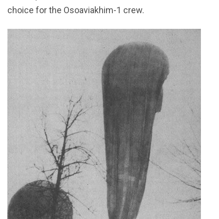
choice for the Osoaviakhim-1 crew.