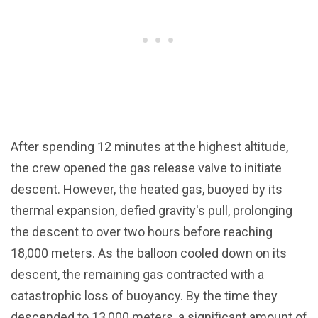
After spending 12 minutes at the highest altitude,
the crew opened the gas release valve to initiate
descent. However, the heated gas, buoyed by its
thermal expansion, defied gravity's pull, prolonging
the descent to over two hours before reaching
18,000 meters. As the balloon cooled down on its
descent, the remaining gas contracted with a
catastrophic loss of buoyancy. By the time they
descended to 13,000 meters, a significant amount of