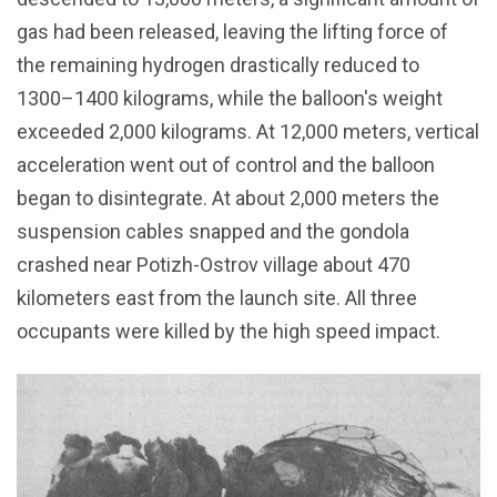
gas had been released, leaving the lifting force of
the remaining hydrogen drastically reduced to
1300–1400 kilograms, while the balloon's weight
exceeded 2,000 kilograms. At 12,000 meters, vertical
acceleration went out of control and the balloon
began to disintegrate. At about 2,000 meters the
suspension cables snapped and the gondola
crashed near Potizh-Ostrov village about 470
kilometers east from the launch site. All three
occupants were killed by the high speed impact.