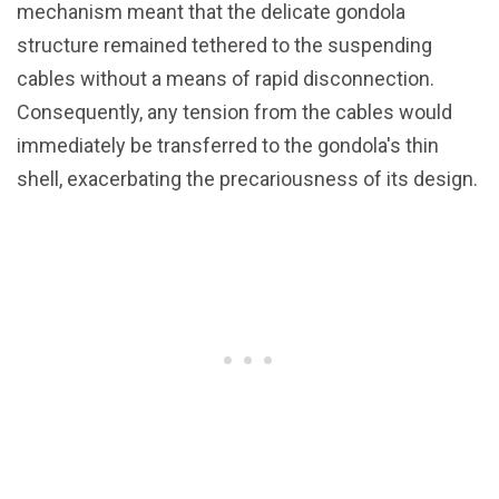
mechanism meant that the delicate gondola
structure remained tethered to the suspending
cables without a means of rapid disconnection.
Consequently, any tension from the cables would
immediately be transferred to the gondola's thin
shell, exacerbating the precariousness of its design.