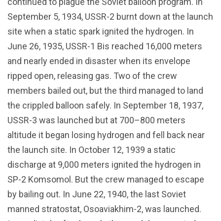
continued to plague the Soviet balloon program. In
September 5, 1934, USSR-2 burnt down at the launch
site when a static spark ignited the hydrogen. In
June 26, 1935, USSR-1 Bis reached 16,000 meters
and nearly ended in disaster when its envelope
ripped open, releasing gas. Two of the crew
members bailed out, but the third managed to land
the crippled balloon safely. In September 18, 1937,
USSR-3 was launched but at 700–800 meters
altitude it began losing hydrogen and fell back near
the launch site. In October 12, 1939 a static
discharge at 9,000 meters ignited the hydrogen in
SP-2 Komsomol. But the crew managed to escape
by bailing out. In June 22, 1940, the last Soviet
manned stratostat, Osoaviakhim-2, was launched.