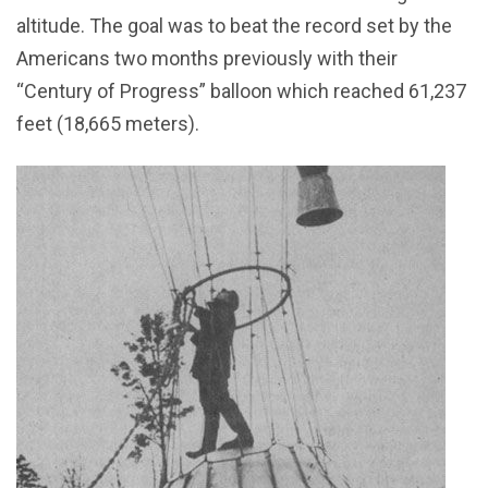
altitude. The goal was to beat the record set by the
Americans two months previously with their
“Century of Progress” balloon which reached 61,237
feet (18,665 meters).