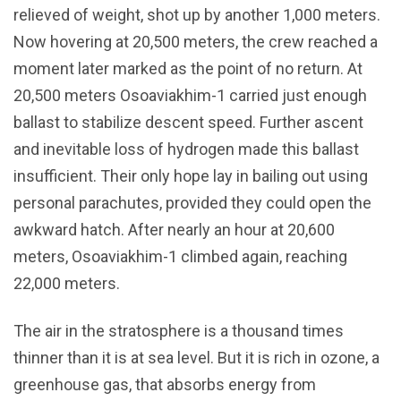
relieved of weight, shot up by another 1,000 meters.
Now hovering at 20,500 meters, the crew reached a
moment later marked as the point of no return. At
20,500 meters Osoaviakhim-1 carried just enough
ballast to stabilize descent speed. Further ascent
and inevitable loss of hydrogen made this ballast
insufficient. Their only hope lay in bailing out using
personal parachutes, provided they could open the
awkward hatch. After nearly an hour at 20,600
meters, Osoaviakhim-1 climbed again, reaching
22,000 meters.
The air in the stratosphere is a thousand times
thinner than it is at sea level. But it is rich in ozone, a
greenhouse gas, that absorbs energy from