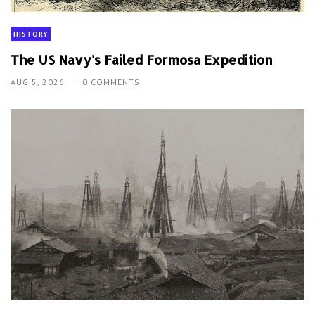
HISTORY
The US Navy's Failed Formosa Expedition
AUG 5, 2026
0 COMMENTS