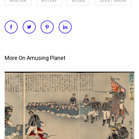
AVIATION
HISTORY
RUSSIA
SOVIET UNION
More On Amusing Planet