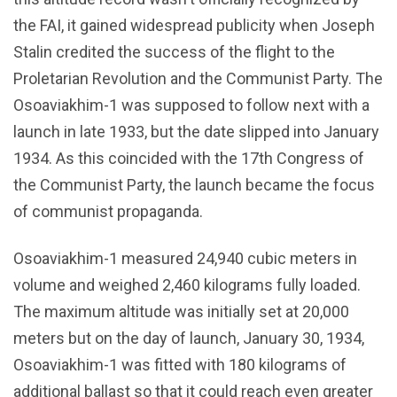
the FAI, it gained widespread publicity when Joseph
Stalin credited the success of the flight to the
Proletarian Revolution and the Communist Party. The
Osoaviakhim-1 was supposed to follow next with a
launch in late 1933, but the date slipped into January
1934. As this coincided with the 17th Congress of
the Communist Party, the launch became the focus
of communist propaganda.
Osoaviakhim-1 measured 24,940 cubic meters in
volume and weighed 2,460 kilograms fully loaded.
The maximum altitude was initially set at 20,000
meters but on the day of launch, January 30, 1934,
Osoaviakhim-1 was fitted with 180 kilograms of
additional ballast so that it could reach even greater