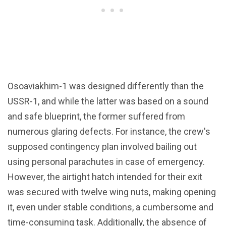
Osoaviakhim-1 was designed differently than the
USSR-1, and while the latter was based on a sound
and safe blueprint, the former suffered from
numerous glaring defects. For instance, the crew's
supposed contingency plan involved bailing out
using personal parachutes in case of emergency.
However, the airtight hatch intended for their exit
was secured with twelve wing nuts, making opening
it, even under stable conditions, a cumbersome and
time-consuming task. Additionally, the absence of