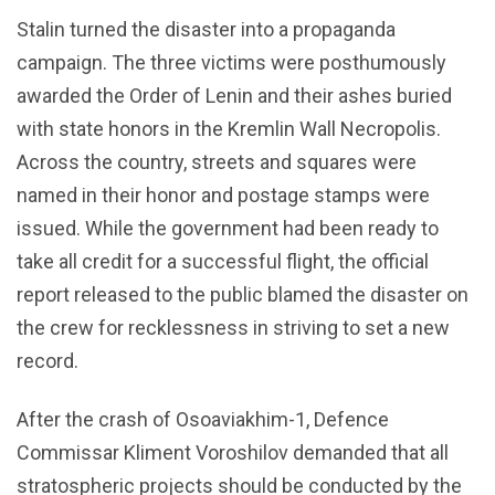
Stalin turned the disaster into a propaganda
campaign. The three victims were posthumously
awarded the Order of Lenin and their ashes buried
with state honors in the Kremlin Wall Necropolis.
Across the country, streets and squares were
named in their honor and postage stamps were
issued. While the government had been ready to
take all credit for a successful flight, the official
report released to the public blamed the disaster on
the crew for recklessness in striving to set a new
record.
After the crash of Osoaviakhim-1, Defence
Commissar Kliment Voroshilov demanded that all
stratospheric projects should be conducted by the