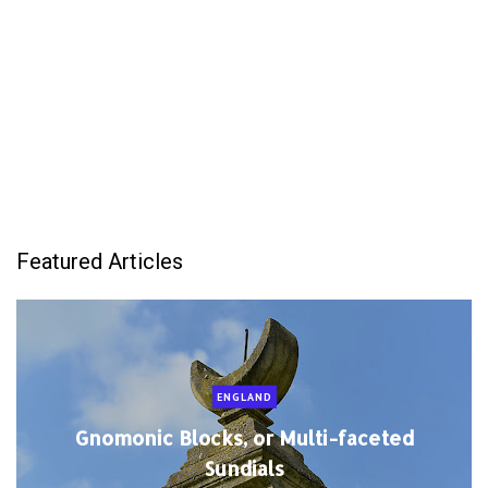
Featured Articles
ENGLAND
Gnomonic Blocks, or Multi-faceted
Sundials