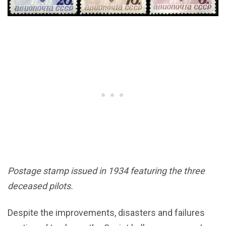
Postage stamp issued in 1934 featuring the three
deceased pilots.
Despite the improvements, disasters and failures