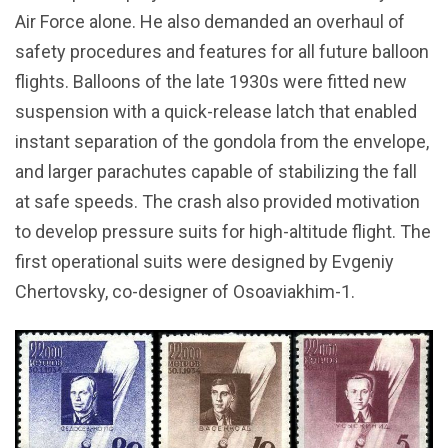
Air Force alone. He also demanded an overhaul of
safety procedures and features for all future balloon
flights. Balloons of the late 1930s were fitted new
suspension with a quick-release latch that enabled
instant separation of the gondola from the envelope,
and larger parachutes capable of stabilizing the fall
at safe speeds. The crash also provided motivation
to develop pressure suits for high-altitude flight. The
first operational suits were designed by Evgeniy
Chertovsky, co-designer of Osoaviakhim-1.