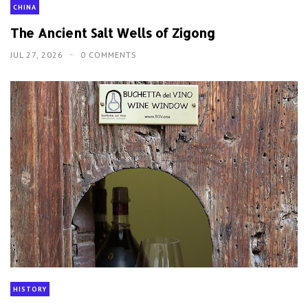
CHINA
The Ancient Salt Wells of Zigong
JUL 27, 2026
0 COMMENTS
HISTORY