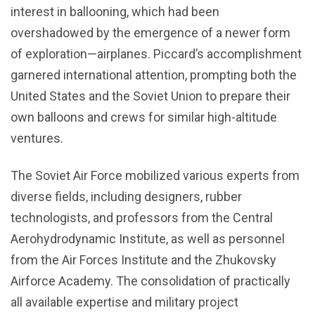
interest in ballooning, which had been
overshadowed by the emergence of a newer form
of exploration—airplanes. Piccard’s accomplishment
garnered international attention, prompting both the
United States and the Soviet Union to prepare their
own balloons and crews for similar high-altitude
ventures.
The Soviet Air Force mobilized various experts from
diverse fields, including designers, rubber
technologists, and professors from the Central
Aerohydrodynamic Institute, as well as personnel
from the Air Forces Institute and the Zhukovsky
Airforce Academy. The consolidation of practically
all available expertise and military project