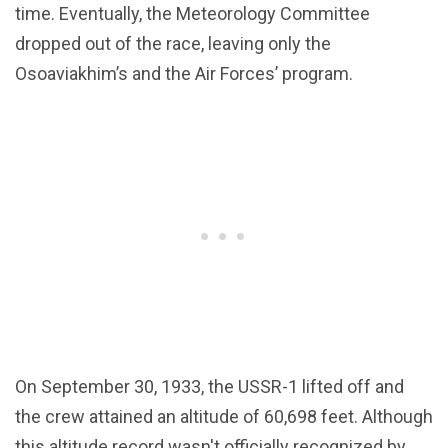
time. Eventually, the Meteorology Committee
dropped out of the race, leaving only the
Osoaviakhim’s and the Air Forces’ program.
On September 30, 1933, the USSR-1 lifted off and
the crew attained an altitude of 60,698 feet. Although
this altitude record wasn't officially recognized by