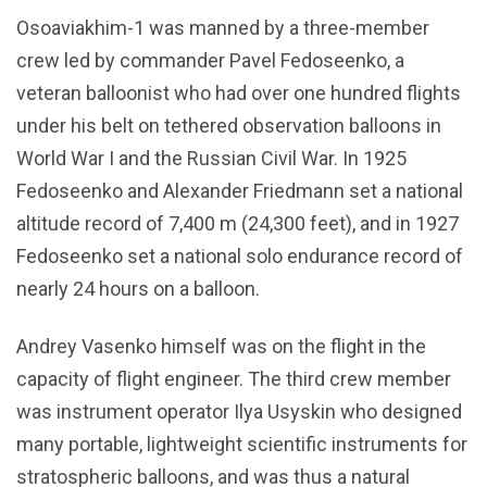
Osoaviakhim-1 was manned by a three-member
crew led by commander Pavel Fedoseenko, a
veteran balloonist who had over one hundred flights
under his belt on tethered observation balloons in
World War I and the Russian Civil War. In 1925
Fedoseenko and Alexander Friedmann set a national
altitude record of 7,400 m (24,300 feet), and in 1927
Fedoseenko set a national solo endurance record of
nearly 24 hours on a balloon.
Andrey Vasenko himself was on the flight in the
capacity of flight engineer. The third crew member
was instrument operator Ilya Usyskin who designed
many portable, lightweight scientific instruments for
stratospheric balloons, and was thus a natural