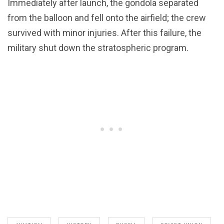
Immediately after launch, the gondola separated
from the balloon and fell onto the airfield; the crew
survived with minor injuries. After this failure, the
military shut down the stratospheric program.