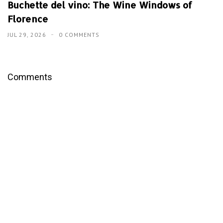
Buchette del vino: The Wine Windows of
Florence
JUL 29, 2026
0 COMMENTS
Comments