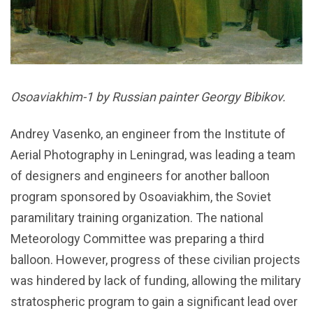
Osoaviakhim-1 by Russian painter Georgy Bibikov.
Andrey Vasenko, an engineer from the Institute of
Aerial Photography in Leningrad, was leading a team
of designers and engineers for another balloon
program sponsored by Osoaviakhim, the Soviet
paramilitary training organization. The national
Meteorology Committee was preparing a third
balloon. However, progress of these civilian projects
was hindered by lack of funding, allowing the military
stratospheric program to gain a significant lead over