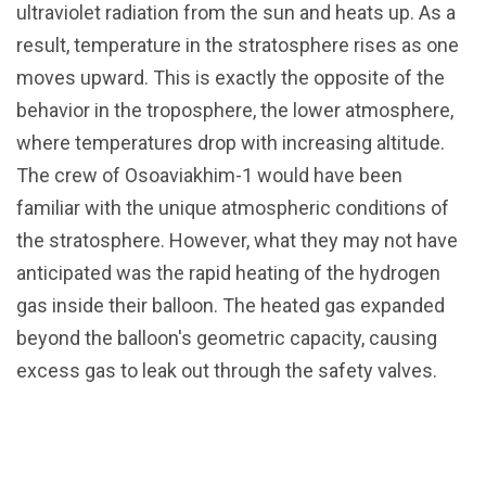
ultraviolet radiation from the sun and heats up. As a
result, temperature in the stratosphere rises as one
moves upward. This is exactly the opposite of the
behavior in the troposphere, the lower atmosphere,
where temperatures drop with increasing altitude.
The crew of Osoaviakhim-1 would have been
familiar with the unique atmospheric conditions of
the stratosphere. However, what they may not have
anticipated was the rapid heating of the hydrogen
gas inside their balloon. The heated gas expanded
beyond the balloon's geometric capacity, causing
excess gas to leak out through the safety valves.