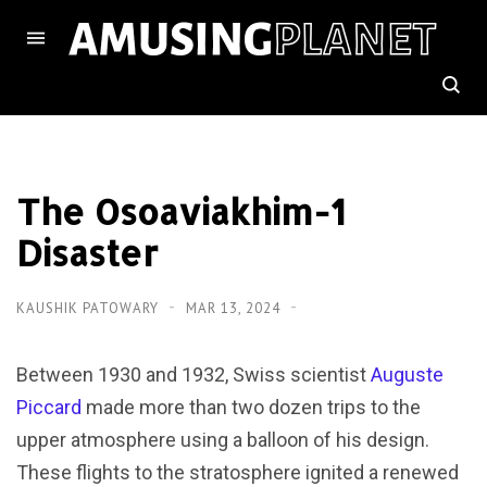
The Osoaviakhim-1
Disaster
KAUSHIK PATOWARY
MAR 13, 2024
Between 1930 and 1932, Swiss scientist
Auguste
Piccard
made more than two dozen trips to the
upper atmosphere using a balloon of his design.
These flights to the stratosphere ignited a renewed