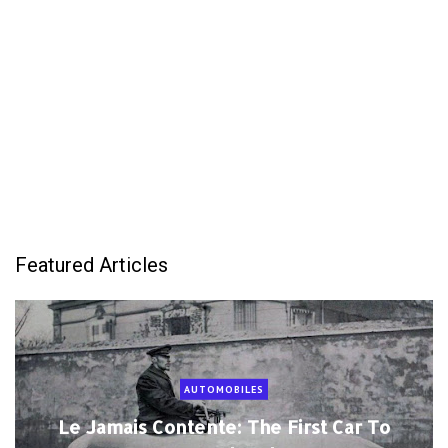
Featured Articles
AUTOMOBILES
Le Jamais Contente: The First Car To