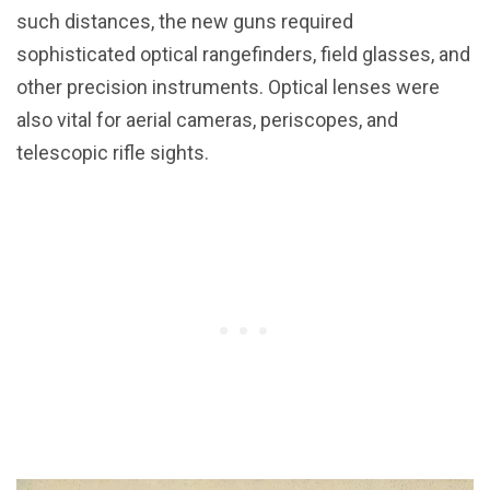
such distances, the new guns required
sophisticated optical rangefinders, field glasses, and
other precision instruments. Optical lenses were
also vital for aerial cameras, periscopes, and
telescopic rifle sights.