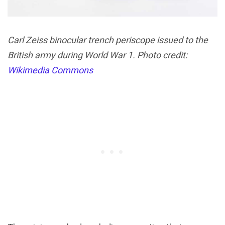
Carl Zeiss binocular trench periscope issued to the
British army during World War 1. Photo credit:
Wikimedia Commons