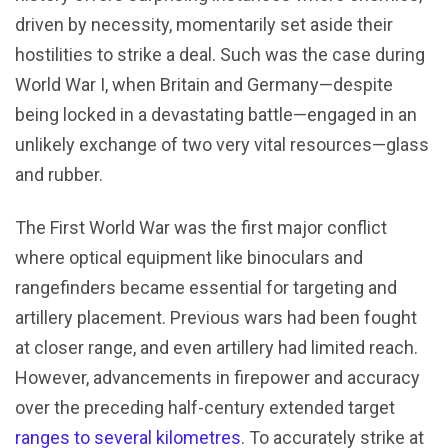
driven by necessity, momentarily set aside their
hostilities to strike a deal. Such was the case during
World War I, when Britain and Germany—despite
being locked in a devastating battle—engaged in an
unlikely exchange of two very vital resources—glass
and rubber.
The First World War was the first major conflict
where optical equipment like binoculars and
rangefinders became essential for targeting and
artillery placement. Previous wars had been fought
at closer range, and even artillery had limited reach.
However, advancements in firepower and accuracy
over the preceding half-century extended target
ranges to several kilometres
. To accurately strike at