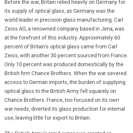
Before the war, Britain relied heavily on Germany for
its supply of optical glass, as Germany was the
world leader in precision glass manufacturing. Carl
Zeiss AG, a renowned company based in Jena, was
at the forefront of this industry. Approximately 60
percent of Britain's optical glass came from Carl
Zeiss, with another 30 percent sourced from France.
Only 10 percent was produced domestically by the
British firm Chance Brothers. When the war severed
access to German imports, the burden of supplying
optical glass to the British Army fell squarely on
Chance Brothers. France, too focused on its own
war needs, diverted its glass production for internal
use, leaving little for export to Britain.