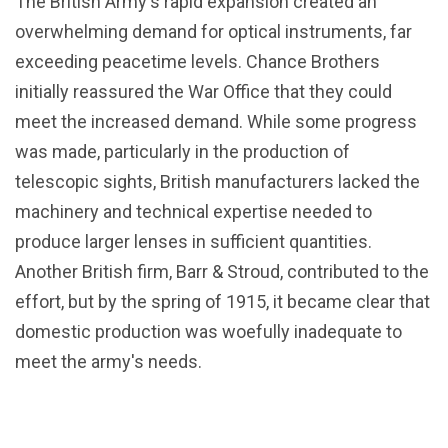
The British Army's rapid expansion created an
overwhelming demand for optical instruments, far
exceeding peacetime levels. Chance Brothers
initially reassured the War Office that they could
meet the increased demand. While some progress
was made, particularly in the production of
telescopic sights, British manufacturers lacked the
machinery and technical expertise needed to
produce larger lenses in sufficient quantities.
Another British firm, Barr & Stroud, contributed to the
effort, but by the spring of 1915, it became clear that
domestic production was woefully inadequate to
meet the army's needs.