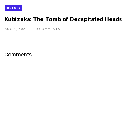
HISTORY
Kubizuka: The Tomb of Decapitated Heads
AUG 3, 2026
0 COMMENTS
Comments