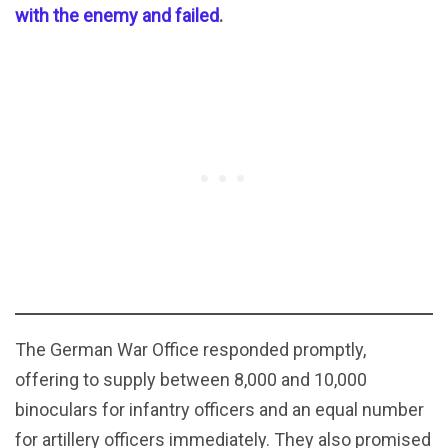
with the enemy and failed
.
The German War Office responded promptly,
offering to supply between 8,000 and 10,000
binoculars for infantry officers and an equal number
for artillery officers immediately. They also promised