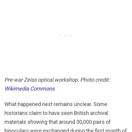
Pre-war Zeiss optical workshop. Photo credit:
Wikimedia Commons
What happened next remains unclear. Some
historians claim to have seen British archival
materials showing that around 30,000 pairs of
binoculars were exchanged during the first month of