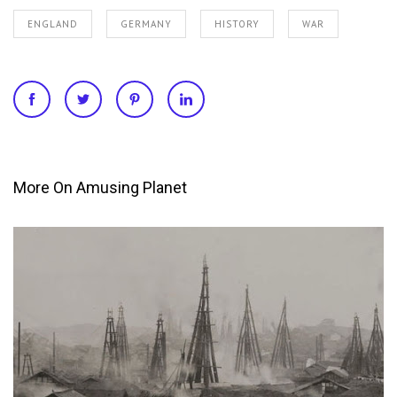
ENGLAND
GERMANY
HISTORY
WAR
More On Amusing Planet