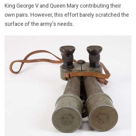
King George V and Queen Mary contributing their
own pairs. However, this effort barely scratched the
surface of the army's needs.