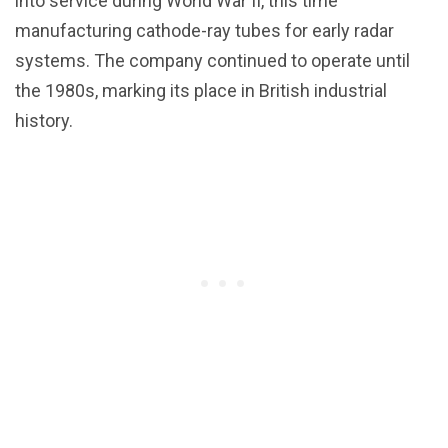
into service during World War II, this time
manufacturing cathode-ray tubes for early radar
systems. The company continued to operate until
the 1980s, marking its place in British industrial
history.