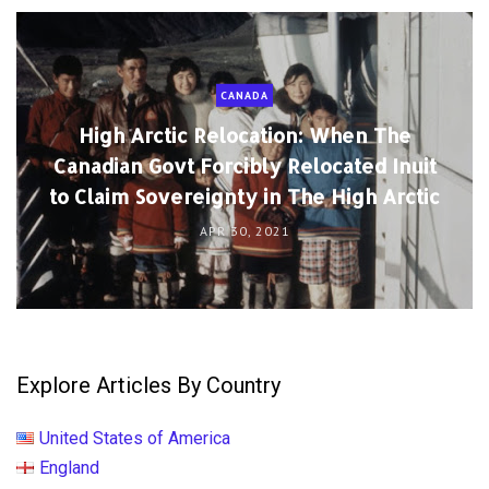
CANADA
High Arctic Relocation: When The
Canadian Govt Forcibly Relocated Inuit
to Claim Sovereignty in The High Arctic
APR 30, 2021
Explore Articles By Country
United States of America
England