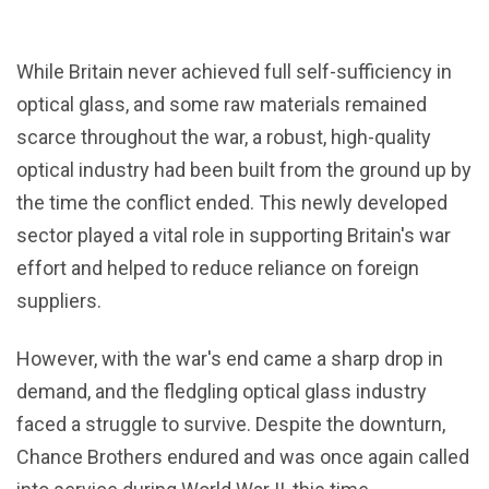
While Britain never achieved full self-sufficiency in
optical glass, and some raw materials remained
scarce throughout the war, a robust, high-quality
optical industry had been built from the ground up by
the time the conflict ended. This newly developed
sector played a vital role in supporting Britain's war
effort and helped to reduce reliance on foreign
suppliers.
However, with the war's end came a sharp drop in
demand, and the fledgling optical glass industry
faced a struggle to survive. Despite the downturn,
Chance Brothers endured and was once again called