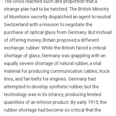
The crisis reached such dire proportion that a
strange plan had to be hatched. The British Ministry
of Munitions secretly dispatched an agent to neutral
Switzerland with a mission to negotiate the
purchase of optical glass from Germany. But instead
of offering money, Britain proposed a different
exchange: rubber. While the British faced a critical
shortage of glass, Germany was grappling with an
equally severe shortage of natural rubber, a vital
material for producing communication cables, truck
tires, and fan belts for engines. Germany had
attempted to develop synthetic rubber, but the
technology was in its infancy, producing limited
quantities of an inferior product. By early 1915, the
rubber shortage had become so critical that the