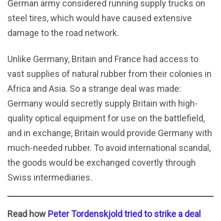
German army considered running supply trucks on
steel tires, which would have caused extensive
damage to the road network.
Unlike Germany, Britain and France had access to
vast supplies of natural rubber from their colonies in
Africa and Asia. So a strange deal was made:
Germany would secretly supply Britain with high-
quality optical equipment for use on the battlefield,
and in exchange, Britain would provide Germany with
much-needed rubber. To avoid international scandal,
the goods would be exchanged covertly through
Swiss intermediaries.
Read how
Peter Tordenskjold tried to strike a deal