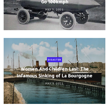
Go 100kmph
MAY 5, 2021
DISASTER
Women And Children Last: The
Infamous Sinking of La Bourgogne
MAY 3, 2021