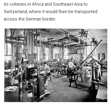
its colonies in Africa and Southeast Asia to
Switzerland, where it would then be transported
across the German border.