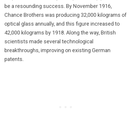
be a resounding success. By November 1916,
Chance Brothers was producing 32,000 kilograms of
optical glass annually, and this figure increased to
42,000 kilograms by 1918. Along the way, British
scientists made several technological
breakthroughs, improving on existing German
patents.