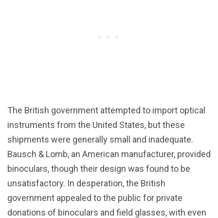
The British government attempted to import optical
instruments from the United States, but these
shipments were generally small and inadequate.
Bausch & Lomb, an American manufacturer, provided
binoculars, though their design was found to be
unsatisfactory. In desperation, the British
government appealed to the public for private
donations of binoculars and field glasses, with even