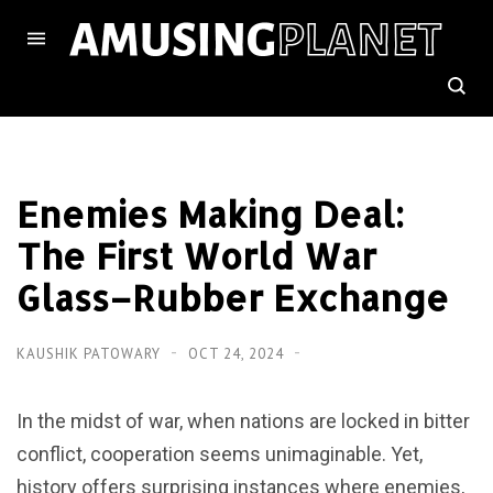
Enemies Making Deal:
The First World War
Glass–Rubber Exchange
KAUSHIK PATOWARY
OCT 24, 2024
In the midst of war, when nations are locked in bitter
conflict, cooperation seems unimaginable. Yet,
history offers surprising instances where enemies,