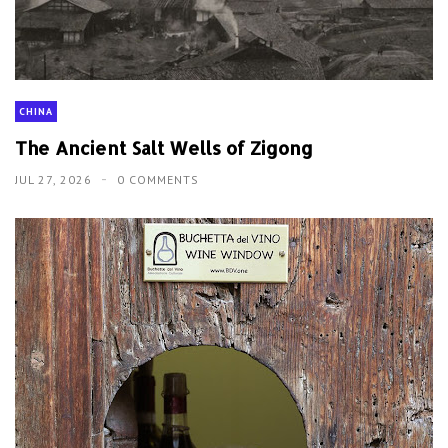
CHINA
The Ancient Salt Wells of Zigong
JUL 27, 2026
0 COMMENTS