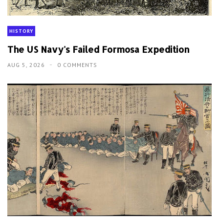
HISTORY
The US Navy's Failed Formosa Expedition
AUG 5, 2026
0 COMMENTS