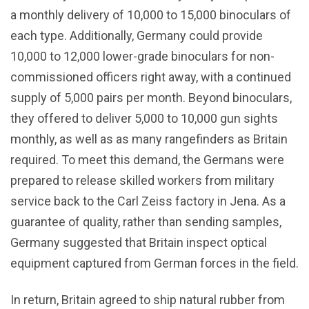
a monthly delivery of 10,000 to 15,000 binoculars of
each type. Additionally, Germany could provide
10,000 to 12,000 lower-grade binoculars for non-
commissioned officers right away, with a continued
supply of 5,000 pairs per month. Beyond binoculars,
they offered to deliver 5,000 to 10,000 gun sights
monthly, as well as as many rangefinders as Britain
required. To meet this demand, the Germans were
prepared to release skilled workers from military
service back to the Carl Zeiss factory in Jena. As a
guarantee of quality, rather than sending samples,
Germany suggested that Britain inspect optical
equipment captured from German forces in the field.
In return, Britain agreed to ship natural rubber from