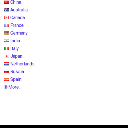
China
Australia
Canada
France
Germany
India
Italy
Japan
Netherlands
Russia
Spain
🌐 More...