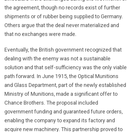
the agreement, though no records exist of further
shipments or of rubber being supplied to Germany.
Others argue that the deal never materialized and
that no exchanges were made.
Eventually, the British government recognized that
dealing with the enemy was not a sustainable
solution and that self-sufficiency was the only viable
path forward. In June 1915, the Optical Munitions
and Glass Department, part of the newly established
Ministry of Munitions, made a significant offer to
Chance Brothers. The proposal included
government funding and guaranteed future orders,
enabling the company to expand its factory and
acquire new machinery. This partnership proved to