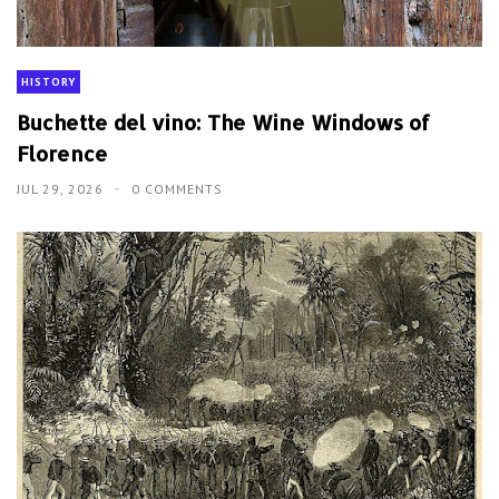
HISTORY
Buchette del vino: The Wine Windows of
Florence
JUL 29, 2026
0 COMMENTS