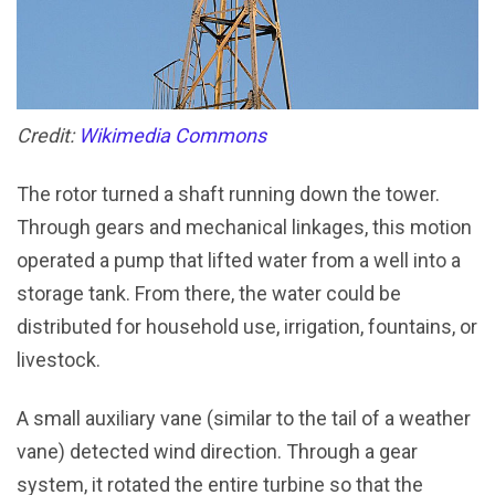
Credit:
Wikimedia Commons
The rotor turned a shaft running down the tower.
Through gears and mechanical linkages, this motion
operated a pump that lifted water from a well into a
storage tank. From there, the water could be
distributed for household use, irrigation, fountains, or
livestock.
A small auxiliary vane (similar to the tail of a weather
vane) detected wind direction. Through a gear
system, it rotated the entire turbine so that the