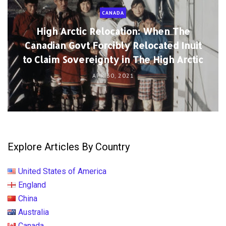
CANADA
High Arctic Relocation: When The
Canadian Govt Forcibly Relocated Inuit
to Claim Sovereignty in The High Arctic
APR 30, 2021
Explore Articles By Country
United States of America
England
China
Australia
Canada