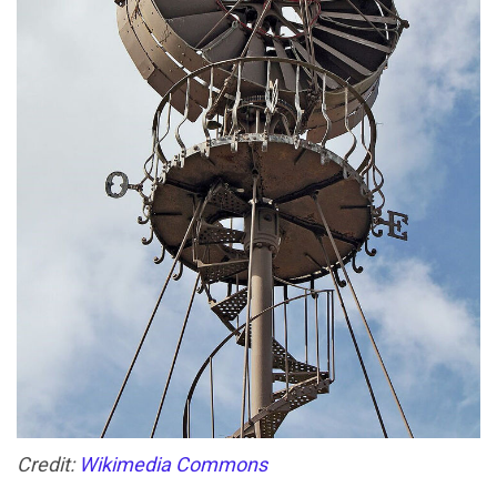
Credit:
Wikimedia Commons