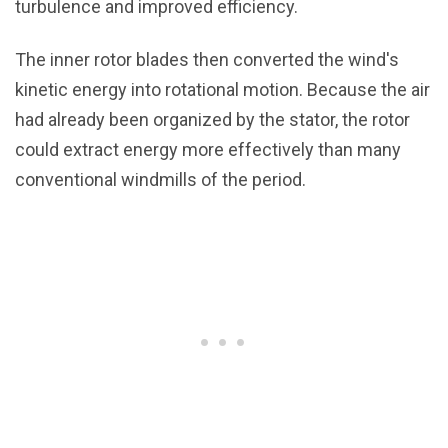
turbulence and improved efficiency.
The inner rotor blades then converted the wind's
kinetic energy into rotational motion. Because the air
had already been organized by the stator, the rotor
could extract energy more effectively than many
conventional windmills of the period.