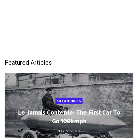
Featured Articles
AUTOMOBILES
Le Jamais Contente: The First Car To
Go 100kmph
MAY 5, 2021