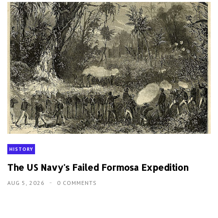
HISTORY
The US Navy's Failed Formosa Expedition
AUG 5, 2026
0 COMMENTS