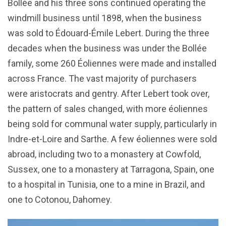
Bollée and his three sons continued operating the
windmill business until 1898, when the business
was sold to Édouard-Émile Lebert. During the three
decades when the business was under the Bollée
family, some 260 Éoliennes were made and installed
across France. The vast majority of purchasers
were aristocrats and gentry. After Lebert took over,
the pattern of sales changed, with more éoliennes
being sold for communal water supply, particularly in
Indre-et-Loire and Sarthe. A few éoliennes were sold
abroad, including two to a monastery at Cowfold,
Sussex, one to a monastery at Tarragona, Spain, one
to a hospital in Tunisia, one to a mine in Brazil, and
one to Cotonou, Dahomey.