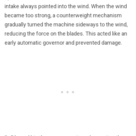
intake always pointed into the wind. When the wind
became too strong, a counterweight mechanism
gradually turned the machine sideways to the wind,
reducing the force on the blades. This acted like an
early automatic governor and prevented damage.