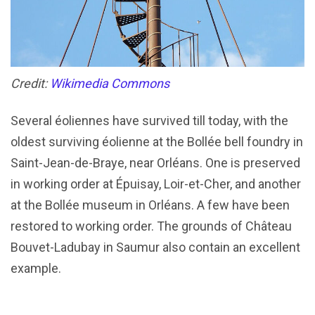
Credit:
Wikimedia Commons
Several éoliennes have survived till today, with the
oldest surviving éolienne at the Bollée bell foundry in
Saint-Jean-de-Braye, near Orléans. One is preserved
in working order at Épuisay, Loir-et-Cher, and another
at the Bollée museum in Orléans. A few have been
restored to working order. The grounds of Château
Bouvet-Ladubay in Saumur also contain an excellent
example.