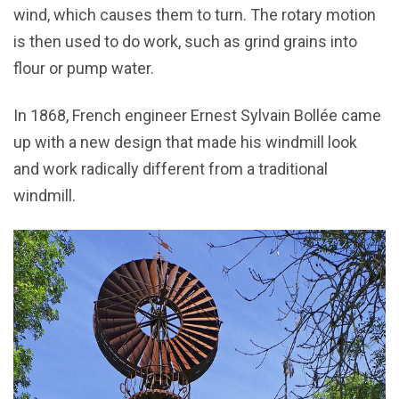
wind, which causes them to turn. The rotary motion
is then used to do work, such as grind grains into
flour or pump water.
In 1868, French engineer Ernest Sylvain Bollée came
up with a new design that made his windmill look
and work radically different from a traditional
windmill.