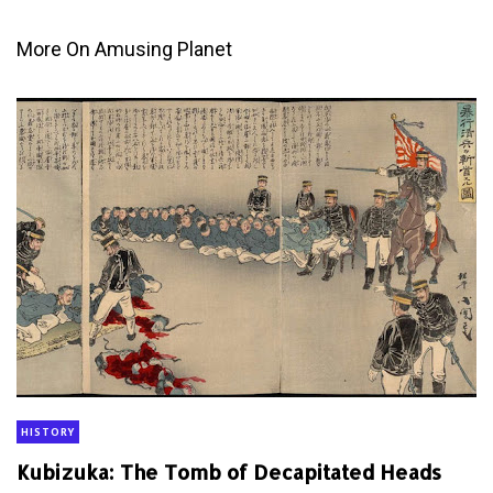
More On Amusing Planet
HISTORY
Kubizuka: The Tomb of Decapitated Heads