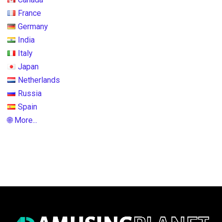
France
Germany
India
Italy
Japan
Netherlands
Russia
Spain
🌐 More...