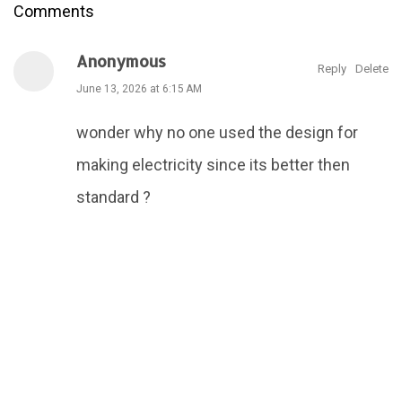
Comments
Anonymous
Reply
Delete
June 13, 2026 at 6:15 AM
wonder why no one used the design for
making electricity since its better then
standard ?