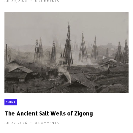
JUL 29, 2026
0 COMMENTS
CHINA
The Ancient Salt Wells of Zigong
JUL 27, 2026
0 COMMENTS