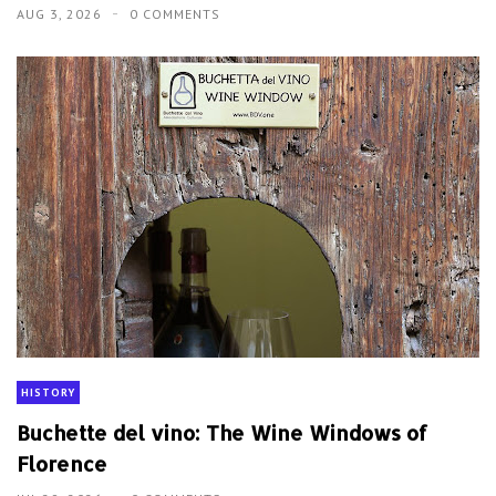
AUG 3, 2026
0 COMMENTS
HISTORY
Buchette del vino: The Wine Windows of
Florence