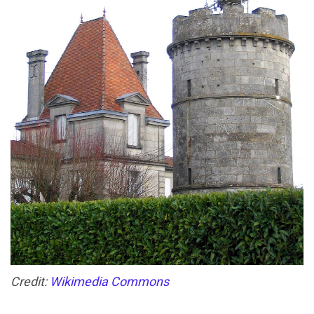
Credit:
Wikimedia Commons