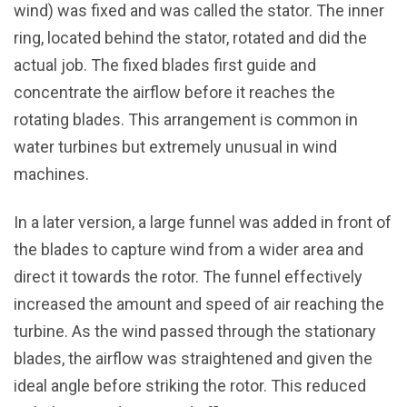
wind) was fixed and was called the stator. The inner
ring, located behind the stator, rotated and did the
actual job. The fixed blades first guide and
concentrate the airflow before it reaches the
rotating blades. This arrangement is common in
water turbines but extremely unusual in wind
machines.
In a later version, a large funnel was added in front of
the blades to capture wind from a wider area and
direct it towards the rotor. The funnel effectively
increased the amount and speed of air reaching the
turbine. As the wind passed through the stationary
blades, the airflow was straightened and given the
ideal angle before striking the rotor. This reduced