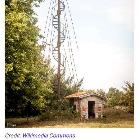
Credit:
Wikimedia Commons