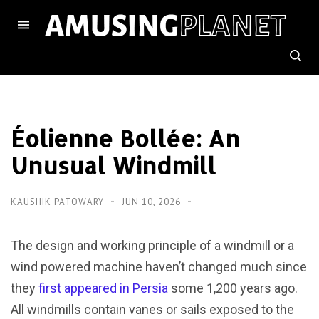
Éolienne Bollée: An
Unusual Windmill
KAUSHIK PATOWARY
JUN 10, 2026
The design and working principle of a windmill or a
wind powered machine haven’t changed much since
they
first appeared in Persia
some 1,200 years ago.
All windmills contain vanes or sails exposed to the