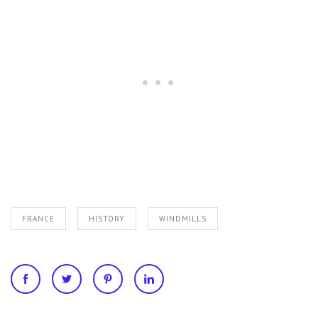
FRANCE
HISTORY
WINDMILLS