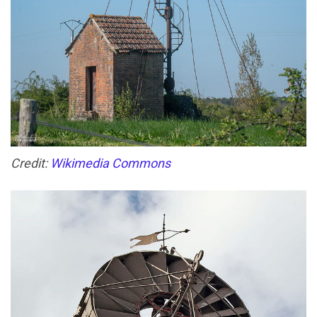
Credit:
Wikimedia Commons