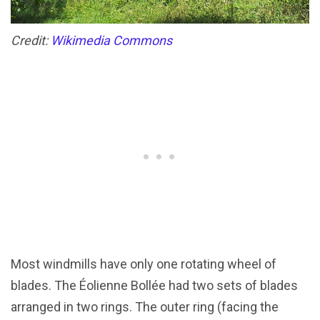
Credit:
Wikimedia Commons
Most windmills have only one rotating wheel of
blades. The Éolienne Bollée had two sets of blades
arranged in two rings. The outer ring (facing the