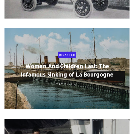
DISASTER
Women And Children Last: The
Infamous Sinking of La Bourgogne
MAY 3, 2021