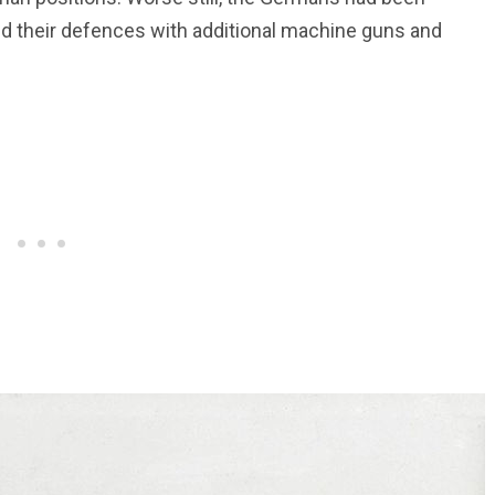
ed their defences with additional machine guns and