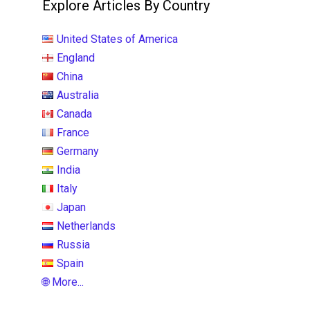
Explore Articles By Country
United States of America
England
China
Australia
Canada
France
Germany
India
Italy
Japan
Netherlands
Russia
Spain
🌐 More...