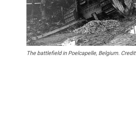
The battlefield in Poelcapelle, Belgium. Credit