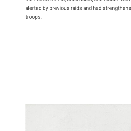
alerted by previous raids and had strengthen
troops.