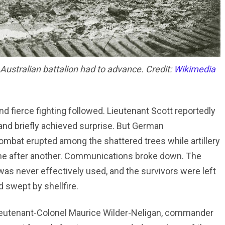
Australian battalion had to advance. Credit:
Wikimedia
 fierce fighting followed. Lieutenant Scott reportedly
 and briefly achieved surprise. But German
mbat erupted among the shattered trees while artillery
one after another. Communications broke down. The
was never effectively used, and the survivors were left
d swept by shellfire.
Lieutenant-Colonel Maurice Wilder-Neligan, commander