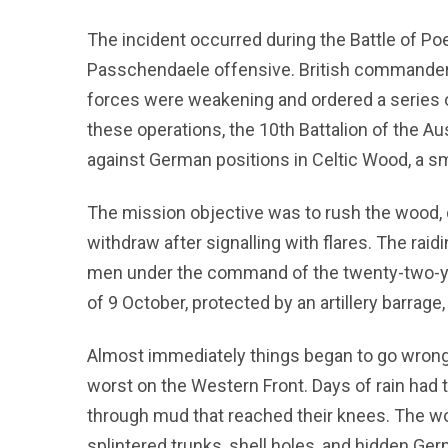
The incident occurred during the Battle of Poe
Passchendaele offensive. British commander 
forces were weakening and ordered a series of
these operations, the 10th Battalion of the Au
against German positions in Celtic Wood, a sm
The mission objective was to rush the wood,
withdraw after signalling with flares. The rai
men under the command of the twenty-two-yea
of 9 October, protected by an artillery barrag
Almost immediately things began to go wrong
worst on the Western Front. Days of rain had
through mud that reached their knees. The woo
splintered trunks, shell holes, and hidden Ge