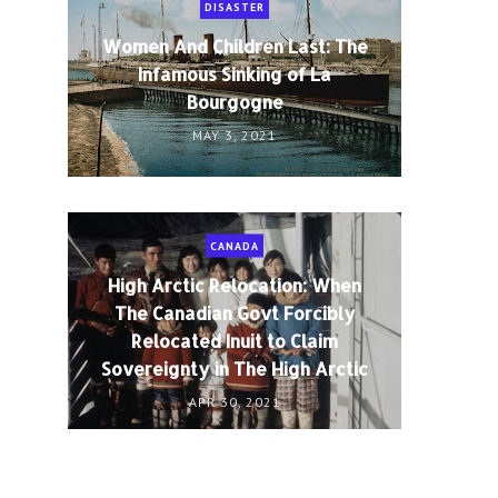
DISASTER
Women And Children Last: The
Infamous Sinking of La
Bourgogne
MAY 3, 2021
CANADA
High Arctic Relocation: When
The Canadian Govt Forcibly
Relocated Inuit to Claim
Sovereignty in The High Arctic
APR 30, 2021