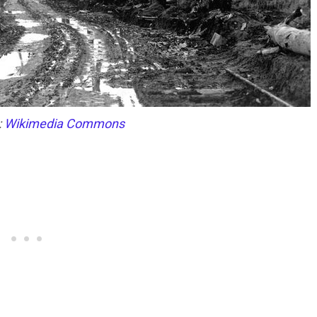
:
Wikimedia Commons