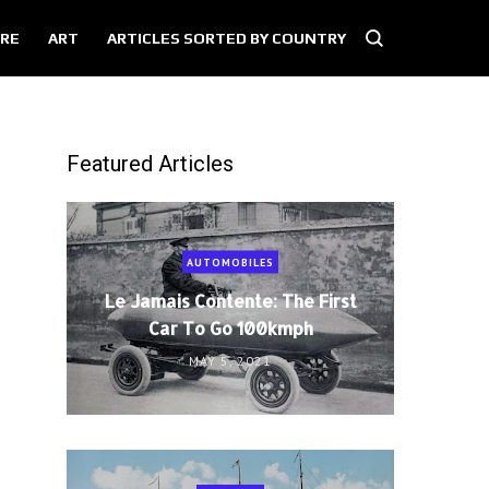
RE
ART
ARTICLES SORTED BY COUNTRY
Featured Articles
AUTOMOBILES
Le Jamais Contente: The First
Car To Go 100kmph
MAY 5, 2021