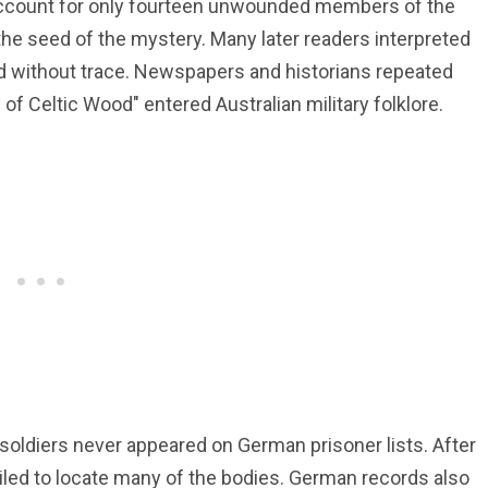
d account for only fourteen unwounded members of the
he seed of the mystery. Many later readers interpreted
d without trace. Newspapers and historians repeated
of Celtic Wood" entered Australian military folklore.
ldiers never appeared on German prisoner lists. After
ailed to locate many of the bodies. German records also