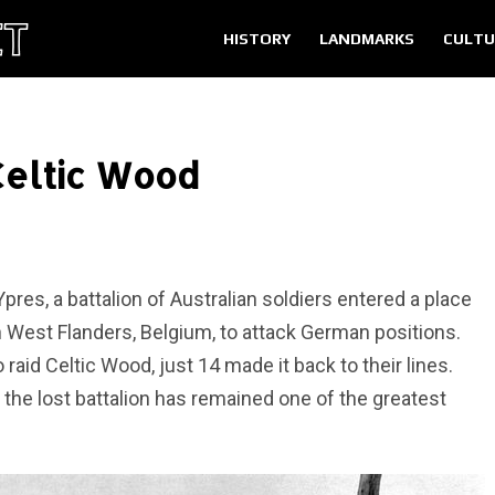
HISTORY
LANDMARKS
CULTU
 Celtic Wood
pres, a battalion of Australian soldiers entered a place
West Flanders, Belgium, to attack German positions.
aid Celtic Wood, just 14 made it back to their lines.
 the lost battalion has remained one of the greatest