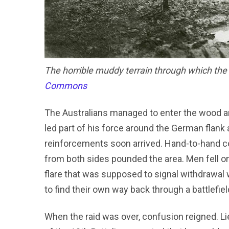
The horrible muddy terrain through which the 
Commons
The Australians managed to enter the wood and
led part of his force around the German flank
reinforcements soon arrived. Hand-to-hand co
from both sides pounded the area. Men fell 
flare that was supposed to signal withdrawal 
to find their own way back through a battlefiel
When the raid was over, confusion reigned. 