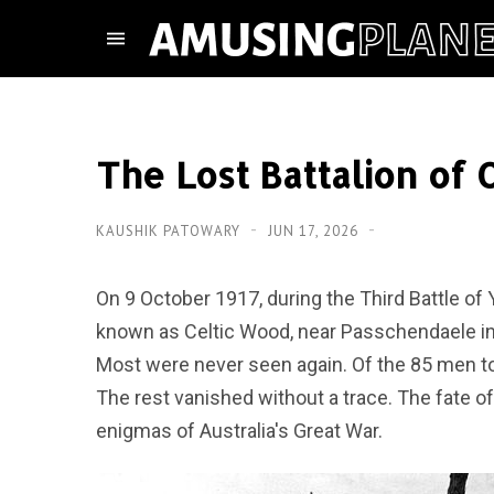
The Lost Battalion of
KAUSHIK PATOWARY
JUN 17, 2026
On 9 October 1917, during the Third Battle of Y
known as Celtic Wood, near Passchendaele in 
Most were never seen again. Of the 85 men to r
The rest vanished without a trace. The fate of
enigmas of Australia's Great War.