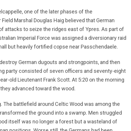
lcappelle, one of the later phases of the
Field Marshal Douglas Haig believed that German
 attacks to seize the ridges east of Ypres. As part of
stralian Imperial Force was assigned a diversionary raid
all but heavily fortified copse near Passchendaele.
 destroy German dugouts and strongpoints, and then
ding party consisted of seven officers and seventy-eight
r-old Lieutenant Frank Scott. At 5:20 on the morning
e, they advanced toward the wood.
. The battlefield around Celtic Wood was among the
 transformed the ground into a swamp. Men struggled
d itself was no longer a forest but a wasteland of
rman positions. Worse still, the Germans had been