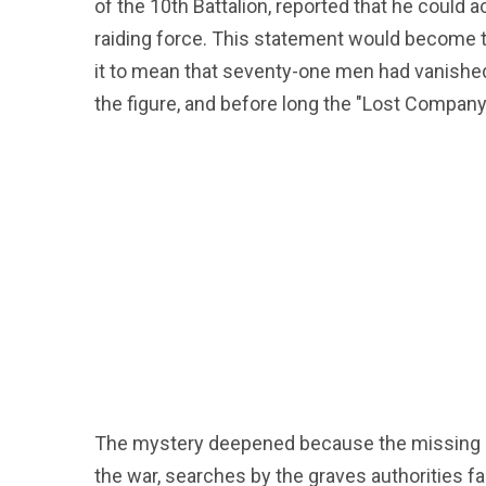
of the 10th Battalion, reported that he coul
raiding force. This statement would become t
it to mean that seventy-one men had vanishe
the figure, and before long the "Lost Company 
The mystery deepened because the missing so
the war, searches by the graves authorities f