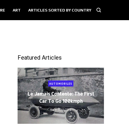
RE
ART
ARTICLES SORTED BY COUNTRY
Featured Articles
AUTOMOBILES
Le Jamais Contente: The First
Car To Go 100kmph
MAY 5, 2021