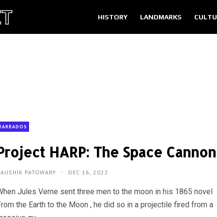
HISTORY
LANDMARKS
CULTU
BARBADOS
Project HARP: The Space Cannon
KAUSHIK PATOWARY
DEC 16, 2022
When Jules Verne sent three men to the moon in his 1865 novel
rom the Earth to the Moon , he did so in a projectile fired from a