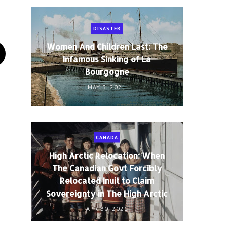
DISASTER
Women And Children Last: The
Infamous Sinking of La
Bourgogne
MAY 3, 2021
CANADA
High Arctic Relocation: When
The Canadian Govt Forcibly
Relocated Inuit to Claim
Sovereignty in The High Arctic
APR 30, 2021