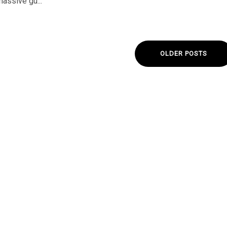
massive gu...
OLDER POSTS