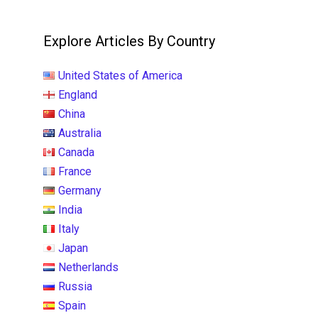
Explore Articles By Country
United States of America
England
China
Australia
Canada
France
Germany
India
Italy
Japan
Netherlands
Russia
Spain