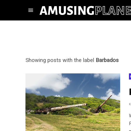
Showing posts with the label
Barbados
F