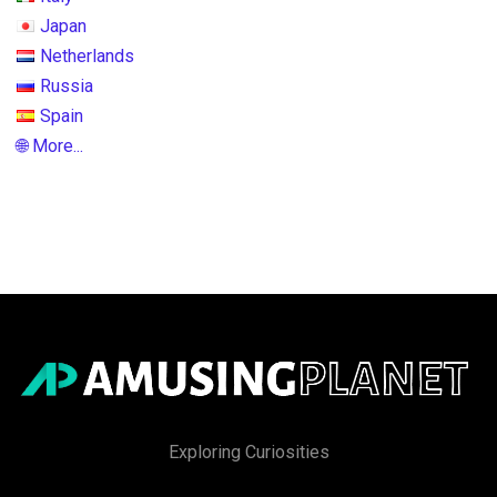
Japan
Netherlands
Russia
Spain
🌐 More...
Exploring Curiosities