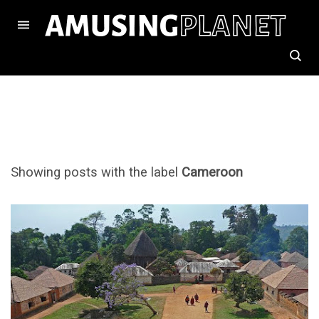
Showing posts with the label
Cameroon