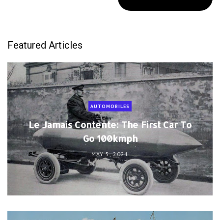
Featured Articles
AUTOMOBILES
Le Jamais Contente: The First Car To
Go 100kmph
MAY 5, 2021