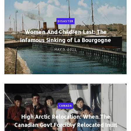
DISASTER
Women And Children Last: The
Infamous Sinking of La Bourgogne
MAY 3, 2021
CANADA
High Arctic Relocation: When The
Canadian Govt Forcibly Relocated Inuit