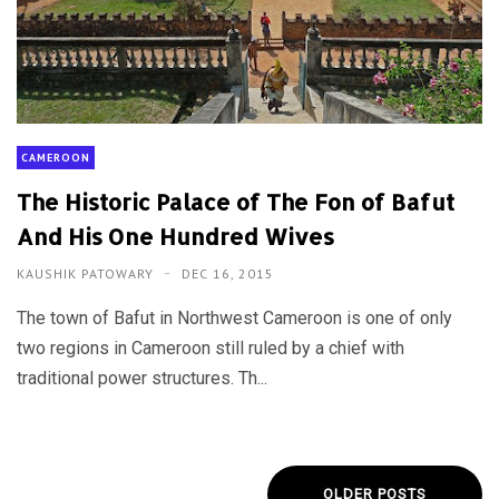
CAMEROON
The Historic Palace of The Fon of Bafut
And His One Hundred Wives
KAUSHIK PATOWARY
DEC 16, 2015
The town of Bafut in Northwest Cameroon is one of only
two regions in Cameroon still ruled by a chief with
traditional power structures. Th...
OLDER POSTS