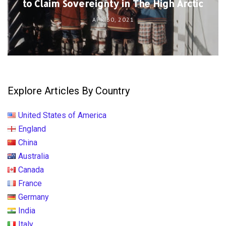
to Claim Sovereignty in The High Arctic
APR 30, 2021
Explore Articles By Country
United States of America
England
China
Australia
Canada
France
Germany
India
Italy