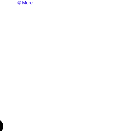
🌐 More...
8