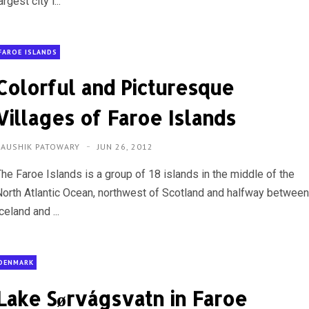
argest city i...
FAROE ISLANDS
Colorful and Picturesque
Villages of Faroe Islands
KAUSHIK PATOWARY
JUN 26, 2012
The Faroe Islands is a group of 18 islands in the middle of the
North Atlantic Ocean, northwest of Scotland and halfway betwee
celand and ...
DENMARK
Lake Sørvágsvatn in Faroe