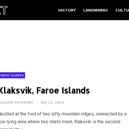
HISTORY
LANDMARKS
CULTU
FAROE ISLANDS
Klaksvik, Faroe Islands
KAUSHIK PATOWARY
SEP 22, 2014
Nestled at the foot of two lofty mountain ridges, connected by a
low-lying area where two inlets meet, Klaksvik is the second-