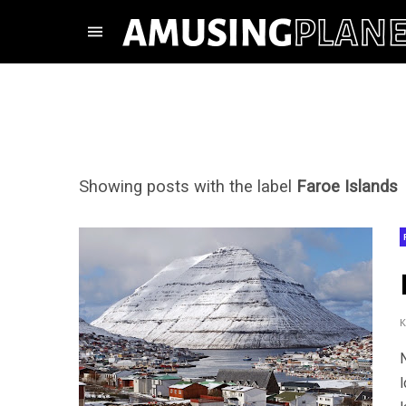
Showing posts with the label
Faroe Islands