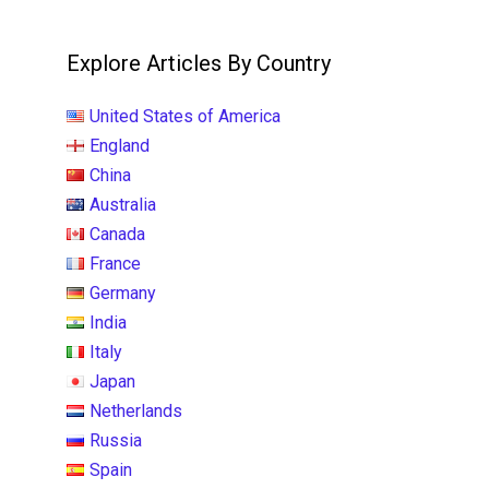
Explore Articles By Country
United States of America
England
China
Australia
Canada
France
Germany
India
Italy
Japan
Netherlands
Russia
Spain