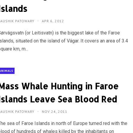
Islands
KAUSHIK PATOWARY
APR 6, 2012
Sørvágsvatn (or Leitisvatn) is the biggest lake of the Faroe
slands, situated on the island of Vágar. It covers an area of 3.4
quare km, m...
ANIMALS
Mass Whale Hunting in Faroe
Islands Leave Sea Blood Red
KAUSHIK PATOWARY
NOV 24, 2011
The sea of Faroe Islands in north of Europe turned red with the
blood of hundreds of whales killed by the inhabitants on