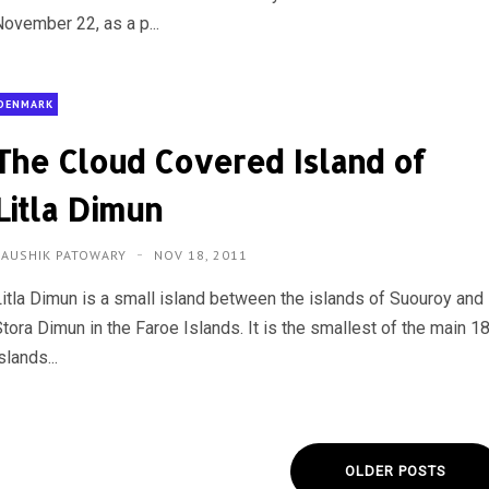
November 22, as a p...
DENMARK
The Cloud Covered Island of
Litla Dimun
KAUSHIK PATOWARY
NOV 18, 2011
Litla Dimun is a small island between the islands of Suouroy and
tora Dimun in the Faroe Islands. It is the smallest of the main 1
slands...
OLDER POSTS