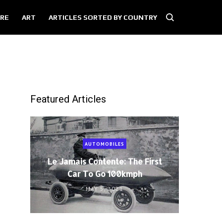
RE
ART
ARTICLES SORTED BY COUNTRY
Featured Articles
AUTOMOBILES
Le Jamais Contente: The First
Car To Go 100kmph
MAY 5, 2021