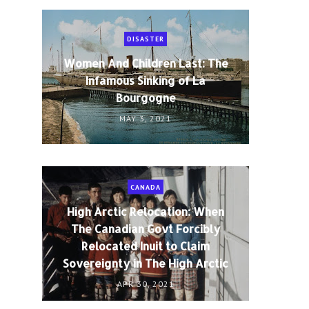
DISASTER
Women And Children Last: The
Infamous Sinking of La
Bourgogne
MAY 3, 2021
CANADA
n
High Arctic Relocation: When
The Canadian Govt Forcibly
Relocated Inuit to Claim
Sovereignty in The High Arctic
APR 30, 2021