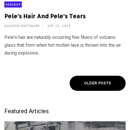
GEOLOGY
Pele’s Hair And Pele’s Tears
KAUSHIK PATOWARY
SEP 15, 2015
Pele's hair are naturally occurring fine fibers of volcanic
glass that form when hot molten lava is thrown into the air
during explosive...
OLDER POSTS
Featured Articles