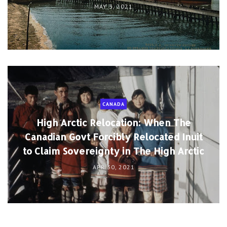
MAY 3, 2021
CANADA
High Arctic Relocation: When The
Canadian Govt Forcibly Relocated Inuit
to Claim Sovereignty in The High Arctic
APR 30, 2021