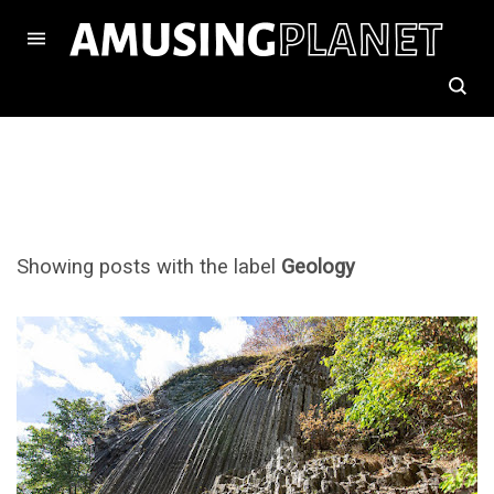
Showing posts with the label
Geology