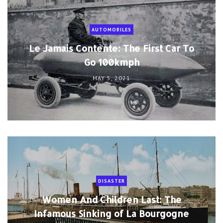
AUTOMOBILES
Le Jamais Contente: The First Car To
Go 100kmph
MAY 5, 2021
DISASTER
Women And Children Last: The
Infamous Sinking of La Bourgogne