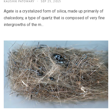
KAUSHIK PATOWARY
SEP 25, 2015
Agate is a crystalized form of silica, made up primarily of
chalcedony, a type of quartz that is composed of very fine
intergrowths of the m...