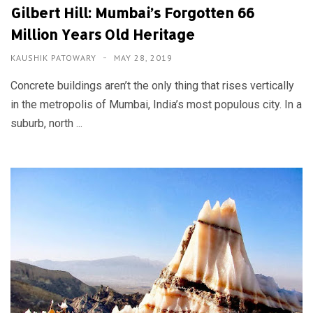
Gilbert Hill: Mumbai’s Forgotten 66
Million Years Old Heritage
KAUSHIK PATOWARY
MAY 28, 2019
Concrete buildings aren’t the only thing that rises vertically
in the metropolis of Mumbai, India’s most populous city. In a
suburb, north ...