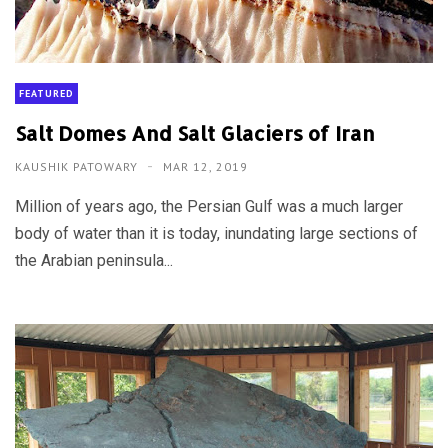
FEATURED
Salt Domes And Salt Glaciers of Iran
KAUSHIK PATOWARY
MAR 12, 2019
Million of years ago, the Persian Gulf was a much larger
body of water than it is today, inundating large sections of
the Arabian peninsula...