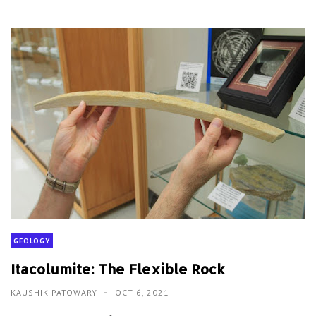
GEOLOGY
Itacolumite: The Flexible Rock
KAUSHIK PATOWARY
OCT 6, 2021