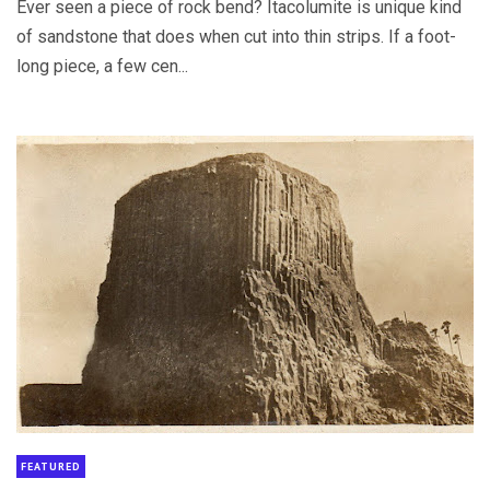
Ever seen a piece of rock bend? Itacolumite is unique kind
of sandstone that does when cut into thin strips. If a foot-
long piece, a few cen...
FEATURED