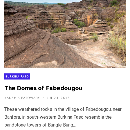
BURKINA FASO
The Domes of Fabedougou
KAUSHIK PATOWARY
JUL 24, 2018
These weathered rocks in the village of Fabedougou, near
Banfora, in south-western Burkina Faso resemble the
sandstone towers of Bungle Bung...