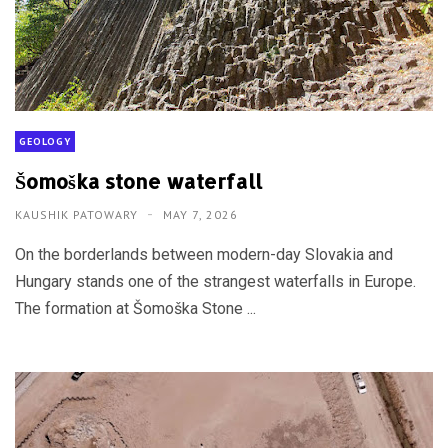
GEOLOGY
Šomoška stone waterfall
KAUSHIK PATOWARY
MAY 7, 2026
On the borderlands between modern-day Slovakia and
Hungary stands one of the strangest waterfalls in Europe.
The formation at Šomoška Stone ...