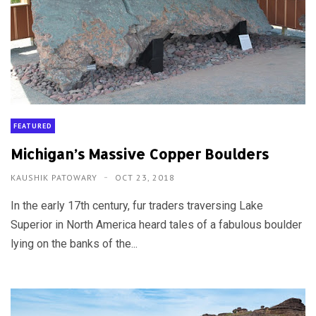
FEATURED
Michigan’s Massive Copper Boulders
KAUSHIK PATOWARY
OCT 23, 2018
In the early 17th century, fur traders traversing Lake
Superior in North America heard tales of a fabulous boulder
lying on the banks of the...