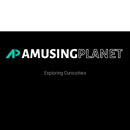
Exploring Curiosities