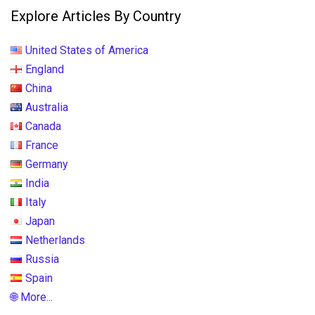
Explore Articles By Country
United States of America
England
China
Australia
Canada
France
Germany
India
Italy
Japan
Netherlands
Russia
Spain
🌐 More...