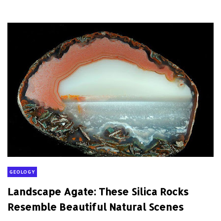
GEOLOGY
Landscape Agate: These Silica Rocks
Resemble Beautiful Natural Scenes