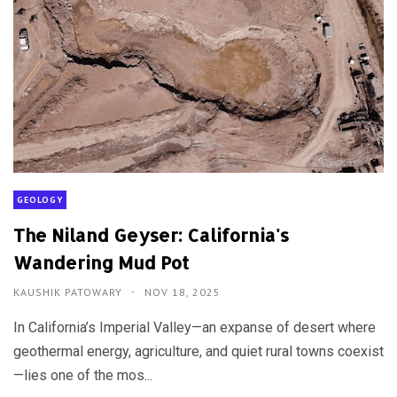
GEOLOGY
The Niland Geyser: California's
Wandering Mud Pot
KAUSHIK PATOWARY
NOV 18, 2025
In California’s Imperial Valley—an expanse of desert where
geothermal energy, agriculture, and quiet rural towns coexist
—lies one of the mos...