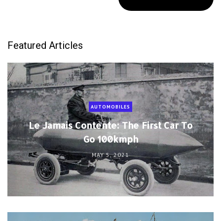
Featured Articles
AUTOMOBILES
Le Jamais Contente: The First Car To
Go 100kmph
MAY 5, 2021