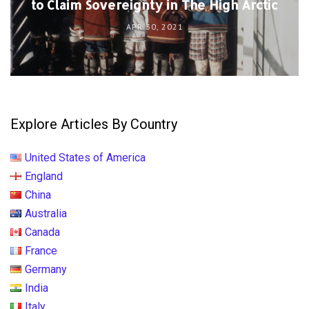
to Claim Sovereignty in The High Arctic
APR 30, 2021
Explore Articles By Country
United States of America
England
China
Australia
Canada
France
Germany
India
Italy