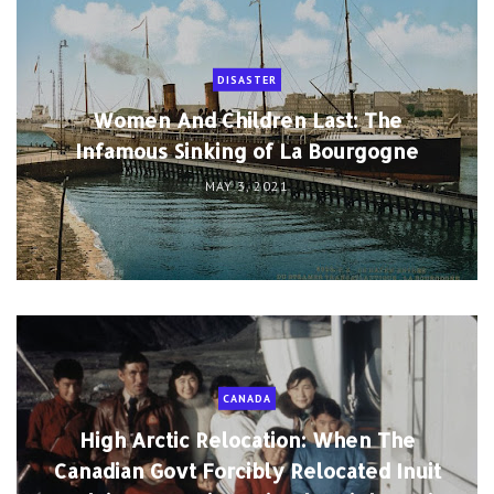
DISASTER
Women And Children Last: The
Infamous Sinking of La Bourgogne
MAY 3, 2021
CANADA
High Arctic Relocation: When The
Canadian Govt Forcibly Relocated Inuit