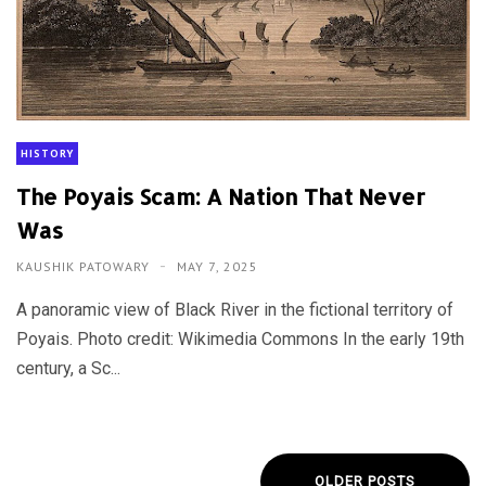
HISTORY
The Poyais Scam: A Nation That Never
Was
KAUSHIK PATOWARY
MAY 7, 2025
A panoramic view of Black River in the fictional territory of
Poyais. Photo credit: Wikimedia Commons In the early 19th
century, a Sc...
OLDER POSTS