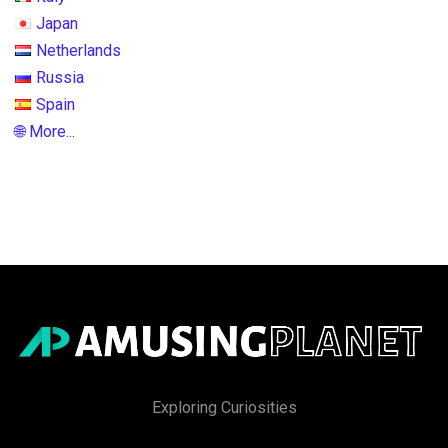
Japan
Netherlands
Russia
Spain
🌐 More...
Exploring Curiosities