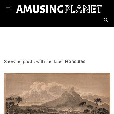
Showing posts with the label
Honduras