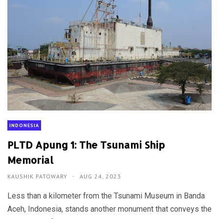
INDONESIA
PLTD Apung 1: The Tsunami Ship
Memorial
KAUSHIK PATOWARY
AUG 24, 2023
Less than a kilometer from the Tsunami Museum in Banda
Aceh, Indonesia, stands another monument that conveys the