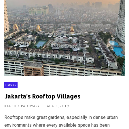
HOUSE
Jakarta’s Rooftop Villages
KAUSHIK PATOWARY
AUG 8, 2019
Rooftops make great gardens, especially in dense urban
environments where every available space has been