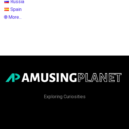
Russia
Spain
🌐 More...
Exploring Curiosities