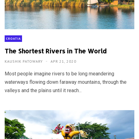
CROATIA
The Shortest Rivers in The World
KAUSHIK PATOWARY
APR 21, 2020
Most people imagine rivers to be long meandering
waterways flowing down faraway mountains, through the
valleys and the plains until it reach...