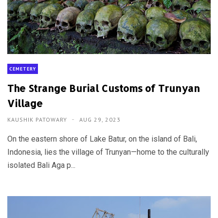
CEMETERY
The Strange Burial Customs of Trunyan
Village
KAUSHIK PATOWARY
AUG 29, 2023
On the eastern shore of Lake Batur, on the island of Bali,
Indonesia, lies the village of Trunyan—home to the culturally
isolated Bali Aga p...