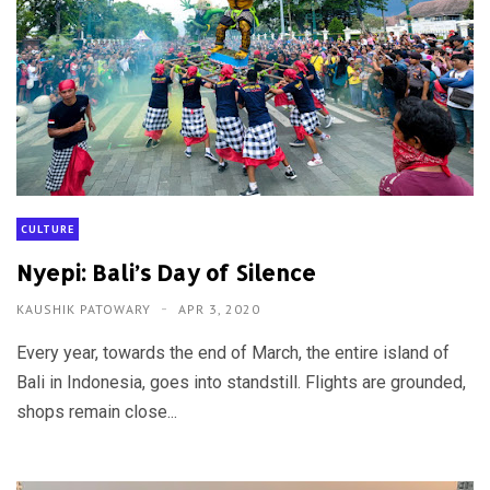
CULTURE
Nyepi: Bali’s Day of Silence
KAUSHIK PATOWARY
APR 3, 2020
Every year, towards the end of March, the entire island of
Bali in Indonesia, goes into standstill. Flights are grounded,
shops remain close...