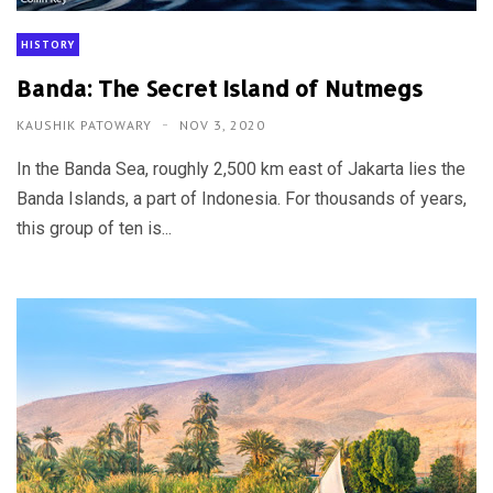
HISTORY
Banda: The Secret Island of Nutmegs
KAUSHIK PATOWARY
NOV 3, 2020
In the Banda Sea, roughly 2,500 km east of Jakarta lies the
Banda Islands, a part of Indonesia. For thousands of years,
this group of ten is...