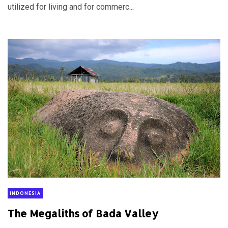
utilized for living and for commerc...
INDONESIA
The Megaliths of Bada Valley