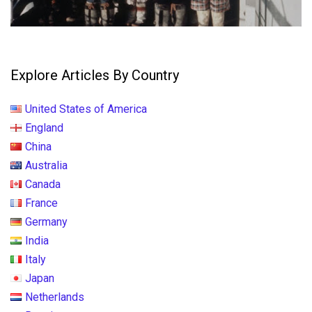
Explore Articles By Country
United States of America
England
China
Australia
Canada
France
Germany
India
Italy
Japan
Netherlands