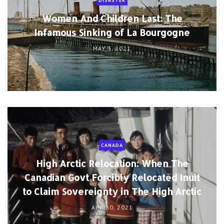
DISASTER
Women And Children Last: The
Infamous Sinking of La Bourgogne
MAY 3, 2021
CANADA
High Arctic Relocation: When The
Canadian Govt Forcibly Relocated Inuit
to Claim Sovereignty in The High Arctic
APR 30, 2021