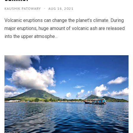
KAUSHIK PATOWARY
AUG 16, 2021
Volcanic eruptions can change the planet’s climate. During
major eruptions, huge amount of volcanic ash are released
into the upper atmosphe...