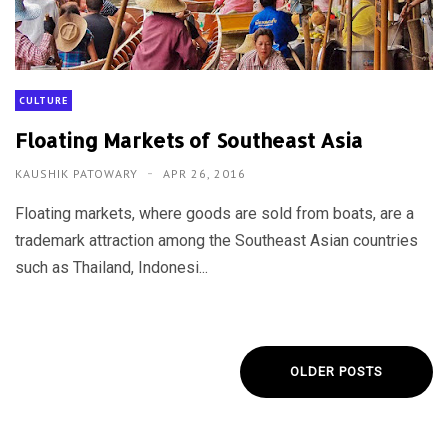
CULTURE
Floating Markets of Southeast Asia
KAUSHIK PATOWARY
APR 26, 2016
Floating markets, where goods are sold from boats, are a
trademark attraction among the Southeast Asian countries
such as Thailand, Indonesi...
OLDER POSTS