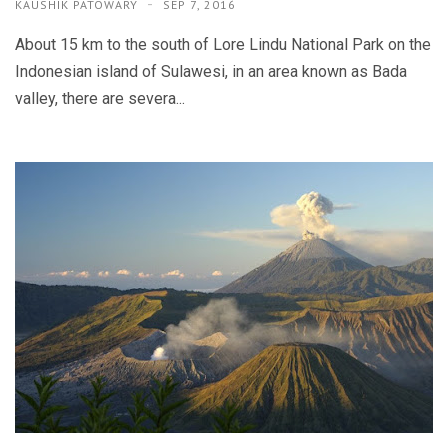
KAUSHIK PATOWARY
SEP 7, 2016
About 15 km to the south of Lore Lindu National Park on the
Indonesian island of Sulawesi, in an area known as Bada
valley, there are severa...