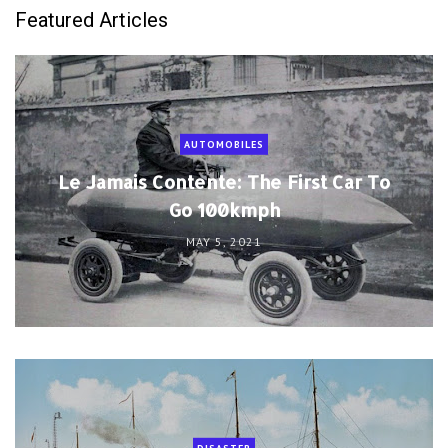
Featured Articles
AUTOMOBILES
Le Jamais Contente: The First Car To
Go 100kmph
MAY 5, 2021