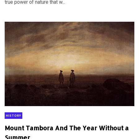
true power of nature that w...
HISTORY
Mount Tambora And The Year Without a
Summer