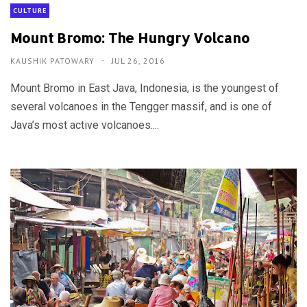
CULTURE
Mount Bromo: The Hungry Volcano
KAUSHIK PATOWARY
JUL 26, 2016
Mount Bromo in East Java, Indonesia, is the youngest of
several volcanoes in the Tengger massif, and is one of
Java’s most active volcanoes....