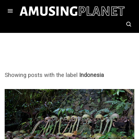
Showing posts with the label
Indonesia