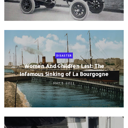
DISASTER
Women And Children Last: The
Infamous Sinking of La Bourgogne
MAY 3, 2021