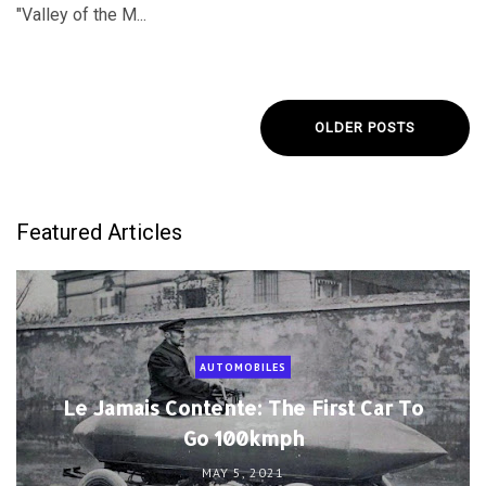
"Valley of the M...
OLDER POSTS
Featured Articles
AUTOMOBILES
Le Jamais Contente: The First Car To
Go 100kmph
MAY 5, 2021