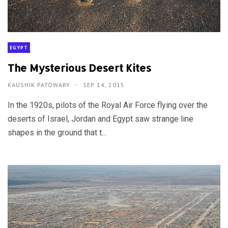
EGYPT
The Mysterious Desert Kites
KAUSHIK PATOWARY
SEP 14, 2015
In the 1920s, pilots of the Royal Air Force flying over the
deserts of Israel, Jordan and Egypt saw strange line
shapes in the ground that t...