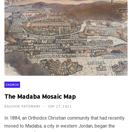
CHURCH
The Madaba Mosaic Map
KAUSHIK PATOWARY
SEP 27, 2021
In 1884, an Orthodox Christian community that had recently
moved to Madaba, a city in western Jordan, began the