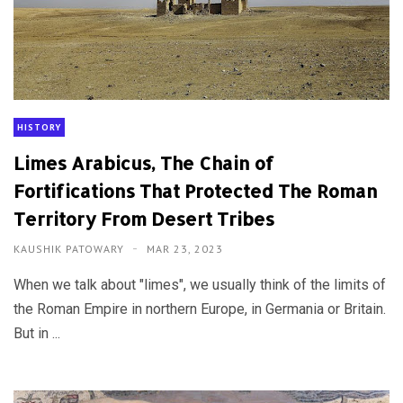
HISTORY
Limes Arabicus, The Chain of
Fortifications That Protected The Roman
Territory From Desert Tribes
KAUSHIK PATOWARY
MAR 23, 2023
When we talk about "limes", we usually think of the limits of
the Roman Empire in northern Europe, in Germania or Britain.
But in ...