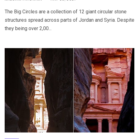
The Big Circles are a collection of 12 giant circular stone
structures spread across parts of Jordan and Syria. Despite
they being over 2,00...