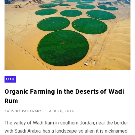
FARM
Organic Farming in the Deserts of Wadi
Rum
KAUSHIK PATOWARY
APR 20, 2014
The valley of Wadi Rum in southern Jordan, near the border
with Saudi Arabia, has a landscape so alien it is nicknamed