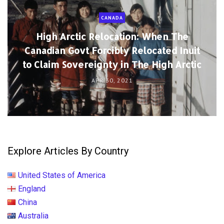
CANADA
High Arctic Relocation: When The
Canadian Govt Forcibly Relocated Inuit
to Claim Sovereignty in The High Arctic
APR 30, 2021
Explore Articles By Country
United States of America
England
China
Australia