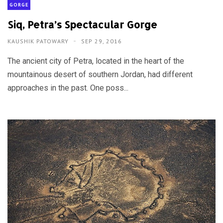
GORGE
Siq, Petra’s Spectacular Gorge
KAUSHIK PATOWARY
SEP 29, 2016
The ancient city of Petra, located in the heart of the
mountainous desert of southern Jordan, had different
approaches in the past. One poss...