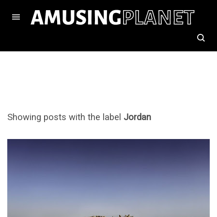
Showing posts with the label
Jordan