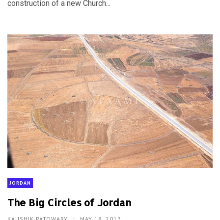
construction of a new Church...
JORDAN
The Big Circles of Jordan
KAUSHIK PATOWARY
MAY 18, 2017