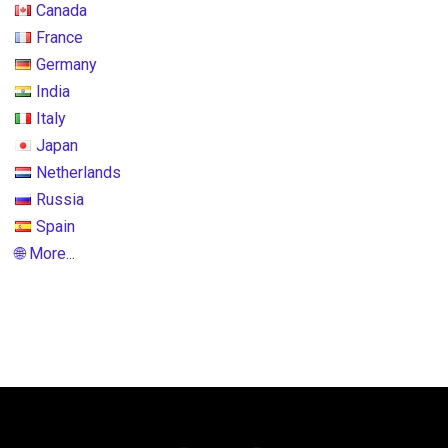
Canada
France
Germany
India
Italy
Japan
Netherlands
Russia
Spain
🌐 More...