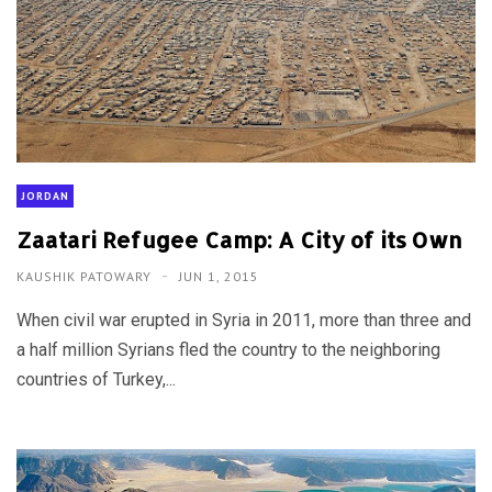
JORDAN
Zaatari Refugee Camp: A City of its Own
KAUSHIK PATOWARY
JUN 1, 2015
When civil war erupted in Syria in 2011, more than three and
a half million Syrians fled the country to the neighboring
countries of Turkey,...