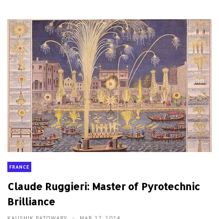
FRANCE
Claude Ruggieri: Master of Pyrotechnic
Brilliance
KAUSHIK PATOWARY
MAR 27, 2024