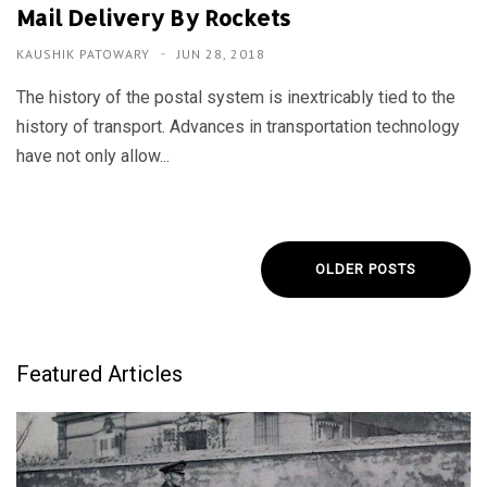
Mail Delivery By Rockets
KAUSHIK PATOWARY
JUN 28, 2018
The history of the postal system is inextricably tied to the
history of transport. Advances in transportation technology
have not only allow...
OLDER POSTS
Featured Articles