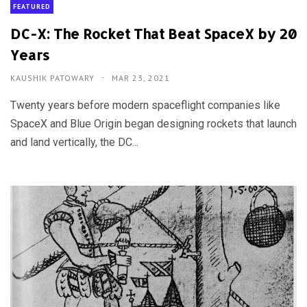
FEATURED
DC-X: The Rocket That Beat SpaceX by 20
Years
KAUSHIK PATOWARY
MAR 23, 2021
Twenty years before modern spaceflight companies like
SpaceX and Blue Origin began designing rockets that launch
and land vertically, the DC...