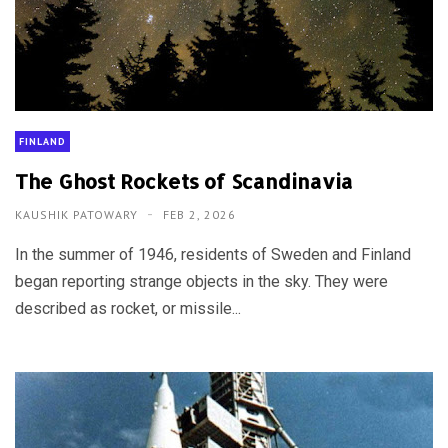
FINLAND
The Ghost Rockets of Scandinavia
KAUSHIK PATOWARY
FEB 2, 2026
In the summer of 1946, residents of Sweden and Finland
began reporting strange objects in the sky. They were
described as rocket, or missile...