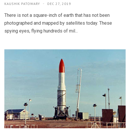
KAUSHIK PATOWARY
DEC 27, 2019
There is not a square-inch of earth that has not been
photographed and mapped by satellites today. These
spying eyes, flying hundreds of mil...