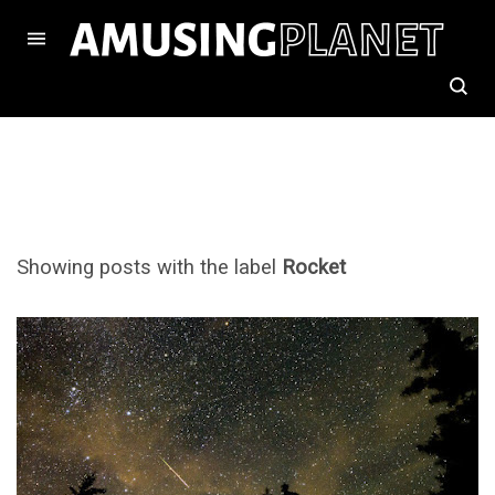
Showing posts with the label
Rocket