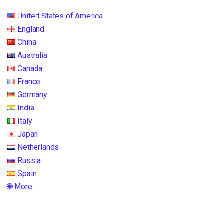
United States of America
England
China
Australia
Canada
France
Germany
India
Italy
Japan
Netherlands
Russia
Spain
🌐 More...