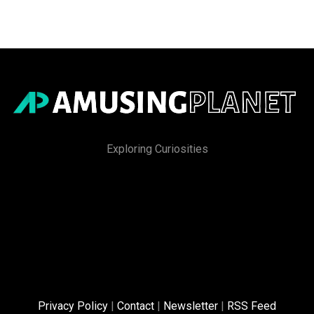
Exploring Curiosities
Privacy Policy
|
Contact
|
Newsletter
|
RSS Feed