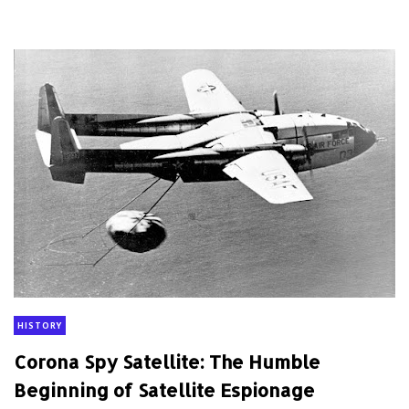
HISTORY
Corona Spy Satellite: The Humble
Beginning of Satellite Espionage