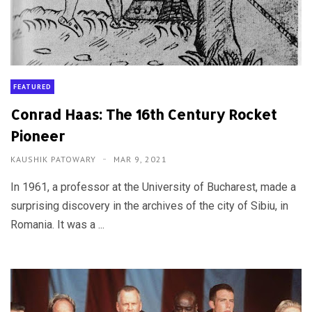
FEATURED
Conrad Haas: The 16th Century Rocket
Pioneer
KAUSHIK PATOWARY
MAR 9, 2021
In 1961, a professor at the University of Bucharest, made a
surprising discovery in the archives of the city of Sibiu, in
Romania. It was a ...