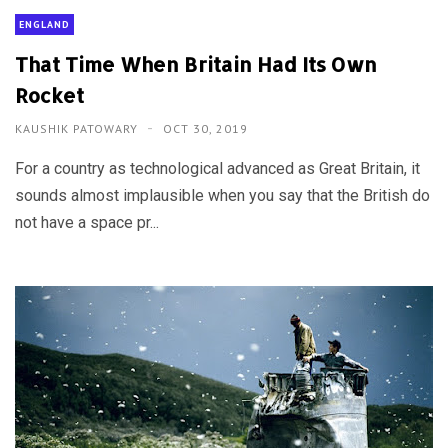
ENGLAND
That Time When Britain Had Its Own
Rocket
KAUSHIK PATOWARY
OCT 30, 2019
For a country as technological advanced as Great Britain, it
sounds almost implausible when you say that the British do
not have a space pr...