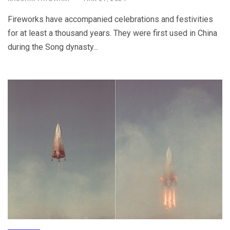
Fireworks have accompanied celebrations and festivities
for at least a thousand years. They were first used in China
during the Song dynasty...