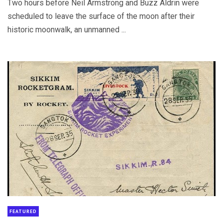
Two hours before Neil Armstrong and Buzz Aldrin were
scheduled to leave the surface of the moon after their
historic moonwalk, an unmanned ...
FEATURED