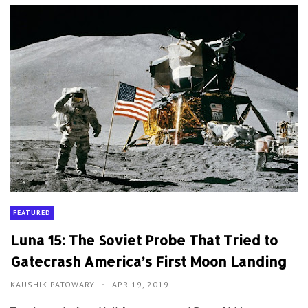
FEATURED
Luna 15: The Soviet Probe That Tried to
Gatecrash America’s First Moon Landing
KAUSHIK PATOWARY
APR 19, 2019