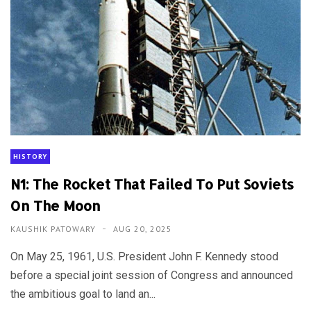
HISTORY
N1: The Rocket That Failed To Put Soviets
On The Moon
KAUSHIK PATOWARY
AUG 20, 2025
On May 25, 1961, U.S. President John F. Kennedy stood
before a special joint session of Congress and announced
the ambitious goal to land an...