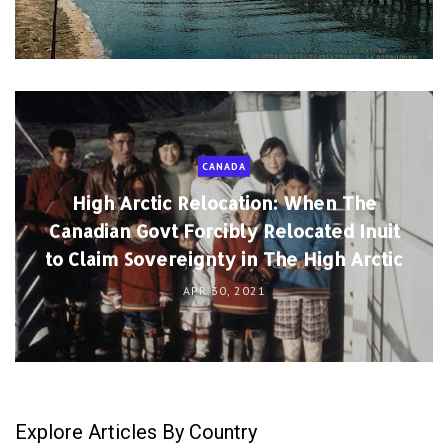
CANADA
High Arctic Relocation: When The
Canadian Govt Forcibly Relocated Inuit
to Claim Sovereignty in The High Arctic
APR 30, 2021
Explore Articles By Country