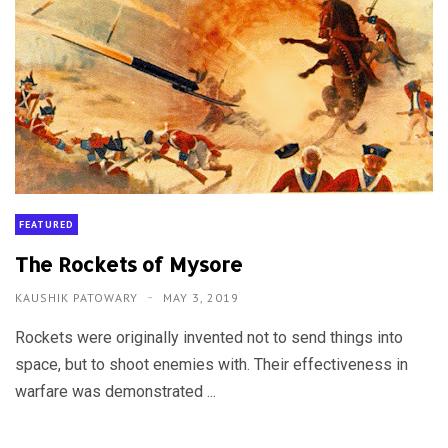
FEATURED
The Rockets of Mysore
KAUSHIK PATOWARY
MAY 3, 2019
Rockets were originally invented not to send things into
space, but to shoot enemies with. Their effectiveness in
warfare was demonstrated ...