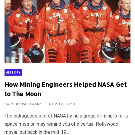
HISTORY
How Mining Engineers Helped NASA Get
to The Moon
KAUSHIK PATOWARY
NOV 10, 2020
The outrageous plot of NASA hiring a group of miners for a
space mission may remind you of a certain Hollywood
movie, but back in the mid-19...