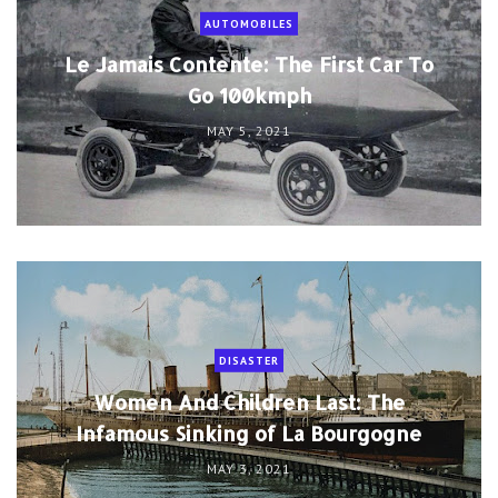
AUTOMOBILES
Le Jamais Contente: The First Car To
Go 100kmph
MAY 5, 2021
DISASTER
Women And Children Last: The
Infamous Sinking of La Bourgogne
MAY 3, 2021