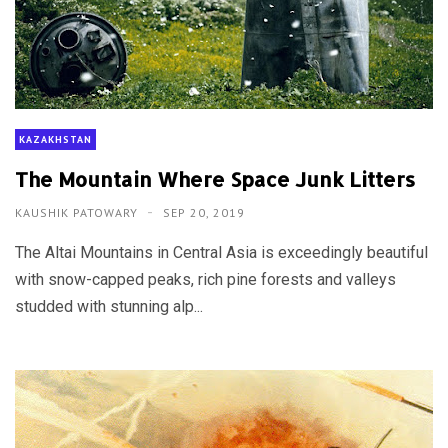
KAZAKHSTAN
The Mountain Where Space Junk Litters
KAUSHIK PATOWARY
SEP 20, 2019
The Altai Mountains in Central Asia is exceedingly beautiful
with snow-capped peaks, rich pine forests and valleys
studded with stunning alp...