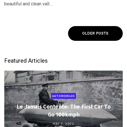
beautiful and clean vall...
OLDER POSTS
Featured Articles
AUTOMOBILES
Le Jamais Contente: The First Car To
Go 100kmph
MAY 5, 2021