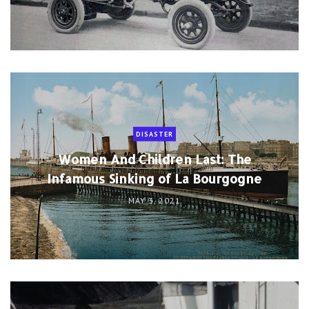
DISASTER
Women And Children Last: The
Infamous Sinking of La Bourgogne
MAY 3, 2021