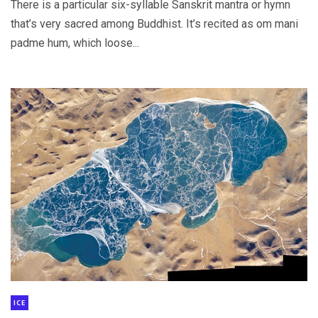
There is a particular six-syllable Sanskrit mantra or hymn
that’s very sacred among Buddhist. It’s recited as om mani
padme hum, which loose...
ICE