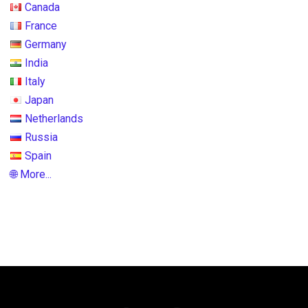
Canada
France
Germany
India
Italy
Japan
Netherlands
Russia
Spain
🌐 More...