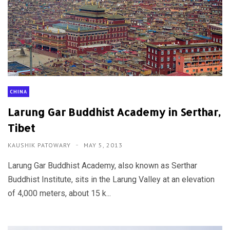
CHINA
Larung Gar Buddhist Academy in Serthar,
Tibet
KAUSHIK PATOWARY
MAY 5, 2013
Larung Gar Buddhist Academy, also known as Serthar
Buddhist Institute, sits in the Larung Valley at an elevation
of 4,000 meters, about 15 k...