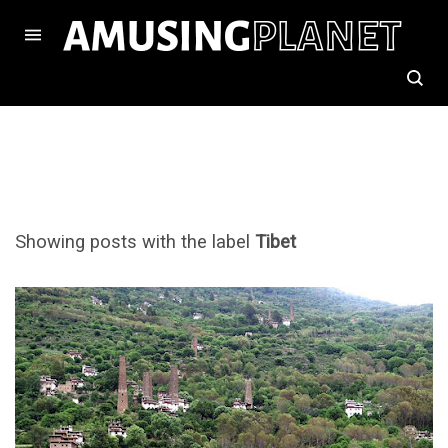
Showing posts with the label
Tibet