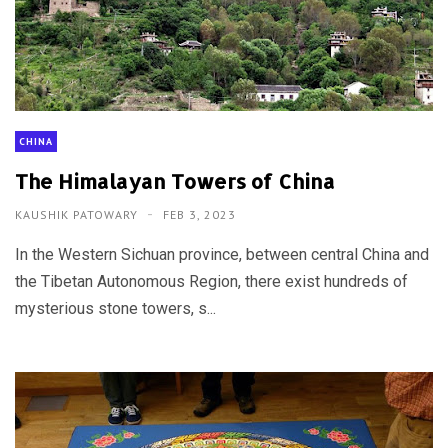
CHINA
The Himalayan Towers of China
KAUSHIK PATOWARY
FEB 3, 2023
In the Western Sichuan province, between central China and
the Tibetan Autonomous Region, there exist hundreds of
mysterious stone towers, s...