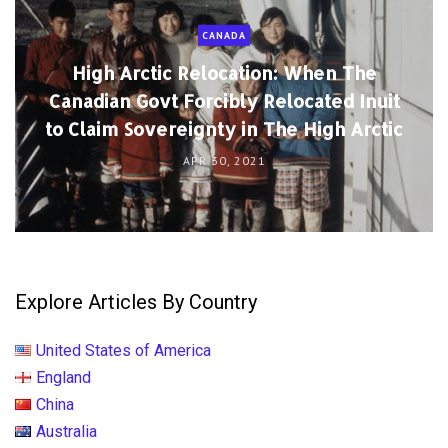
CANADA
High Arctic Relocation: When The
Canadian Govt Forcibly Relocated Inuit
to Claim Sovereignty in The High Arctic
APR 30, 2021
Explore Articles By Country
United States of America
England
China
Australia