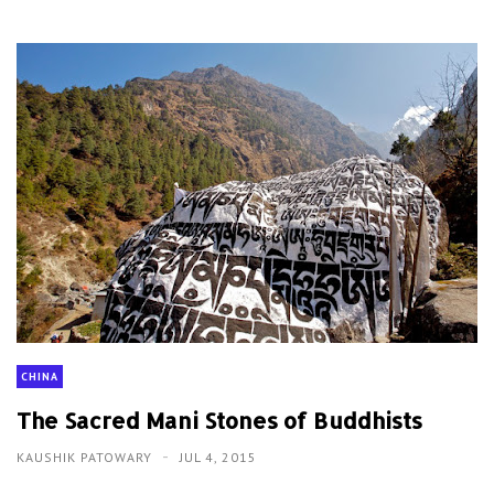
CHINA
The Sacred Mani Stones of Buddhists
KAUSHIK PATOWARY
JUL 4, 2015