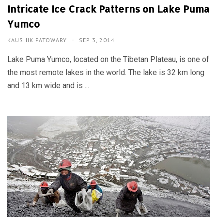
Intricate Ice Crack Patterns on Lake Puma
Yumco
KAUSHIK PATOWARY
SEP 3, 2014
Lake Puma Yumco, located on the Tibetan Plateau, is one of
the most remote lakes in the world. The lake is 32 km long
and 13 km wide and is ...