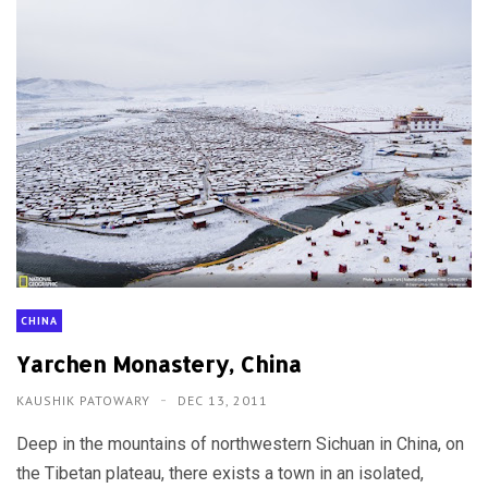
CHINA
Yarchen Monastery, China
KAUSHIK PATOWARY
DEC 13, 2011
Deep in the mountains of northwestern Sichuan in China, on
the Tibetan plateau, there exists a town in an isolated,