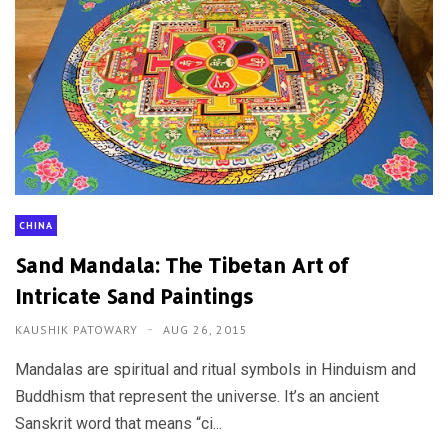
CHINA
Sand Mandala: The Tibetan Art of
Intricate Sand Paintings
KAUSHIK PATOWARY
AUG 26, 2015
Mandalas are spiritual and ritual symbols in Hinduism and
Buddhism that represent the universe. It’s an ancient
Sanskrit word that means “ci...