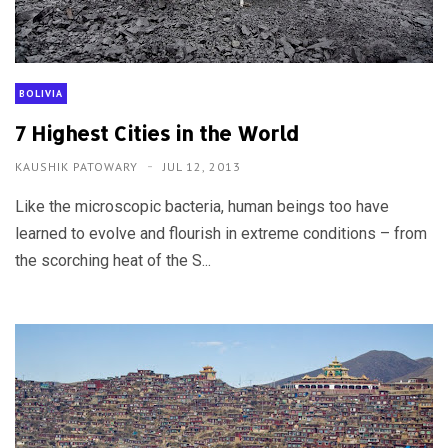
BOLIVIA
7 Highest Cities in the World
KAUSHIK PATOWARY
JUL 12, 2013
Like the microscopic bacteria, human beings too have
learned to evolve and flourish in extreme conditions – from
the scorching heat of the S...