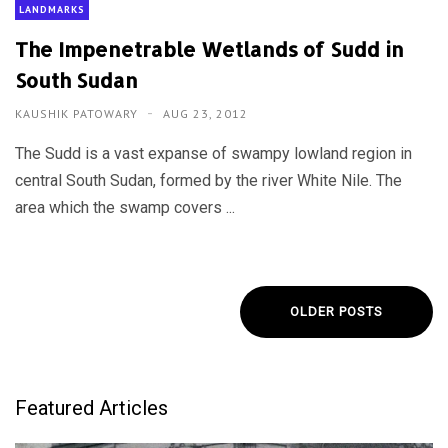
LANDMARKS
The Impenetrable Wetlands of Sudd in
South Sudan
KAUSHIK PATOWARY
AUG 23, 2012
The Sudd is a vast expanse of swampy lowland region in
central South Sudan, formed by the river White Nile. The
area which the swamp covers ...
OLDER POSTS
Featured Articles