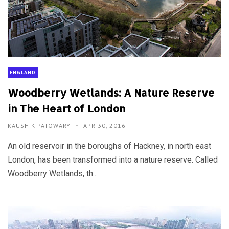
ENGLAND
Woodberry Wetlands: A Nature Reserve
in The Heart of London
KAUSHIK PATOWARY
APR 30, 2016
An old reservoir in the boroughs of Hackney, in north east
London, has been transformed into a nature reserve. Called
Woodberry Wetlands, th...