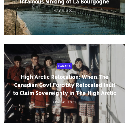
Infamous Sinking of La Bourgogne
MAY 3, 2021
CANADA
High Arctic Relocation: When The
Canadian Govt Forcibly Relocated Inuit
to Claim Sovereignty in The High Arctic
APR 30, 2021