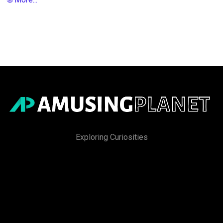
Exploring Curiosities