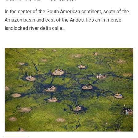
In the center of the South American continent, south of the
Amazon basin and east of the Andes, lies an immense
landlocked river delta calle...