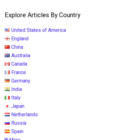
Explore Articles By Country
United States of America
England
China
Australia
Canada
France
Germany
India
Italy
Japan
Netherlands
Russia
Spain
🌐 More...