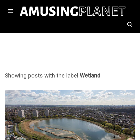
Showing posts with the label
Wetland