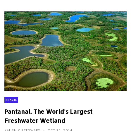
BRAZIL
Pantanal, The World’s Largest
Freshwater Wetland
KAUSHIK PATOWARY
OCT 22, 2014