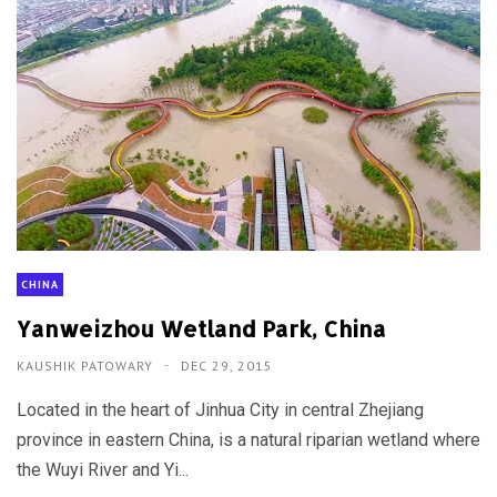
CHINA
Yanweizhou Wetland Park, China
KAUSHIK PATOWARY
DEC 29, 2015
Located in the heart of Jinhua City in central Zhejiang
province in eastern China, is a natural riparian wetland where
the Wuyi River and Yi...