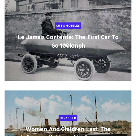
AUTOMOBILES
Le Jamais Contente: The First Car To
Go 100kmph
MAY 5, 2021
DISASTER
Women And Children Last: The