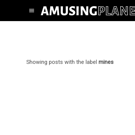
Showing posts with the label
mines