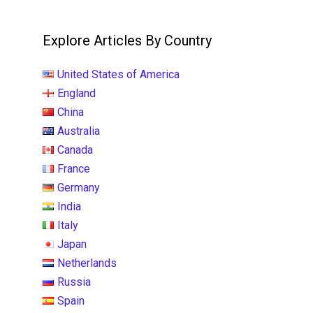
Explore Articles By Country
United States of America
England
China
Australia
Canada
France
Germany
India
Italy
Japan
Netherlands
Russia
Spain