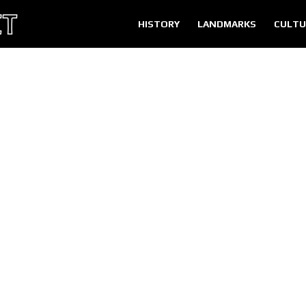
HISTORY
LANDMARKS
CULTU