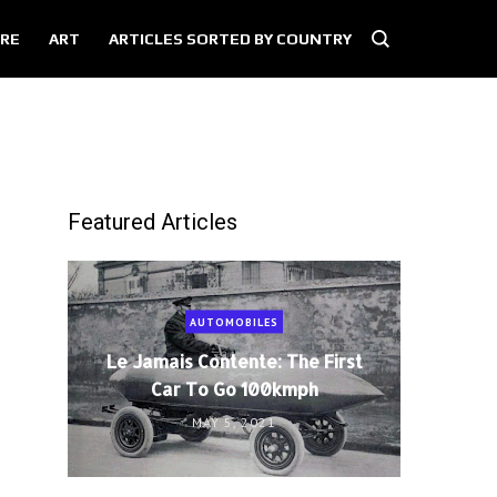
RE
ART
ARTICLES SORTED BY COUNTRY
Featured Articles
AUTOMOBILES
Le Jamais Contente: The First
Car To Go 100kmph
MAY 5, 2021