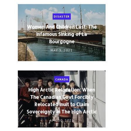
DISASTER
Women And Children Last: The
Infamous Sinking of La
Bourgogne
MAY 3, 2021
CANADA
High Arctic Relocation: When
The Canadian Govt Forcibly
Relocated Inuit to Claim
Sovereignty in The High Arctic
APR 30, 2021