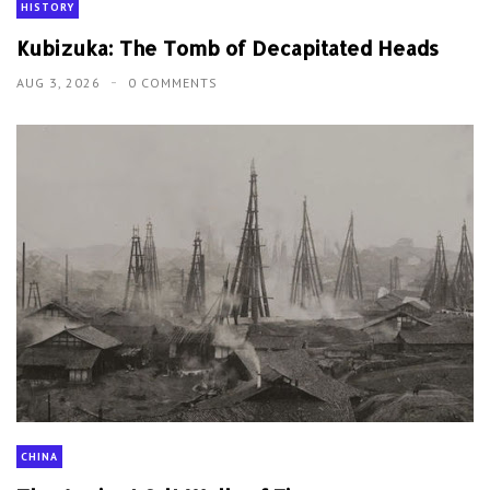
HISTORY
Kubizuka: The Tomb of Decapitated Heads
AUG 3, 2026
0 COMMENTS
CHINA