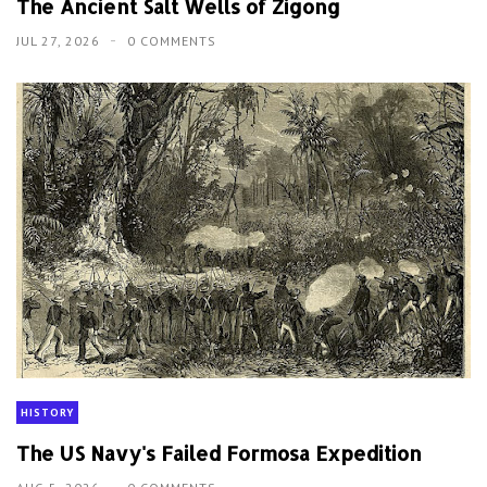
The Ancient Salt Wells of Zigong
JUL 27, 2026
0 COMMENTS
HISTORY
The US Navy's Failed Formosa Expedition