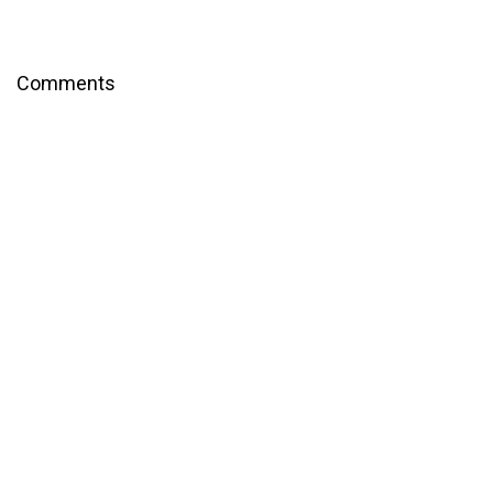
Comments