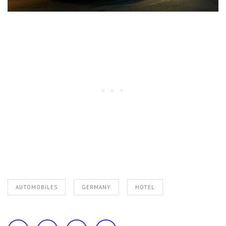
AUTOMOBILES
GERMANY
HOTEL