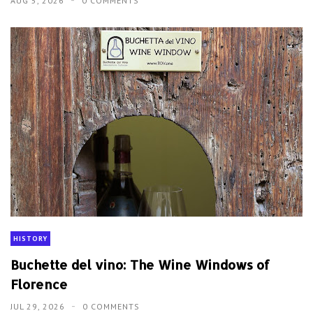
AUG 5, 2026
0 COMMENTS
HISTORY
Buchette del vino: The Wine Windows of
Florence
JUL 29, 2026
0 COMMENTS