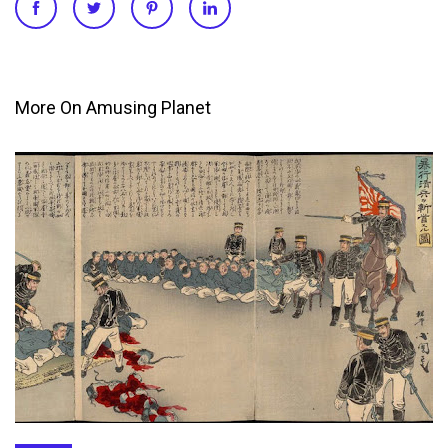
More On Amusing Planet