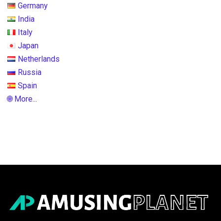
Germany
India
Italy
Japan
Netherlands
Russia
Spain
🌐 More...