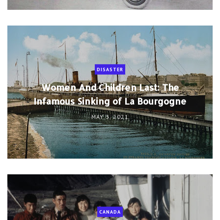
DISASTER
Women And Children Last: The
Infamous Sinking of La Bourgogne
MAY 3, 2021
CANADA