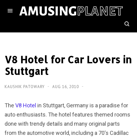
V8 Hotel for Car Lovers in
Stuttgart
KAUSHIK PATOWARY
AUG 16, 2010
The
V8 Hotel
in Stuttgart, Germany is a paradise for
auto enthusiasts. The hotel features themed rooms
done with trendy details and many original parts
from the automotive world, including a 70′s Cadillac