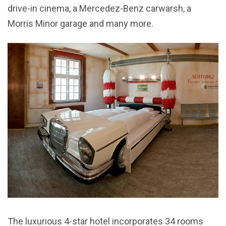
drive-in cinema, a Mercedez-Benz carwarsh, a
Morris Minor garage and many more.
The luxurious 4-star hotel incorporates 34 rooms