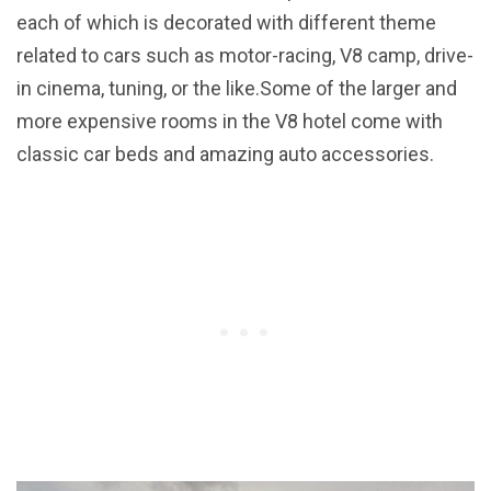
each of which is decorated with different theme
related to cars such as motor-racing, V8 camp, drive-
in cinema, tuning, or the like.Some of the larger and
more expensive rooms in the V8 hotel come with
classic car beds and amazing auto accessories.