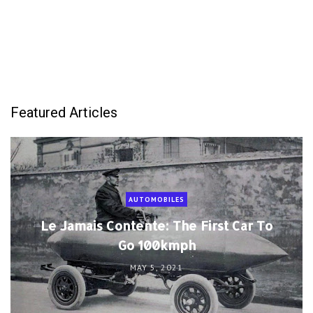
Featured Articles
AUTOMOBILES
Le Jamais Contente: The First Car To
Go 100kmph
MAY 5, 2021