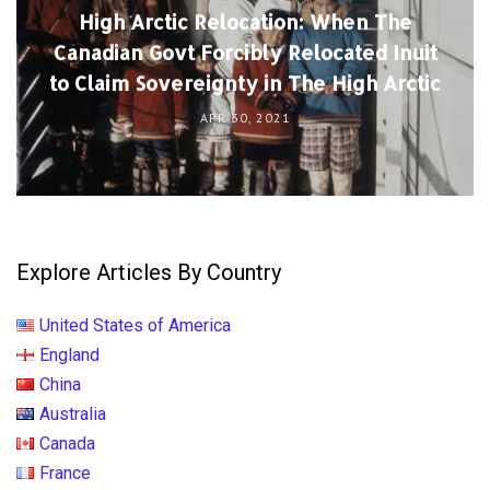
High Arctic Relocation: When The
Canadian Govt Forcibly Relocated Inuit
to Claim Sovereignty in The High Arctic
APR 30, 2021
Explore Articles By Country
United States of America
England
China
Australia
Canada
France