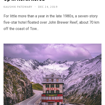
KAUSHIK PATOWARY
DEC 24, 2019
For little more than a year in the late 1980s, a seven-story
five-star hotel floated over John Brewer Reef, about 70 km
off the coast of Tow...