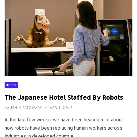
HOTEL
The Japanese Hotel Staffed By Robots
KAUSHIK PATOWARY
APR 5, 2017
In the last few weeks, we have been hearing a lot about
how robots have been replacing human workers across
industries in developed countrie...