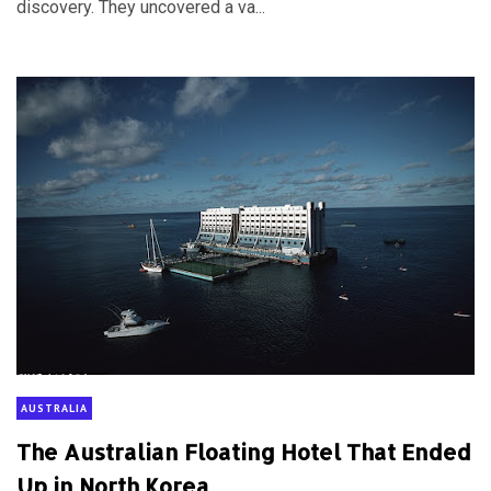
discovery. They uncovered a va...
AUSTRALIA
The Australian Floating Hotel That Ended
Up in North Korea