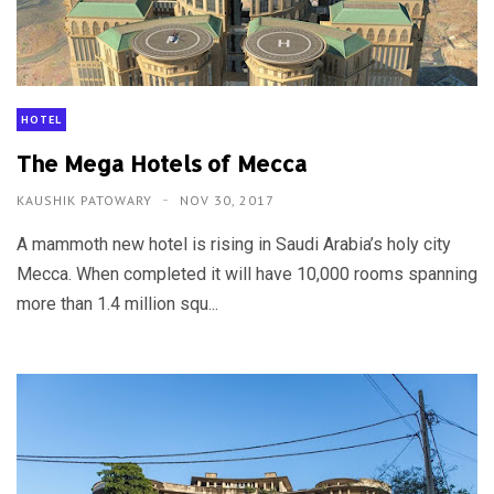
HOTEL
The Mega Hotels of Mecca
KAUSHIK PATOWARY
NOV 30, 2017
A mammoth new hotel is rising in Saudi Arabia’s holy city
Mecca. When completed it will have 10,000 rooms spanning
more than 1.4 million squ...