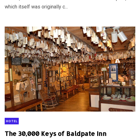
which itself was originally c...
HOTEL
The 30,000 Keys of Baldpate Inn