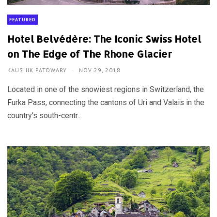
FEATURED
Hotel Belvédère: The Iconic Swiss Hotel
on The Edge of The Rhone Glacier
KAUSHIK PATOWARY
NOV 29, 2018
Located in one of the snowiest regions in Switzerland, the
Furka Pass, connecting the cantons of Uri and Valais in the
country’s south-centr...