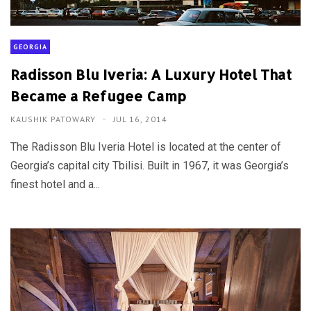
GEORGIA
Radisson Blu Iveria: A Luxury Hotel That
Became a Refugee Camp
KAUSHIK PATOWARY
JUL 16, 2014
The Radisson Blu Iveria Hotel is located at the center of
Georgia’s capital city Tbilisi. Built in 1967, it was Georgia’s
finest hotel and a...