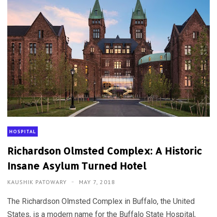
HOSPITAL
Richardson Olmsted Complex: A Historic
Insane Asylum Turned Hotel
KAUSHIK PATOWARY
MAY 7, 2018
The Richardson Olmsted Complex in Buffalo, the United
States, is a modern name for the Buffalo State Hospital,