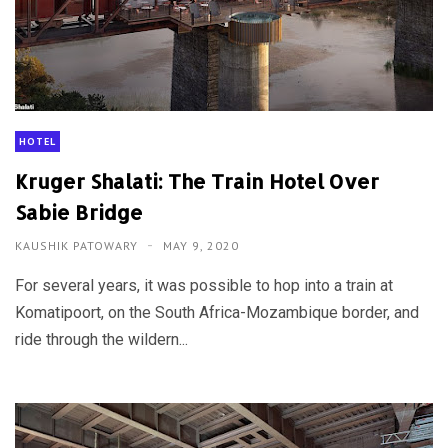
HOTEL
Kruger Shalati: The Train Hotel Over
Sabie Bridge
KAUSHIK PATOWARY
MAY 9, 2020
For several years, it was possible to hop into a train at
Komatipoort, on the South Africa-Mozambique border, and
ride through the wildern...