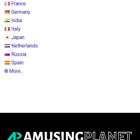
France
Germany
India
Italy
Japan
Netherlands
Russia
Spain
🌐 More...