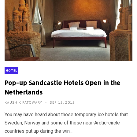
HOTEL
Pop-up Sandcastle Hotels Open in the
Netherlands
KAUSHIK PATOWARY
SEP 15, 2015
You may have heard about those temporary ice hotels that
Sweden, Norway and some of those near-Arctic-circle
countries put up during the win...