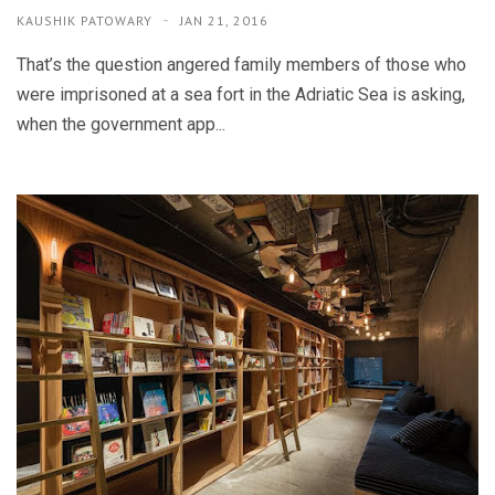
KAUSHIK PATOWARY
JAN 21, 2016
That’s the question angered family members of those who
were imprisoned at a sea fort in the Adriatic Sea is asking,
when the government app...