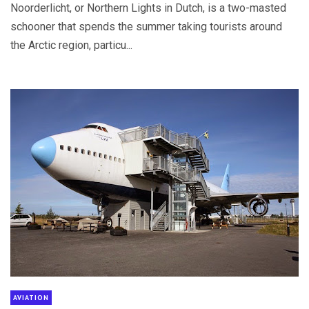
Noorderlicht, or Northern Lights in Dutch, is a two-masted
schooner that spends the summer taking tourists around
the Arctic region, particu...
AVIATION