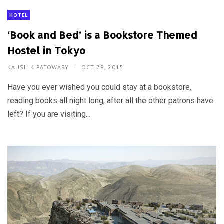
HOTEL
‘Book and Bed’ is a Bookstore Themed
Hostel in Tokyo
KAUSHIK PATOWARY
OCT 28, 2015
Have you ever wished you could stay at a bookstore,
reading books all night long, after all the other patrons have
left? If you are visiting...