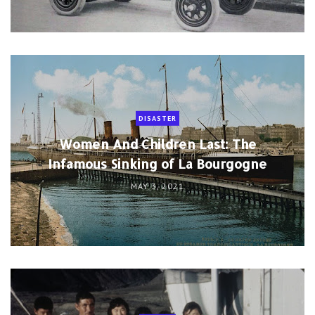
DISASTER
Women And Children Last: The
Infamous Sinking of La Bourgogne
MAY 3, 2021