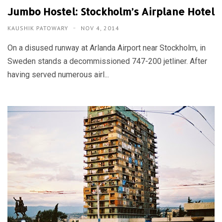
Jumbo Hostel: Stockholm’s Airplane Hotel
KAUSHIK PATOWARY
NOV 4, 2014
On a disused runway at Arlanda Airport near Stockholm, in
Sweden stands a decommissioned 747-200 jetliner. After
having served numerous airl...