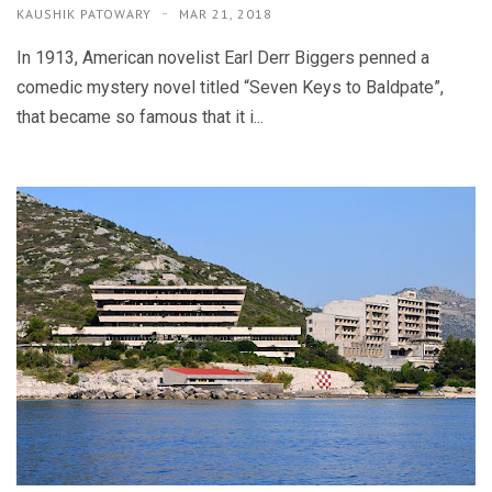
KAUSHIK PATOWARY
MAR 21, 2018
In 1913, American novelist Earl Derr Biggers penned a
comedic mystery novel titled “Seven Keys to Baldpate”,
that became so famous that it i...