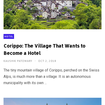
HOTEL
Corippo: The Village That Wants to
Become a Hotel
KAUSHIK PATOWARY
OCT 2, 2018
The tiny mountain village of Corippo, perched on the Swiss
Alps, is much more than a village. It is an autonomous
municipality with its own ...