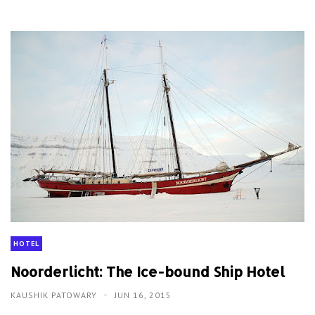
HOTEL
Noorderlicht: The Ice-bound Ship Hotel
KAUSHIK PATOWARY
JUN 16, 2015