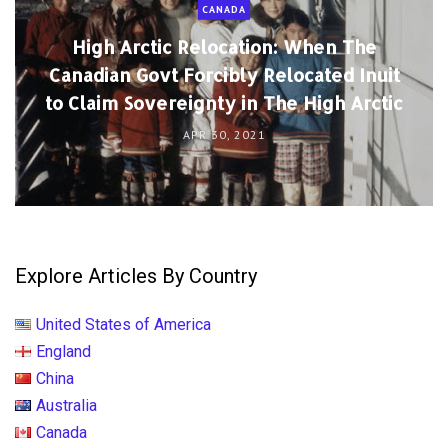
CANADA
High Arctic Relocation: When The
Canadian Govt Forcibly Relocated Inuit
to Claim Sovereignty in The High Arctic
APR 30, 2021
Explore Articles By Country
United States of America
England
China
Australia
Canada