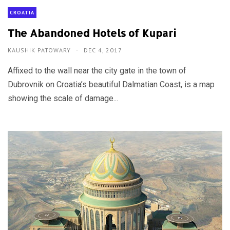
CROATIA
The Abandoned Hotels of Kupari
KAUSHIK PATOWARY
DEC 4, 2017
Affixed to the wall near the city gate in the town of
Dubrovnik on Croatia’s beautiful Dalmatian Coast, is a map
showing the scale of damage...