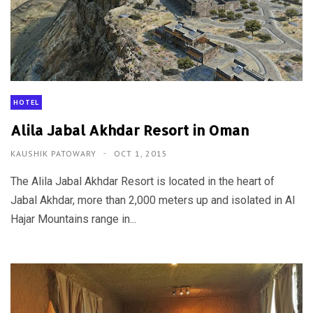
HOTEL
Alila Jabal Akhdar Resort in Oman
KAUSHIK PATOWARY
OCT 1, 2015
The Alila Jabal Akhdar Resort is located in the heart of
Jabal Akhdar, more than 2,000 meters up and isolated in Al
Hajar Mountains range in...