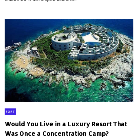
FORT
Would You Live in a Luxury Resort That
Was Once a Concentration Camp?