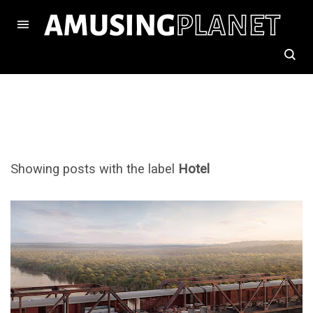
Showing posts with the label
Hotel