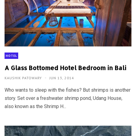
HOTEL
A Glass Bottomed Hotel Bedroom in Bali
KAUSHIK PATOWARY
JUN 13, 2014
Who wants to sleep with the fishes? But shrimps is another
story. Set over a freshwater shrimp pond, Udang House,
also known as the Shrimp H...