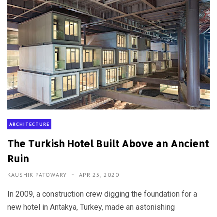
ARCHITECTURE
The Turkish Hotel Built Above an Ancient
Ruin
KAUSHIK PATOWARY
APR 25, 2020
In 2009, a construction crew digging the foundation for a
new hotel in Antakya, Turkey, made an astonishing