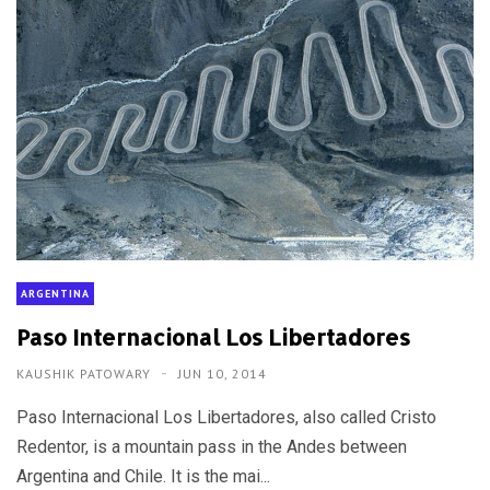
ARGENTINA
Paso Internacional Los Libertadores
KAUSHIK PATOWARY
JUN 10, 2014
Paso Internacional Los Libertadores, also called Cristo
Redentor, is a mountain pass in the Andes between
Argentina and Chile. It is the mai...