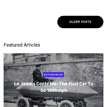
OLDER POSTS
Featured Articles
AUTOMOBILES
Le Jamais Contente: The First Car To
Go 100kmph
MAY 5, 2021