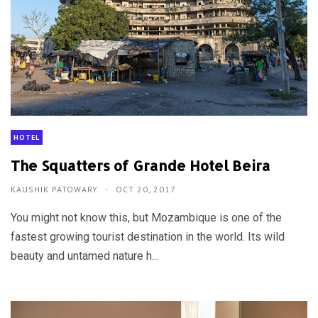
HOTEL
The Squatters of Grande Hotel Beira
KAUSHIK PATOWARY
OCT 20, 2017
You might not know this, but Mozambique is one of the
fastest growing tourist destination in the world. Its wild
beauty and untamed nature h...