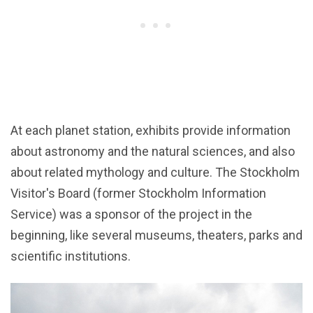
At each planet station, exhibits provide information
about astronomy and the natural sciences, and also
about related mythology and culture. The Stockholm
Visitor's Board (former Stockholm Information
Service) was a sponsor of the project in the
beginning, like several museums, theaters, parks and
scientific institutions.