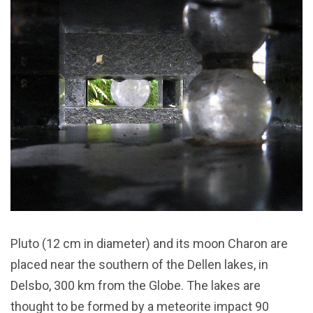
Pluto (12 cm in diameter) and its moon Charon are
placed near the southern of the Dellen lakes, in
Delsbo, 300 km from the Globe. The lakes are
thought to be formed by a meteorite impact 90