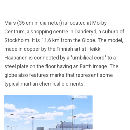
Mars (35 cm in diameter) is located at Mörby
Centrum, a shopping centre in Danderyd, a suburb of
Stockholm. It is 11.6 km from the Globe. The model,
made in copper by the Finnish artist Heikki
Haapanen is connected by a "umbilical cord" to a
steel plate on the floor having an Earth image. The
globe also features marks that represent some
typical martian chemical elements.