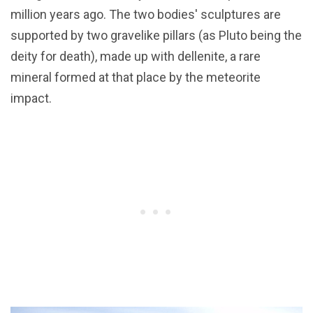
million years ago. The two bodies' sculptures are
supported by two gravelike pillars (as Pluto being the
deity for death), made up with dellenite, a rare
mineral formed at that place by the meteorite
impact.