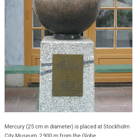
Mercury (25 cm in diameter) is placed at Stockholm
City Museum, 2,900 m from the Globe.