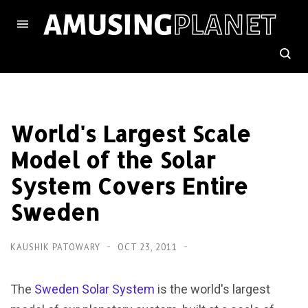
World's Largest Scale
Model of the Solar
System Covers Entire
Sweden
KAUSHIK PATOWARY
OCT 23, 2011
The
Sweden Solar System
is the world's largest