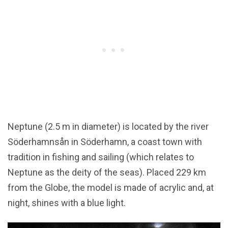
Neptune (2.5 m in diameter) is located by the river
Söderhamnsån in Söderhamn, a coast town with
tradition in fishing and sailing (which relates to
Neptune as the deity of the seas). Placed 229 km
from the Globe, the model is made of acrylic and, at
night, shines with a blue light.