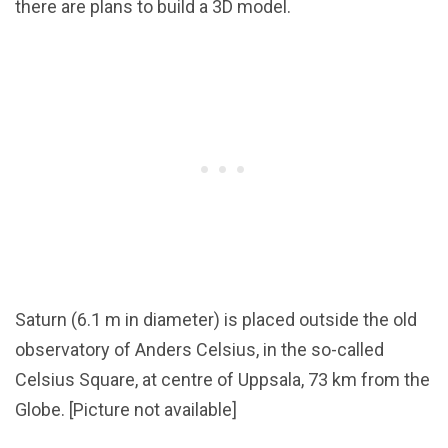
there are plans to build a 3D model.
Saturn (6.1 m in diameter) is placed outside the old
observatory of Anders Celsius, in the so-called
Celsius Square, at centre of Uppsala, 73 km from the
Globe. [Picture not available]