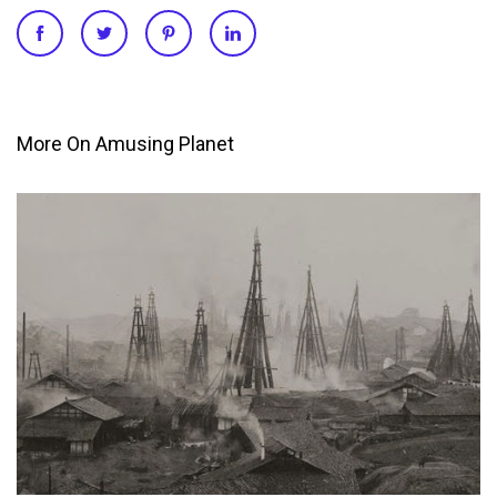
More On Amusing Planet