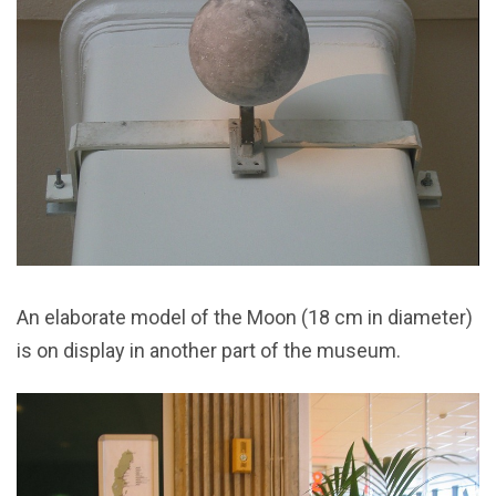
An elaborate model of the Moon (18 cm in diameter)
is on display in another part of the museum.