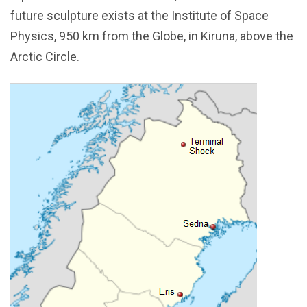
future sculpture exists at the Institute of Space
Physics, 950 km from the Globe, in Kiruna, above the
Arctic Circle.