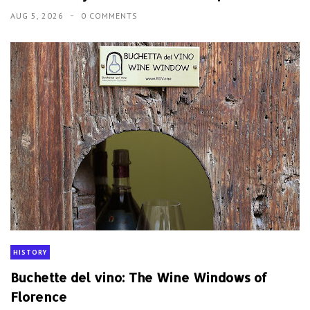
AUG 5, 2026
0 COMMENTS
HISTORY
Buchette del vino: The Wine Windows of
Florence