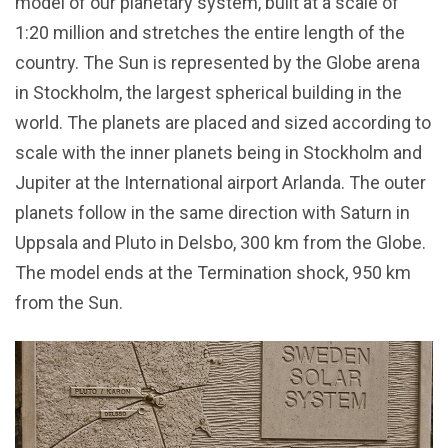
model of our planetary system, built at a scale of
1:20 million and stretches the entire length of the
country. The Sun is represented by the Globe arena
in Stockholm, the largest spherical building in the
world. The planets are placed and sized according to
scale with the inner planets being in Stockholm and
Jupiter at the International airport Arlanda. The outer
planets follow in the same direction with Saturn in
Uppsala and Pluto in Delsbo, 300 km from the Globe.
The model ends at the Termination shock, 950 km
from the Sun.