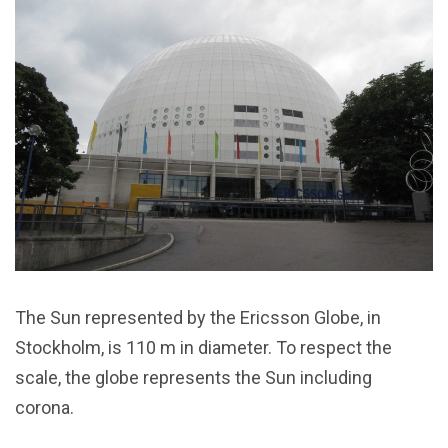
The Sun represented by the Ericsson Globe, in
Stockholm, is 110 m in diameter. To respect the
scale, the globe represents the Sun including
corona.