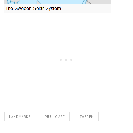
LANDMARKS
PUBLIC ART
SWEDEN