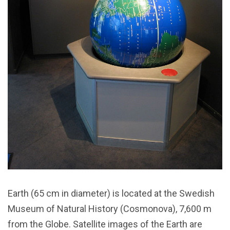
Earth (65 cm in diameter) is located at the Swedish
Museum of Natural History (Cosmonova), 7,600 m
from the Globe. Satellite images of the Earth are