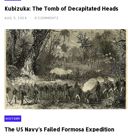
Kubizuka: The Tomb of Decapitated Heads
AUG 3, 2026
0 COMMENTS
HISTORY
The US Navy's Failed Formosa Expedition