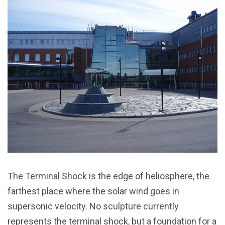
The Terminal Shock is the edge of heliosphere, the
farthest place where the solar wind goes in
supersonic velocity. No sculpture currently
represents the terminal shock, but a foundation for a