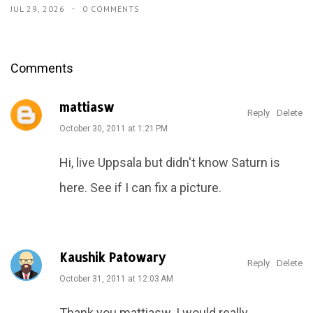
JUL 29, 2026
0 COMMENTS
Comments
mattiasw
Reply
Delete
October 30, 2011 at 1:21 PM
Hi, live Uppsala but didn't know Saturn is
here. See if I can fix a picture.
Kaushik Patowary
Reply
Delete
October 31, 2011 at 12:03 AM
Thank you mattiasw. I would really