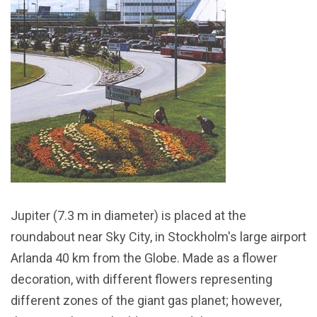
Jupiter (7.3 m in diameter) is placed at the
roundabout near Sky City, in Stockholm's large airport
Arlanda 40 km from the Globe. Made as a flower
decoration, with different flowers representing
different zones of the giant gas planet; however,