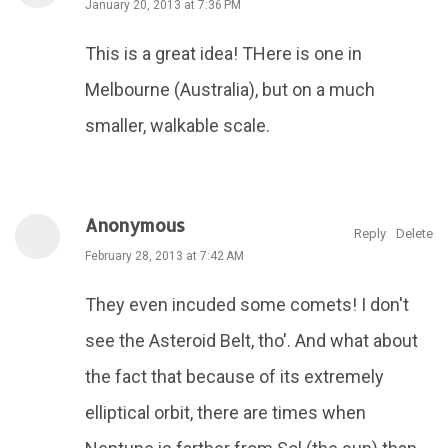
January 20, 2013 at 7:36 PM
This is a great idea! THere is one in
Melbourne (Australia), but on a much
smaller, walkable scale.
Anonymous
Reply
Delete
February 28, 2013 at 7:42 AM
They even incuded some comets! I don't
see the Asteroid Belt, tho'. And what about
the fact that because of its extremely
elliptical orbit, there are times when