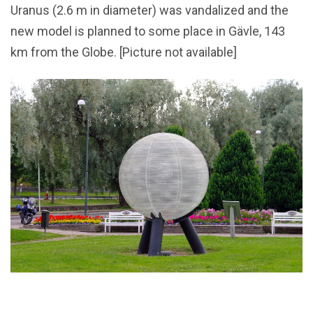
Uranus (2.6 m in diameter) was vandalized and the
new model is planned to some place in Gävle, 143
km from the Globe. [Picture not available]