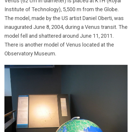
Venus (62 cm in diameter) is placed at KTH (Royal
Institute of Technology), 5,500 m from the Globe.
The model, made by the US artist Daniel Oberti, was
inaugurated June 8, 2004, during a Venus transit. The
model fell and shattered around June 11, 2011.
There is another model of Venus located at the
Observatory Museum.