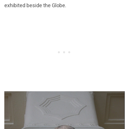
exhibited beside the Globe.