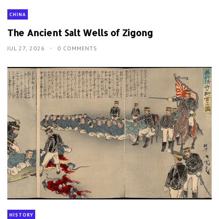
CHINA
The Ancient Salt Wells of Zigong
JUL 27, 2026
0 COMMENTS
HISTORY