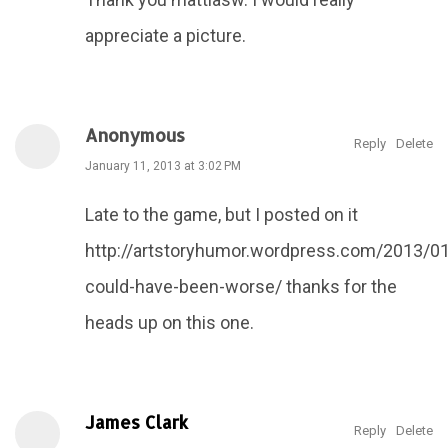
appreciate a picture.
Anonymous
Reply
Delete
January 11, 2013 at 3:02 PM
Late to the game, but I posted on it
http://artstoryhumor.wordpress.com/2013/01
could-have-been-worse/ thanks for the
heads up on this one.
James Clark
Reply
Delete