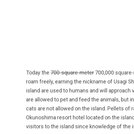
Today the
700-square-meter
700,000 square-m
roam freely, earning the nickname of Usagi Shi
island are used to humans and will approach vi
are allowed to pet and feed the animals, but i
cats are not allowed on the island. Pellets of
Okunoshima resort hotel located on the island
visitors to the island since knowledge of the i