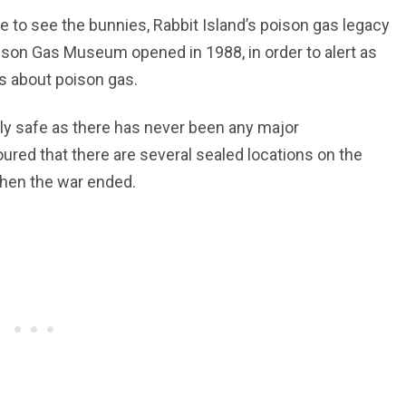
e to see the bunnies, Rabbit Island’s poison gas legacy
ison Gas Museum opened in 1988, in order to alert as
s about poison gas.
ly safe as there has never been any major
ured that there are several sealed locations on the
when the war ended.