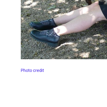
Photo credit