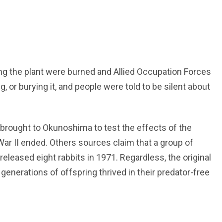
g the plant were burned and Allied Occupation Forces
, or burying it, and people were told to be silent about
brought to Okunoshima to test the effects of the
r II ended. Others sources claim that a group of
released eight rabbits in 1971. Regardless, the original
nerations of offspring thrived in their predator-free