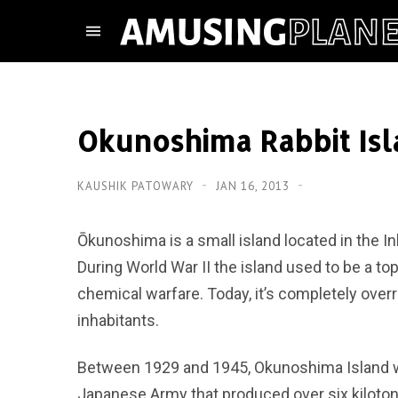
Okunoshima Rabbit Is
KAUSHIK PATOWARY
JAN 16, 2013
Ōkunoshima is a small island located in the 
During World War II the island used to be a to
chemical warfare. Today, it’s completely overr
inhabitants.
Between 1929 and 1945, Okunoshima Island wa
Japanese Army that produced over six kiloton