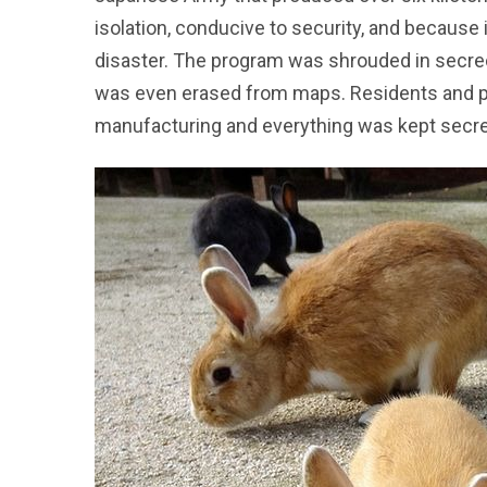
isolation, conducive to security, and because
disaster. The program was shrouded in secrec
was even erased from maps. Residents and po
manufacturing and everything was kept secre