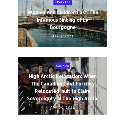
DISASTER
Women And Children Last: The
Infamous Sinking of La
Bourgogne
MAY 3, 2021
CANADA
High Arctic Relocation: When
The Canadian Govt Forcibly
Relocated Inuit to Claim
Sovereignty in The High Arctic
APR 30, 2021