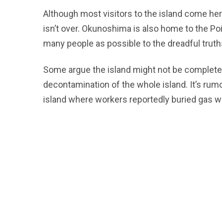
Although most visitors to the island come her
isn’t over. Okunoshima is also home to the Po
many people as possible to the dreadful truth
Some argue the island might not be complete
decontamination of the whole island. It’s rumo
island where workers reportedly buried gas 