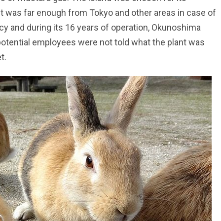
 it was far enough from Tokyo and other areas in case of
y and during its 16 years of operation, Okunoshima
tential employees were not told what the plant was
t.