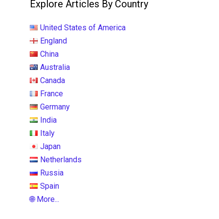
Explore Articles By Country
United States of America
England
China
Australia
Canada
France
Germany
India
Italy
Japan
Netherlands
Russia
Spain
🌐 More...