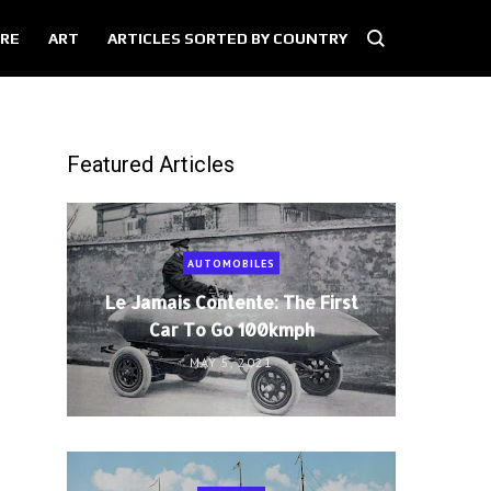
RE
ART
ARTICLES SORTED BY COUNTRY
Featured Articles
AUTOMOBILES
Le Jamais Contente: The First
Car To Go 100kmph
MAY 5, 2021