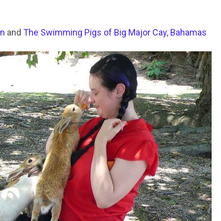
an
and
The Swimming Pigs of Big Major Cay, Bahamas