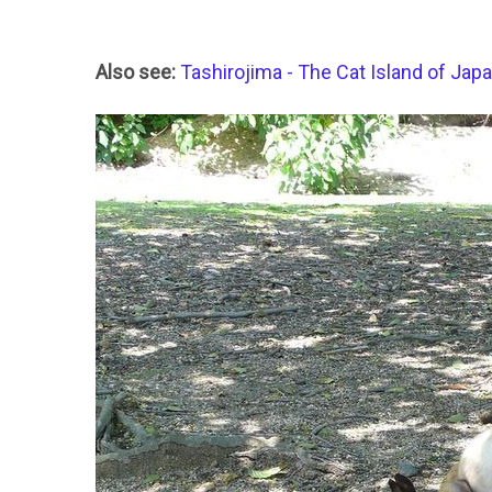
Also see:
Tashirojima - The Cat Island of Jap