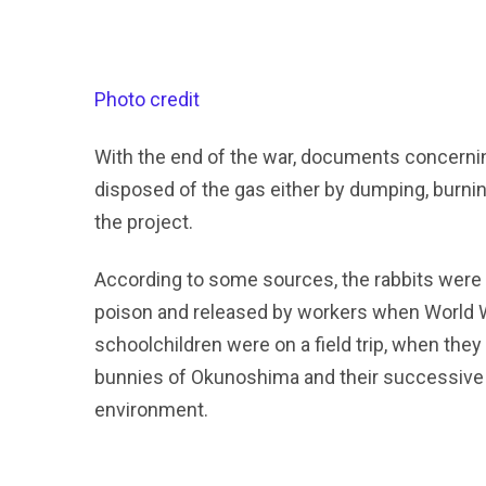
Photo credit
With the end of the war, documents concernin
disposed of the gas either by dumping, burning
the project.
According to some sources, the rabbits were 
poison and released by workers when World Wa
schoolchildren were on a field trip, when they 
bunnies of Okunoshima and their successive ge
environment.