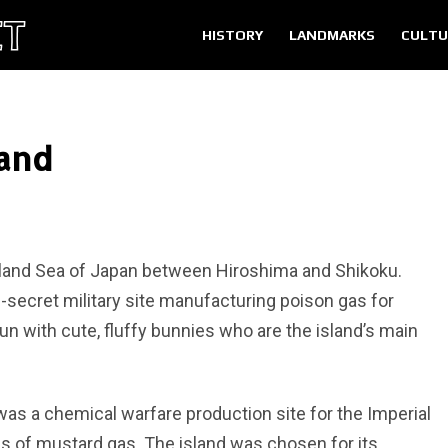
HISTORY
LANDMARKS
CULTU
land
Inland Sea of Japan between Hiroshima and Shikoku.
p-secret military site manufacturing poison gas for
un with cute, fluffy bunnies who are the island’s main
s a chemical warfare production site for the Imperial
s of mustard gas. The island was chosen for its