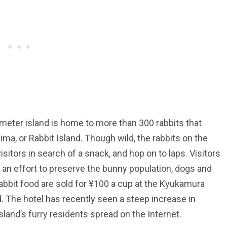
eter island is home to more than 300 rabbits that
ma, or Rabbit Island. Though wild, the rabbits on the
sitors in search of a snack, and hop on to laps. Visitors
n an effort to preserve the bunny population, dogs and
 rabbit food are sold for ¥100 a cup at the Kyukamura
. The hotel has recently seen a steep increase in
sland’s furry residents spread on the Internet.