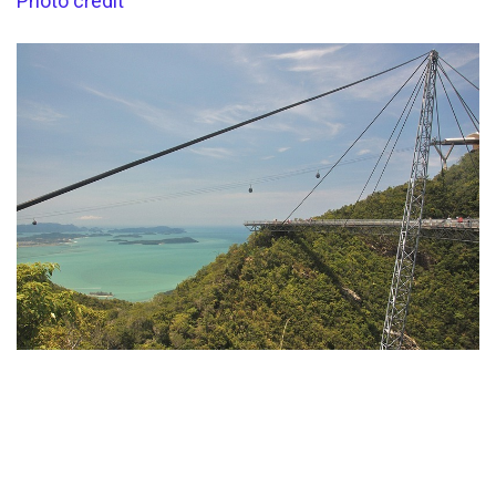
Photo credit