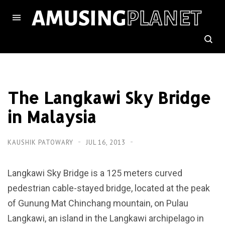
The Langkawi Sky Bridge
in Malaysia
KAUSHIK PATOWARY
JUL 16, 2013
Langkawi Sky Bridge is a 125 meters curved
pedestrian cable-stayed bridge, located at the peak
of Gunung Mat Chinchang mountain, on Pulau
Langkawi, an island in the Langkawi archipelago in