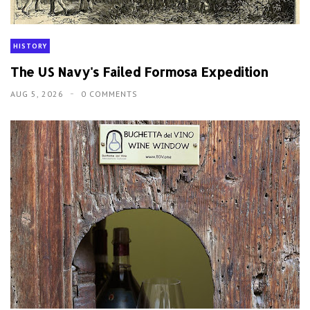
HISTORY
The US Navy's Failed Formosa Expedition
AUG 5, 2026
0 COMMENTS