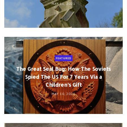
MAY 11, 2021
FEATURED
The Great Seal Bug: How The Soviets
Spied The US For 7 Years Via a
Children’s Gift
MAY 10, 2021