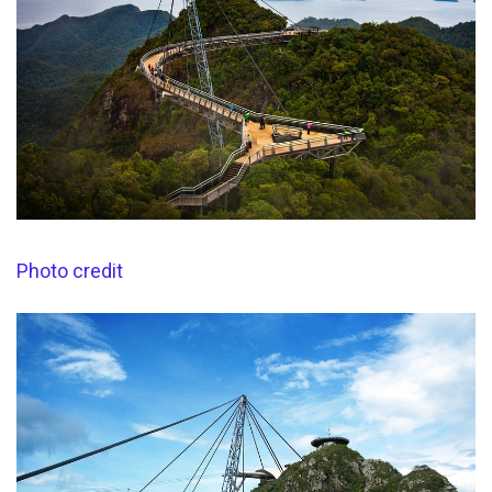
Photo credit