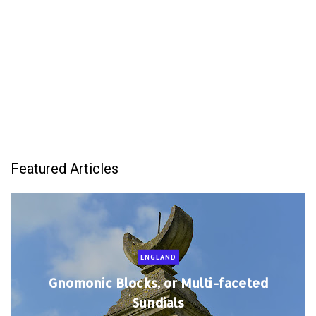
Featured Articles
ENGLAND
Gnomonic Blocks, or Multi-faceted
Sundials