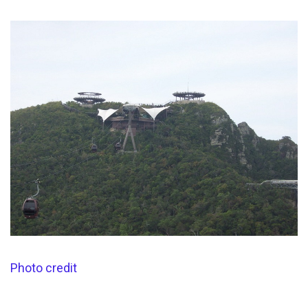
Photo credit