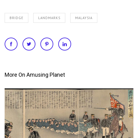
BRIDGE
LANDMARKS
MALAYSIA
More On Amusing Planet