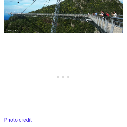
Photo credit