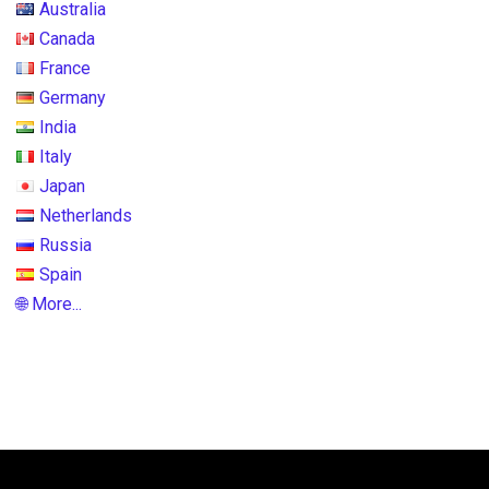
Australia
Canada
France
Germany
India
Italy
Japan
Netherlands
Russia
Spain
🌐 More...