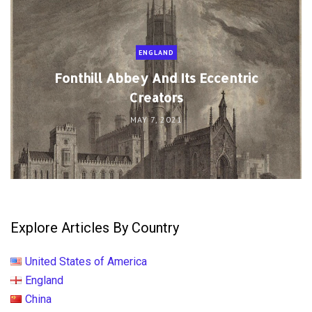
ENGLAND
Fonthill Abbey And Its Eccentric
Creators
MAY 7, 2021
Explore Articles By Country
United States of America
England
China