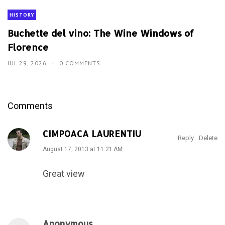
HISTORY
Buchette del vino: The Wine Windows of
Florence
JUL 29, 2026
0 COMMENTS
Comments
CIMPOACA LAURENTIU
Reply
Delete
August 17, 2013 at 11:21 AM
Great view
Anonymous