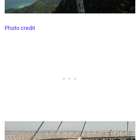
Photo credit