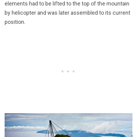
elements had to be lifted to the top of the mountain
by helicopter and was later assembled to its current
position.