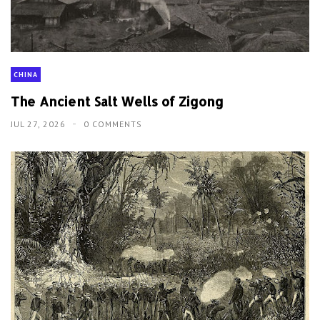
CHINA
The Ancient Salt Wells of Zigong
JUL 27, 2026
0 COMMENTS