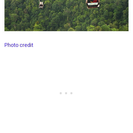
Photo credit