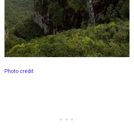
Photo credit