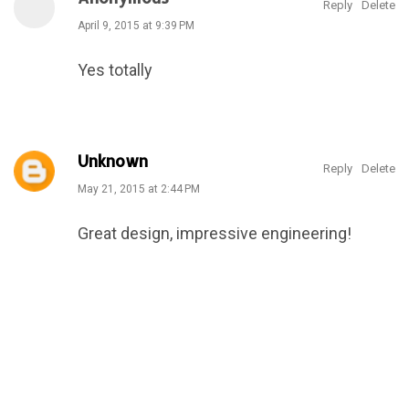
Reply
Delete
April 9, 2015 at 9:39 PM
Yes totally
Unknown
Reply
Delete
May 21, 2015 at 2:44 PM
Great design, impressive engineering!