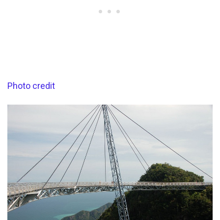
Photo credit