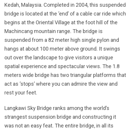
Kedah, Malaysia. Completed in 2004, this suspended
bridge is located at the ‘end’ of a cable car ride which
begins at the Oriental Village at the foot hill of the
Machincang mountain range. The bridge is
suspended from a 82 meter high single pylon and
hangs at about 100 meter above ground. It swings
out over the landscape to give visitors a unique
spatial experience and spectacular views. The 1.8
meters wide bridge has two triangular platforms that
act as ‘stops’ where you can admire the view and
rest your feet.
Langkawi Sky Bridge ranks among the world’s
strangest suspension bridge and constructing it
was not an easy feat. The entire bridge, in all its