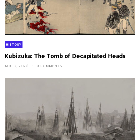
HISTORY
Kubizuka: The Tomb of Decapitated Heads
AUG 3, 2026
0 COMMENTS