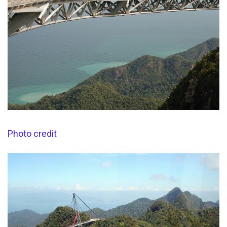
Photo credit