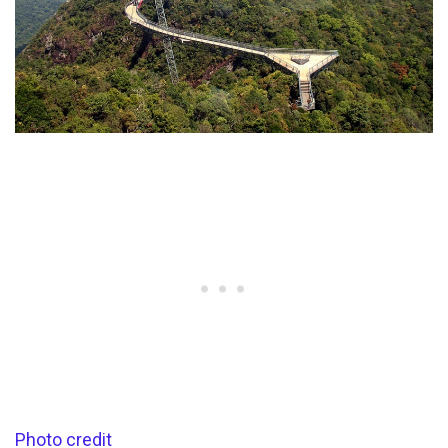
Photo credit