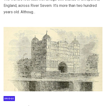
England, across River Severn. It’s more than two hundred
years old. Althoug...
BRIDGE