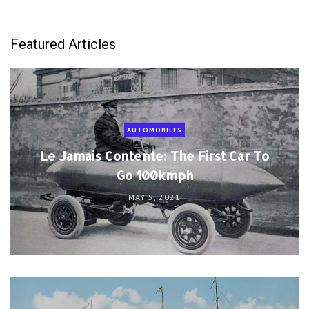
Featured Articles
AUTOMOBILES
Le Jamais Contente: The First Car To
Go 100kmph
MAY 5, 2021