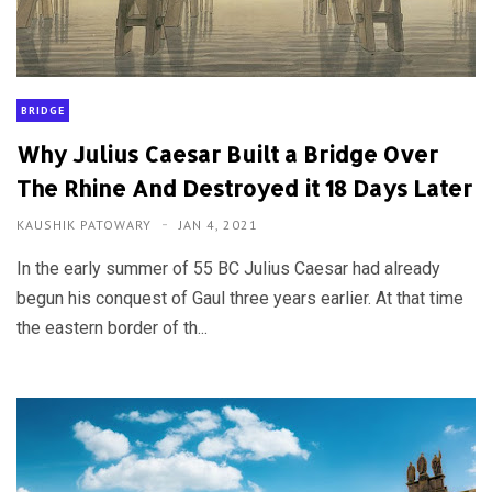
BRIDGE
Why Julius Caesar Built a Bridge Over
The Rhine And Destroyed it 18 Days Later
KAUSHIK PATOWARY
JAN 4, 2021
In the early summer of 55 BC Julius Caesar had already
begun his conquest of Gaul three years earlier. At that time
the eastern border of th...