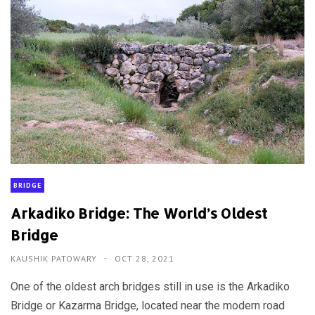
BRIDGE
Arkadiko Bridge: The World’s Oldest
Bridge
KAUSHIK PATOWARY
OCT 28, 2021
One of the oldest arch bridges still in use is the Arkadiko
Bridge or Kazarma Bridge, located near the modern road