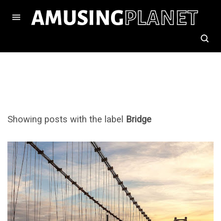
Showing posts with the label
Bridge