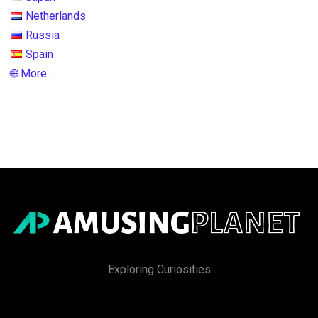
Netherlands
Russia
Spain
🌐 More...
Exploring Curiosities