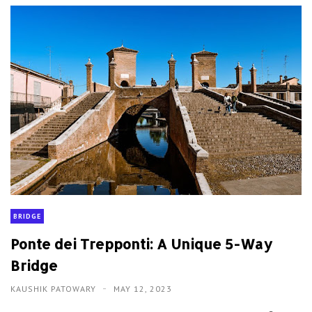
BRIDGE
Ponte dei Trepponti: A Unique 5-Way
Bridge
KAUSHIK PATOWARY
MAY 12, 2023