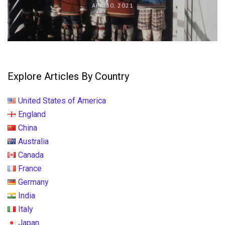
APR 30, 2021
Explore Articles By Country
United States of America
England
China
Australia
Canada
France
Germany
India
Italy
Japan