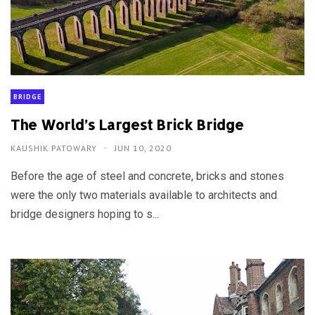
BRIDGE
The World’s Largest Brick Bridge
KAUSHIK PATOWARY
JUN 10, 2020
Before the age of steel and concrete, bricks and stones
were the only two materials available to architects and
bridge designers hoping to s...