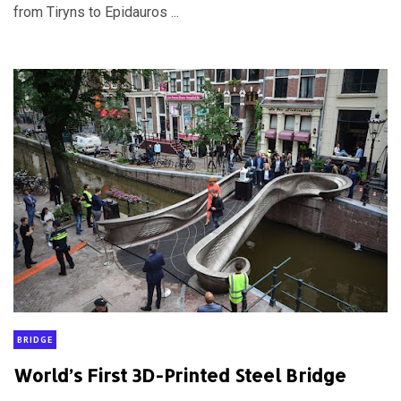
from Tiryns to Epidauros ...
BRIDGE
World’s First 3D-Printed Steel Bridge