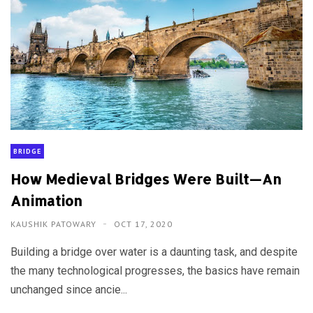
BRIDGE
How Medieval Bridges Were Built—An
Animation
KAUSHIK PATOWARY
OCT 17, 2020
Building a bridge over water is a daunting task, and despite
the many technological progresses, the basics have remain
unchanged since ancie...