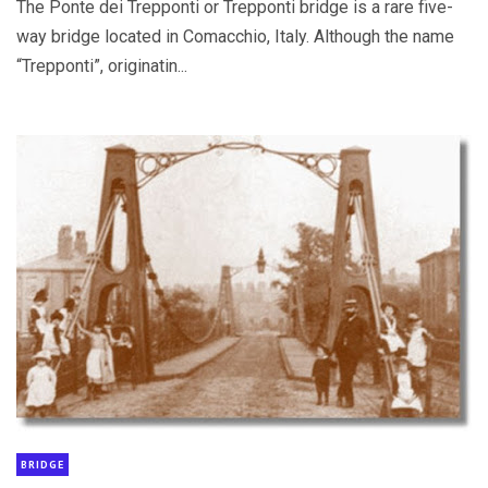
The Ponte dei Trepponti or Trepponti bridge is a rare five-
way bridge located in Comacchio, Italy. Although the name
“Trepponti”, originatin...
BRIDGE