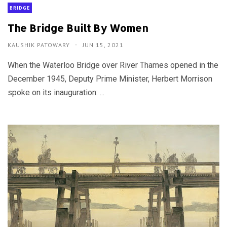
BRIDGE
The Bridge Built By Women
KAUSHIK PATOWARY
JUN 15, 2021
When the Waterloo Bridge over River Thames opened in the
December 1945, Deputy Prime Minister, Herbert Morrison
spoke on its inauguration: ...