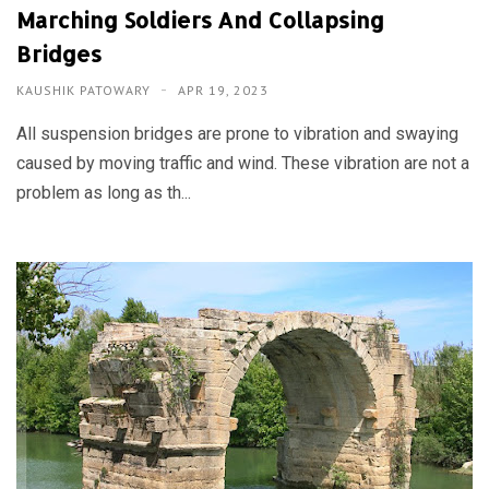
Marching Soldiers And Collapsing
Bridges
KAUSHIK PATOWARY
APR 19, 2023
All suspension bridges are prone to vibration and swaying
caused by moving traffic and wind. These vibration are not a
problem as long as th...