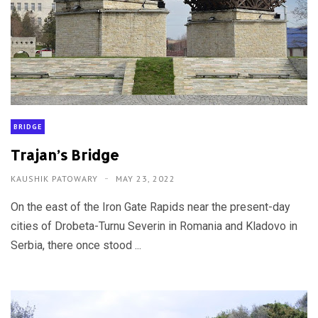
BRIDGE
Trajan’s Bridge
KAUSHIK PATOWARY
MAY 23, 2022
On the east of the Iron Gate Rapids near the present-day
cities of Drobeta-Turnu Severin in Romania and Kladovo in
Serbia, there once stood ...