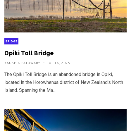
BRIDGE
Opiki Toll Bridge
KAUSHIK PATOWARY
JUL 16, 2025
The Opiki Toll Bridge is an abandoned bridge in Opiki,
located in the Horowhenua district of New Zealand's North
Island. Spanning the Ma...