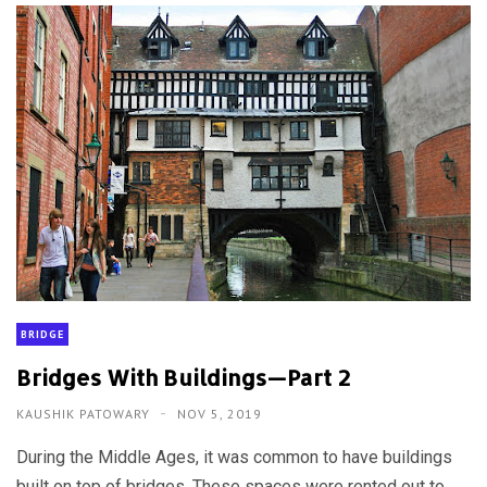
BRIDGE
Bridges With Buildings—Part 2
KAUSHIK PATOWARY
NOV 5, 2019
During the Middle Ages, it was common to have buildings
built on top of bridges. These spaces were rented out to