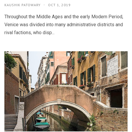
KAUSHIK PATOWARY
OCT 1, 2019
Throughout the Middle Ages and the early Modern Period,
Venice was divided into many administrative districts and
rival factions, who disp...