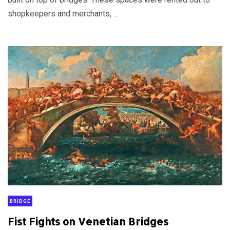
shopkeepers and merchants, ...
BRIDGE
Fist Fights on Venetian Bridges