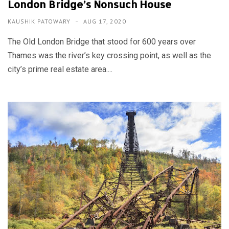
London Bridge’s Nonsuch House
KAUSHIK PATOWARY
AUG 17, 2020
The Old London Bridge that stood for 600 years over
Thames was the river’s key crossing point, as well as the
city’s prime real estate area....