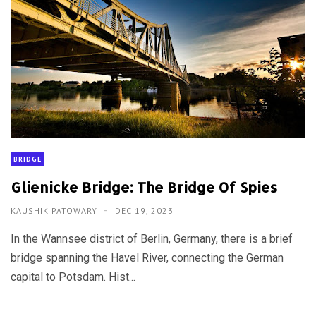
BRIDGE
Glienicke Bridge: The Bridge Of Spies
KAUSHIK PATOWARY
DEC 19, 2023
In the Wannsee district of Berlin, Germany, there is a brief
bridge spanning the Havel River, connecting the German
capital to Potsdam. Hist...