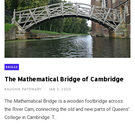
BRIDGE
The Mathematical Bridge of Cambridge
KAUSHIK PATOWARY
JAN 3, 2020
The Mathematical Bridge is a wooden footbridge across
the River Cam, connecting the old and new parts of Queens'
College in Cambridge. T...