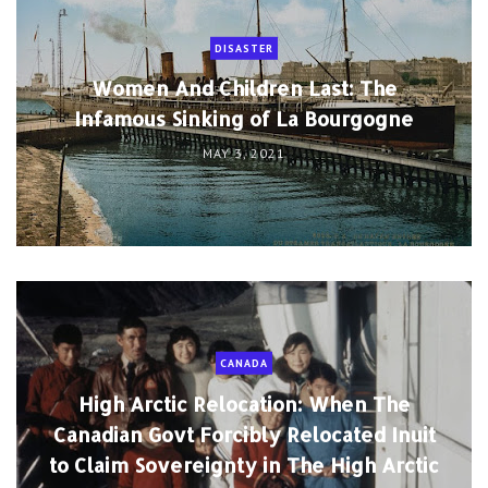
DISASTER
Women And Children Last: The
Infamous Sinking of La Bourgogne
MAY 3, 2021
CANADA
High Arctic Relocation: When The
Canadian Govt Forcibly Relocated Inuit
to Claim Sovereignty in The High Arctic