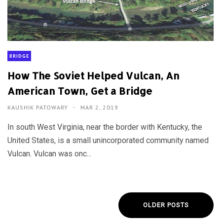
BRIDGE
How The Soviet Helped Vulcan, An
American Town, Get a Bridge
KAUSHIK PATOWARY
MAR 2, 2019
In south West Virginia, near the border with Kentucky, the
United States, is a small unincorporated community named
Vulcan. Vulcan was onc...
OLDER POSTS