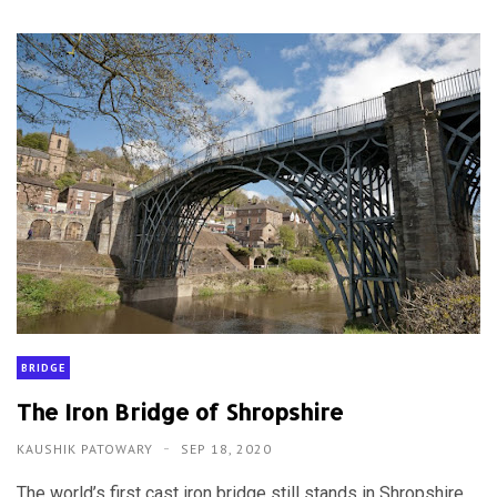
BRIDGE
The Iron Bridge of Shropshire
KAUSHIK PATOWARY
SEP 18, 2020
The world’s first cast iron bridge still stands in Shropshire,