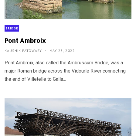
BRIDGE
Pont Ambroix
KAUSHIK PATOWARY
MAY 25, 2022
Pont Ambroix, also called the Ambrussum Bridge, was a
major Roman bridge across the Vidourle River connecting
the end of Villetelle to Galla...