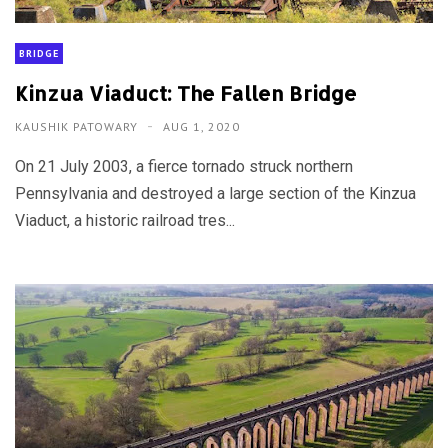
BRIDGE
Kinzua Viaduct: The Fallen Bridge
KAUSHIK PATOWARY
AUG 1, 2020
On 21 July 2003, a fierce tornado struck northern
Pennsylvania and destroyed a large section of the Kinzua
Viaduct, a historic railroad tres...