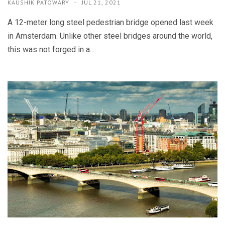
KAUSHIK PATOWARY
JUL 21, 2021
A 12-meter long steel pedestrian bridge opened last week
in Amsterdam. Unlike other steel bridges around the world,
this was not forged in a...