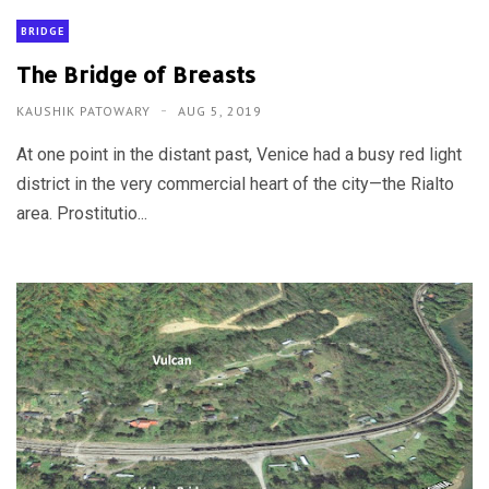
BRIDGE
The Bridge of Breasts
KAUSHIK PATOWARY
AUG 5, 2019
At one point in the distant past, Venice had a busy red light
district in the very commercial heart of the city—the Rialto
area. Prostitutio...