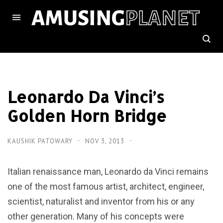
Leonardo Da Vinci’s
Golden Horn Bridge
KAUSHIK PATOWARY
NOV 3, 2013
Italian renaissance man, Leonardo da Vinci remains
one of the most famous artist, architect, engineer,
scientist, naturalist and inventor from his or any
other generation. Many of his concepts were