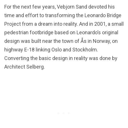
For the next few years, Vebjorn Sand devoted his
time and effort to transforming the Leonardo Bridge
Project from a dream into reality. And in 2001, a small
pedestrian footbridge based on Leonardo’s original
design was built near the town of Ås in Norway, on
highway E-18 linking Oslo and Stockholm.
Converting the basic design in reality was done by
Architect Selberg.