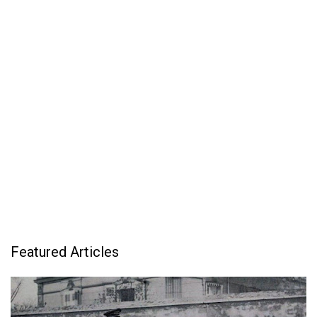
Featured Articles