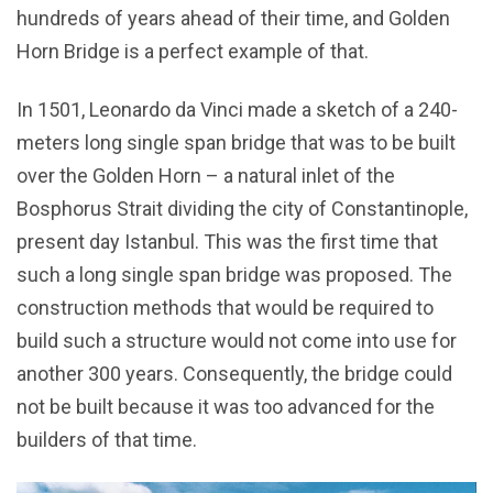
hundreds of years ahead of their time, and Golden
Horn Bridge is a perfect example of that.
In 1501, Leonardo da Vinci made a sketch of a 240-
meters long single span bridge that was to be built
over the Golden Horn – a natural inlet of the
Bosphorus Strait dividing the city of Constantinople,
present day Istanbul. This was the first time that
such a long single span bridge was proposed. The
construction methods that would be required to
build such a structure would not come into use for
another 300 years. Consequently, the bridge could
not be built because it was too advanced for the
builders of that time.