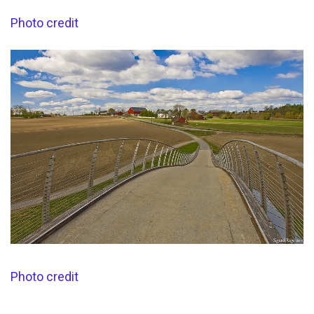
Photo credit
Photo credit