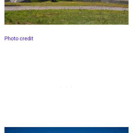
Photo credit