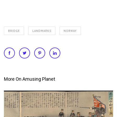
BRIDGE
LANDMARKS
NORWAY
More On Amusing Planet