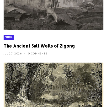
CHINA
The Ancient Salt Wells of Zigong
JUL 27, 2026
0 COMMENTS