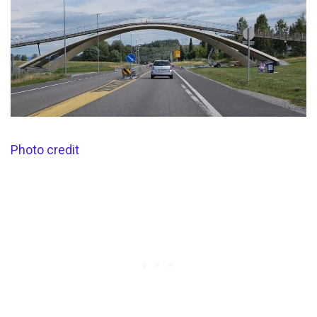
Photo credit