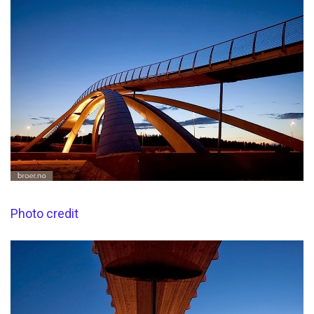
Photo credit