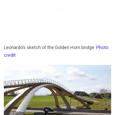
Leonardo’s sketch of the Golden Horn bridge.
Photo
credit