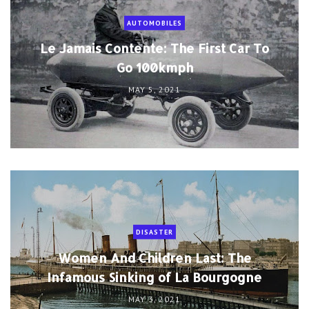
AUTOMOBILES
Le Jamais Contente: The First Car To
Go 100kmph
MAY 5, 2021
DISASTER
Women And Children Last: The
Infamous Sinking of La Bourgogne
MAY 3, 2021