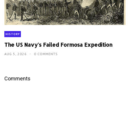
HISTORY
The US Navy's Failed Formosa Expedition
AUG 5, 2026
0 COMMENTS
Comments