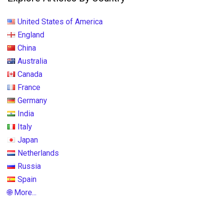
United States of America
England
China
Australia
Canada
France
Germany
India
Italy
Japan
Netherlands
Russia
Spain
🌐 More...