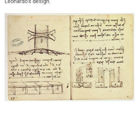
Leonardo's design.