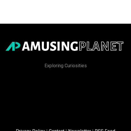
Exploring Curiosities