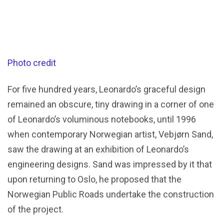
Photo credit
For five hundred years, Leonardo’s graceful design
remained an obscure, tiny drawing in a corner of one
of Leonardo’s voluminous notebooks, until 1996
when contemporary Norwegian artist, Vebjørn Sand,
saw the drawing at an exhibition of Leonardo’s
engineering designs. Sand was impressed by it that
upon returning to Oslo, he proposed that the
Norwegian Public Roads undertake the construction
of the project.