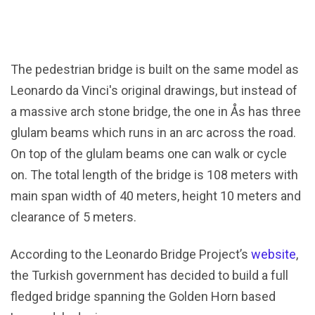
The pedestrian bridge is built on the same model as
Leonardo da Vinci's original drawings, but instead of
a massive arch stone bridge, the one in Ås has three
glulam beams which runs in an arc across the road.
On top of the glulam beams one can walk or cycle
on. The total length of the bridge is 108 meters with
main span width of 40 meters, height 10 meters and
clearance of 5 meters.
According to the Leonardo Bridge Project’s
website
,
the Turkish government has decided to build a full
fledged bridge spanning the Golden Horn based