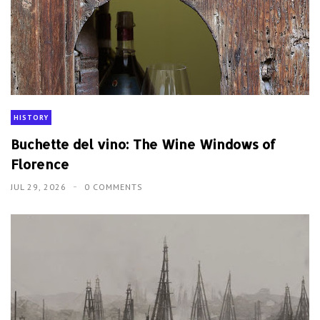
HISTORY
Buchette del vino: The Wine Windows of
Florence
JUL 29, 2026
0 COMMENTS