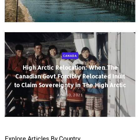
CANADA
High Arctic Relocation: When The
Canadian Govt Forcibly Relocated Inuit
to Claim Sovereignty in The High Arctic
APR 30, 2021
Explore Articles By Country