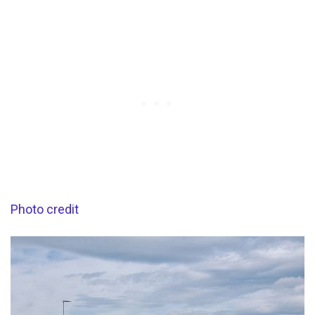
Photo credit