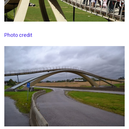
Photo credit