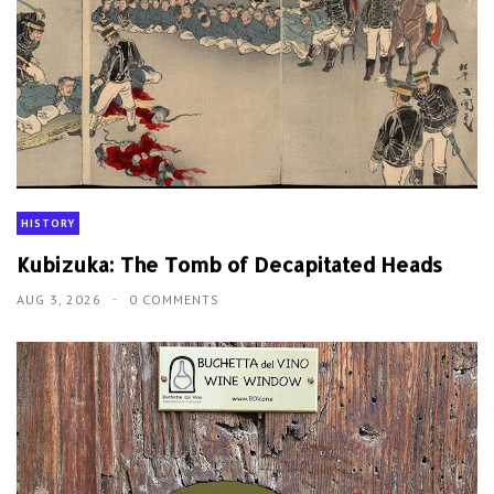
HISTORY
Kubizuka: The Tomb of Decapitated Heads
AUG 3, 2026
0 COMMENTS