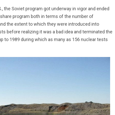
S., the Soviet program got underway in vigor and ended
wshare program both in terms of the number of
and the extent to which they were introduced into
sts before realizing it was a bad idea and terminated the
 up to 1989 during which as many as 156 nuclear tests