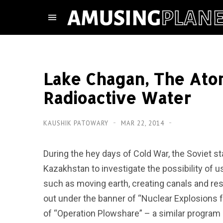
Lake Chagan, The Atom
Radioactive Water
KAUSHIK PATOWARY
MAR 22, 2014
During the hey days of Cold War, the Soviet s
Kazakhstan to investigate the possibility of 
such as moving earth, creating canals and reser
out under the banner of “Nuclear Explosions 
of “Operation Plowshare” – a similar program 