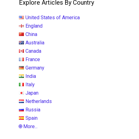
Explore Articles By Country
United States of America
England
China
Australia
Canada
France
Germany
India
Italy
Japan
Netherlands
Russia
Spain
🌐 More...