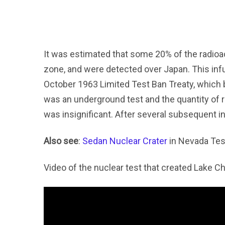
It was estimated that some 20% of the radioa
zone, and were detected over Japan. This infur
October 1963 Limited Test Ban Treaty, which b
was an underground test and the quantity of 
was insignificant. After several subsequent 
Also see
:
Sedan Nuclear Crater
in Nevada Tes
Video of the nuclear test that created Lake C