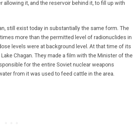
allowing it, and the reservoir behind it, to fill up with
, still exist today in substantially the same form. The
 times more than the permitted level of radionuclides in
se levels were at background level. At that time of its
 Lake Chagan. They made a film with the Minister of the
sponsible for the entire Soviet nuclear weapons
water from it was used to feed cattle in the area.