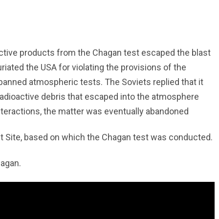
ctive products from the Chagan test escaped the blast
iated the USA for violating the provisions of the
anned atmospheric tests. The Soviets replied that it
radioactive debris that escaped into the atmosphere
interactions, the matter was eventually abandoned
t Site, based on which the Chagan test was conducted.
hagan.