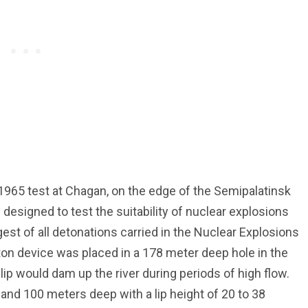
1965 test at Chagan, on the edge of the Semipalatinsk
designed to test the suitability of nuclear explosions
rgest of all detonations carried in the Nuclear Explosions
ton device was placed in a 178 meter deep hole in the
lip would dam up the river during periods of high flow.
and 100 meters deep with a lip height of 20 to 38