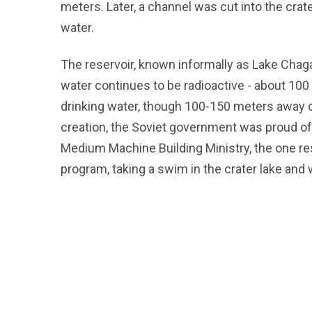
meters. Later, a channel was cut into the crater 
water.
The reservoir, known informally as Lake Chagan
water continues to be radioactive - about 100
drinking water, though 100-150 meters away do
creation, the Soviet government was proud of
Medium Machine Building Ministry, the one re
program, taking a swim in the crater lake and 