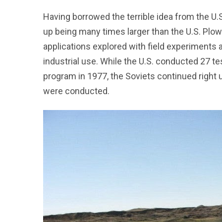
Having borrowed the terrible idea from the U.
up being many times larger than the U.S. Plo
applications explored with field experiments 
industrial use. While the U.S. conducted 27 te
program in 1977, the Soviets continued right
were conducted.