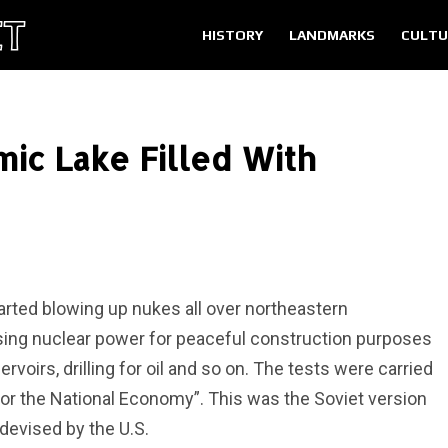
HISTORY
LANDMARKS
CULTU
ic Lake Filled With
tarted blowing up nukes all over northeastern
using nuclear power for peaceful construction purposes
voirs, drilling for oil and so on. The tests were carried
for the National Economy”. This was the Soviet version
devised by the U.S.