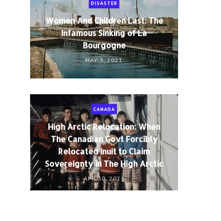
DISASTER
Women And Children Last: The
Infamous Sinking of La
Bourgogne
MAY 3, 2021
CANADA
High Arctic Relocation: When
The Canadian Govt Forcibly
Relocated Inuit to Claim
Sovereignty in The High Arctic
APR 30, 2021