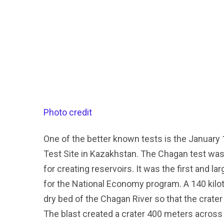
Photo credit
One of the better known tests is the January 
Test Site in Kazakhstan. The Chagan test was 
for creating reservoirs. It was the first and la
for the National Economy program. A 140 kilo
dry bed of the Chagan River so that the crater 
The blast created a crater 400 meters across 