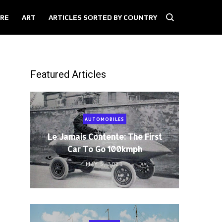
RE
ART
ARTICLES SORTED BY COUNTRY
Featured Articles
AUTOMOBILES
Le Jamais Contente: The First
Car To Go 100kmph
MAY 5, 2021