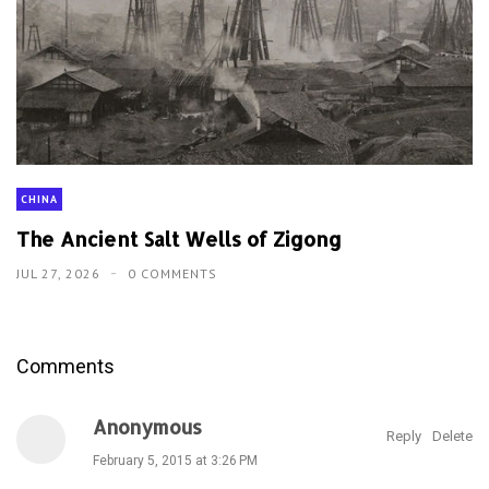
CHINA
The Ancient Salt Wells of Zigong
JUL 27, 2026
0 COMMENTS
Comments
Anonymous
Reply
Delete
February 5, 2015 at 3:26 PM