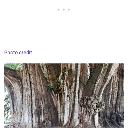
Photo credit