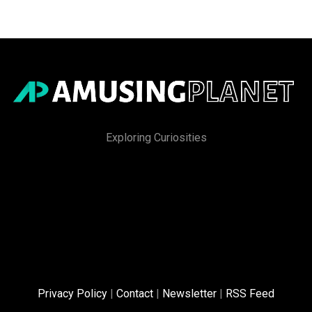
Exploring Curiosities
Privacy Policy
|
Contact
|
Newsletter
|
RSS Feed