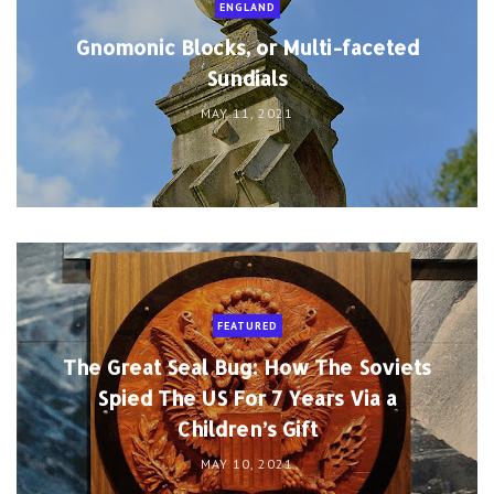
ENGLAND
Gnomonic Blocks, or Multi-faceted
Sundials
MAY 11, 2021
FEATURED
The Great Seal Bug: How The Soviets
Spied The US For 7 Years Via a
Children’s Gift
MAY 10, 2021