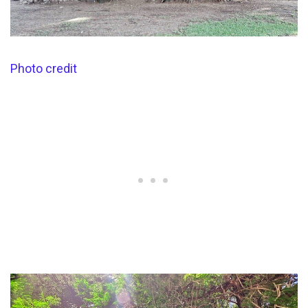
Photo credit