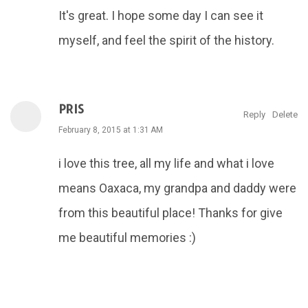
It's great. I hope some day I can see it
myself, and feel the spirit of the history.
PRIS
Reply
Delete
February 8, 2015 at 1:31 AM
i love this tree, all my life and what i love
means Oaxaca, my grandpa and daddy were
from this beautiful place! Thanks for give
me beautiful memories :)