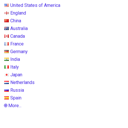
United States of America
England
China
Australia
Canada
France
Germany
India
Italy
Japan
Netherlands
Russia
Spain
🌐 More...