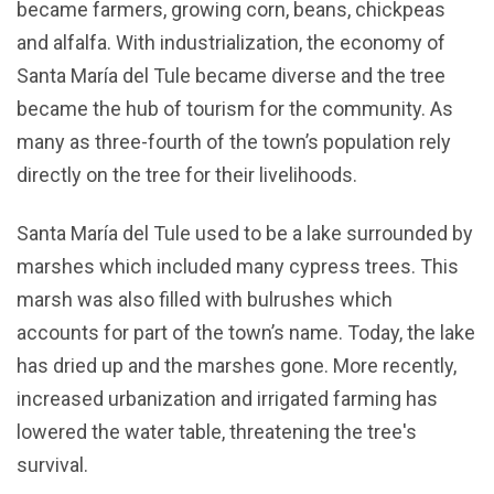
became farmers, growing corn, beans, chickpeas
and alfalfa. With industrialization, the economy of
Santa María del Tule became diverse and the tree
became the hub of tourism for the community. As
many as three-fourth of the town’s population rely
directly on the tree for their livelihoods.
Santa María del Tule used to be a lake surrounded by
marshes which included many cypress trees. This
marsh was also filled with bulrushes which
accounts for part of the town’s name. Today, the lake
has dried up and the marshes gone. More recently,
increased urbanization and irrigated farming has
lowered the water table, threatening the tree's
survival.