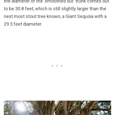
the diameter of the 'smoothed out' trunk comes out
to be 30.8 feet, which is still slightly larger than the
next most stout tree known, a Giant Sequoia with a
29.5 feet diameter.