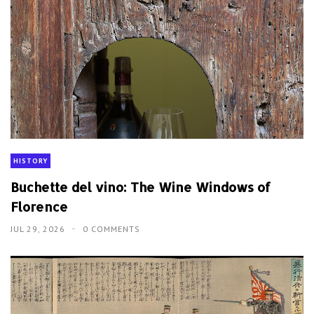
HISTORY
Buchette del vino: The Wine Windows of
Florence
JUL 29, 2026
0 COMMENTS