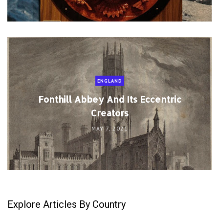
ENGLAND
Fonthill Abbey And Its Eccentric
Creators
MAY 7, 2021
Explore Articles By Country