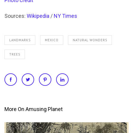
Photo credit
Sources:
Wikipedia
/
NY Times
LANDMARKS
MEXICO
NATURAL WONDERS
TREES
More On Amusing Planet