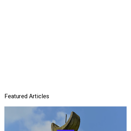
Featured Articles