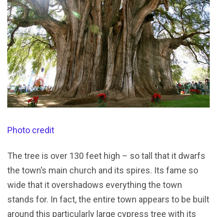
Photo credit
The tree is over 130 feet high – so tall that it dwarfs
the town’s main church and its spires. Its fame so
wide that it overshadows everything the town
stands for. In fact, the entire town appears to be built
around this particularly large cypress tree with its