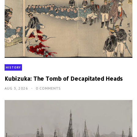
HISTORY
Kubizuka: The Tomb of Decapitated Heads
AUG 3, 2026
0 COMMENTS