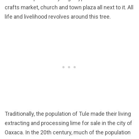
crafts market, church and town plaza all next to it. All
life and livelihood revolves around this tree.
Traditionally, the population of Tule made their living
extracting and processing lime for sale in the city of
Oaxaca. In the 20th century, much of the population