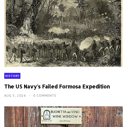
HISTORY
The US Navy's Failed Formosa Expedition
AUG 5, 2026
0 COMMENTS