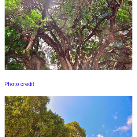
Photo credit