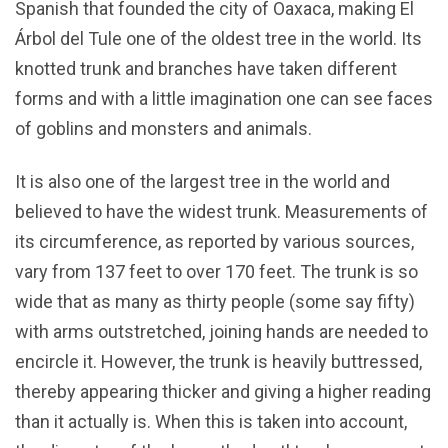
Spanish that founded the city of Oaxaca, making El
Árbol del Tule one of the oldest tree in the world. Its
knotted trunk and branches have taken different
forms and with a little imagination one can see faces
of goblins and monsters and animals.
It is also one of the largest tree in the world and
believed to have the widest trunk. Measurements of
its circumference, as reported by various sources,
vary from 137 feet to over 170 feet. The trunk is so
wide that as many as thirty people (some say fifty)
with arms outstretched, joining hands are needed to
encircle it. However, the trunk is heavily buttressed,
thereby appearing thicker and giving a higher reading
than it actually is. When this is taken into account,