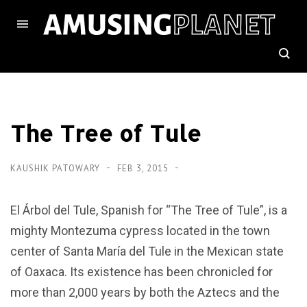
The Tree of Tule
KAUSHIK PATOWARY
FEB 3, 2015
El Árbol del Tule, Spanish for “The Tree of Tule”, is a
mighty Montezuma cypress located in the town
center of Santa María del Tule in the Mexican state
of Oaxaca. Its existence has been chronicled for
more than 2,000 years by both the Aztecs and the