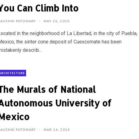
You Can Climb Into
KAUSHIK PATOWARY
MAY 26, 2016
ocated in the neighborhood of La Libertad, in the city of Puebla,
Mexico, the sinter cone deposit of Cuexcomate has been
istakenly describ...
ARCHITECTURE
The Murals of National
Autonomous University of
Mexico
KAUSHIK PATOWARY
MAR 14, 2016