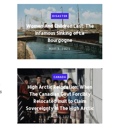
DISASTER
Women And Children Last: The
Infamous Sinking of La
Bourgogne
MAY 3, 2021
CANADA
n
High Arctic Relocation: When
is
The Canadian Govt Forcibly
Relocated Inuit to Claim
Sovereignty in The High Arctic
APR 30, 2021