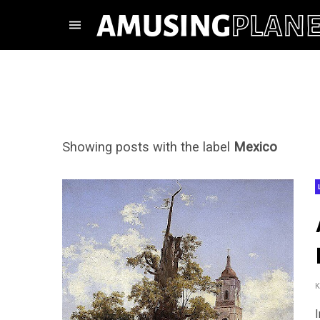
Showing posts with the label
Mexico