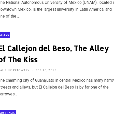
The National Autonomous University of Mexico (UNAM), located i
downtown Mexico, is the largest university in Latin America, and
ne of the ...
ALLEYS
El Callejon del Beso, The Alley
of The Kiss
KAUSHIK PATOWARY
FEB 10, 2016
The charming city of Guanajuato in central Mexico has many narr
treets and alleys, but El Callejon del Beso is by far one of the
arrowes...
AUSTRALIA