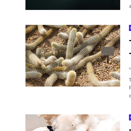
s
T
c