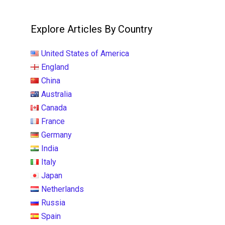
Explore Articles By Country
United States of America
England
China
Australia
Canada
France
Germany
India
Italy
Japan
Netherlands
Russia
Spain