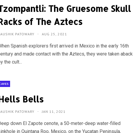
Tzompantli: The Gruesome Skull
Racks of The Aztecs
KAUSHIK PATOWARY
AUG 25, 2021
When Spanish explorers first arrived in Mexico in the early 16th
century and made contact with the Aztecs, they were taken aback
y the cult...
CAVES
Hells Bells
KAUSHIK PATOWARY
JAN 11, 2021
Deep down El Zapote cenote, a 50-meter-deep water-filled
sinkhole in Quintana Roo, Mexico, on the Yucatan Peninsula,