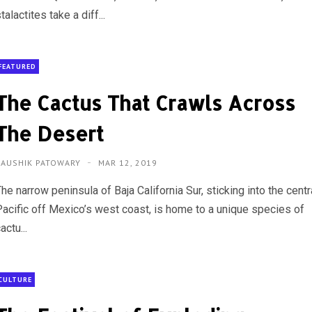
talactites take a diff...
FEATURED
The Cactus That Crawls Across
The Desert
KAUSHIK PATOWARY
MAR 12, 2019
he narrow peninsula of Baja California Sur, sticking into the centr
Pacific off Mexico’s west coast, is home to a unique species of
actu...
CULTURE