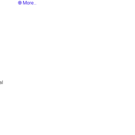
🌐 More...
al