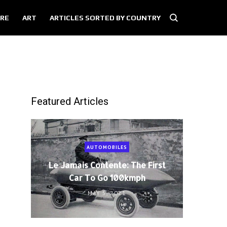
RE
ART
ARTICLES SORTED BY COUNTRY
Featured Articles
AUTOMOBILES
Le Jamais Contente: The First
Car To Go 100kmph
MAY 5, 2021