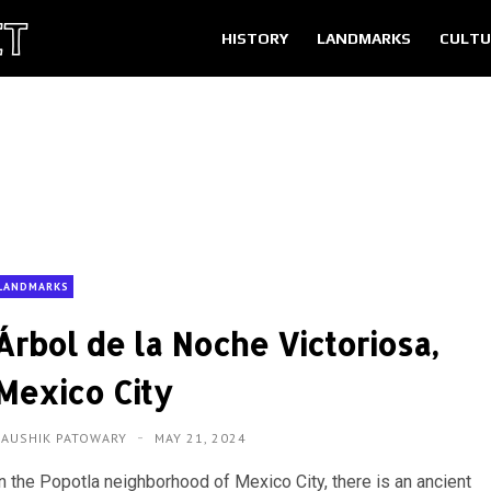
HISTORY
LANDMARKS
CULTU
LANDMARKS
Árbol de la Noche Victoriosa,
Mexico City
KAUSHIK PATOWARY
MAY 21, 2024
In the Popotla neighborhood of Mexico City, there is an ancient