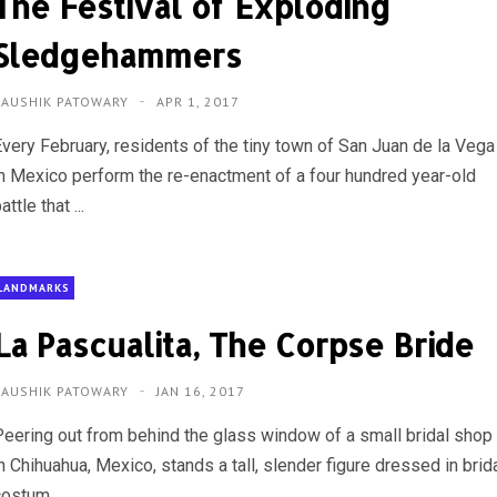
The Festival of Exploding
Sledgehammers
KAUSHIK PATOWARY
APR 1, 2017
Every February, residents of the tiny town of San Juan de la Vega
in Mexico perform the re-enactment of a four hundred year-old
attle that ...
LANDMARKS
La Pascualita, The Corpse Bride
KAUSHIK PATOWARY
JAN 16, 2017
Peering out from behind the glass window of a small bridal shop
n Chihuahua, Mexico, stands a tall, slender figure dressed in brid
ostum...