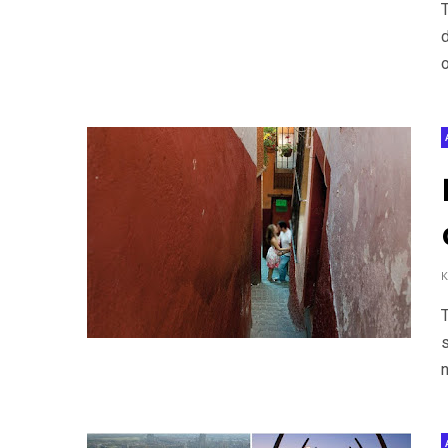
o
s
n