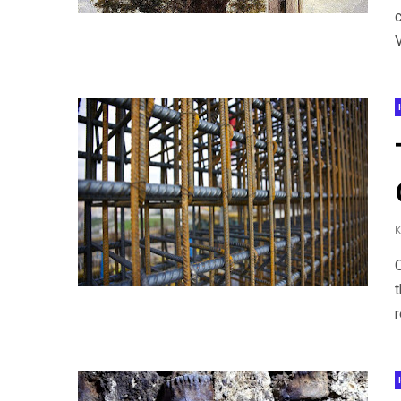
V
t
r