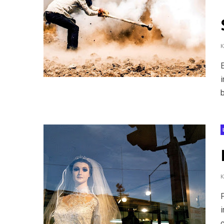
b
i
c