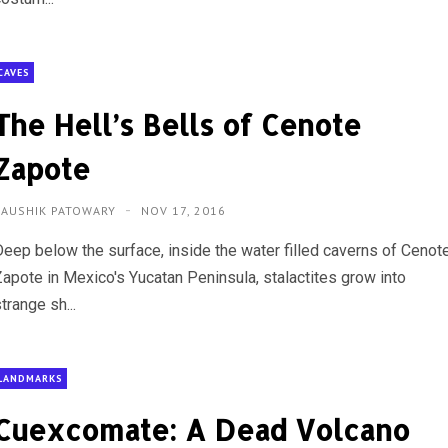
CAVES
The Hell’s Bells of Cenote
Zapote
KAUSHIK PATOWARY
NOV 17, 2016
Deep below the surface, inside the water filled caverns of Cenot
Zapote in Mexico's Yucatan Peninsula, stalactites grow into
trange sh...
LANDMARKS
Cuexcomate: A Dead Volcano