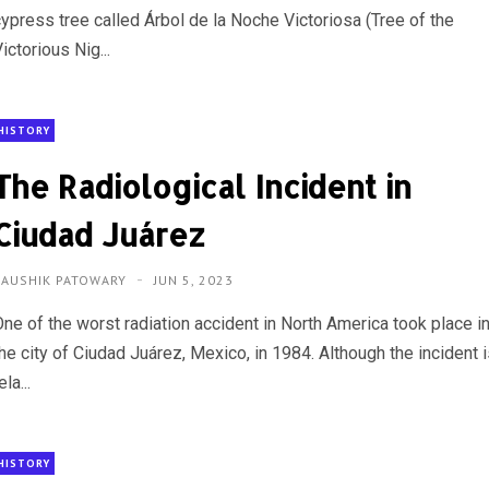
cypress tree called Árbol de la Noche Victoriosa (Tree of the
ictorious Nig...
HISTORY
The Radiological Incident in
Ciudad Juárez
KAUSHIK PATOWARY
JUN 5, 2023
One of the worst radiation accident in North America took place i
he city of Ciudad Juárez, Mexico, in 1984. Although the incident 
ela...
HISTORY