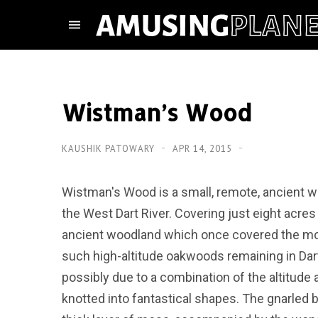
Wistman’s Wood
KAUSHIK PATOWARY
APR 14, 2015
Wistman's Wood is a small, remote, ancient w
the West Dart River. Covering just eight acres
ancient woodland which once covered the moo
such high-altitude oakwoods remaining in Dart
possibly due to a combination of the altitude 
knotted into fantastical shapes. The gnarled