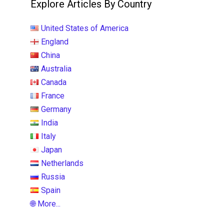
Explore Articles By Country
United States of America
England
China
Australia
Canada
France
Germany
India
Italy
Japan
Netherlands
Russia
Spain
🌐 More...