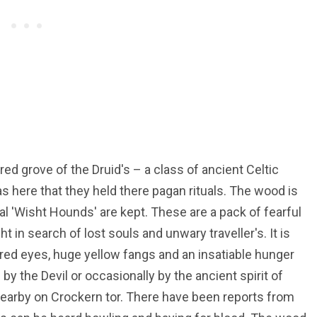
d grove of the Druid's – a class of ancient Celtic
as here that they held there pagan rituals. The wood is
al 'Wisht Hounds' are kept. These are a pack of fearful
 in search of lost souls and unwary traveller's. It is
 red eyes, huge yellow fangs and an insatiable hunger
by the Devil or occasionally by the ancient spirit of
earby on Crockern tor. There have been reports from