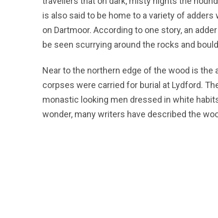
travellers that on dark, misty nights the hou
is also said to be home to a variety of adde
on Dartmoor. According to one story, an adde
be seen scurrying around the rocks and boulde
Near to the northern edge of the wood is the 
corpses were carried for burial at Lydford. T
monastic looking men dressed in white habits
wonder, many writers have described the woo