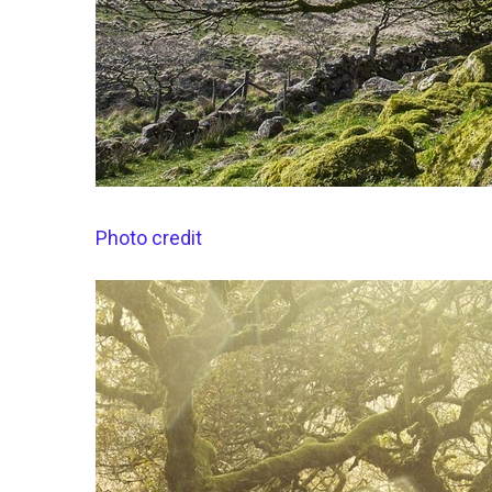
Photo credit