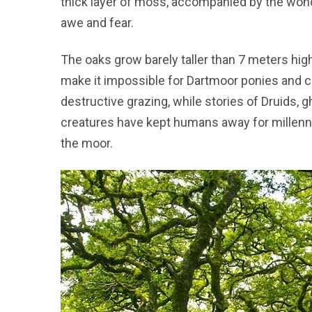
thick layer of moss, accompanied by the wonde
awe and fear.
The oaks grow barely taller than 7 meters hig
make it impossible for Dartmoor ponies and cat
destructive grazing, while stories of Druids, g
creatures have kept humans away for millennia
the moor.