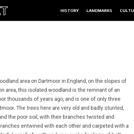
HISTORY
LANDMARKS
CULTU
oodland area on Dartmoor in England, on the slopes of
 in area, this isolated woodland is the remnant of an
r thousands of years ago, and is one of only three
moor. The trees here are very old and badly stunted,
and the poor soil, with their branches twisted and
 branches entwined with each other and carpeted with a