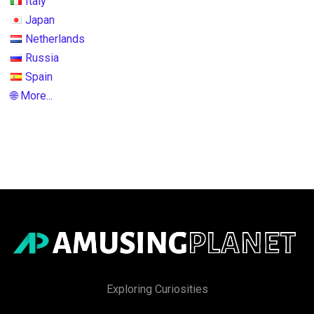
Italy
Japan
Netherlands
Russia
Spain
🌐 More...
Exploring Curiosities