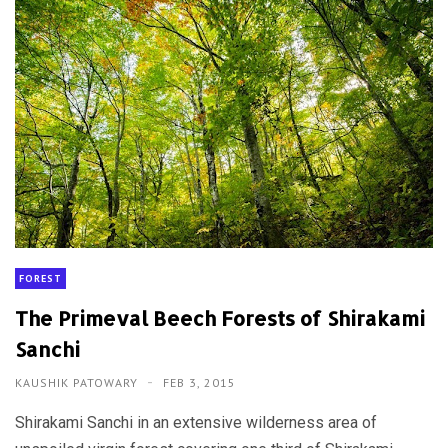
FOREST
The Primeval Beech Forests of Shirakami
Sanchi
KAUSHIK PATOWARY
FEB 3, 2015
Shirakami Sanchi in an extensive wilderness area of