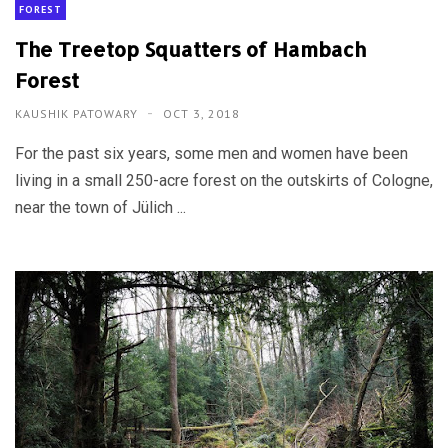
FOREST
The Treetop Squatters of Hambach
Forest
KAUSHIK PATOWARY
OCT 3, 2018
For the past six years, some men and women have been
living in a small 250-acre forest on the outskirts of Cologne,
near the town of Jülich ...