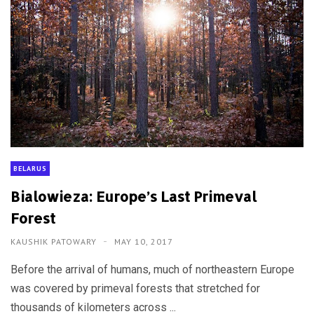
BELARUS
Bialowieza: Europe’s Last Primeval
Forest
KAUSHIK PATOWARY
MAY 10, 2017
Before the arrival of humans, much of northeastern Europe
was covered by primeval forests that stretched for
thousands of kilometers across ...