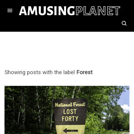
Showing posts with the label
Forest