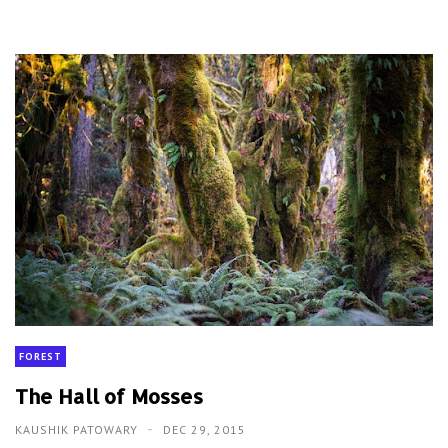
FOREST
The Hall of Mosses
KAUSHIK PATOWARY
DEC 29, 2015