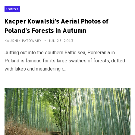
FOREST
Kacper Kowalski’s Aerial Photos of
Poland's Forests in Autumn
KAUSHIK PATOWARY
JUN 26, 2013
Jutting out into the southern Baltic sea, Pomerania in
Poland is famous for its large swathes of forests, dotted
with lakes and meandering r...