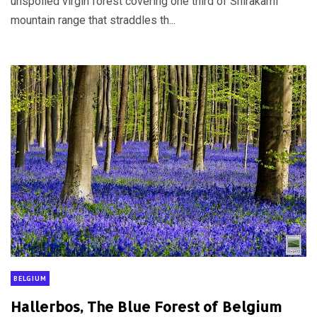
unspoiled virgin forest covering one third of Shirakami
mountain range that straddles th...
BELGIUM
Hallerbos, The Blue Forest of Belgium