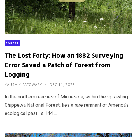
FOREST
The Lost Forty: How an 1882 Surveying
Error Saved a Patch of Forest from
Logging
KAUSHIK PATOWARY
DEC 11, 2025
In the northern reaches of Minnesota, within the sprawling
Chippewa National Forest, lies a rare remnant of America’s
ecological past—a 144 ...