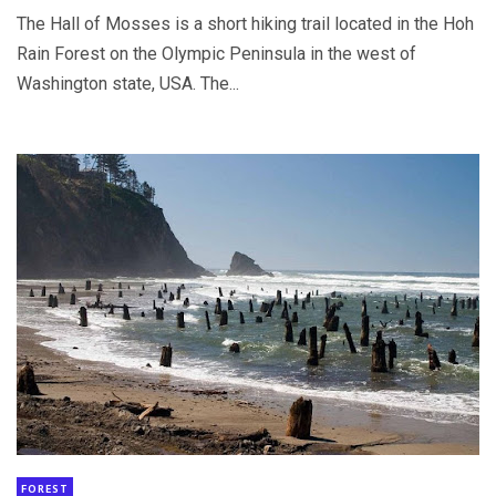
The Hall of Mosses is a short hiking trail located in the Hoh
Rain Forest on the Olympic Peninsula in the west of
Washington state, USA. The...
FOREST