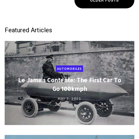
OLDER POSTS
Featured Articles
AUTOMOBILES
Le Jamais Contente: The First Car To
Go 100kmph
MAY 5, 2021