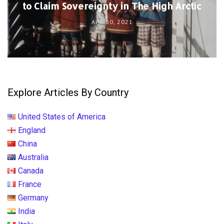
to Claim Sovereignty in The High Arctic
APR 30, 2021
Explore Articles By Country
United States of America
England
China
Australia
Canada
France
Germany
India