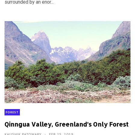
surrounded by an enor...
FOREST
Qinngua Valley, Greenland’s Only Forest
KAUSHIK PATOWARY
FEB 25, 2019