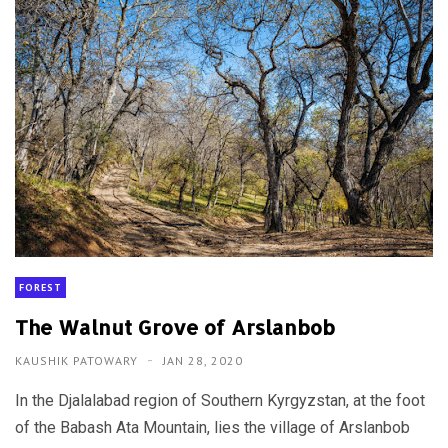
FOREST
The Walnut Grove of Arslanbob
KAUSHIK PATOWARY
JAN 28, 2020
In the Djalalabad region of Southern Kyrgyzstan, at the foot
of the Babash Ata Mountain, lies the village of Arslanbob