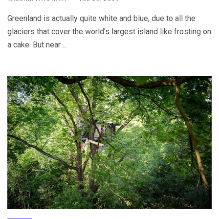
Greenland is actually quite white and blue, due to all the
glaciers that cover the world’s largest island like frosting on
a cake. But near ...