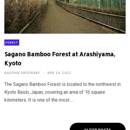
FOREST
Sagano Bamboo Forest at Arashiyama,
Kyoto
KAUSHIK PATOWARY
APR 14, 2012
The Sagano Bamboo Forest is located to the northwest in
Kyoto Basin, Japan, covering an area of 16 square
kilometers. It is one of the most ...