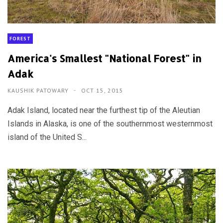
FOREST
America's Smallest "National Forest" in
Adak
KAUSHIK PATOWARY
OCT 15, 2015
Adak Island, located near the furthest tip of the Aleutian
Islands in Alaska, is one of the southernmost westernmost
island of the United S...