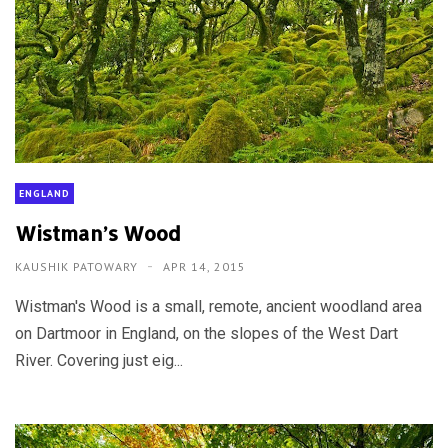
ENGLAND
Wistman’s Wood
KAUSHIK PATOWARY
APR 14, 2015
Wistman's Wood is a small, remote, ancient woodland area
on Dartmoor in England, on the slopes of the West Dart
River. Covering just eig...