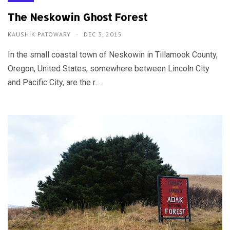
The Neskowin Ghost Forest
KAUSHIK PATOWARY
DEC 3, 2015
In the small coastal town of Neskowin in Tillamook County,
Oregon, United States, somewhere between Lincoln City
and Pacific City, are the r...