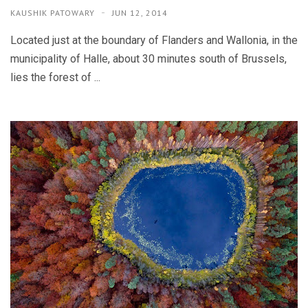
KAUSHIK PATOWARY
JUN 12, 2014
Located just at the boundary of Flanders and Wallonia, in the
municipality of Halle, about 30 minutes south of Brussels,
lies the forest of ...