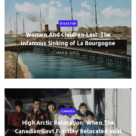
DISASTER
Women And Children Last: The
Infamous Sinking of La Bourgogne
MAY 3, 2021
CANADA
High Arctic Relocation: When The
Canadian Govt Forcibly Relocated Inuit