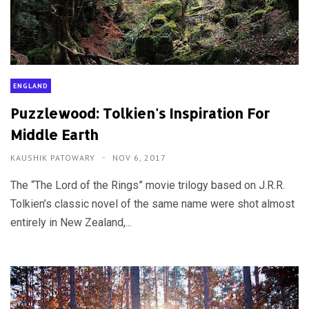
ENGLAND
Puzzlewood: Tolkien's Inspiration For
Middle Earth
KAUSHIK PATOWARY
NOV 6, 2017
The “The Lord of the Rings” movie trilogy based on J.R.R.
Tolkien’s classic novel of the same name were shot almost
entirely in New Zealand,...