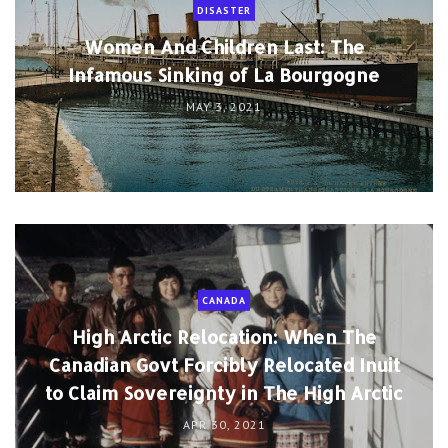
DISASTER
Women And Children Last: The
Infamous Sinking of La Bourgogne
MAY 3, 2021
CANADA
High Arctic Relocation: When The
Canadian Govt Forcibly Relocated Inuit
to Claim Sovereignty in The High Arctic
APR 30, 2021