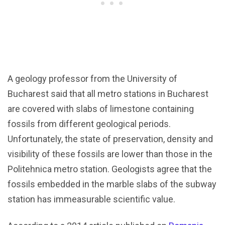
A geology professor from the University of
Bucharest said that all metro stations in Bucharest
are covered with slabs of limestone containing
fossils from different geological periods.
Unfortunately, the state of preservation, density and
visibility of these fossils are lower than those in the
Politehnica metro station. Geologists agree that the
fossils embedded in the marble slabs of the subway
station has immeasurable scientific value.