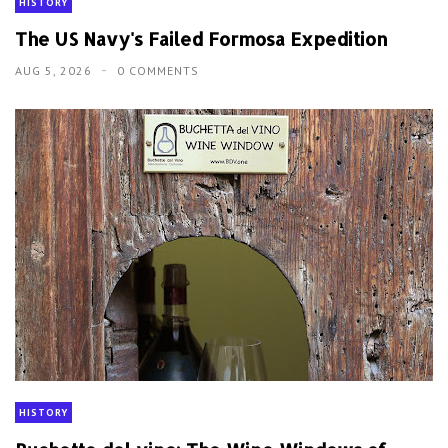
HISTORY
The US Navy's Failed Formosa Expedition
AUG 5, 2026
0 COMMENTS
HISTORY