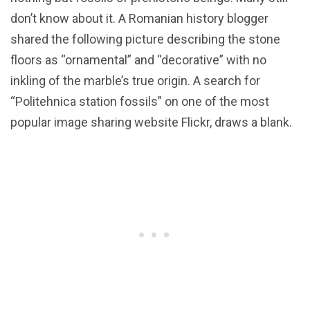
don’t know about it. A Romanian history blogger
shared the following picture describing the stone
floors as “ornamental” and “decorative” with no
inkling of the marble’s true origin. A search for
“Politehnica station fossils” on one of the most
popular image sharing website Flickr, draws a blank.