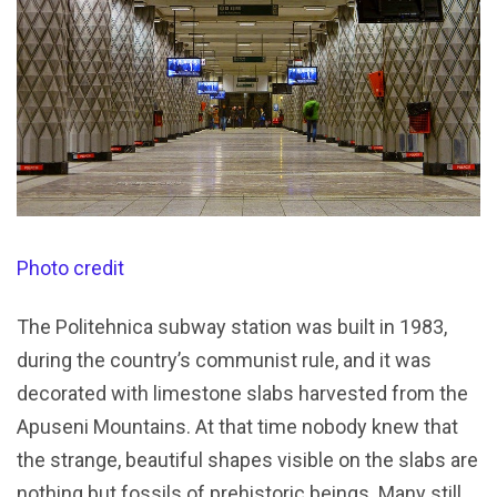
Photo credit
The Politehnica subway station was built in 1983,
during the country’s communist rule, and it was
decorated with limestone slabs harvested from the
Apuseni Mountains. At that time nobody knew that
the strange, beautiful shapes visible on the slabs are
nothing but fossils of prehistoric beings. Many still