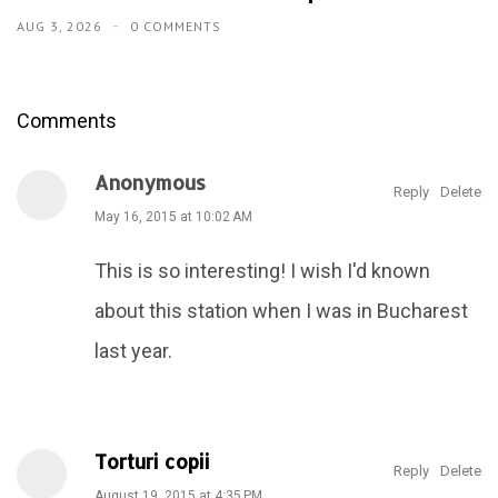
AUG 3, 2026
0 COMMENTS
Comments
Anonymous
Reply
Delete
May 16, 2015 at 10:02 AM
This is so interesting! I wish I'd known
about this station when I was in Bucharest
last year.
Torturi copii
Reply
Delete
August 19, 2015 at 4:35 PM