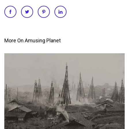
More On Amusing Planet