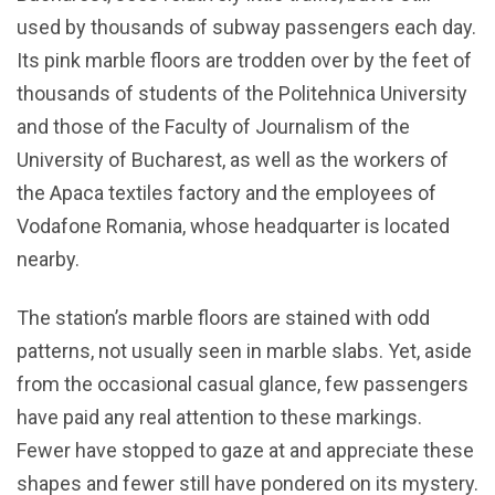
used by thousands of subway passengers each day.
Its pink marble floors are trodden over by the feet of
thousands of students of the Politehnica University
and those of the Faculty of Journalism of the
University of Bucharest, as well as the workers of
the Apaca textiles factory and the employees of
Vodafone Romania, whose headquarter is located
nearby.
The station’s marble floors are stained with odd
patterns, not usually seen in marble slabs. Yet, aside
from the occasional casual glance, few passengers
have paid any real attention to these markings.
Fewer have stopped to gaze at and appreciate these
shapes and fewer still have pondered on its mystery.