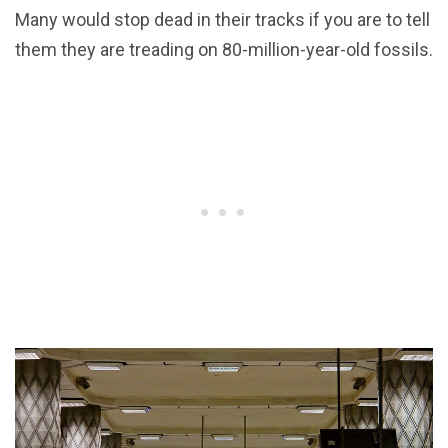
Many would stop dead in their tracks if you are to tell
them they are treading on 80-million-year-old fossils.