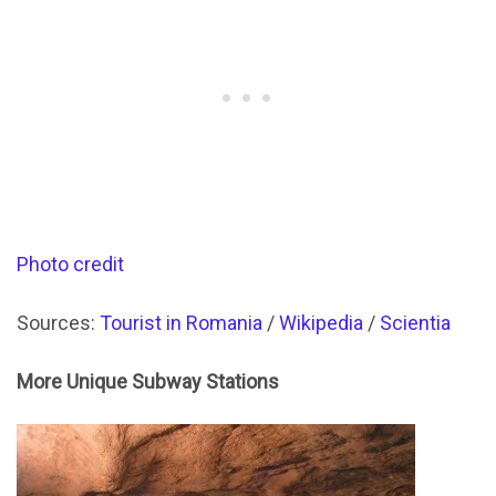
Photo credit
Sources:
Tourist in Romania
/
Wikipedia
/
Scientia
More Unique Subway Stations