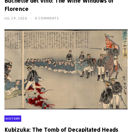
Buchette del vino: The Wine Windows of
Florence
JUL 29, 2026
0 COMMENTS
HISTORY
Kubizuka: The Tomb of Decapitated Heads