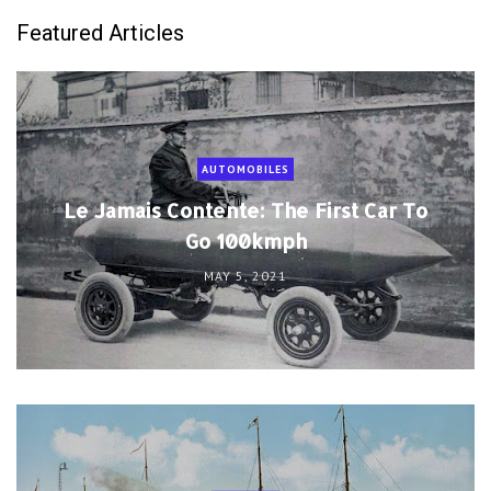
Featured Articles
AUTOMOBILES
Le Jamais Contente: The First Car To
Go 100kmph
MAY 5, 2021