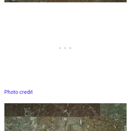
Photo credit