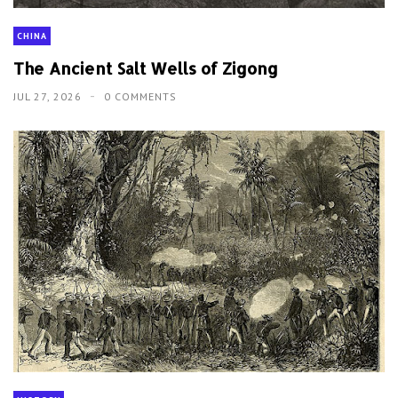
CHINA
The Ancient Salt Wells of Zigong
JUL 27, 2026
0 COMMENTS