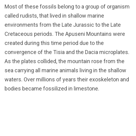
Most of these fossils belong to a group of organism
called rudists, that lived in shallow marine
environments from the Late Jurassic to the Late
Cretaceous periods. The Apuseni Mountains were
created during this time period due to the
convergence of the Tisia and the Dacia microplates.
As the plates collided, the mountain rose from the
sea carrying all marine animals living in the shallow
waters. Over millions of years their exoskeleton and
bodies became fossilized in limestone.