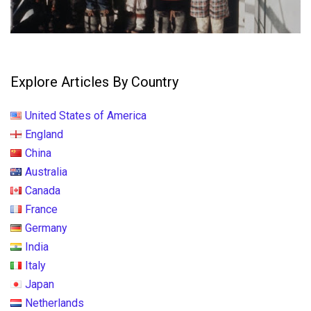
Explore Articles By Country
United States of America
England
China
Australia
Canada
France
Germany
India
Italy
Japan
Netherlands