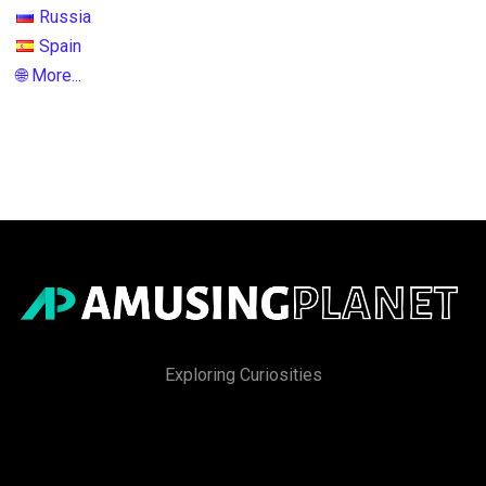
Russia
Spain
🌐 More...
Exploring Curiosities