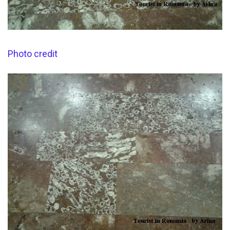
Photo credit