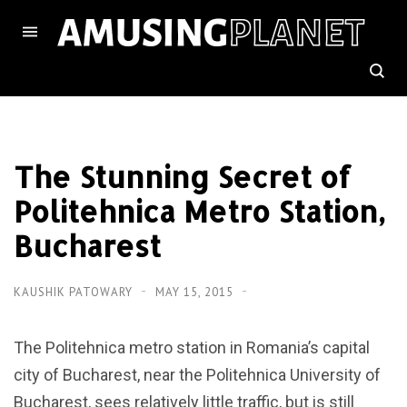
The Stunning Secret of
Politehnica Metro Station,
Bucharest
KAUSHIK PATOWARY
MAY 15, 2015
The Politehnica metro station in Romania’s capital
city of Bucharest, near the Politehnica University of
Bucharest, sees relatively little traffic, but is still