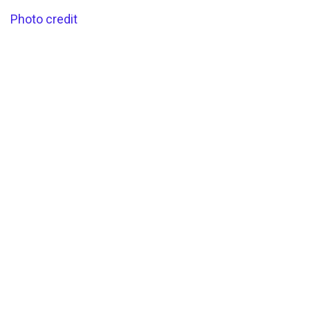
Photo credit