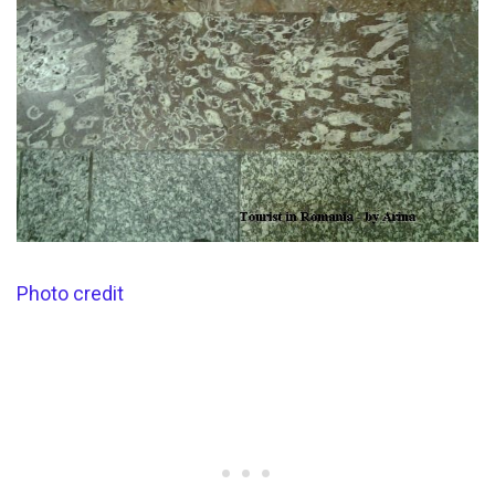
Photo credit