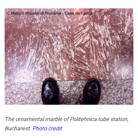
The ornamental marble of Politehnica tube station,
Bucharest.
Photo credit