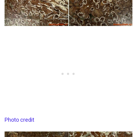
Photo credit