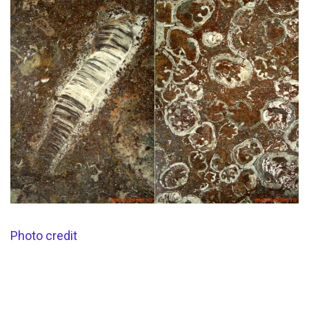
Photo credit