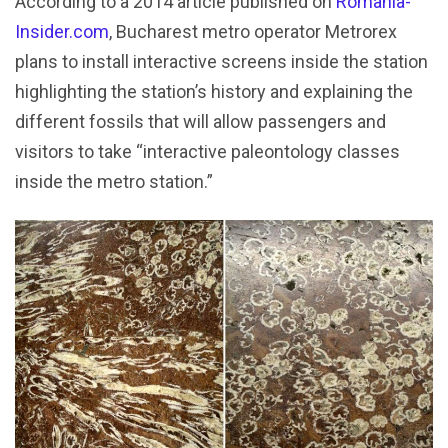
According to a 2014 article published on
Romania-
Insider.com
, Bucharest metro operator Metrorex
plans to install interactive screens inside the station
highlighting the station’s history and explaining the
different fossils that will allow passengers and
visitors to take “interactive paleontology classes
inside the metro station.”