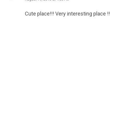
Cute place!!! Very interesting place !!