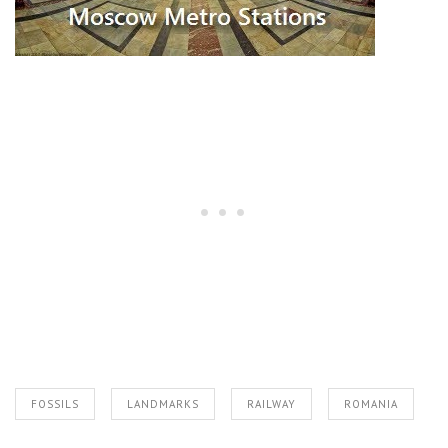
FOSSILS
LANDMARKS
RAILWAY
ROMANIA