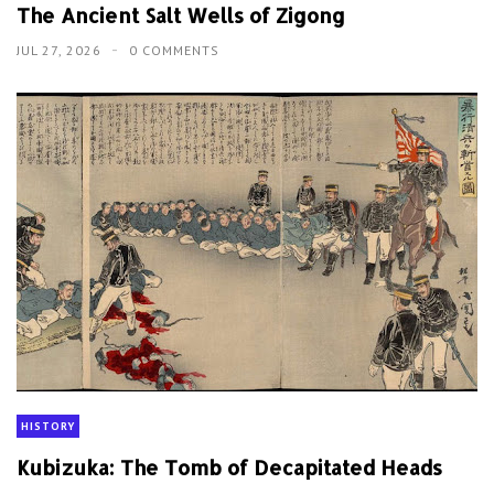
The Ancient Salt Wells of Zigong
JUL 27, 2026
0 COMMENTS
HISTORY
Kubizuka: The Tomb of Decapitated Heads