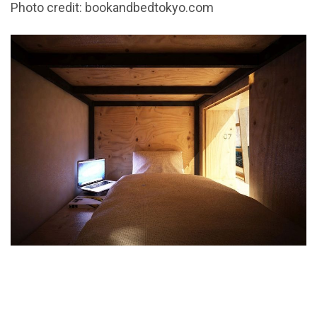
Photo credit: bookandbedtokyo.com