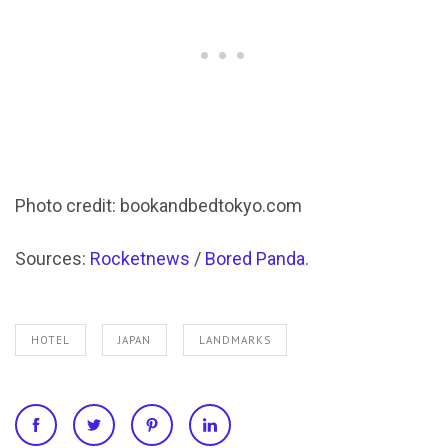
Photo credit: bookandbedtokyo.com
Sources:
Rocketnews
/
Bored Panda
.
HOTEL
JAPAN
LANDMARKS