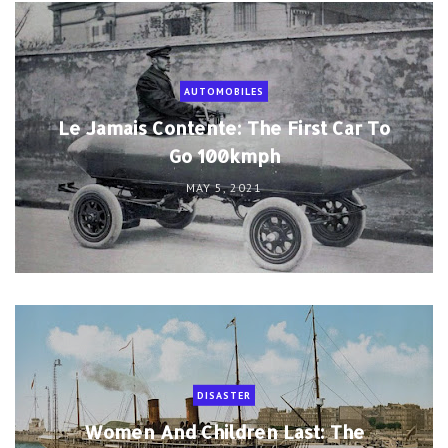
AUTOMOBILES
Le Jamais Contente: The First Car To
Go 100kmph
MAY 5, 2021
DISASTER
Women And Children Last: The