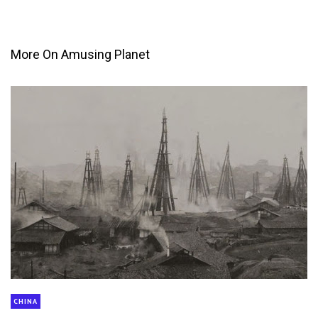
More On Amusing Planet
CHINA