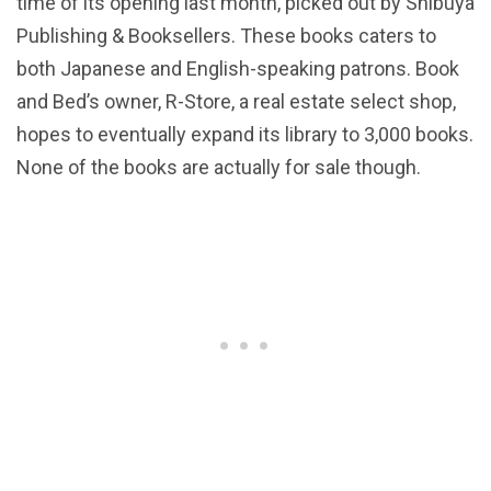
time of its opening last month, picked out by Shibuya
Publishing & Booksellers. These books caters to
both Japanese and English-speaking patrons. Book
and Bed’s owner, R-Store, a real estate select shop,
hopes to eventually expand its library to 3,000 books.
None of the books are actually for sale though.