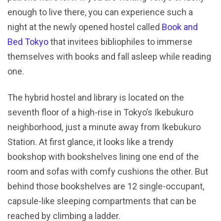
enough to live there, you can experience such a
night at the newly opened hostel called
Book and
Bed Tokyo
that invitees bibliophiles to immerse
themselves with books and fall asleep while reading
one.
The hybrid hostel and library is located on the
seventh floor of a high-rise in Tokyo’s Ikebukuro
neighborhood, just a minute away from Ikebukuro
Station. At first glance, it looks like a trendy
bookshop with bookshelves lining one end of the
room and sofas with comfy cushions the other. But
behind those bookshelves are 12 single-occupant,
capsule-like sleeping compartments that can be
reached by climbing a ladder.