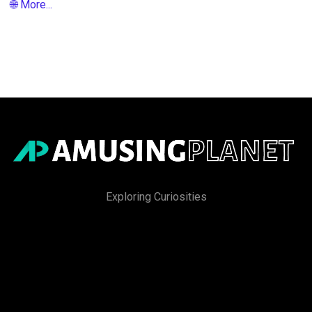
🌐 More...
Exploring Curiosities