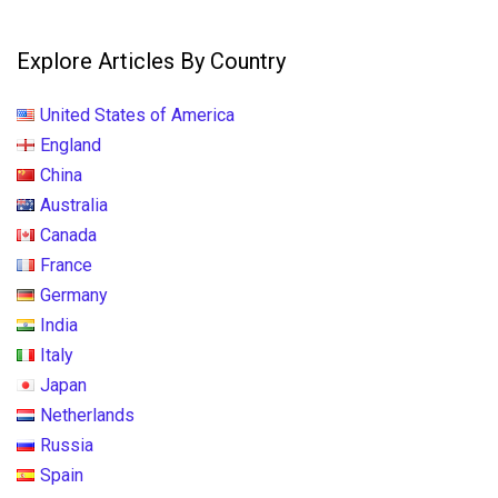
Explore Articles By Country
United States of America
England
China
Australia
Canada
France
Germany
India
Italy
Japan
Netherlands
Russia
Spain