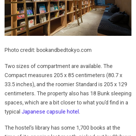
Photo credit: bookandbedtokyo.com
Two sizes of compartment are available. The
Compact measures 205 x 85 centimeters (80.7 x
33.5 inches), and the roomier Standard is 205 x 129
centimeters. The property also has 18 Bunk sleeping
spaces, which are a bit closer to what you’d find in a
typical
Japanese capsule hotel
.
The hostel’s library has some 1,700 books at the