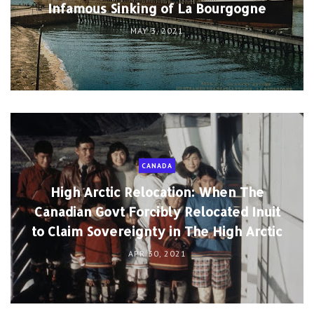
Infamous Sinking of La Bourgogne
MAY 3, 2021
CANADA
High Arctic Relocation: When The
Canadian Govt Forcibly Relocated Inuit
to Claim Sovereignty in The High Arctic
APR 30, 2021