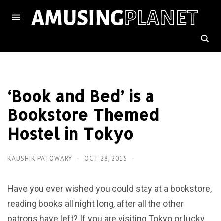
‘Book and Bed’ is a
Bookstore Themed
Hostel in Tokyo
KAUSHIK PATOWARY
OCT 28, 2015
Have you ever wished you could stay at a bookstore,
reading books all night long, after all the other
patrons have left? If you are visiting Tokyo or lucky