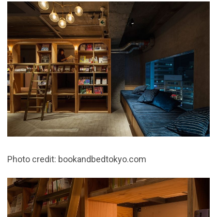
Photo credit: bookandbedtokyo.com