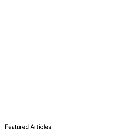
Featured Articles