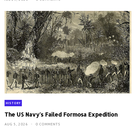
HISTORY
The US Navy's Failed Formosa Expedition
AUG 5, 2026
0 COMMENTS