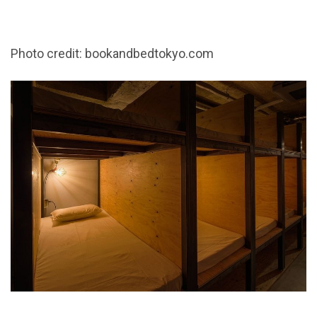
Photo credit: bookandbedtokyo.com