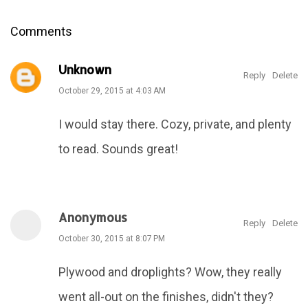
Comments
Unknown
Reply
Delete
October 29, 2015 at 4:03 AM
I would stay there. Cozy, private, and plenty
to read. Sounds great!
Anonymous
Reply
Delete
October 30, 2015 at 8:07 PM
Plywood and droplights? Wow, they really
went all-out on the finishes, didn't they?