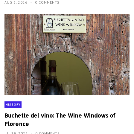
AUG 3, 2026
0 COMMENTS
HISTORY
Buchette del vino: The Wine Windows of
Florence
JUL 29, 2026
0 COMMENTS