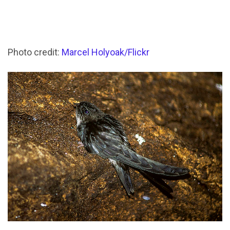
Photo credit:
Marcel Holyoak/Flickr