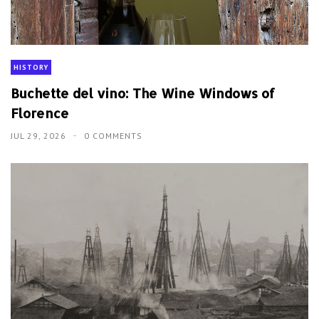
HISTORY
Buchette del vino: The Wine Windows of
Florence
JUL 29, 2026
0 COMMENTS