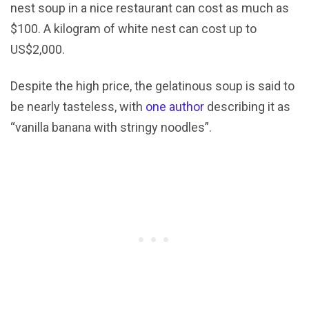
nest soup in a nice restaurant can cost as much as
$100. A kilogram of white nest can cost up to
US$2,000.
Despite the high price, the gelatinous soup is said to
be nearly tasteless, with
one author
describing it as
“vanilla banana with stringy noodles”.