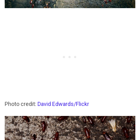
Photo credit:
David Edwards/Flickr