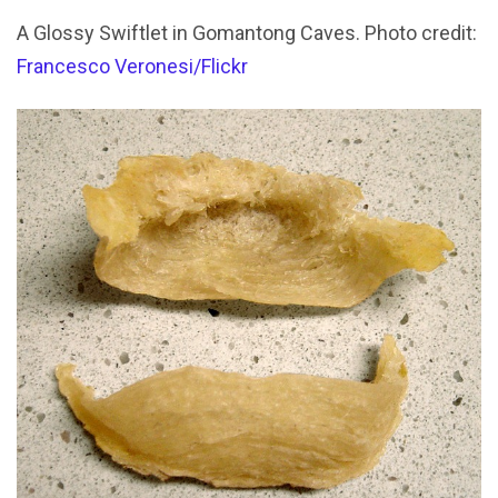
A Glossy Swiftlet in Gomantong Caves. Photo credit:
Francesco Veronesi/Flickr