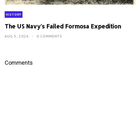
HISTORY
The US Navy's Failed Formosa Expedition
AUG 5, 2026
0 COMMENTS
Comments