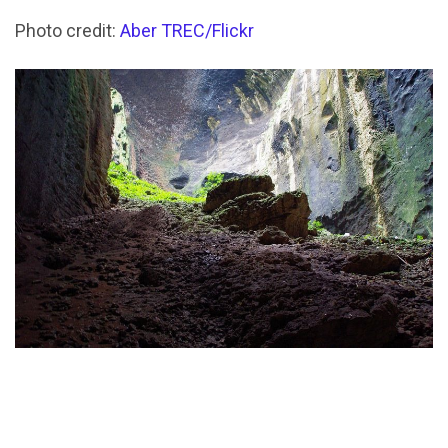
Photo credit:
Aber TREC/Flickr