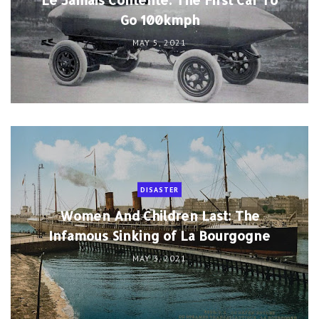
Go 100kmph
MAY 5, 2021
DISASTER
Women And Children Last: The
Infamous Sinking of La Bourgogne
MAY 3, 2021