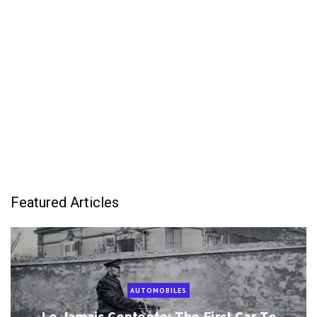
Featured Articles
AUTOMOBILES
Le Jamais Contente: The First Car To