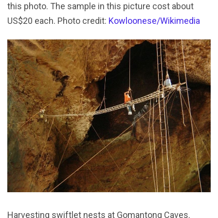
this photo. The sample in this picture cost about
US$20 each. Photo credit:
Kowloonese/Wikimedia
Harvesting swiftlet nests at Gomantong Caves.