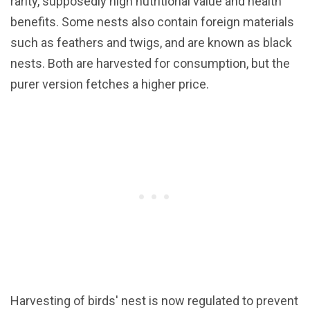
rarity, supposedly high nutritional value and health
benefits. Some nests also contain foreign materials
such as feathers and twigs, and are known as black
nests. Both are harvested for consumption, but the
purer version fetches a higher price.
Harvesting of birds' nest is now regulated to prevent