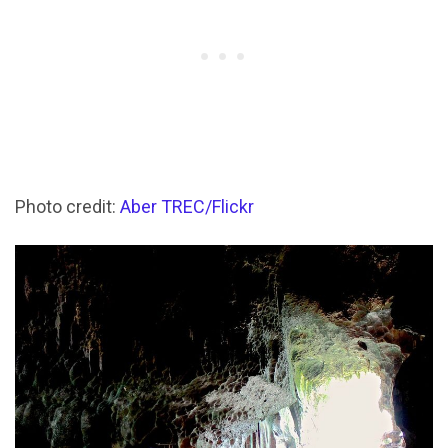
Photo credit:
Aber TREC/Flickr