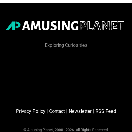
Exploring Curiosities
Privacy Policy
|
Contact
|
Newsletter
|
RSS Feed
© Amusing Planet, 2008—2026. All Rights Reserved.