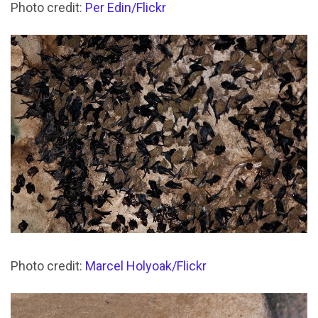
Photo credit:
Per Edin/Flickr
Photo credit:
Marcel Holyoak/Flickr