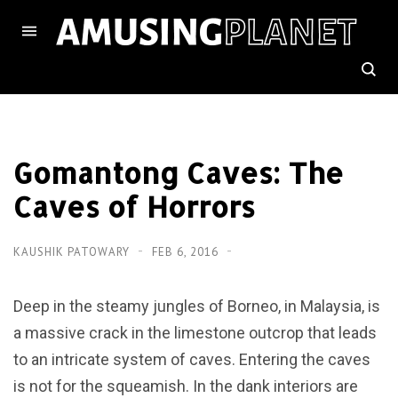
Gomantong Caves: The
Caves of Horrors
KAUSHIK PATOWARY
FEB 6, 2016
Deep in the steamy jungles of Borneo, in Malaysia, is
a massive crack in the limestone outcrop that leads
to an intricate system of caves. Entering the caves
is not for the squeamish. In the dank interiors are