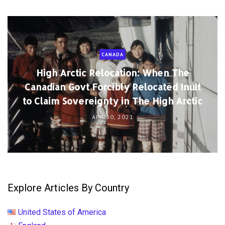
CANADA
High Arctic Relocation: When The
Canadian Govt Forcibly Relocated Inuit
to Claim Sovereignty in The High Arctic
APR 30, 2021
Explore Articles By Country
United States of America