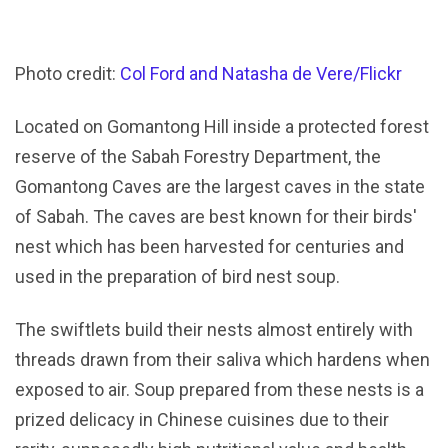
Photo credit:
Col Ford and Natasha de Vere/Flickr
Located on Gomantong Hill inside a protected forest
reserve of the Sabah Forestry Department, the
Gomantong Caves are the largest caves in the state
of Sabah. The caves are best known for their birds'
nest which has been harvested for centuries and
used in the preparation of bird nest soup.
The swiftlets build their nests almost entirely with
threads drawn from their saliva which hardens when
exposed to air. Soup prepared from these nests is a
prized delicacy in Chinese cuisines due to their