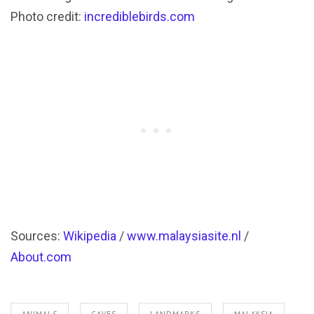
Photo credit:
incrediblebirds.com
Sources:
Wikipedia
/
www.malaysiasite.nl
/
About.com
ANIMALS
CAVES
LANDMARKS
MALAYSIA