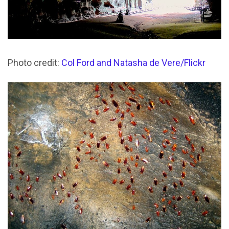
Photo credit:
Col Ford and Natasha de Vere/Flickr