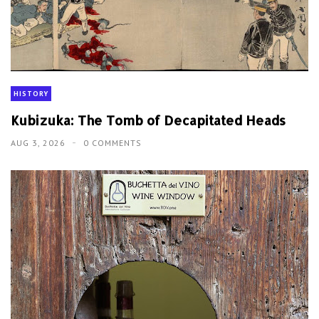
HISTORY
Kubizuka: The Tomb of Decapitated Heads
AUG 3, 2026
0 COMMENTS