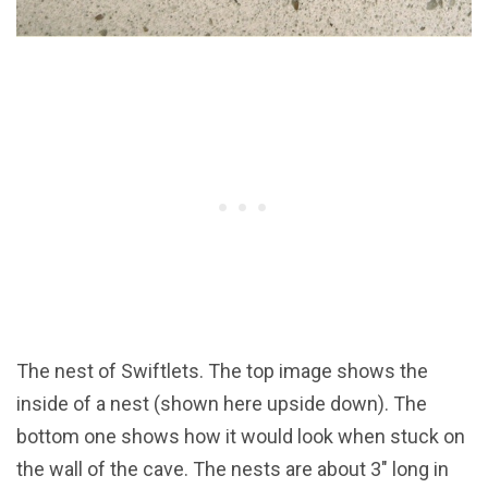
The nest of Swiftlets. The top image shows the
inside of a nest (shown here upside down). The
bottom one shows how it would look when stuck on
the wall of the cave. The nests are about 3" long in