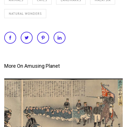
NATURAL WONDERS
More On Amusing Planet