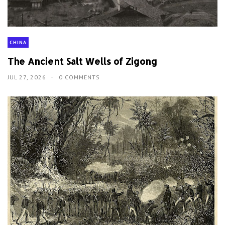
CHINA
The Ancient Salt Wells of Zigong
JUL 27, 2026
0 COMMENTS