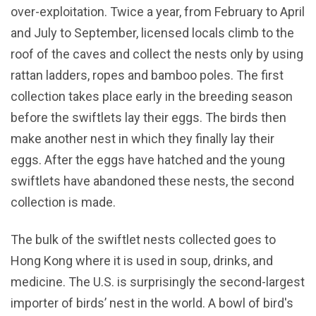
over-exploitation. Twice a year, from February to April
and July to September, licensed locals climb to the
roof of the caves and collect the nests only by using
rattan ladders, ropes and bamboo poles. The first
collection takes place early in the breeding season
before the swiftlets lay their eggs. The birds then
make another nest in which they finally lay their
eggs. After the eggs have hatched and the young
swiftlets have abandoned these nests, the second
collection is made.
The bulk of the swiftlet nests collected goes to
Hong Kong where it is used in soup, drinks, and
medicine. The U.S. is surprisingly the second-largest
importer of birds’ nest in the world. A bowl of bird's