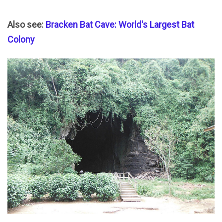
Also see:
Bracken Bat Cave: World's Largest Bat
Colony