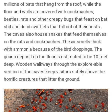
millions of bats that hang from the roof, while the
floor and walls are covered with cockroaches,
beetles, rats and other creepy bugs that feast on bat
shit and dead swiftlets that fall out of their nests.
The caves also house snakes that feed themselves
on the rats and cockroaches. The air smells thick
with ammonia because of the bird droppings. The
guano deposit on the floor is estimated to be 10 feet
deep. Wooden walkways through the explore-able
section of the caves keep visitors safely above the
horrific creatures that litter the ground.