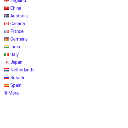
England
China
Australia
Canada
France
Germany
India
Italy
Japan
Netherlands
Russia
Spain
🌐 More...