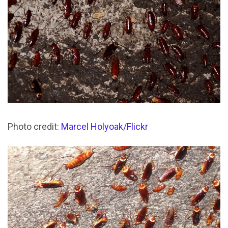
Photo credit:
Marcel Holyoak/Flickr