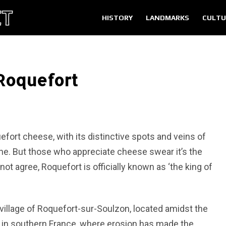
HISTORY
LANDMARKS
CULTU
Roquefort
fort cheese, with its distinctive spots and veins of
ne. But those who appreciate cheese swear it’s the
ot agree, Roquefort is officially known as ‘the king of
 village of Roquefort-sur-Soulzon, located amidst the
 in southern France, where erosion has made the