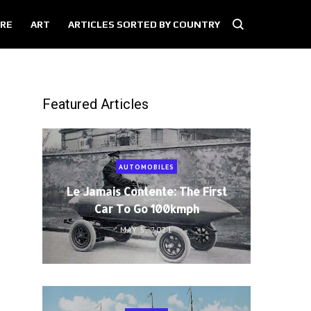
RE
ART
ARTICLES SORTED BY COUNTRY
Featured Articles
AUTOMOBILES
Le Jamais Contente: The First
Car To Go 100kmph
MAY 5, 2021