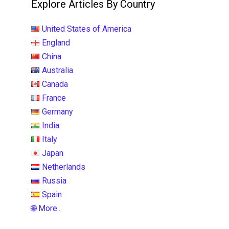
Explore Articles By Country
United States of America
England
China
Australia
Canada
France
Germany
India
Italy
Japan
Netherlands
Russia
Spain
🌐 More...