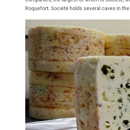
Roquefort. Société holds several caves in the 