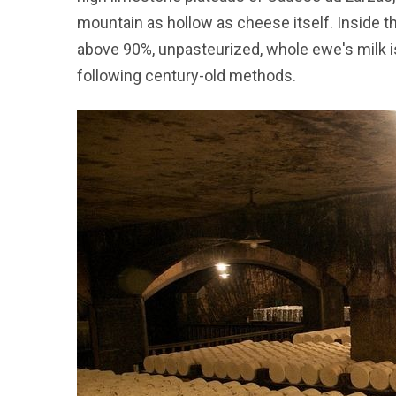
mountain as hollow as cheese itself. Inside t
above 90%, unpasteurized, whole ewe's milk i
following century-old methods.