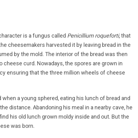
character is a fungus called
Penicillium roqueforti
, that
y, the cheesemakers harvested it by leaving bread in the
sumed by the mold. The interior of the bread was then
o cheese curd. Nowadays, the spores are grown in
ncy ensuring that the three million wheels of cheese
 when a young sphered, eating his lunch of bread and
the distance. Abandoning his meal in a nearby cave, he
find his old lunch grown moldy inside and out. But the
eese was born.