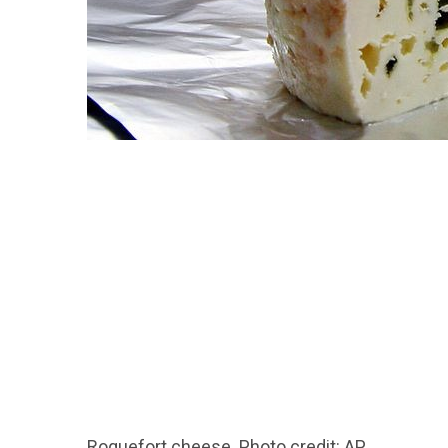
Roquefort cheese. Photo credit: AP