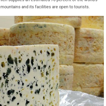
mountains and its facilities are open to tourists.