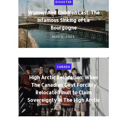
DISASTER
Women And Children Last: The
Infamous Sinking of La
Bourgogne
MAY 3, 2021
CANADA
High Arctic Relocation: When
The Canadian Govt Forcibly
Relocated Inuit to Claim
Sovereignty in The High Arctic
APR 30, 2021