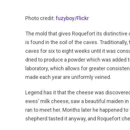
Photo credit:
fuzyboy/Flickr
The mold that gives Roquefort its distinctive 
is found in the soil of the caves. Traditionall
caves for six to eight weeks until it was con
dried to produce a powder which was added t
laboratory, which allows for greater consiste
made each year are uniformly veined.
Legend has it that the cheese was discovered
ewes' milk cheese, saw a beautiful maiden in 
ran to meet her. Months later he happened to 
shepherd tasted it anyway, and Roquefort ch