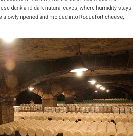
hese dank and dark natural caves, where humidity stays
s slowly ripened and molded into Roquefort cheese,