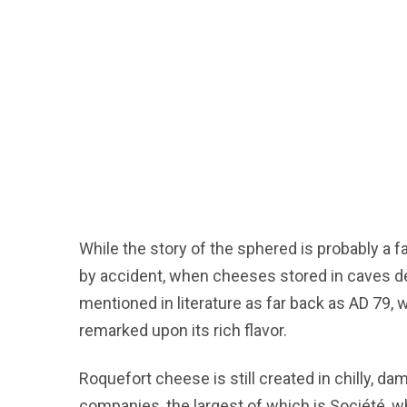
While the story of the sphered is probably a 
by accident, when cheeses stored in caves de
mentioned in literature as far back as AD 79, 
remarked upon its rich flavor.
Roquefort cheese is still created in chilly,
companies, the largest of which is Société, w