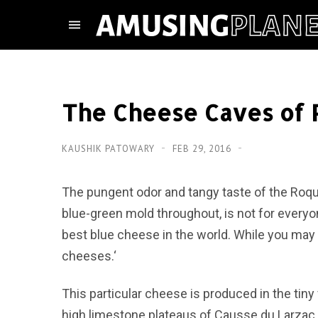
The Cheese Caves of 
KAUSHIK PATOWARY
FEB 29, 2016
The pungent odor and tangy taste of the Roque
blue-green mold throughout, is not for everyo
best blue cheese in the world. While you may n
cheeses.‘
This particular cheese is produced in the tiny
high limestone plateaus of Causse du Larzac,