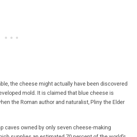
fable, the cheese might actually have been discovered
veloped mold. It is claimed that blue cheese is
when the Roman author and naturalist, Pliny the Elder
 damp caves owned by only seven cheese-making
hich supplies an estimated 70 percent of the world’s